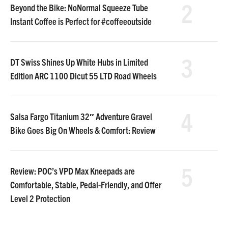
2
Beyond the Bike: NoNormal Squeeze Tube
Instant Coffee is Perfect for #coffeeoutside
3
DT Swiss Shines Up White Hubs in Limited
Edition ARC 1100 Dicut 55 LTD Road Wheels
4
Salsa Fargo Titanium 32″ Adventure Gravel
Bike Goes Big On Wheels & Comfort: Review
5
Review: POC’s VPD Max Kneepads are
Comfortable, Stable, Pedal-Friendly, and Offer
Level 2 Protection