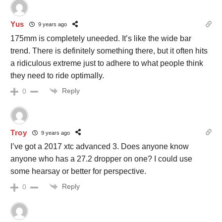
Yus
9 years ago
175mm is completely uneeded. It’s like the wide bar
trend. There is definitely something there, but it often hits
a ridiculous extreme just to adhere to what people think
they need to ride optimally.
Reply
0
Troy
9 years ago
I’ve got a 2017 xtc advanced 3. Does anyone know
anyone who has a 27.2 dropper on one? I could use
some hearsay or better for perspective.
Reply
0