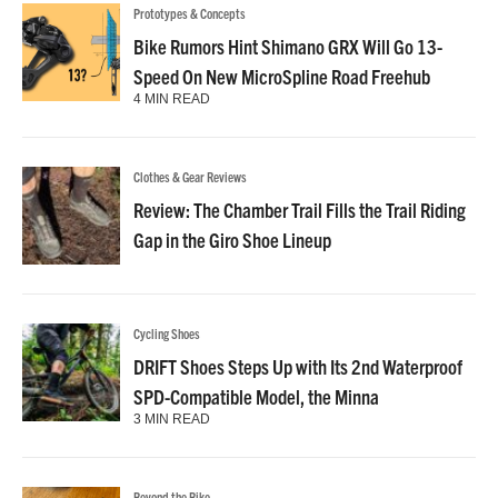
Prototypes & Concepts
Bike Rumors Hint Shimano GRX Will Go 13-
Speed On New MicroSpline Road Freehub
4 MIN READ
Clothes & Gear Reviews
Review: The Chamber Trail Fills the Trail Riding
Gap in the Giro Shoe Lineup
Cycling Shoes
DRIFT Shoes Steps Up with Its 2nd Waterproof
SPD-Compatible Model, the Minna
3 MIN READ
Beyond the Bike