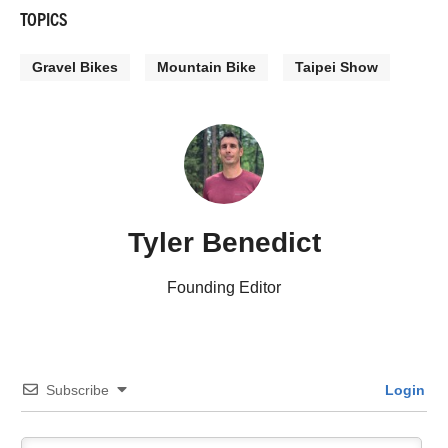
TOPICS
Gravel Bikes
Mountain Bike
Taipei Show
Tyler Benedict
Founding Editor
Subscribe
Login