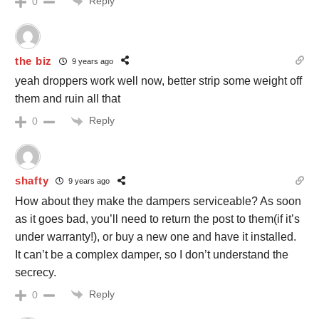
Reply
0
the biz
9 years ago
yeah droppers work well now, better strip some weight off
them and ruin all that
Reply
0
shafty
9 years ago
How about they make the dampers serviceable? As soon
as it goes bad, you’ll need to return the post to them(if it’s
under warranty!), or buy a new one and have it installed.
It can’t be a complex damper, so I don’t understand the
secrecy.
Reply
0