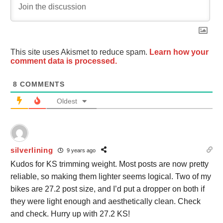
This site uses Akismet to reduce spam.
Learn how your
comment data is processed.
8
COMMENTS
Oldest
silverlining
9 years ago
Kudos for KS trimming weight. Most posts are now pretty
reliable, so making them lighter seems logical. Two of my
bikes are 27.2 post size, and I’d put a dropper on both if
they were light enough and aesthetically clean. Check
and check. Hurry up with 27.2 KS!