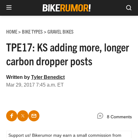
Sea
Skip
to
HOME
BIKE TYPES
GRAVEL BIKES
>
>
content
TPE17: KS adding more, longer
carbon dropper posts
Written by
Tyler Benedict
Mar 29, 2017 7:45 a.m. ET
8 Comments
Support us! Bikerumor may earn a small commission from