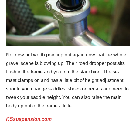
Not new but worth pointing out again now that the whole
gravel scene is blowing up. Their road dropper post sits
flush in the frame and you trim the stanchion. The seat
mast clamps on and has a little bit of height adjustment
should you change saddles, shoes or pedals and need to
tweak your saddle height. You can also raise the main
body up out of the frame a little.
KSsuspension.com