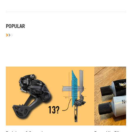
POPULAR