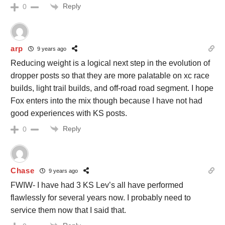
Reply
0
arp
9 years ago
Reducing weight is a logical next step in the evolution of
dropper posts so that they are more palatable on xc race
builds, light trail builds, and off-road road segment. I hope
Fox enters into the mix though because I have not had
good experiences with KS posts.
Reply
0
Chase
9 years ago
FWIW- I have had 3 KS Lev’s all have performed
flawlessly for several years now. I probably need to
service them now that I said that.