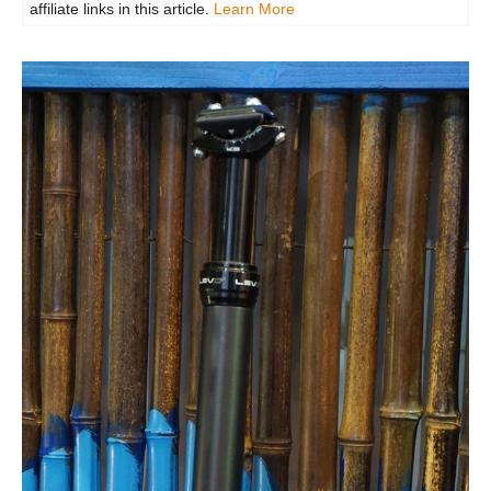
affiliate links in this article.
Learn More