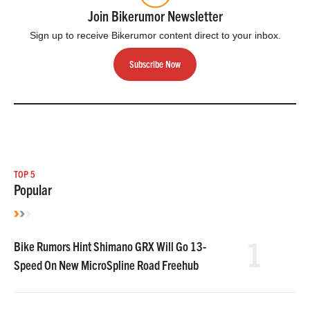
Join Bikerumor Newsletter
Sign up to receive Bikerumor content direct to your inbox.
Subscribe Now
TOP 5
Popular
1
Bike Rumors Hint Shimano GRX Will Go 13-
Speed On New MicroSpline Road Freehub