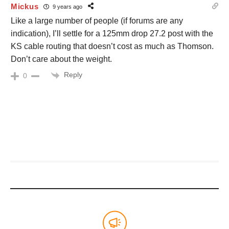
Mickus
9 years ago
Like a large number of people (if forums are any
indication), I’ll settle for a 125mm drop 27.2 post with the
KS cable routing that doesn’t cost as much as Thomson.
Don’t care about the weight.
Reply
0