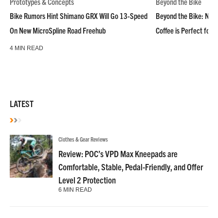
Prototypes & Concepts
Beyond the Bike
Bike Rumors Hint Shimano GRX Will Go 13-Speed
Beyond the Bike: NoN
On New MicroSpline Road Freehub
Coffee is Perfect for 
4 MIN READ
LATEST
Clothes & Gear Reviews
Review: POC’s VPD Max Kneepads are
Comfortable, Stable, Pedal-Friendly, and Offer
Level 2 Protection
6 MIN READ