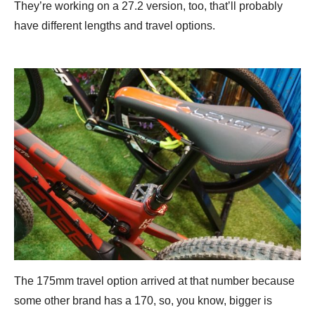
They’re working on a 27.2 version, too, that’ll probably
have different lengths and travel options.
The 175mm travel option arrived at that number because
some other brand has a 170, so, you know, bigger is