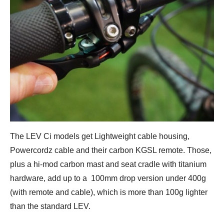
The LEV Ci models get Lightweight cable housing,
Powercordz cable and their carbon KGSL remote. Those,
plus a hi-mod carbon mast and seat cradle with titanium
hardware, add up to a 100mm drop version under 400g
(with remote and cable), which is more than 100g lighter
than the standard LEV.