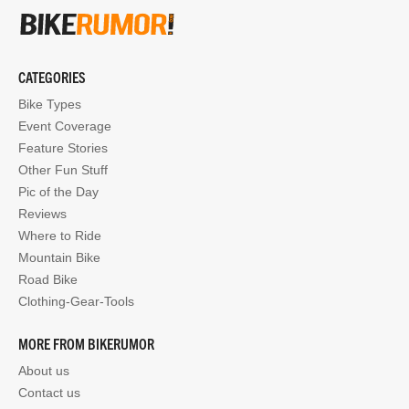
CATEGORIES
Bike Types
Event Coverage
Feature Stories
Other Fun Stuff
Pic of the Day
Reviews
Where to Ride
Mountain Bike
Road Bike
Clothing-Gear-Tools
MORE FROM BIKERUMOR
About us
Contact us