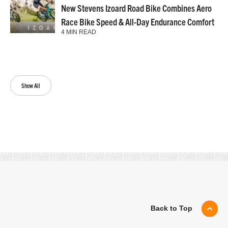
New Stevens Izoard Road Bike Combines Aero
Race Bike Speed & All-Day Endurance Comfort
4 MIN READ
Show All
Back to Top