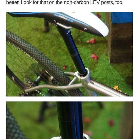
better. Look for that on the non-carbon LEV posts, too.