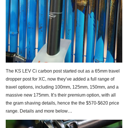
The KS LEV Ci carbon post started out as a 65mm travel
dropper post for XC, now they’ve added a full range of
travel options, including 100mm, 125mm, 150mm, and a
massive new 175mm. It’s their premium option, with all
the gram shaving details, hence the the $570-$620 price
range. Details and more below…