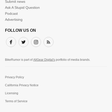
Submit news
Ask A Stupid Question
Podcast
Advertising
FOLLOW US ON
Facebook
Twitter
Instagram
Subscribe
BikeRumor is part of
AllGear Digital's
portfolio of media brands.
Privacy Policy
California Privacy Notice
Licensing
Terms of Service