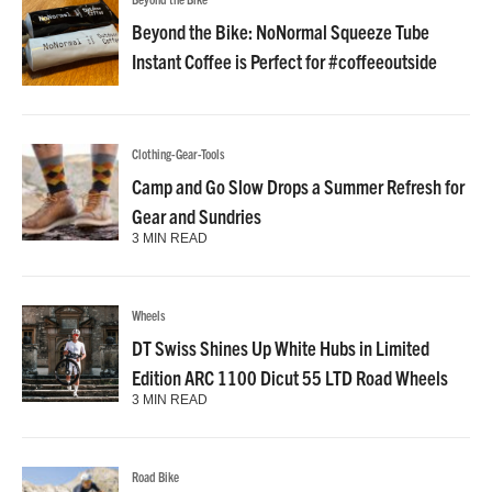
Beyond the Bike: NoNormal Squeeze Tube
Instant Coffee is Perfect for #coffeeoutside
Clothing-Gear-Tools
Camp and Go Slow Drops a Summer Refresh for
Gear and Sundries
3 MIN READ
Wheels
DT Swiss Shines Up White Hubs in Limited
Edition ARC 1100 Dicut 55 LTD Road Wheels
3 MIN READ
Road Bike