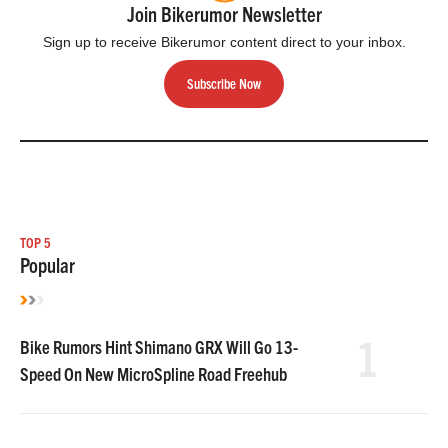
Join Bikerumor Newsletter
Sign up to receive Bikerumor content direct to your inbox.
Subscribe Now
TOP 5
Popular
1
Bike Rumors Hint Shimano GRX Will Go 13-
Speed On New MicroSpline Road Freehub