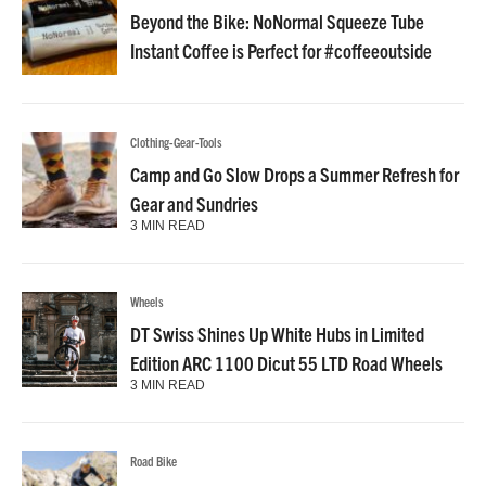
Beyond the Bike: NoNormal Squeeze Tube
Instant Coffee is Perfect for #coffeeoutside
Clothing-Gear-Tools
Camp and Go Slow Drops a Summer Refresh for
Gear and Sundries
3 MIN READ
Wheels
DT Swiss Shines Up White Hubs in Limited
Edition ARC 1100 Dicut 55 LTD Road Wheels
3 MIN READ
Road Bike