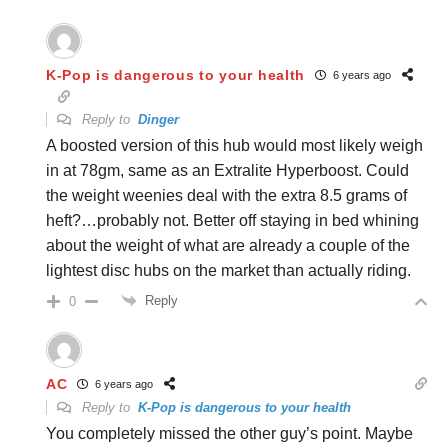
K-Pop is dangerous to your health
6 years ago
Reply to
Dinger
A boosted version of this hub would most likely weigh
in at 78gm, same as an Extralite Hyperboost. Could
the weight weenies deal with the extra 8.5 grams of
heft?…probably not. Better off staying in bed whining
about the weight of what are already a couple of the
lightest disc hubs on the market than actually riding.
Reply
0
AC
6 years ago
Reply to
K-Pop is dangerous to your health
You completely missed the other guy’s point. Maybe