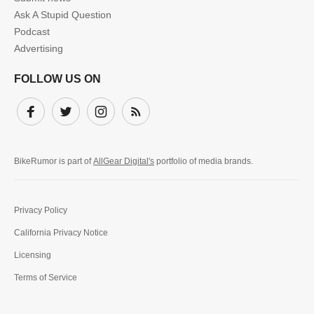
Ask A Stupid Question
Podcast
Advertising
FOLLOW US ON
Facebook
Twitter
Instagram
Subscribe
BikeRumor is part of
AllGear Digital's
portfolio of media brands.
Privacy Policy
California Privacy Notice
Licensing
Terms of Service