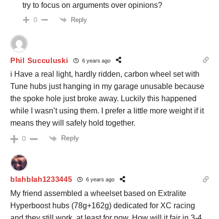
try to focus on arguments over opinions?
Reply
0
Phil Succuluski
6 years ago
i Have a real light, hardly ridden, carbon wheel set with
Tune hubs just hanging in my garage unusable because
the spoke hole just broke away. Luckily this happened
while I wasn’t using them. I prefer a little more weight if it
means they will safely hold together.
Reply
0
blahblah1233445
6 years ago
My friend assembled a wheelset based on Extralite
Hyperboost hubs (78g+162g) dedicated for XC racing
and they still work, at least for now. How will it fair in 3-4