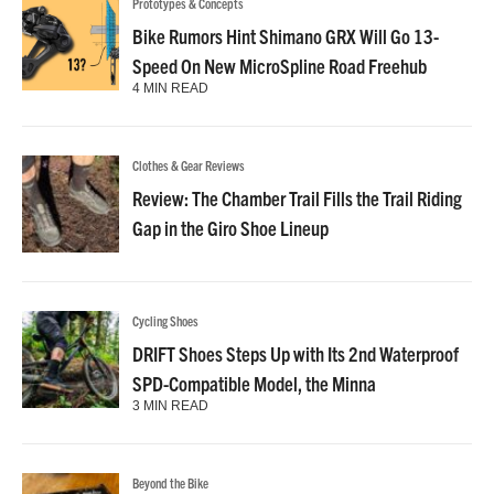
Prototypes & Concepts
Bike Rumors Hint Shimano GRX Will Go 13-
Speed On New MicroSpline Road Freehub
4 MIN READ
Clothes & Gear Reviews
Review: The Chamber Trail Fills the Trail Riding
Gap in the Giro Shoe Lineup
Cycling Shoes
DRIFT Shoes Steps Up with Its 2nd Waterproof
SPD-Compatible Model, the Minna
3 MIN READ
Beyond the Bike