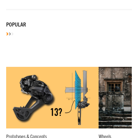
POPULAR
Prototypes & Concepts
Wheels