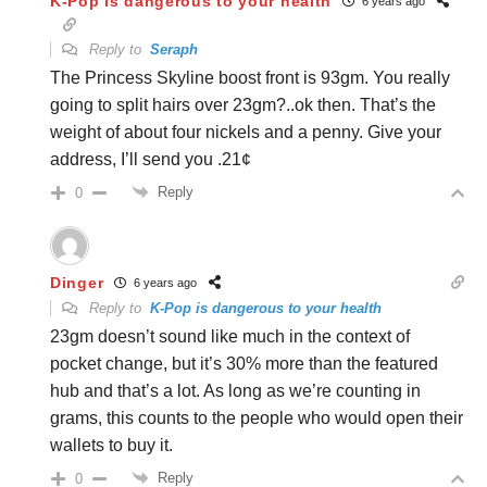
K-Pop is dangerous to your health
6 years ago
Reply to
Seraph
The Princess Skyline boost front is 93gm. You really
going to split hairs over 23gm?..ok then. That’s the
weight of about four nickels and a penny. Give your
address, I’ll send you .21¢
Reply
0
Dinger
6 years ago
Reply to
K-Pop is dangerous to your health
23gm doesn’t sound like much in the context of
pocket change, but it’s 30% more than the featured
hub and that’s a lot. As long as we’re counting in
grams, this counts to the people who would open their
wallets to buy it.
Reply
0