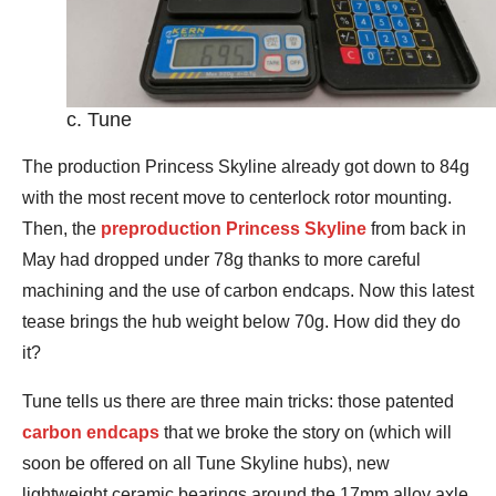
c. Tune
The production Princess Skyline already got down to 84g
with the most recent move to centerlock rotor mounting.
Then, the
preproduction Princess Skyline
from back in
May had dropped under 78g thanks to more careful
machining and the use of carbon endcaps. Now this latest
tease brings the hub weight below 70g. How did they do
it?
Tune tells us there are three main tricks: those patented
carbon endcaps
that we broke the story on (which will
soon be offered on all Tune Skyline hubs), new
lightweight ceramic bearings around the 17mm alloy axle,