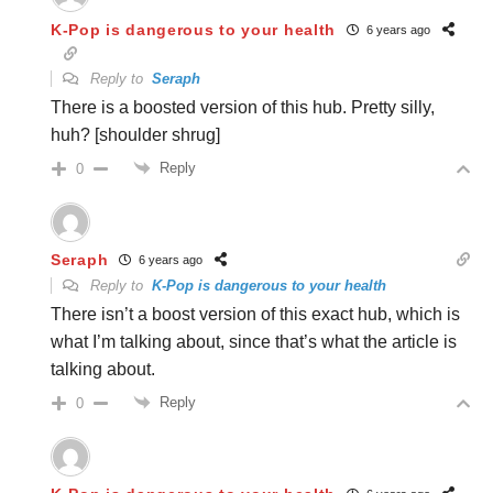
K-Pop is dangerous to your health
6 years ago
Reply to
Seraph
There is a boosted version of this hub. Pretty silly,
huh? [shoulder shrug]
Reply
0
Seraph
6 years ago
Reply to
K-Pop is dangerous to your health
There isn’t a boost version of this exact hub, which is
what I’m talking about, since that’s what the article is
talking about.
Reply
0