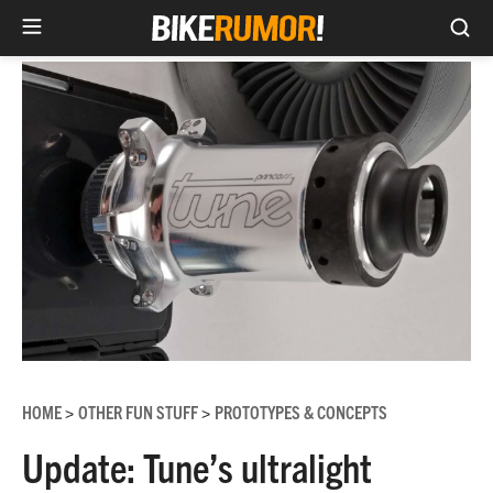
Sea
Skip
to
content
HOME
OTHER FUN STUFF
PROTOTYPES & CONCEPTS
>
>
Update: Tune’s ultralight