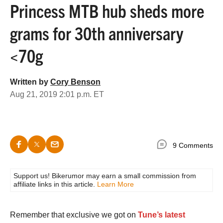
Princess MTB hub sheds more
grams for 30th anniversary
<70g
Written by
Cory Benson
Aug 21, 2019 2:01 p.m. ET
9 Comments
Support us! Bikerumor may earn a small commission from
affiliate links in this article.
Learn More
Remember that exclusive we got on
Tune’s latest