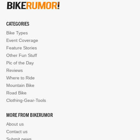
CATEGORIES
Bike Types
Event Coverage
Feature Stories
Other Fun Stuff
Pic of the Day
Reviews
Where to Ride
Mountain Bike
Road Bike
Clothing-Gear-Tools
MORE FROM BIKERUMOR
About us
Contact us
Submit news