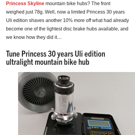
Princess Skyline
mountain bike hubs? The front
weighed just 78g. Well, now a limited Princess 30 years
Uli edition shaves another 10% more off what had already
become one of the lightest disc brake hubs available, and
we know how they did it…
Tune Princess 30 years Uli edition
ultralight mountain bike hub