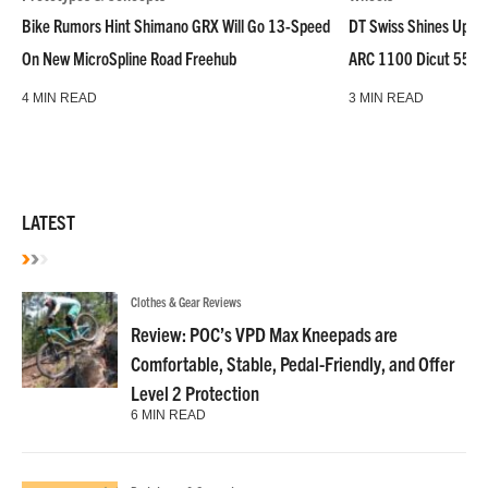
Bike Rumors Hint Shimano GRX Will Go 13-Speed
DT Swiss Shines Up Wh
On New MicroSpline Road Freehub
ARC 1100 Dicut 55 L
4 MIN READ
3 MIN READ
LATEST
Clothes & Gear Reviews
Review: POC’s VPD Max Kneepads are
Comfortable, Stable, Pedal-Friendly, and Offer
Level 2 Protection
6 MIN READ