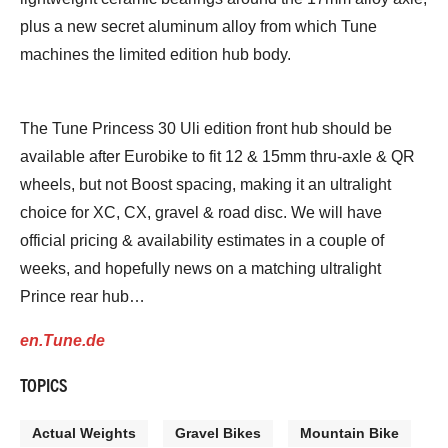
plus a new secret aluminum alloy from which Tune
machines the limited edition hub body.
The Tune Princess 30 Uli edition front hub should be
available after Eurobike to fit 12 & 15mm thru-axle & QR
wheels, but not Boost spacing, making it an ultralight
choice for XC, CX, gravel & road disc. We will have
official pricing & availability estimates in a couple of
weeks, and hopefully news on a matching ultralight
Prince rear hub…
en.Tune.de
TOPICS
Actual Weights
Gravel Bikes
Mountain Bike