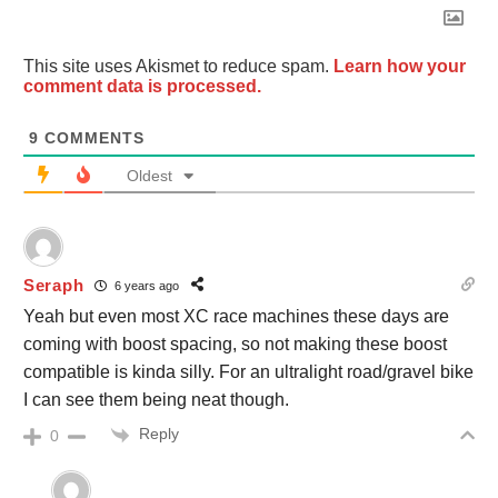
This site uses Akismet to reduce spam.
Learn how your
comment data is processed.
9
COMMENTS
Oldest
Seraph
6 years ago
Yeah but even most XC race machines these days are
coming with boost spacing, so not making these boost
compatible is kinda silly. For an ultralight road/gravel bike
I can see them being neat though.
Reply
0