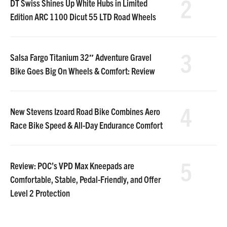
2
DT Swiss Shines Up White Hubs in Limited
Edition ARC 1100 Dicut 55 LTD Road Wheels
3
Salsa Fargo Titanium 32″ Adventure Gravel
Bike Goes Big On Wheels & Comfort: Review
4
New Stevens Izoard Road Bike Combines Aero
Race Bike Speed & All-Day Endurance Comfort
5
Review: POC’s VPD Max Kneepads are
Comfortable, Stable, Pedal-Friendly, and Offer
Level 2 Protection