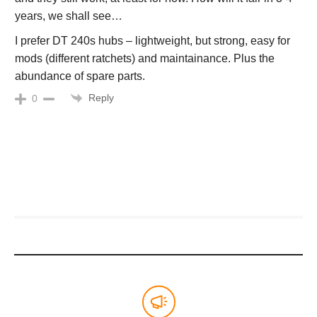
years, we shall see…
I prefer DT 240s hubs – lightweight, but strong, easy for
mods (different ratchets) and maintainance. Plus the
abundance of spare parts.
Reply
0