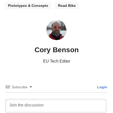
Prototypes & Concepts
Road Bike
Cory Benson
EU Tech Editor
Subscribe
Login