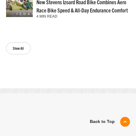
New Stevens Izoard Road Bike Combines Aero
Race Bike Speed & All-Day Endurance Comfort
4 MIN READ
Show All
Back to Top