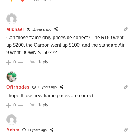
Michael
11 years ago
Can those frame only prices be correct? The RDO went
up $200, the Carbon went up $100, and the standard Air
9 went DOWN $150???
Reply
0
Offrhodes
11 years ago
I hope those new frame prices are correct.
Reply
0
Adam
11 years ago