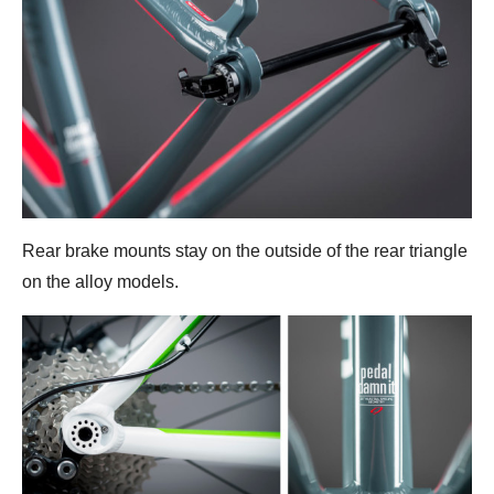
Rear brake mounts stay on the outside of the rear triangle
on the alloy models.