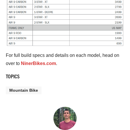
For full build specs and details on each model, head on
over to
NinerBikes.com
.
TOPICS
Mountain Bike