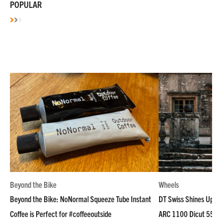
POPULAR
Beyond the Bike
Wheels
Beyond the Bike: NoNormal Squeeze Tube Instant
DT Swiss Shines Up Wh
Coffee is Perfect for #coffeeoutside
ARC 1100 Dicut 55 L