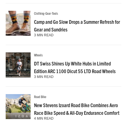
Clothing-Gear-Tools
Camp and Go Slow Drops a Summer Refresh for
Gear and Sundries
3 MIN READ
Wheels
DT Swiss Shines Up White Hubs in Limited
Edition ARC 1100 Dicut 55 LTD Road Wheels
3 MIN READ
Road Bike
New Stevens Izoard Road Bike Combines Aero
Race Bike Speed & All-Day Endurance Comfort
4 MIN READ