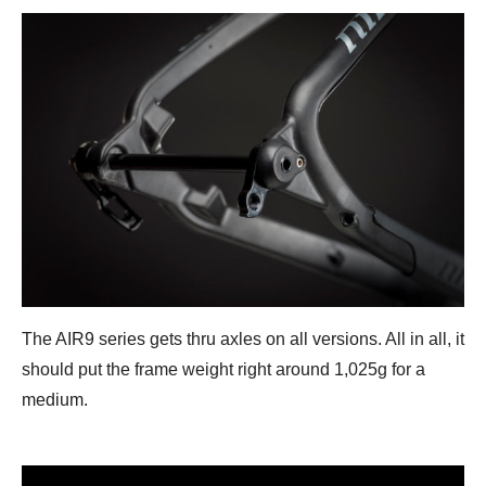
The AIR9 series gets thru axles on all versions. All in all, it
should put the frame weight right around 1,025g for a
medium.