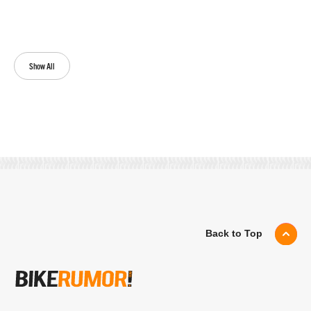
Show All
Back to Top