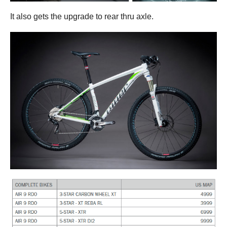
It also gets the upgrade to rear thru axle.