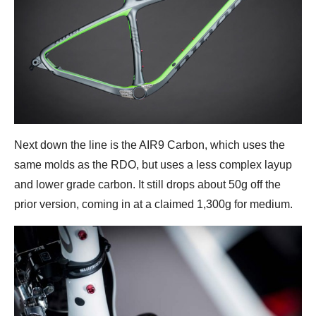
Next down the line is the AIR9 Carbon, which uses the
same molds as the RDO, but uses a less complex layup
and lower grade carbon. It still drops about 50g off the
prior version, coming in at a claimed 1,300g for medium.