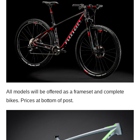
All models will be offered as a frameset and complete
bikes. Prices at bottom of post.