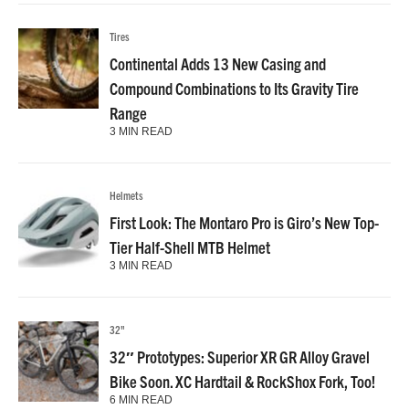
Tires
Continental Adds 13 New Casing and
Compound Combinations to Its Gravity Tire
Range
3 MIN READ
Helmets
First Look: The Montaro Pro is Giro’s New Top-
Tier Half-Shell MTB Helmet
3 MIN READ
32"
32″ Prototypes: Superior XR GR Alloy Gravel
Bike Soon. XC Hardtail & RockShox Fork, Too!
6 MIN READ