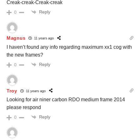
Creak-creak-Creak-creak
Reply
0
Magnus
11 years ago
I haven’t found any info regarding maximum xx1 cog with
the new frames?
Reply
0
Troy
11 years ago
Looking for air niner carbon RDO medium frame 2014
please respond
Reply
0