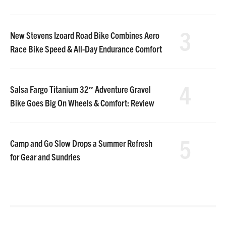
3
New Stevens Izoard Road Bike Combines Aero
Race Bike Speed & All-Day Endurance Comfort
4
Salsa Fargo Titanium 32″ Adventure Gravel
Bike Goes Big On Wheels & Comfort: Review
5
Camp and Go Slow Drops a Summer Refresh
for Gear and Sundries