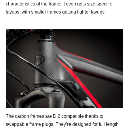
characteristics of the frame. It even gets size specific
layups, with smaller frames getting lighter layups.
The carbon frames are Di2 compatible thanks to
swappable frame plugs. They’re designed for full length