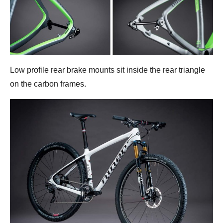
Low profile rear brake mounts sit inside the rear triangle
on the carbon frames.