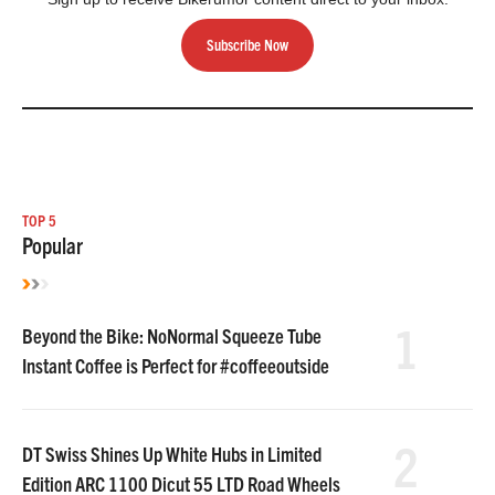
Subscribe Now
TOP 5
Popular
1
Beyond the Bike: NoNormal Squeeze Tube
Instant Coffee is Perfect for #coffeeoutside
2
DT Swiss Shines Up White Hubs in Limited
Edition ARC 1100 Dicut 55 LTD Road Wheels