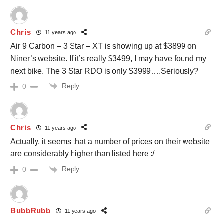
Chris
11 years ago
Air 9 Carbon – 3 Star – XT is showing up at $3899 on
Niner’s website. If it’s really $3499, I may have found my
next bike. The 3 Star RDO is only $3999….Seriously?
Reply
0
Chris
11 years ago
Actually, it seems that a number of prices on their website
are considerably higher than listed here :/
Reply
0
BubbRubb
11 years ago