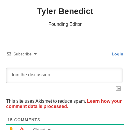
Tyler Benedict
Founding Editor
Subscribe
Login
This site uses Akismet to reduce spam.
Learn how your
comment data is processed.
15
COMMENTS
Oldest