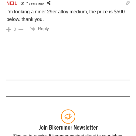
NEIL
7 years ago
I’m looking a niner 29er alloy medium, the price is $500
below. thank you.
Reply
0
Join Bikerumor Newsletter
Sign up to receive Bikerumor content direct to your inbox.