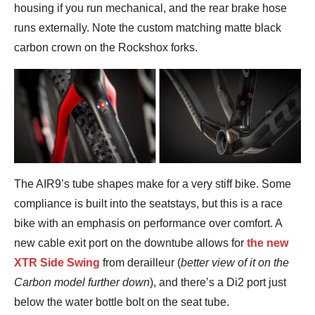
housing if you run mechanical, and the rear brake hose
runs externally. Note the custom matching matte black
carbon crown on the Rockshox forks.
The AIR9’s tube shapes make for a very stiff bike. Some
compliance is built into the seatstays, but this is a race
bike with an emphasis on performance over comfort. A
new cable exit port on the downtube allows for
the new
XTR Side Swing
from derailleur (
better view of it on the
Carbon model further down
), and there’s a Di2 port just
below the water bottle bolt on the seat tube.