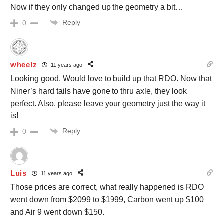
Now if they only changed up the geometry a bit…
Reply
0
wheelz
11 years ago
Looking good. Would love to build up that RDO. Now that
Niner’s hard tails have gone to thru axle, they look
perfect. Also, please leave your geometry just the way it
is!
Reply
0
Luis
11 years ago
Those prices are correct, what really happened is RDO
went down from $2099 to $1999, Carbon went up $100
and Air 9 went down $150.