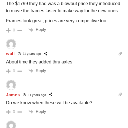
The $1799 they had was a blowout price they introduced
to move the frames faster to make way for the new ones.
Frames look great, prices are very competitive too
Reply
0
wall
11 years ago
About time they added thru axles
Reply
0
James
11 years ago
Do we know when these will be available?
Reply
0