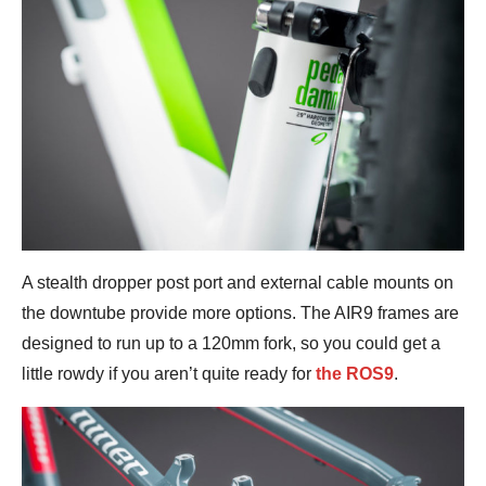
A stealth dropper post port and external cable mounts on
the downtube provide more options. The AIR9 frames are
designed to run up to a 120mm fork, so you could get a
little rowdy if you aren’t quite ready for
the ROS9
.