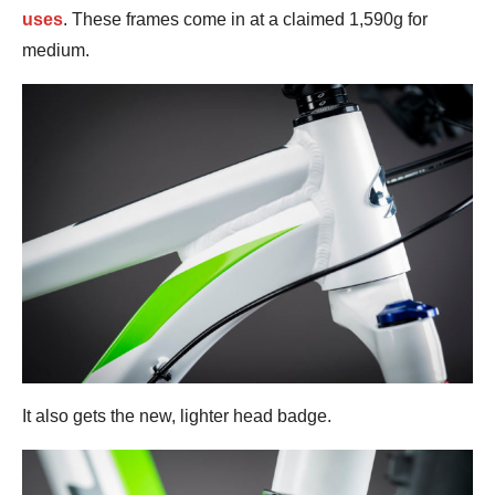
uses
. These frames come in at a claimed 1,590g for
medium.
It also gets the new, lighter head badge.