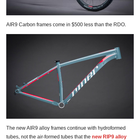
AIR9 Carbon frames come in $500 less than the RDO.
The new AIR9 alloy frames continue with hydroformed
tubes, not the air-formed tubes that the
new RIP9 alloy