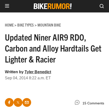
Sea
Skip
to
HOME
BIKE TYPES
MOUNTAIN BIKE
>
>
content
Updated Niner AIR9 RDO,
Carbon and Alloy Hardtails Get
Lighter & Racier
Written by
Tyler Benedict
Sep 04, 2014 8:22 a.m. ET
15 Comments