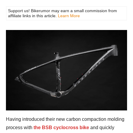
Support us! Bikerumor may earn a small commission from
affiliate links in this article.
Learn More
Having introduced their new carbon compaction molding
process with
the BSB cyclocross bike
and quickly