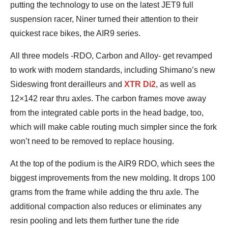
putting the technology to use on the latest JET9 full
suspension racer, Niner turned their attention to their
quickest race bikes, the AIR9 series.
All three models -RDO, Carbon and Alloy- get revamped
to work with modern standards, including Shimano’s new
Sideswing front derailleurs and
XTR Di2
, as well as
12×142 rear thru axles. The carbon frames move away
from the integrated cable ports in the head badge, too,
which will make cable routing much simpler since the fork
won’t need to be removed to replace housing.
At the top of the podium is the AIR9 RDO, which sees the
biggest improvements from the new molding. It drops 100
grams from the frame while adding the thru axle. The
additional compaction also reduces or eliminates any
resin pooling and lets them further tune the ride