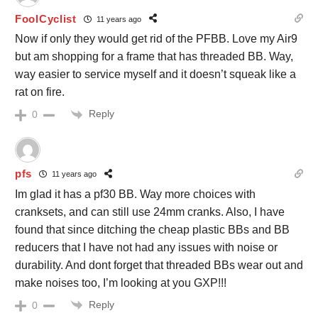
FoolCyclist
11 years ago
Now if only they would get rid of the PFBB. Love my Air9
but am shopping for a frame that has threaded BB. Way,
way easier to service myself and it doesn’t squeak like a
rat on fire.
Reply
0
pfs
11 years ago
Im glad it has a pf30 BB. Way more choices with
cranksets, and can still use 24mm cranks. Also, I have
found that since ditching the cheap plastic BBs and BB
reducers that I have not had any issues with noise or
durability. And dont forget that threaded BBs wear out and
make noises too, I’m looking at you GXP!!!
Reply
0