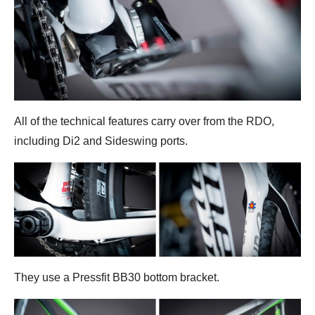
All of the technical features carry over from the RDO,
including Di2 and Sideswing ports.
They use a Pressfit BB30 bottom bracket.