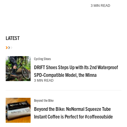
3 MIN READ
LATEST
Cycling Shoes
DRIFT Shoes Steps Up with Its 2nd Waterproof
SPD-Compatible Model, the Minna
3 MIN READ
Beyond the Bike
Beyond the Bike: NoNormal Squeeze Tube
Instant Coffee is Perfect for #coffeeoutside