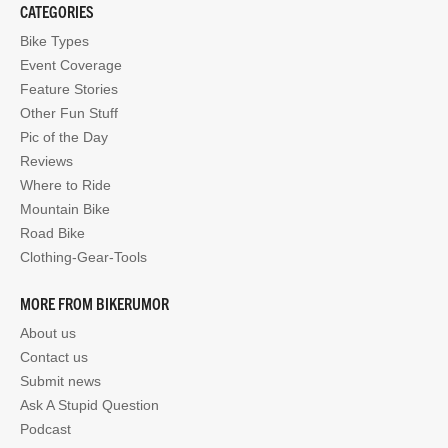
CATEGORIES
Bike Types
Event Coverage
Feature Stories
Other Fun Stuff
Pic of the Day
Reviews
Where to Ride
Mountain Bike
Road Bike
Clothing-Gear-Tools
MORE FROM BIKERUMOR
About us
Contact us
Submit news
Ask A Stupid Question
Podcast