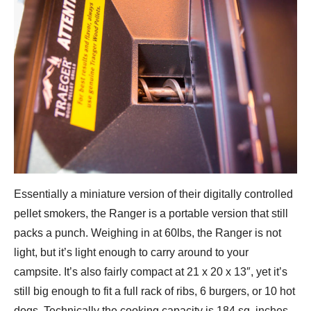
Essentially a miniature version of their digitally controlled
pellet smokers, the Ranger is a portable version that still
packs a punch. Weighing in at 60lbs, the Ranger is not
light, but it’s light enough to carry around to your
campsite. It’s also fairly compact at 21 x 20 x 13″, yet it’s
still big enough to fit a full rack of ribs, 6 burgers, or 10 hot
dogs. Technically the cooking capacity is 184 sq. inches.