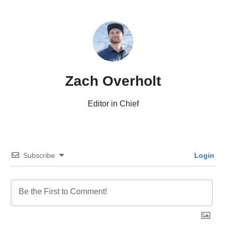
Zach Overholt
Editor in Chief
Subscribe
Login