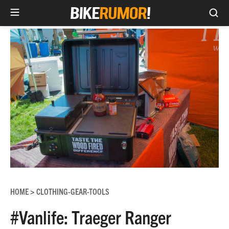
Sea
Skip
to
content
HOME
CLOTHING-GEAR-TOOLS
>
#Vanlife: Traeger Ranger