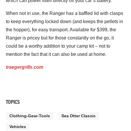
which can power itself directly off your car’s battery.
When not in use, the Ranger has a baffled lid with clasps
to keep everything locked down (and keeps the pellets in
the hopper), for easy transport. Available for $399, the
Ranger is pricey but for those constantly on the go, it
could be a worthy addition to your camp kit – not to
mention the fact that it can also be used at home.
traegergrills.com
TOPICS
Clothing-Gear-Tools
Sea Otter Classic
Vehicles