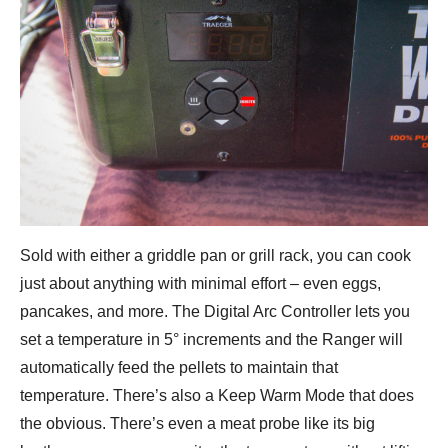
Sold with either a griddle pan or grill rack, you can cook
just about anything with minimal effort – even eggs,
pancakes, and more. The Digital Arc Controller lets you
set a temperature in 5° increments and the Ranger will
automatically feed the pellets to maintain that
temperature. There’s also a Keep Warm Mode that does
the obvious. There’s even a meat probe like its big