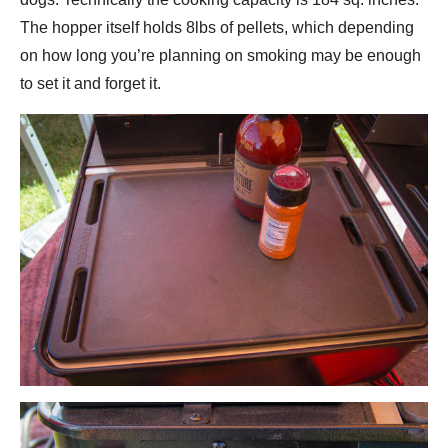
The hopper itself holds 8lbs of pellets, which depending
on how long you’re planning on smoking may be enough
to set it and forget it.