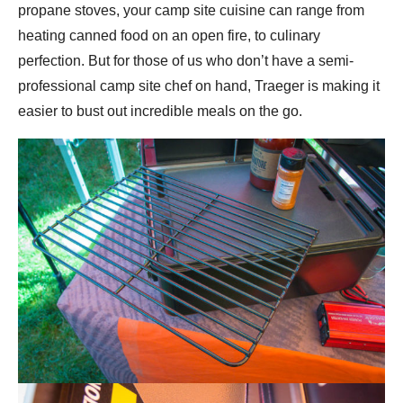
propane stoves, your camp site cuisine can range from
heating canned food on an open fire, to culinary
perfection. But for those of us who don’t have a semi-
professional camp site chef on hand, Traeger is making it
easier to bust out incredible meals on the go.