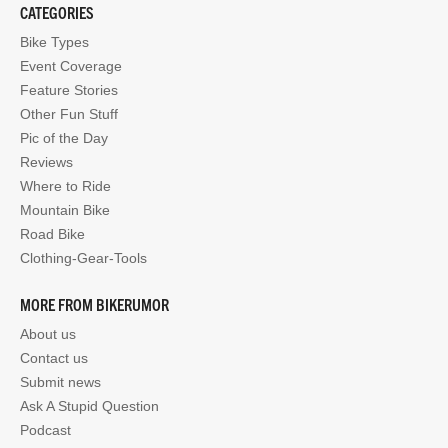
CATEGORIES
Bike Types
Event Coverage
Feature Stories
Other Fun Stuff
Pic of the Day
Reviews
Where to Ride
Mountain Bike
Road Bike
Clothing-Gear-Tools
MORE FROM BIKERUMOR
About us
Contact us
Submit news
Ask A Stupid Question
Podcast