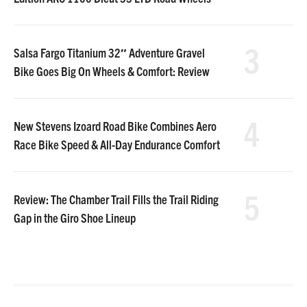
3
Salsa Fargo Titanium 32″ Adventure Gravel
Bike Goes Big On Wheels & Comfort: Review
4
New Stevens Izoard Road Bike Combines Aero
Race Bike Speed & All-Day Endurance Comfort
5
Review: The Chamber Trail Fills the Trail Riding
Gap in the Giro Shoe Lineup