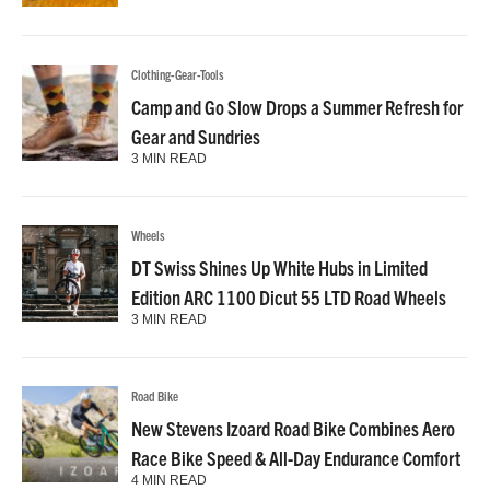
Clothing-Gear-Tools
Camp and Go Slow Drops a Summer Refresh for
Gear and Sundries
3 MIN READ
Wheels
DT Swiss Shines Up White Hubs in Limited
Edition ARC 1100 Dicut 55 LTD Road Wheels
3 MIN READ
Road Bike
New Stevens Izoard Road Bike Combines Aero
Race Bike Speed & All-Day Endurance Comfort
4 MIN READ