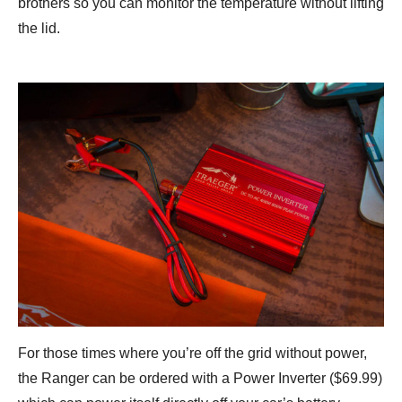
brothers so you can monitor the temperature without lifting
the lid.
For those times where you’re off the grid without power,
the Ranger can be ordered with a Power Inverter ($69.99)