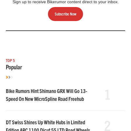
Sign up to receive Bikerumor content direct to your inbox.
Subscribe Now
TOP 5
Popular
1
Bike Rumors Hint Shimano GRX Will Go 13-
Speed On New MicroSpline Road Freehub
2
DT Swiss Shines Up White Hubs in Limited
Edition ARC 1100 Dicut 55 LTD Road Wheels