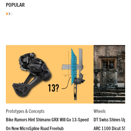
POPULAR
Prototypes & Concepts
Wheels
Bike Rumors Hint Shimano GRX Will Go 13-Speed
DT Swiss Shines Up Wh
On New MicroSpline Road Freehub
ARC 1100 Dicut 55 L