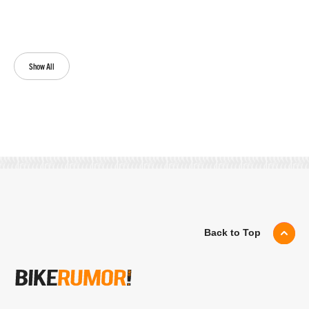
Show All
Back to Top