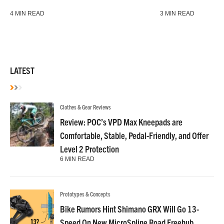
4 MIN READ
3 MIN READ
LATEST
Clothes & Gear Reviews
Review: POC’s VPD Max Kneepads are
Comfortable, Stable, Pedal-Friendly, and Offer
Level 2 Protection
6 MIN READ
Prototypes & Concepts
Bike Rumors Hint Shimano GRX Will Go 13-
Speed On New MicroSpline Road Freehub