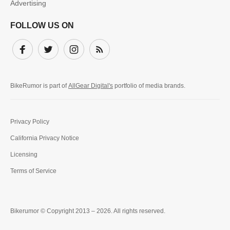
Advertising
FOLLOW US ON
Facebook
Twitter
Instagram
Subscribe
BikeRumor is part of
AllGear Digital's
portfolio of media brands.
Privacy Policy
California Privacy Notice
Licensing
Terms of Service
Bikerumor © Copyright 2013 – 2026. All rights reserved.