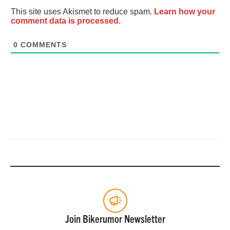
This site uses Akismet to reduce spam.
Learn how your
comment data is processed.
0
COMMENTS
Join Bikerumor Newsletter