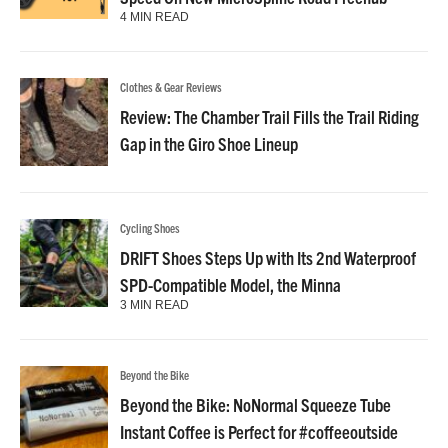
4 MIN READ
Clothes & Gear Reviews
Review: The Chamber Trail Fills the Trail Riding
Gap in the Giro Shoe Lineup
Cycling Shoes
DRIFT Shoes Steps Up with Its 2nd Waterproof
SPD-Compatible Model, the Minna
3 MIN READ
Beyond the Bike
Beyond the Bike: NoNormal Squeeze Tube
Instant Coffee is Perfect for #coffeeoutside