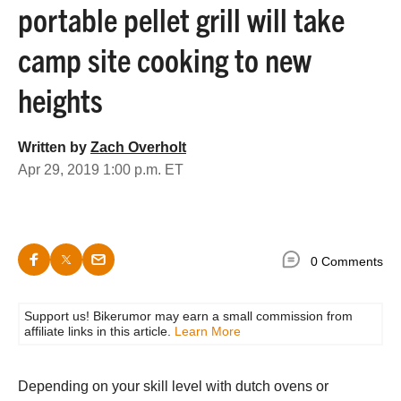
portable pellet grill will take
camp site cooking to new
heights
Written by
Zach Overholt
Apr 29, 2019 1:00 p.m. ET
0 Comments
Support us! Bikerumor may earn a small commission from
affiliate links in this article.
Learn More
Depending on your skill level with dutch ovens or