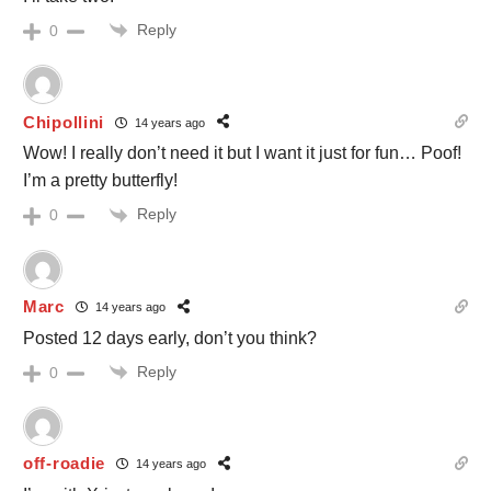
Reply
0
Chipollini
14 years ago
Wow! I really don’t need it but I want it just for fun… Poof!
I’m a pretty butterfly!
Reply
0
Marc
14 years ago
Posted 12 days early, don’t you think?
Reply
0
off-roadie
14 years ago