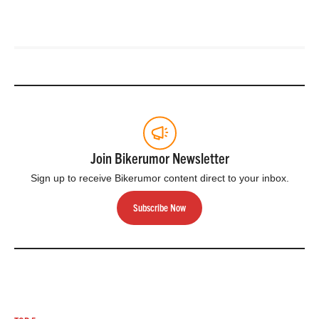
Join Bikerumor Newsletter
Sign up to receive Bikerumor content direct to your inbox.
Subscribe Now