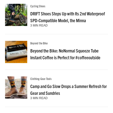
Cycling Shoes
DRIFT Shoes Steps Up with Its 2nd Waterproof
SPD-Compatible Model, the Minna
3 MIN READ
Beyond the Bike
Beyond the Bike: NoNormal Squeeze Tube
Instant Coffee is Perfect for #coffeeoutside
Clothing-Gear-Tools
Camp and Go Slow Drops a Summer Refresh for
Gear and Sundries
3 MIN READ