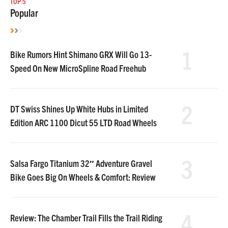
TOP 5
Popular
1
Bike Rumors Hint Shimano GRX Will Go 13-
Speed On New MicroSpline Road Freehub
2
DT Swiss Shines Up White Hubs in Limited
Edition ARC 1100 Dicut 55 LTD Road Wheels
3
Salsa Fargo Titanium 32″ Adventure Gravel
Bike Goes Big On Wheels & Comfort: Review
4
Review: The Chamber Trail Fills the Trail Riding