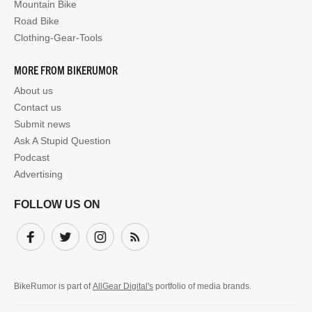
Mountain Bike
Road Bike
Clothing-Gear-Tools
MORE FROM BIKERUMOR
About us
Contact us
Submit news
Ask A Stupid Question
Podcast
Advertising
FOLLOW US ON
Facebook
Twitter
Instagram
Subscribe
BikeRumor is part of
AllGear Digital's
portfolio of media brands.