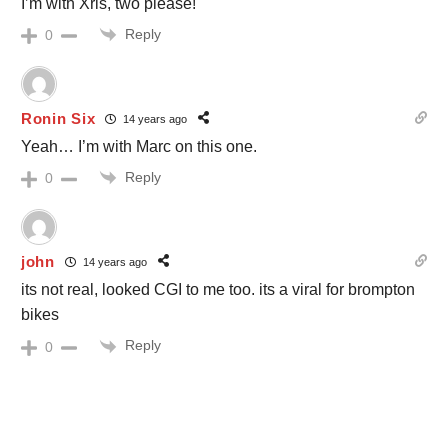
I’m with Xris, two please!
Reply
0
Ronin Six
14 years ago
Yeah… I’m with Marc on this one.
Reply
0
john
14 years ago
its not real, looked CGI to me too. its a viral for brompton
bikes
Reply
0