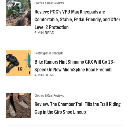
Clothes & Gear Reviews
Review: POC’s VPD Max Kneepads are
Comfortable, Stable, Pedal-Friendly, and Offer
Level 2 Protection
6 MIN READ
Prototypes & Concepts
Bike Rumors Hint Shimano GRX Will Go 13-
Speed On New MicroSpline Road Freehub
4 MIN READ
Clothes & Gear Reviews
Review: The Chamber Trail Fills the Trail Riding
Gap in the Giro Shoe Lineup