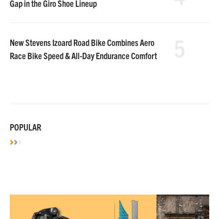
Gap in the Giro Shoe Lineup
5
New Stevens Izoard Road Bike Combines Aero
Race Bike Speed & All-Day Endurance Comfort
POPULAR