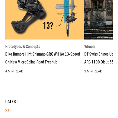
Prototypes & Concepts
Wheels
Bike Rumors Hint Shimano GRX Will Go 13-Speed
DT Swiss Shines Up Wh
On New MicroSpline Road Freehub
ARC 1100 Dicut 55 L
4 MIN READ
3 MIN READ
LATEST