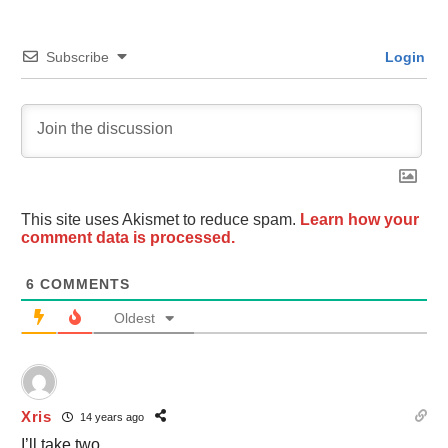
Subscribe
Login
This site uses Akismet to reduce spam.
Learn how your
comment data is processed.
6
COMMENTS
Oldest
Xris
14 years ago
I’ll take two.