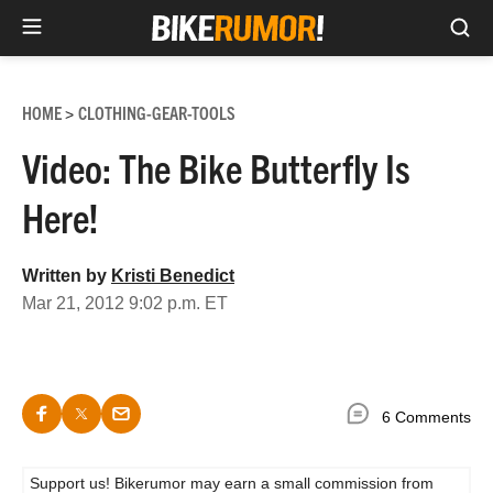
Sea
Skip
to
HOME
CLOTHING-GEAR-TOOLS
>
content
Video: The Bike Butterfly Is
Here!
Written by
Kristi Benedict
Mar 21, 2012 9:02 p.m. ET
6 Comments
Support us! Bikerumor may earn a small commission from