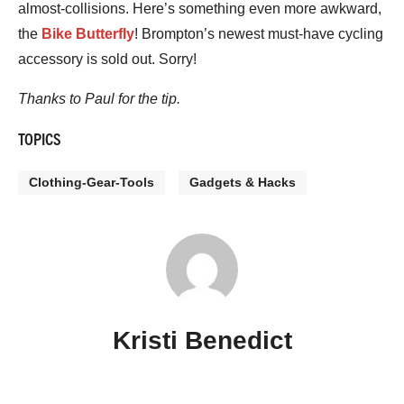
almost-collisions. Here’s something even more awkward,
the
Bike Butterfly
! Brompton’s newest must-have cycling
accessory is sold out. Sorry!
Thanks to Paul for the tip.
TOPICS
Clothing-Gear-Tools
Gadgets & Hacks
Kristi Benedict