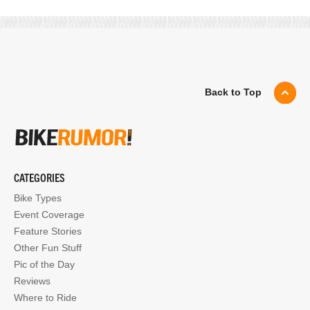
Back to Top
CATEGORIES
Bike Types
Event Coverage
Feature Stories
Other Fun Stuff
Pic of the Day
Reviews
Where to Ride