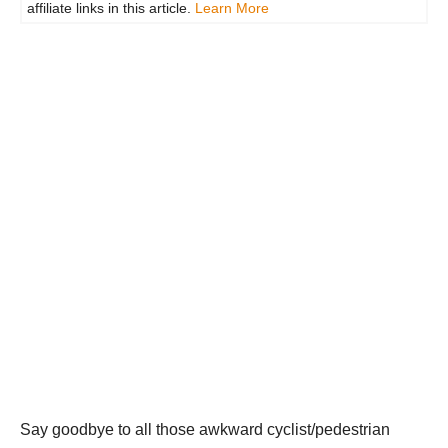
affiliate links in this article.
Learn More
Say goodbye to all those awkward cyclist/pedestrian