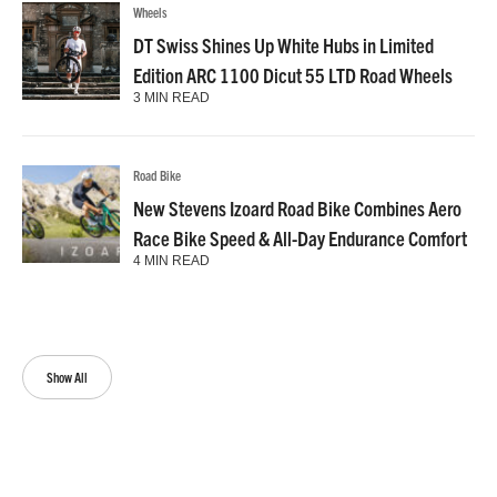
Wheels
DT Swiss Shines Up White Hubs in Limited
Edition ARC 1100 Dicut 55 LTD Road Wheels
3 MIN READ
Road Bike
New Stevens Izoard Road Bike Combines Aero
Race Bike Speed & All-Day Endurance Comfort
4 MIN READ
Show All