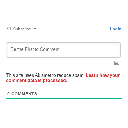
Subscribe
Login
This site uses Akismet to reduce spam.
Learn how your
comment data is processed.
0
COMMENTS