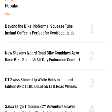
Popular
1
Beyond the Bike: NoNormal Squeeze Tube
Instant Coffee is Perfect for #coffeeoutside
2
New Stevens Izoard Road Bike Combines Aero
Race Bike Speed & All-Day Endurance Comfort
3
DT Swiss Shines Up White Hubs in Limited
Edition ARC 1100 Dicut 55 LTD Road Wheels
4
Salsa Fargo Titanium 32″ Adventure Gravel