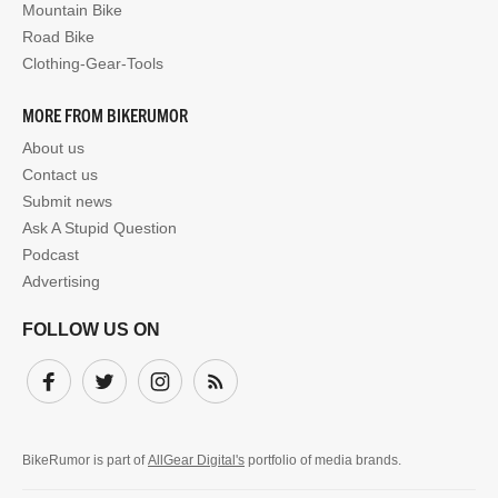
Mountain Bike
Road Bike
Clothing-Gear-Tools
MORE FROM BIKERUMOR
About us
Contact us
Submit news
Ask A Stupid Question
Podcast
Advertising
FOLLOW US ON
Facebook
Twitter
Instagram
Subscribe
BikeRumor is part of
AllGear Digital's
portfolio of media brands.