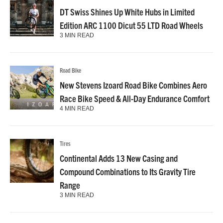
DT Swiss Shines Up White Hubs in Limited
Edition ARC 1100 Dicut 55 LTD Road Wheels
3 MIN READ
Road Bike
New Stevens Izoard Road Bike Combines Aero
Race Bike Speed & All-Day Endurance Comfort
4 MIN READ
Tires
Continental Adds 13 New Casing and
Compound Combinations to Its Gravity Tire
Range
3 MIN READ