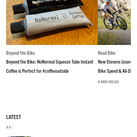
Beyond the Bike
Road Bike
Beyond the Bike: NoNormal Squeeze Tube Instant
New Stevens Izoard R
Coffee is Perfect for #coffeeoutside
Bike Speed & All-Day
4 MIN READ
LATEST