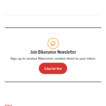
Join Bikerumor Newsletter
Sign up to receive Bikerumor content direct to your inbox.
Subscribe Now
TOP 5