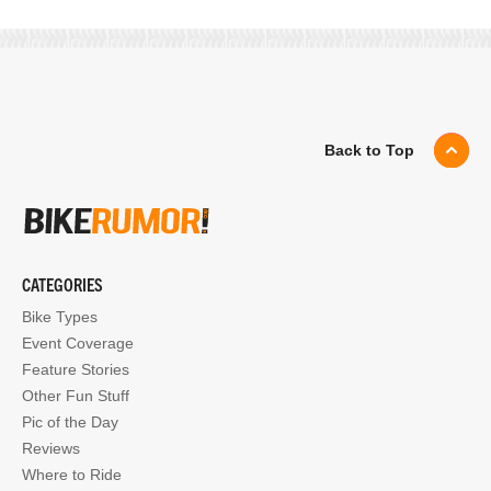
Back to Top
CATEGORIES
Bike Types
Event Coverage
Feature Stories
Other Fun Stuff
Pic of the Day
Reviews
Where to Ride