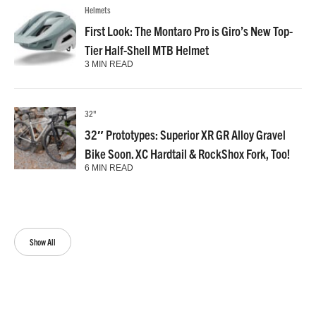
Helmets
First Look: The Montaro Pro is Giro’s New Top-
Tier Half-Shell MTB Helmet
3 MIN READ
32"
32″ Prototypes: Superior XR GR Alloy Gravel
Bike Soon. XC Hardtail & RockShox Fork, Too!
6 MIN READ
Show All