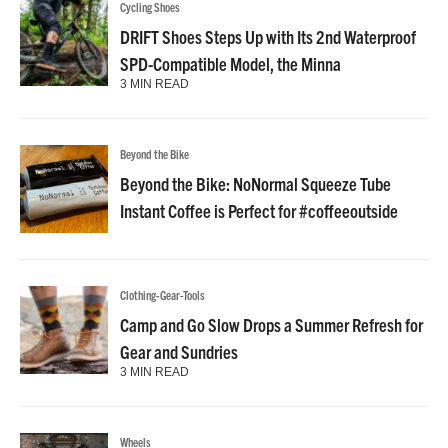
Cycling Shoes
DRIFT Shoes Steps Up with Its 2nd Waterproof
SPD-Compatible Model, the Minna
3 MIN READ
Beyond the Bike
Beyond the Bike: NoNormal Squeeze Tube
Instant Coffee is Perfect for #coffeeoutside
Clothing-Gear-Tools
Camp and Go Slow Drops a Summer Refresh for
Gear and Sundries
3 MIN READ
Wheels