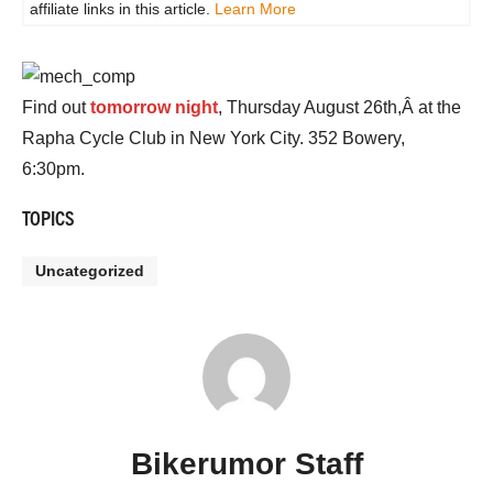
affiliate links in this article.
Learn More
Find out
tomorrow night
, Thursday August 26th,Â at the
Rapha Cycle Club in New York City. 352 Bowery,
6:30pm.
TOPICS
Uncategorized
Bikerumor Staff