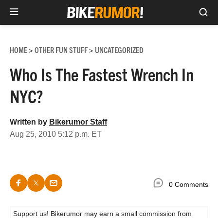
Sea
Skip
to
HOME
OTHER FUN STUFF
UNCATEGORIZED
>
>
content
Who Is The Fastest Wrench In
NYC?
Written by
Bikerumor Staff
Aug 25, 2010 5:12 p.m. ET
0 Comments
Support us! Bikerumor may earn a small commission from