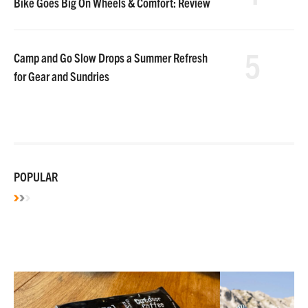
Bike Goes Big On Wheels & Comfort: Review
5
Camp and Go Slow Drops a Summer Refresh
for Gear and Sundries
POPULAR