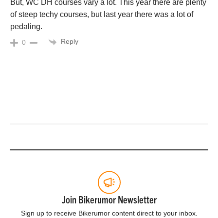
But, WC DH courses vary a lot. This year there are plenty
of steep techy courses, but last year there was a lot of
pedaling.
Reply
0
Join Bikerumor Newsletter
Sign up to receive Bikerumor content direct to your inbox.