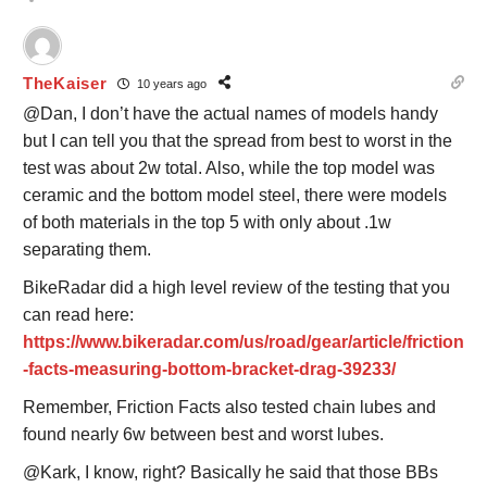
TheKaiser
10 years ago
@Dan, I don’t have the actual names of models handy
but I can tell you that the spread from best to worst in the
test was about 2w total. Also, while the top model was
ceramic and the bottom model steel, there were models
of both materials in the top 5 with only about .1w
separating them.
BikeRadar did a high level review of the testing that you
can read here:
https://www.bikeradar.com/us/road/gear/article/friction
-facts-measuring-bottom-bracket-drag-39233/
Remember, Friction Facts also tested chain lubes and
found nearly 6w between best and worst lubes.
@Kark, I know, right? Basically he said that those BBs