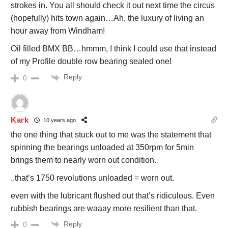
strokes in. You all should check it out next time the circus
(hopefully) hits town again…Ah, the luxury of living an
hour away from Windham!
Oil filled BMX BB…hmmm, I think I could use that instead
of my Profile double row bearing sealed one!
Reply
0
Kark
10 years ago
the one thing that stuck out to me was the statement that
spinning the bearings unloaded at 350rpm for 5min
brings them to nearly worn out condition.
..that’s 1750 revolutions unloaded = worn out.
even with the lubricant flushed out that’s ridiculous. Even
rubbish bearings are waaay more resilient than that.
Reply
0