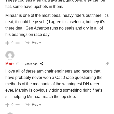
These courses aren’t always straight down, they can be
flat, some have upshots in them.
Minaar is one of the most pedal heavy riders out there. It’s
neat, it could be psych ( I agree it’s useless), but hey it’s
there deal. Gee Atherton runs no seals and dry in all of
his bearings on race day.
Reply
0
Matt
10 years ago
I love all of these arm chair engineers and racers that
have probably never won a Cat 3 race questioning the
methods of the mechanic of the winningest DH racer
ever. Marshy is obviously doing something right if he’s
still helping Minnaar reach the top step.
Reply
0