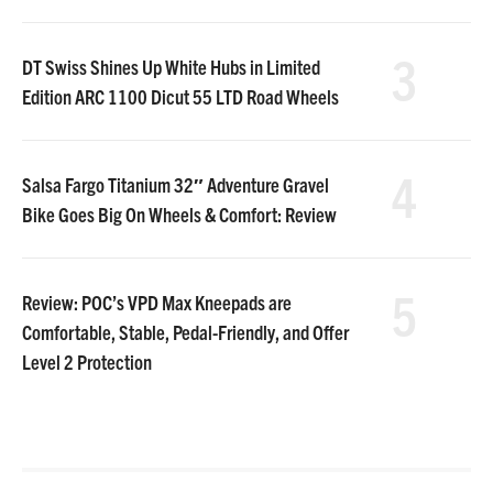
3
DT Swiss Shines Up White Hubs in Limited
Edition ARC 1100 Dicut 55 LTD Road Wheels
4
Salsa Fargo Titanium 32″ Adventure Gravel
Bike Goes Big On Wheels & Comfort: Review
5
Review: POC’s VPD Max Kneepads are
Comfortable, Stable, Pedal-Friendly, and Offer
Level 2 Protection