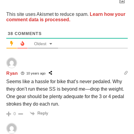
This site uses Akismet to reduce spam.
Learn how your
comment data is processed.
38
COMMENTS
Oldest
Ryan
10 years ago
Seems like a hassle for bike that’s never pedaled. Why
they don’t run these SS is beyond me—drop the weight.
One gear should be plenty adequate for the 3 or 4 pedal
strokes they do each run.
Reply
0