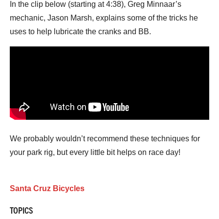
In the clip below (starting at 4:38), Greg Minnaar’s
mechanic, Jason Marsh, explains some of the tricks he
uses to help lubricate the cranks and BB.
We probably wouldn’t recommend these techniques for
your park rig, but every little bit helps on race day!
Santa Cruz Bicycles
TOPICS