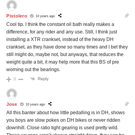
Pistolero
10 years ago
Cool tip. I think the constant oil bath really makes a
difference, for any rider and any use. Still, I think just
installing a XTR crankset, instead of the heavy DH
crankset, as they have done so many times and I bet they
still might do, maybe not, but anyways, that reduces the
weight quite a bit, it may help more that this BS of pre
worning out the bearings.
Reply
0
Jose
10 years ago
All this banter about how little pedalling is in DH, shows
you boys are slow pokes on DH bikes or never ridden
downhill. Close ratio tight gearing is used pretty wild.