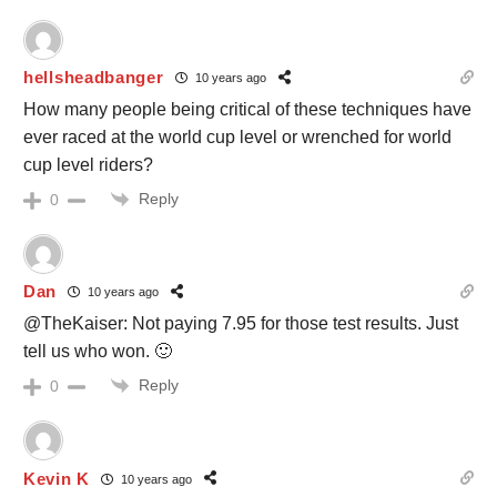
hellsheadbanger
10 years ago
How many people being critical of these techniques have
ever raced at the world cup level or wrenched for world
cup level riders?
Reply
0
Dan
10 years ago
@TheKaiser: Not paying 7.95 for those test results. Just
tell us who won. 🙂
Reply
0
Kevin K
10 years ago