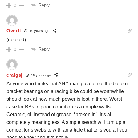
Reply
0
OverIt
10 years ago
(deleted)
Reply
0
craigsj
10 years ago
Anyone who thinks that ANY manipulation of the bottom
bracket bearings on a racing bike could be worthwhile
should look at how much power is lost in there. Worst
case for BBs in good condition is a couple watts.
Ceramic, oil instead of grease, “broken in”, it’s all
completely meaningless. A simple search will turn up a
competitor’s website with an article that tells you all you
need to know about this folly.