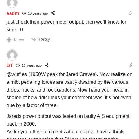
eadm
10 years ago
just check their power meter output, then we’ll know for
sure ;-0
Reply
0
BT
10 years ago
@wuffles (1950W peak for Jared Graves). Now realize on
a mtb, pedaling forces are vastly dwarfed by the various
drops, hucks, and rock gardens. Now hang your head in
shame at how ridiculous your comment was. It’s not even
true by a factor of three.
Jareds power output was tested on faulty AIS equipment
back in 2000.
As for you other comments about cranks, have a think