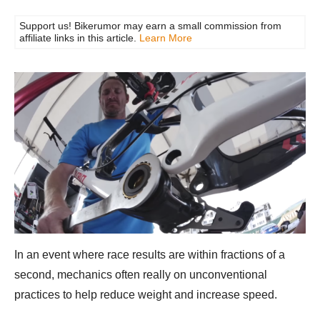
Support us! Bikerumor may earn a small commission from
affiliate links in this article.
Learn More
In an event where race results are within fractions of a
second, mechanics often really on unconventional
practices to help reduce weight and increase speed.