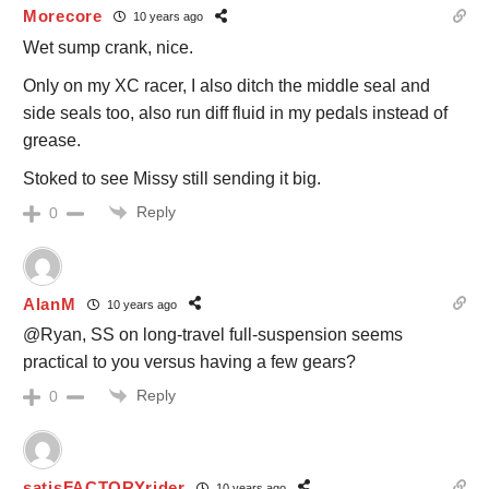
Morecore
10 years ago
Wet sump crank, nice.
Only on my XC racer, I also ditch the middle seal and
side seals too, also run diff fluid in my pedals instead of
grease.
Stoked to see Missy still sending it big.
Reply
0
AlanM
10 years ago
@Ryan, SS on long-travel full-suspension seems
practical to you versus having a few gears?
Reply
0
satisFACTORYrider
10 years ago