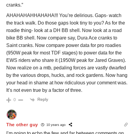
cranks.”
AHAHAHAHHAHAHA!!! You’re delirious. Gaps- watch
the track walk. Do those gaps look tiny to you? As for the
roadie thing- look at a DH BB shell. Now look at a road
bike BB shell. Now compare say, Dura Ace cranks to
Saint cranks. Now compare power data for pro roadies
(950W peak for most TDF stages) to power data for the
EWS riders who share it (1950W peak for Jared Graves).
Now realize on a mtb, pedaling forces are vastly dwarfed
by the various drops, hucks, and rock gardens. Now hang
your head in shame at how ridiculous your comment was.
It’s not even true by a factor of three.
Reply
0
The other guy
10 years ago
I’m going to echo the few and far between comments on