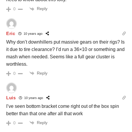
Reply
0
Eric
10 years ago
Why don’t downhillers put massive gears on their rigs? Is
it due to tire clearance? I’d run a 36×10 or something and
mash when needed. Seems like a full gear cluster is
worthless.
Reply
0
Luis
10 years ago
I’ve seen bottom bracket come right out of the box spin
better than that one after all that work
Reply
0