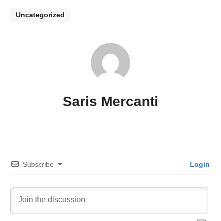
Uncategorized
Saris Mercanti
Subscribe
Login