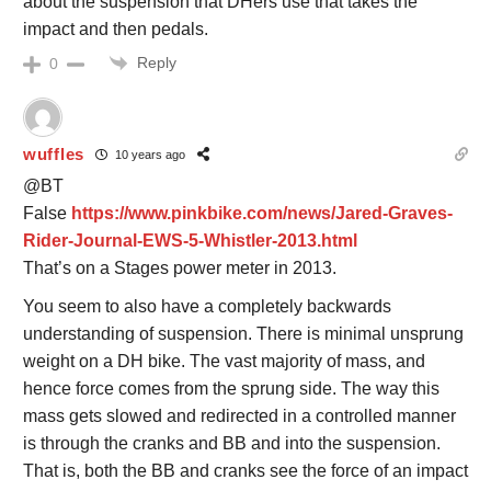
about the suspension that DHers use that takes the
impact and then pedals.
Reply
0
wuffles
10 years ago
@BT
False
https://www.pinkbike.com/news/Jared-Graves-
Rider-Journal-EWS-5-Whistler-2013.html
That’s on a Stages power meter in 2013.
You seem to also have a completely backwards
understanding of suspension. There is minimal unsprung
weight on a DH bike. The vast majority of mass, and
hence force comes from the sprung side. The way this
mass gets slowed and redirected in a controlled manner
is through the cranks and BB and into the suspension.
That is, both the BB and cranks see the force of an impact