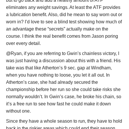
but to go back and add a healthy amount of ATF
eliminates any weight savings. At least the ATF provides
a lubrication benefit. Also, did he mean to say worn out or
worn in? I’d love to see a blind test showing how much of
an advantage these “secrets” actually make on the
course. I think the real benefit comes from Jason poring
over every detail.
@Ryan, if you are referring to Gwin’s chainless victory, I
was just having a discussion about this with a friend. His
take was that like Atherton’s 9 sec. gap at Windham,
when you have nothing to loose, you let it all out. In
Atherton’s case, she had already secured the
championship before her run so she could take risks she
normally wouldn’t. In Gwin’s case, he broke his chain, so
it’s a free run to see how fast he could make it down
without one.
Since they have a whole season to run, they have to hold
back in the riskier areas which could end their season.