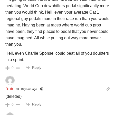
pedaling. World Cup downhillers pedal significantly more
than you would think. Hell, even your average Cat 1
regional guy pedals more in their race run than you would
imagine. Having been at races where world cup pros
have been, they find places to pedal that you never could
have imagined. All while putting out way more power
than you.
Hell, even Charlie Sponsel could beat all of you doubters
in a sprint.
Reply
0
Dub
10 years ago
(deleted)
Reply
0