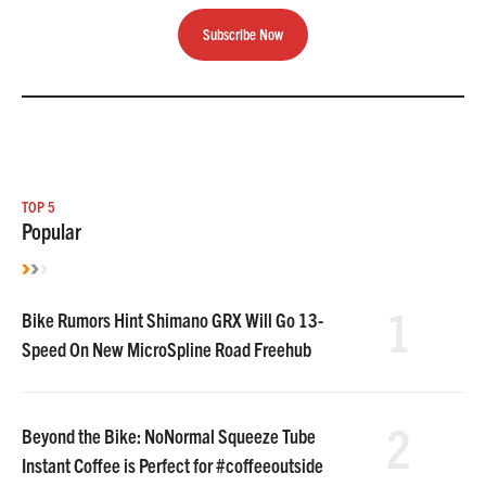
Subscribe Now
TOP 5
Popular
1
Bike Rumors Hint Shimano GRX Will Go 13-
Speed On New MicroSpline Road Freehub
2
Beyond the Bike: NoNormal Squeeze Tube
Instant Coffee is Perfect for #coffeeoutside