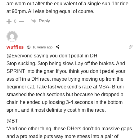
are worn out after the equivalent of a single sub-1hr ride
at 90rpm. All else being equal of course.
Reply
0
wuffles
10 years ago
@Everyone saying you don’t pedal in DH
Stop sucking. Stop being slow. Lay off the brakes. And
SPRINT into the gnar. If you think you don’t pedal your
ass off in a DH race, maybe trying moving up from the
beginner cat. Take last weekend’s race at MSA- Bruni
smashed the tech sections but because he dropped a
chain he ended up loosing 3-4 seconds in the bottom
sprint, and it most definitely cost him the race.
@BT
“And one other thing, these DHers don’t do massive gaps
and a pro roadie puts way more stress into a pair of