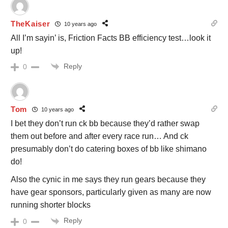
TheKaiser
10 years ago
All I’m sayin’ is, Friction Facts BB efficiency test…look it
up!
Reply
0
Tom
10 years ago
I bet they don’t run ck bb because they’d rather swap
them out before and after every race run… And ck
presumably don’t do catering boxes of bb like shimano
do!
Also the cynic in me says they run gears because they
have gear sponsors, particularly given as many are now
running shorter blocks
Reply
0