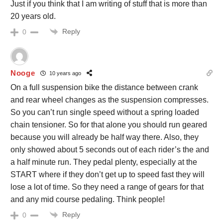
Just if you think that I am writing of stuff that is more than
20 years old.
Reply
0
Nooge
10 years ago
On a full suspension bike the distance between crank
and rear wheel changes as the suspension compresses.
So you can’t run single speed without a spring loaded
chain tensioner. So for that alone you should run geared
because you will already be half way there. Also, they
only showed about 5 seconds out of each rider’s the and
a half minute run. They pedal plenty, especially at the
START where if they don’t get up to speed fast they will
lose a lot of time. So they need a range of gears for that
and any mid course pedaling. Think people!
Reply
0