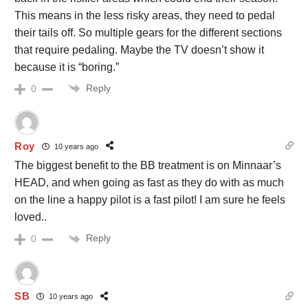
This means in the less risky areas, they need to pedal
their tails off. So multiple gears for the different sections
that require pedaling. Maybe the TV doesn’t show it
because it is “boring.”
Reply
0
Roy
10 years ago
The biggest benefit to the BB treatment is on Minnaar’s
HEAD, and when going as fast as they do with as much
on the line a happy pilot is a fast pilot! I am sure he feels
loved..
Reply
0
SB
10 years ago