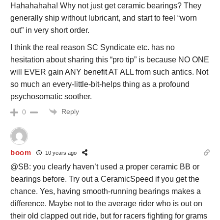
Hahahahaha! Why not just get ceramic bearings? They
generally ship without lubricant, and start to feel “worn
out” in very short order.
I think the real reason SC Syndicate etc. has no
hesitation about sharing this “pro tip” is because NO ONE
will EVER gain ANY benefit AT ALL from such antics. Not
so much an every-little-bit-helps thing as a profound
psychosomatic soother.
Reply
0
boom
10 years ago
@SB: you clearly haven’t used a proper ceramic BB or
bearings before. Try out a CeramicSpeed if you get the
chance. Yes, having smooth-running bearings makes a
difference. Maybe not to the average rider who is out on
their old clapped out ride, but for racers fighting for grams