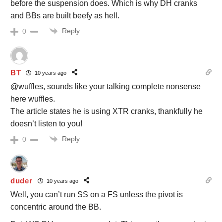
before the suspension does. Which is why DH cranks
and BBs are built beefy as hell.
Reply
0
BT
10 years ago
@wuffles, sounds like your talking complete nonsense
here wuffles.
The article states he is using XTR cranks, thankfully he
doesn’t listen to you!
Reply
0
duder
10 years ago
Well, you can’t run SS on a FS unless the pivot is
concentric around the BB.