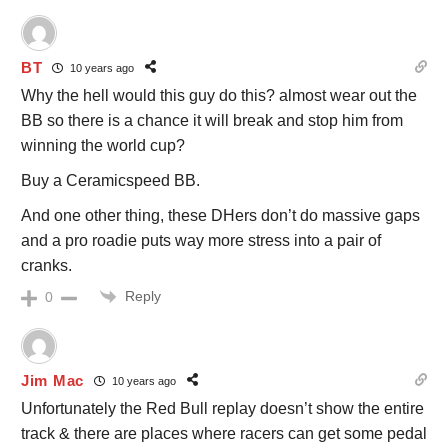
BT
10 years ago
Why the hell would this guy do this? almost wear out the
BB so there is a chance it will break and stop him from
winning the world cup?
Buy a Ceramicspeed BB.
And one other thing, these DHers don’t do massive gaps
and a pro roadie puts way more stress into a pair of
cranks.
Reply
0
Jim Mac
10 years ago
Unfortunately the Red Bull replay doesn’t show the entire
track & there are places where racers can get some pedal