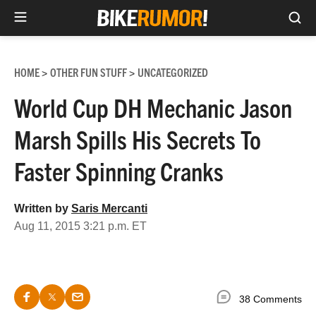
Sea
Skip
to
HOME
OTHER FUN STUFF
UNCATEGORIZED
>
>
content
World Cup DH Mechanic Jason
Marsh Spills His Secrets To
Faster Spinning Cranks
Written by
Saris Mercanti
Aug 11, 2015 3:21 p.m. ET
38 Comments