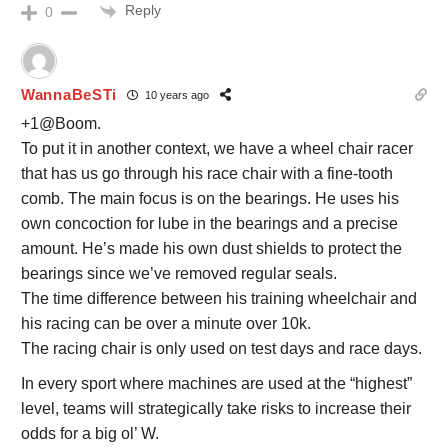
Reply
0
WannaBeSTi
10 years ago
+1@Boom.
To put it in another context, we have a wheel chair racer
that has us go through his race chair with a fine-tooth
comb. The main focus is on the bearings. He uses his
own concoction for lube in the bearings and a precise
amount. He’s made his own dust shields to protect the
bearings since we’ve removed regular seals.
The time difference between his training wheelchair and
his racing can be over a minute over 10k.
The racing chair is only used on test days and race days.
In every sport where machines are used at the “highest”
level, teams will strategically take risks to increase their
odds for a big ol’ W.