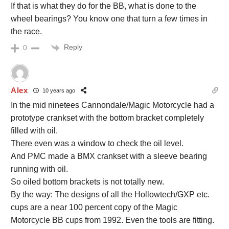
If that is what they do for the BB, what is done to the
wheel bearings? You know one that turn a few times in
the race.
Reply
0
Alex
10 years ago
In the mid ninetees Cannondale/Magic Motorcycle had a
prototype crankset with the bottom bracket completely
filled with oil.
There even was a window to check the oil level.
And PMC made a BMX crankset with a sleeve bearing
running with oil.
So oiled bottom brackets is not totally new.
By the way: The designs of all the Hollowtech/GXP etc.
cups are a near 100 percent copy of the Magic
Motorcycle BB cups from 1992. Even the tools are fitting.