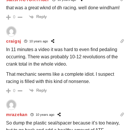
that was a great wknd of dh racing. well done windham!
Reply
0
craigsj
10 years ago
In 11 minutes a video it was hard to even find pedaling
occurring. There was probably 10-12 revolutions of the
crank total in the whole video.
That mechanic seems like a complete idiot. I suspect
racing is filled with this kind of nonsense.
Reply
0
mrazekan
10 years ago
So dump the plastic seal/spacer because it’s too heavy,