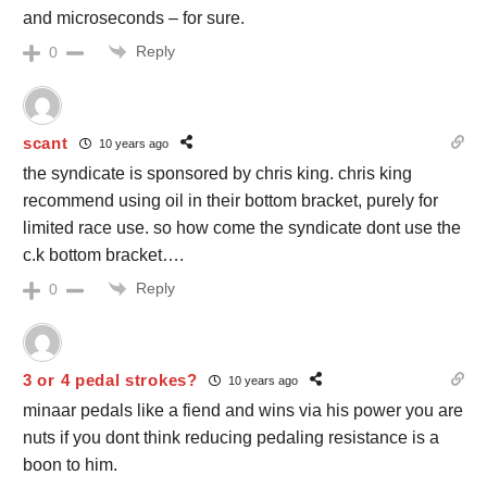
and microseconds – for sure.
Reply
0
scant
10 years ago
the syndicate is sponsored by chris king. chris king
recommend using oil in their bottom bracket, purely for
limited race use. so how come the syndicate dont use the
c.k bottom bracket….
Reply
0
3 or 4 pedal strokes?
10 years ago
minaar pedals like a fiend and wins via his power you are
nuts if you dont think reducing pedaling resistance is a
boon to him.