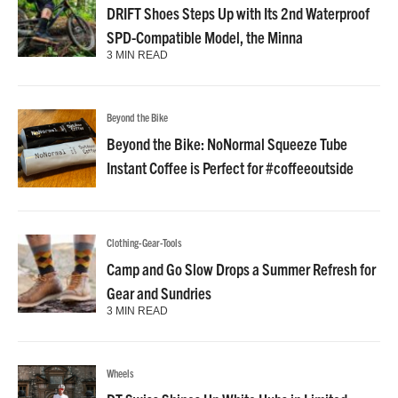
DRIFT Shoes Steps Up with Its 2nd Waterproof
SPD-Compatible Model, the Minna
3 MIN READ
Beyond the Bike
Beyond the Bike: NoNormal Squeeze Tube
Instant Coffee is Perfect for #coffeeoutside
Clothing-Gear-Tools
Camp and Go Slow Drops a Summer Refresh for
Gear and Sundries
3 MIN READ
Wheels