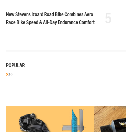
5
New Stevens Izoard Road Bike Combines Aero
Race Bike Speed & All-Day Endurance Comfort
POPULAR