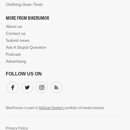
Clothing-Gear-Tools
MORE FROM BIKERUMOR
About us
Contact us
Submit news
Ask A Stupid Question
Podcast
Advertising
FOLLOW US ON
Facebook
Twitter
Instagram
Subscribe
BikeRumor is part of
AllGear Digital's
portfolio of media brands.
Privacy Policy