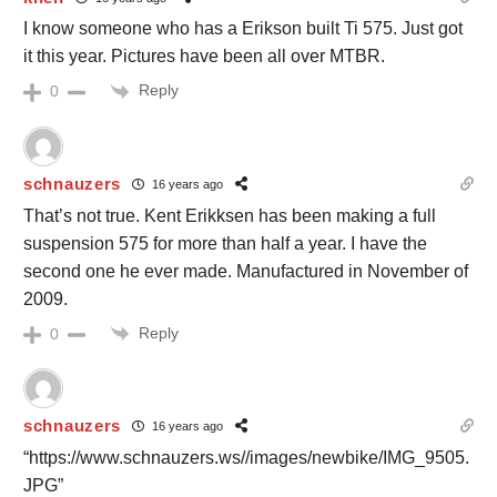
I know someone who has a Erikson built Ti 575. Just got
it this year. Pictures have been all over MTBR.
Reply
0
schnauzers
16 years ago
That’s not true. Kent Erikksen has been making a full
suspension 575 for more than half a year. I have the
second one he ever made. Manufactured in November of
2009.
Reply
0
schnauzers
16 years ago
“https://www.schnauzers.ws//images/newbike/IMG_9505.
JPG”