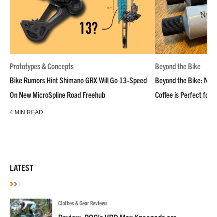
Prototypes & Concepts
Beyond the Bike
Bike Rumors Hint Shimano GRX Will Go 13-Speed
Beyond the Bike: NoN
On New MicroSpline Road Freehub
Coffee is Perfect for 
4 MIN READ
LATEST
Clothes & Gear Reviews