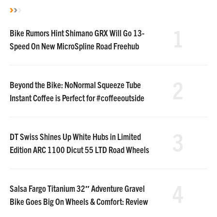
1
Bike Rumors Hint Shimano GRX Will Go 13-
Speed On New MicroSpline Road Freehub
2
Beyond the Bike: NoNormal Squeeze Tube
Instant Coffee is Perfect for #coffeeoutside
3
DT Swiss Shines Up White Hubs in Limited
Edition ARC 1100 Dicut 55 LTD Road Wheels
4
Salsa Fargo Titanium 32″ Adventure Gravel
Bike Goes Big On Wheels & Comfort: Review