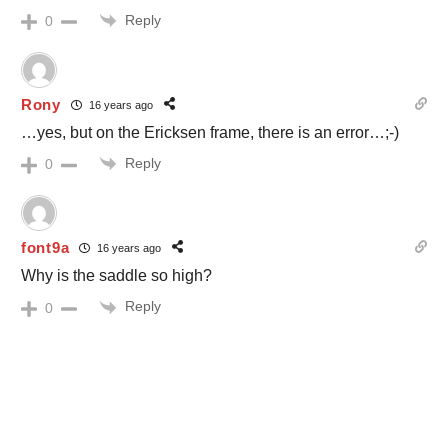
Reply
0
Rony
16 years ago
…yes, but on the Ericksen frame, there is an error…;-)
Reply
0
font9a
16 years ago
Why is the saddle so high?
Reply
0