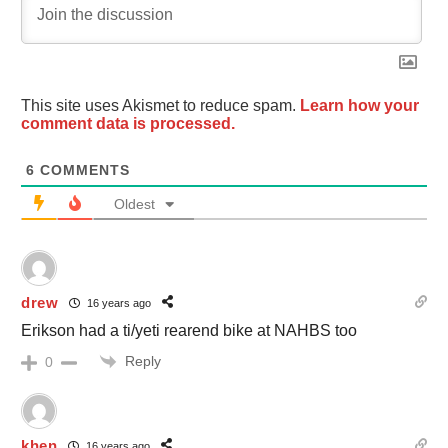
This site uses Akismet to reduce spam.
Learn how your
comment data is processed.
6
COMMENTS
Oldest
drew
16 years ago
Erikson had a ti/yeti rearend bike at NAHBS too
Reply
0
khen
16 years ago