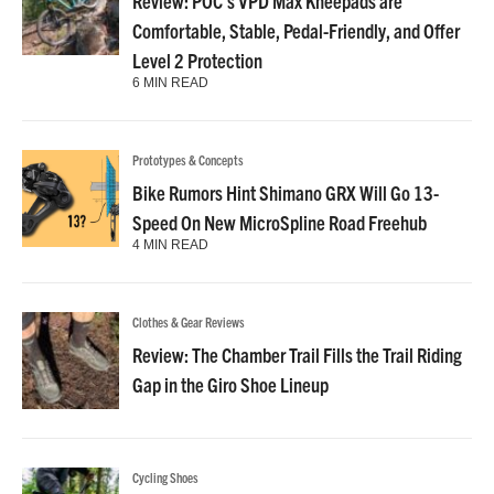
Review: POC’s VPD Max Kneepads are
Comfortable, Stable, Pedal-Friendly, and Offer
Level 2 Protection
6 MIN READ
Prototypes & Concepts
Bike Rumors Hint Shimano GRX Will Go 13-
Speed On New MicroSpline Road Freehub
4 MIN READ
Clothes & Gear Reviews
Review: The Chamber Trail Fills the Trail Riding
Gap in the Giro Shoe Lineup
Cycling Shoes