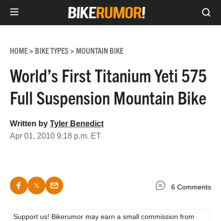
Sea
Skip
to
HOME
BIKE TYPES
MOUNTAIN BIKE
>
>
content
World’s First Titanium Yeti 575
Full Suspension Mountain Bike
Written by
Tyler Benedict
Apr 01, 2010 9:18 p.m. ET
6 Comments
Support us! Bikerumor may earn a small commission from