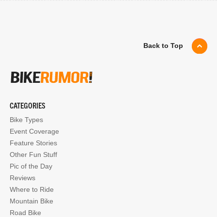
Back to Top
CATEGORIES
Bike Types
Event Coverage
Feature Stories
Other Fun Stuff
Pic of the Day
Reviews
Where to Ride
Mountain Bike
Road Bike