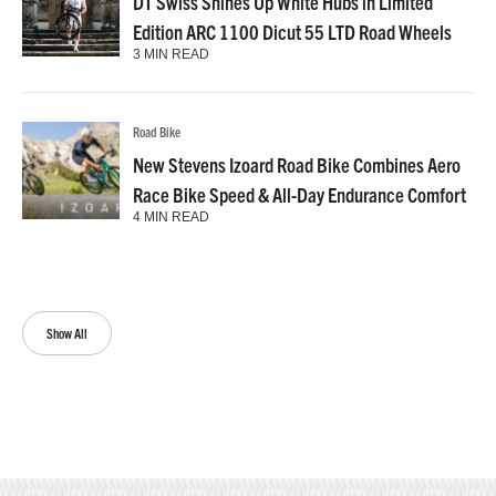
DT Swiss Shines Up White Hubs in Limited
Edition ARC 1100 Dicut 55 LTD Road Wheels
3 MIN READ
Road Bike
New Stevens Izoard Road Bike Combines Aero
Race Bike Speed & All-Day Endurance Comfort
4 MIN READ
Show All