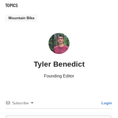
TOPICS
Mountain Bike
Tyler Benedict
Founding Editor
Subscribe
Login