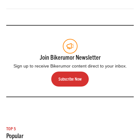
Join Bikerumor Newsletter
Sign up to receive Bikerumor content direct to your inbox.
Subscribe Now
TOP 5
Popular