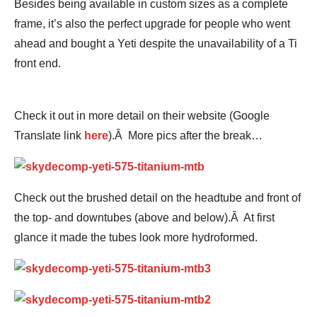
Besides being available in custom sizes as a complete
frame, it’s also the perfect upgrade for people who went
ahead and bought a Yeti despite the unavailability of a Ti
front end.
Check it out in more detail on their website (Google
Translate link
here
).Â More pics after the break…
Check out the brushed detail on the headtube and front of
the top- and downtubes (above and below).Â At first
glance it made the tubes look more hydroformed.