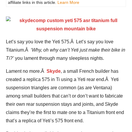
affiliate links in this article.
Learn More
Let’s say you love the Yeti 575.Â Let’s say you love
Titanium.Â
‘Why, oh why can’t Yeti just make their bike in
Ti?’
you lament through many sleepless nights.
Lament no more.Â
Skyde
, a small French builder has
created a replica 575 in Ti using a Yeti rear end.Â Yeti
suspension triangles are common (as are Ventana)
among small builders that can’t or don’t want to fabricate
their own rear suspension stays and joints, and Skyde
claims they’re the first to mate one to a Titanium front end
that’s a replica of Yeti’s 575 front end.