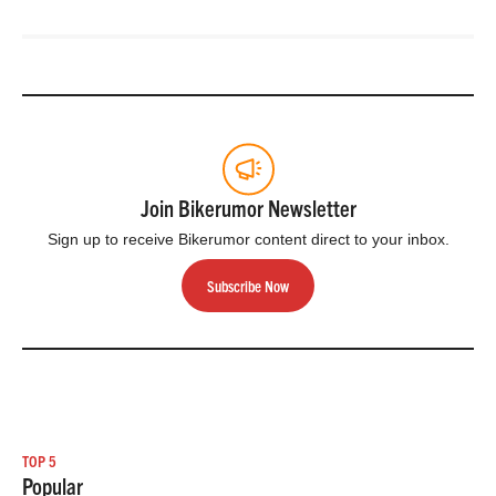
Join Bikerumor Newsletter
Sign up to receive Bikerumor content direct to your inbox.
Subscribe Now
TOP 5
Popular