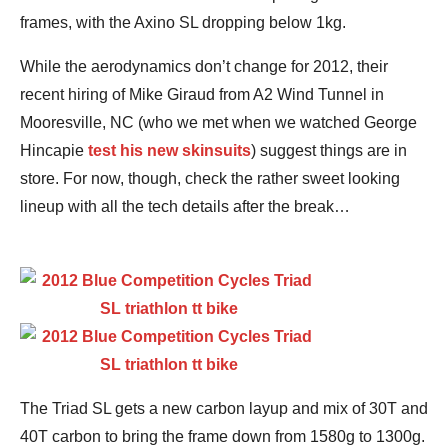
frames, with the Axino SL dropping below 1kg.
While the aerodynamics don’t change for 2012, their
recent hiring of Mike Giraud from A2 Wind Tunnel in
Mooresville, NC (who we met when we watched George
Hincapie
test his new skinsuits
) suggest things are in
store. For now, though, check the rather sweet looking
lineup with all the tech details after the break…
The Triad SL gets a new carbon layup and mix of 30T and
40T carbon to bring the frame down from 1580g to 1300g.