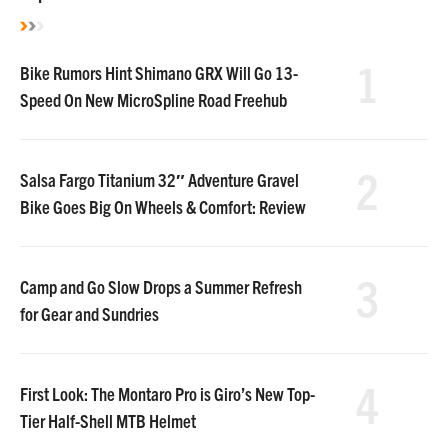
1
Bike Rumors Hint Shimano GRX Will Go 13-
Speed On New MicroSpline Road Freehub
2
Salsa Fargo Titanium 32″ Adventure Gravel
Bike Goes Big On Wheels & Comfort: Review
3
Camp and Go Slow Drops a Summer Refresh
for Gear and Sundries
4
First Look: The Montaro Pro is Giro’s New Top-
Tier Half-Shell MTB Helmet