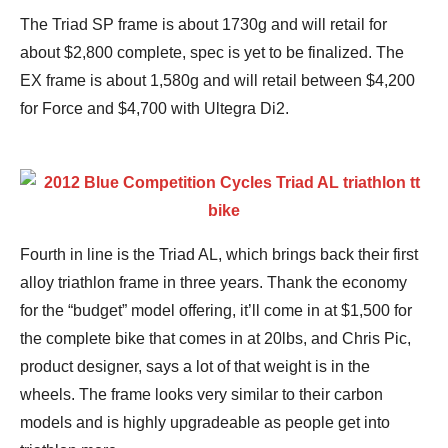
The Triad SP frame is about 1730g and will retail for
about $2,800 complete, spec is yet to be finalized. The
EX frame is about 1,580g and will retail between $4,200
for Force and $4,700 with Ultegra Di2.
Fourth in line is the Triad AL, which brings back their first
alloy triathlon frame in three years. Thank the economy
for the “budget” model offering, it’ll come in at $1,500 for
the complete bike that comes in at 20lbs, and Chris Pic,
product designer, says a lot of that weight is in the
wheels. The frame looks very similar to their carbon
models and is highly upgradeable as people get into