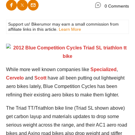
0 Comments
Support us! Bikerumor may earn a small commission from
affiliate links in this article.
Learn More
While more well known companies like
Specialized
,
Cervelo
and
Scott
have all been putting out lightweight
aero bikes lately, Blue Competition Cycles has been
refining their existing aero bikes to make them lighter.
The Triad TT/Triathlon bike line (Triad SL shown above)
get carbon layup and materials updates to drop some
serious weight across the range, and their AC1 aero road
bikes and Axino road bikes also drop weight and stiffer