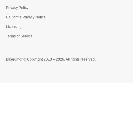
Privacy Policy
California Privacy Notice
Licensing
Terms of Service
Bikerumor © Copyright 2013 – 2026. All rights reserved.