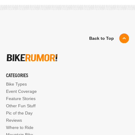
Back to Top
CATEGORIES
Bike Types
Event Coverage
Feature Stories
Other Fun Stuff
Pic of the Day
Reviews
Where to Ride
Mountain Bike