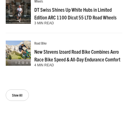
Wheels
DT Swiss Shines Up White Hubs in Limited
Edition ARC 1100 Dicut 55 LTD Road Wheels
3 MIN READ
Road Bike
New Stevens Izoard Road Bike Combines Aero
Race Bike Speed & All-Day Endurance Comfort
4 MIN READ
Show All