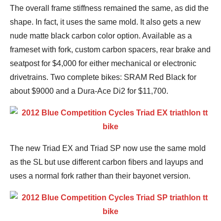
The overall frame stiffness remained the same, as did the
shape. In fact, it uses the same mold. It also gets a new
nude matte black carbon color option. Available as a
frameset with fork, custom carbon spacers, rear brake and
seatpost for $4,000 for either mechanical or electronic
drivetrains. Two complete bikes: SRAM Red Black for
about $9000 and a Dura-Ace Di2 for $11,700.
The new Triad EX and Triad SP now use the same mold
as the SL but use different carbon fibers and layups and
uses a normal fork rather than their bayonet version.