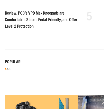
5
Review: POC’s VPD Max Kneepads are
Comfortable, Stable, Pedal-Friendly, and Offer
Level 2 Protection
POPULAR