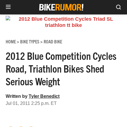
Sea
Skip
to
content
HOME
BIKE TYPES
ROAD BIKE
>
>
2012 Blue Competition Cycles
Road, Triathlon Bikes Shed
Serious Weight
Written by
Tyler Benedict
Jul 01, 2011 2:25 p.m. ET