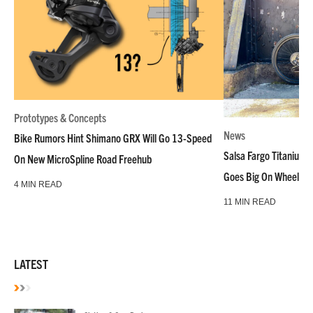
Prototypes & Concepts
News
Bike Rumors Hint Shimano GRX Will Go 13-Speed
Salsa Fargo Titanium 
On New MicroSpline Road Freehub
Goes Big On Wheels &
4 MIN READ
11 MIN READ
LATEST