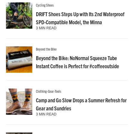
Cycling Shoes
DRIFT Shoes Steps Up with Its 2nd Waterproof
SPD-Compatible Model, the Minna
3 MIN READ
Beyond the Bike
Beyond the Bike: NoNormal Squeeze Tube
Instant Coffee is Perfect for #coffeeoutside
Clothing-Gear-Tools
Camp and Go Slow Drops a Summer Refresh for
Gear and Sundries
3 MIN READ