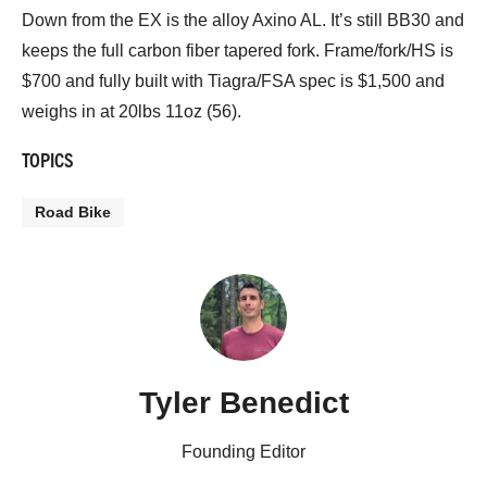
Down from the EX is the alloy Axino AL. It’s still BB30 and
keeps the full carbon fiber tapered fork. Frame/fork/HS is
$700 and fully built with Tiagra/FSA spec is $1,500 and
weighs in at 20lbs 11oz (56).
TOPICS
Road Bike
Tyler Benedict
Founding Editor