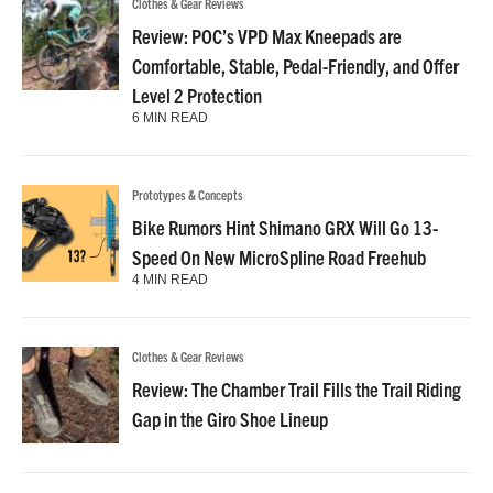
Clothes & Gear Reviews
Review: POC’s VPD Max Kneepads are
Comfortable, Stable, Pedal-Friendly, and Offer
Level 2 Protection
6 MIN READ
Prototypes & Concepts
Bike Rumors Hint Shimano GRX Will Go 13-
Speed On New MicroSpline Road Freehub
4 MIN READ
Clothes & Gear Reviews
Review: The Chamber Trail Fills the Trail Riding
Gap in the Giro Shoe Lineup