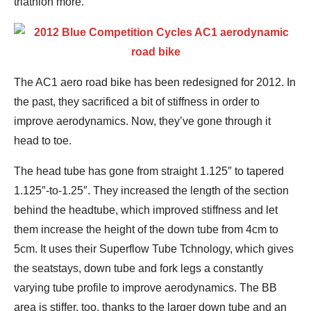
triathlon more.
The AC1 aero road bike has been redesigned for 2012. In
the past, they sacrificed a bit of stiffness in order to
improve aerodynamics. Now, they’ve gone through it
head to toe.
The head tube has gone from straight 1.125″ to tapered
1.125″-to-1.25″. They increased the length of the section
behind the headtube, which improved stiffness and let
them increase the height of the down tube from 4cm to
5cm. It uses their Superflow Tube Tchnology, which gives
the seatstays, down tube and fork legs a constantly
varying tube profile to improve aerodynamics. The BB
area is stiffer, too, thanks to the larger down tube and an