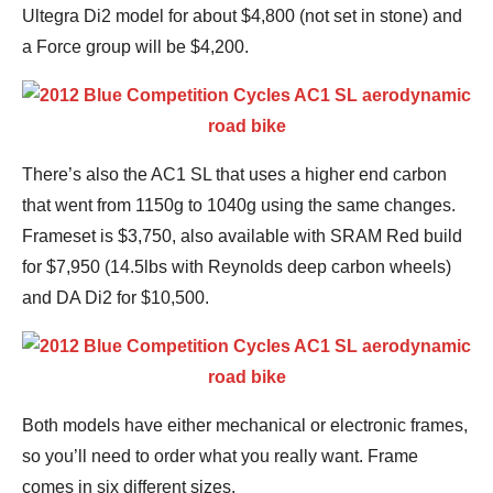
Ultegra Di2 model for about $4,800 (not set in stone) and
a Force group will be $4,200.
There’s also the AC1 SL that uses a higher end carbon
that went from 1150g to 1040g using the same changes.
Frameset is $3,750, also available with SRAM Red build
for $7,950 (14.5lbs with Reynolds deep carbon wheels)
and DA Di2 for $10,500.
Both models have either mechanical or electronic frames,
so you’ll need to order what you really want. Frame
comes in six different sizes.