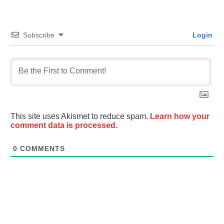
Subscribe
Login
This site uses Akismet to reduce spam.
Learn how your
comment data is processed.
0
COMMENTS