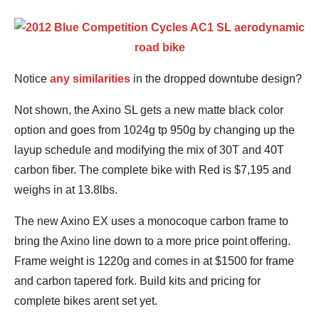
Notice
any similarities
in the dropped downtube design?
Not shown, the Axino SL gets a new matte black color
option and goes from 1024g tp 950g by changing up the
layup schedule and modifying the mix of 30T and 40T
carbon fiber. The complete bike with Red is $7,195 and
weighs in at 13.8lbs.
The new Axino EX uses a monocoque carbon frame to
bring the Axino line down to a more price point offering.
Frame weight is 1220g and comes in at $1500 for frame
and carbon tapered fork. Build kits and pricing for
complete bikes arent set yet.