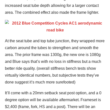
increased seat tube depth allowing for a larger contact
area. The combined effect also made the frame lighter.
At the seat tube and top tube junction, they wrapped more
carbon around the tubes to strengthen and smooth the
area. The prior frame was 1300g, the new one is 1080g
and Blue says that’s with no loss in stiffness but a much
better ride quality. (overall stiffness bench tests show
virtually identical numbers, but subjective tests they’ve
done suggest it’s much more surefooted)
It’ll come with a 20mm setback seat post option, and a 0
degree option will be available aftermarket. Frameset is
$2,400 (frame, fork, HS and a post). There will be an