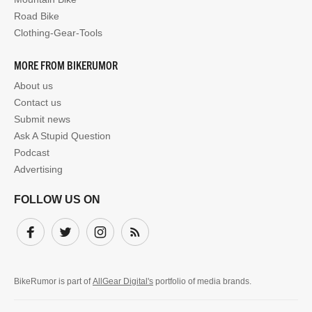
Road Bike
Clothing-Gear-Tools
MORE FROM BIKERUMOR
About us
Contact us
Submit news
Ask A Stupid Question
Podcast
Advertising
FOLLOW US ON
Facebook
Twitter
Instagram
Subscribe
BikeRumor is part of
AllGear Digital's
portfolio of media brands.