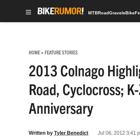
MTB
Road
Gravel
eBike
Fe
Skip
to
content
HOME
FEATURE STORIES
>
2013 Colnago Highli
Road, Cyclocross; K
Anniversary
Written by
Tyler Benedict
Jul 06, 2012 3:41 