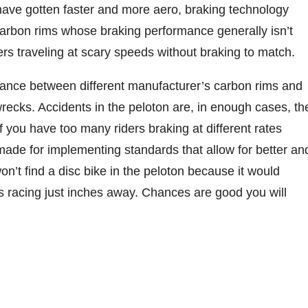
 have gotten faster and more aero, braking technology
 carbon rims whose braking performance generally isn’t
ers traveling at scary speeds without braking to match.
rmance between different manufacturer’s carbon rims and
ecks. Accidents in the peloton are, in enough cases, th
 If you have too many riders braking at different rates
ade for implementing standards that allow for better an
n’t find a disc bike in the peloton because it would
s racing just inches away. Chances are good you will