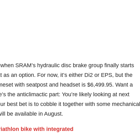
hen SRAM’s hydraulic disc brake group finally starts
t as an option. For now, it’s either Di2 or EPS, but the
ameset with seatpost and headset is $6,499.95. Want a
 the anticlimactic part: You’re likely looking at next
our best bet is to cobble it together with some mechanica
ll be available in August.