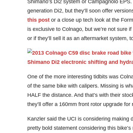
Shimano’s Di2 system or Campagnolo EPS. Th
generation Di2, but they’ll soon offer versi
this post
or a close up tech look at the For
is exclusive to Colnago, but we’re not sure if
or if they’ll sell it as an aftermarket system,
One of the more interesting tidbits was Coln
of the same bike with calipers. Missing is wh
HALF the distance. And that’s with their sto
they’ll offer a 160mm front rotor upgrade for 
Kanzler said the UCI is considering making d
pretty bold statement considering this bike’