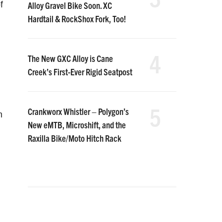
f
Alloy Gravel Bike Soon. XC
Hardtail & RockShox Fork, Too!
4
The New GXC Alloy is Cane
Creek’s First-Ever Rigid Seatpost
5
Crankworx Whistler – Polygon’s
h
New eMTB, Microshift, and the
Raxilla Bike/Moto Hitch Rack