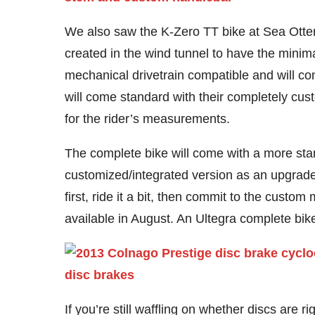
We also saw the K-Zero TT bike at Sea Otter i
created in the wind tunnel to have the minima
mechanical drivetrain compatible and will c
will come standard with their completely cus
for the rider’s measurements.
The complete bike will come with a more sta
customized/integrated version as an upgrade op
first, ride it a bit, then commit to the custo
available in August. An Ultegra complete bike 
If you’re still waffling on whether discs are r