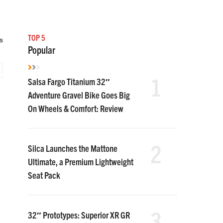
TOP 5
s
Popular
1
Salsa Fargo Titanium 32″
Adventure Gravel Bike Goes Big
On Wheels & Comfort: Review
2
Silca Launches the Mattone
Ultimate, a Premium Lightweight
Seat Pack
3
32″ Prototypes: Superior XR GR