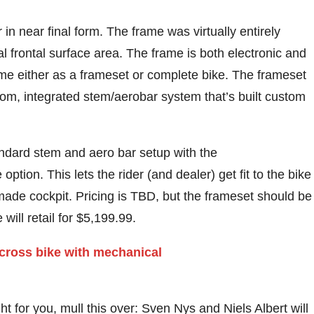
n near final form. The frame was virtually entirely
l frontal surface area. The frame is both electronic and
ome either as a frameset or complete bike. The frameset
tom, integrated stem/aerobar system that’s built custom
ndard stem and aero bar setup with the
tion. This lets the rider (and dealer) get fit to the bike
m made cockpit. Pricing is TBD, but the frameset should be
will retail for $5,199.99.
ight for you, mull this over: Sven Nys and Niels Albert will