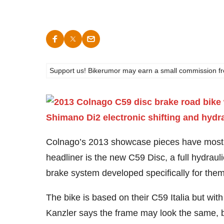
Support us! Bikerumor may earn a small commission from a
Colnago’s 2013 showcase pieces have most
headliner is the new C59 Disc, a full hydraul
brake system developed specifically for them
The bike is based on their C59 Italia but wit
Kanzler says the frame may look the same, bu