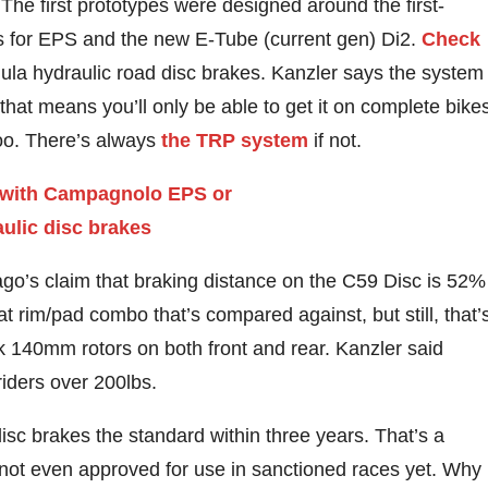
e first prototypes were designed around the first-
ons for EPS and the new E-Tube (current gen) Di2.
Check
mula hydraulic road disc brakes. Kanzler says the system
 that means you’ll only be able to get it on complete bike
 too. There’s always
the TRP system
if not.
ago’s claim that braking distance on the C59 Disc is 52%
at rim/pad combo that’s compared against, but still, that’
ck 140mm rotors on both front and rear. Kanzler said
riders over 200lbs.
isc brakes the standard within three years. That’s a
s not even approved for use in sanctioned races yet. Why