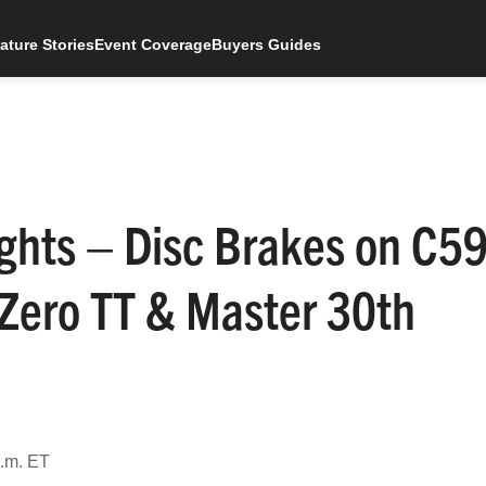
ature Stories
Event Coverage
Buyers Guides
ghts – Disc Brakes on C5
-Zero TT & Master 30th
p.m. ET