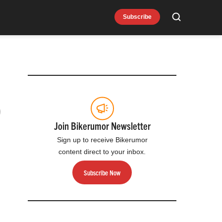
Subscribe
Search
9
Join Bikerumor Newsletter
Sign up to receive Bikerumor
content direct to your inbox.
Subscribe Now