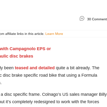
30 Comment
ffiliate links in this article.
Learn More
ly been
teased and detailed
quite a bit already. The
ic disc brake specific road bike that using a Formula
.
h a disc specific frame. Colnago’s US sales manager Billy
t it’s completely redesigned to work with the forces