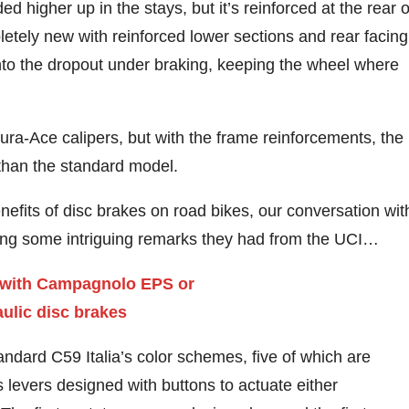
d higher up in the stays, but it’s reinforced at the rear o
letely new with reinforced lower sections and rear facing
 into the dropout under braking, keeping the wheel where
ura-Ace calipers, but with the frame reinforcements, the
than the standard model.
fits of disc brakes on road bikes, our conversation wit
uding some intriguing remarks they had from the UCI…
tandard C59 Italia’s color schemes, five of which are
evers designed with buttons to actuate either