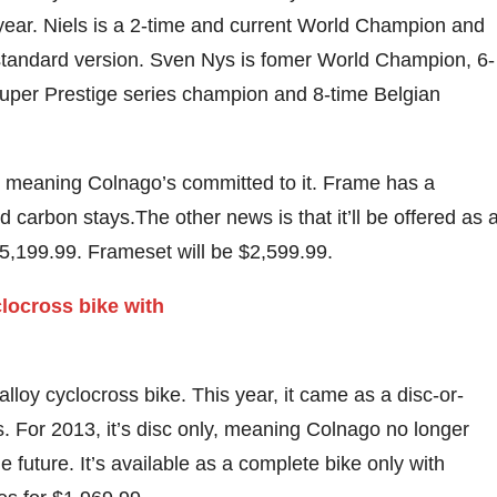
 year. Niels is a 2-time and current World Champion and
standard version. Sven Nys is fomer World Champion, 6-
uper Prestige series champion and 8-time Belgian
3, meaning Colnago’s committed to it. Frame has a
carbon stays.The other news is that it’ll be offered as 
$5,199.99. Frameset will be $2,599.99.
loy cyclocross bike. This year, it came as a disc-or-
s. For 2013, it’s disc only, meaning Colnago no longer
e future. It’s available as a complete bike only with