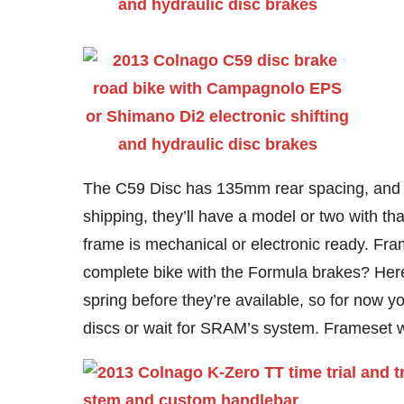
The C59 Disc has 135mm rear spacing, and w
shipping, they’ll have a model or two with tha
frame is mechanical or electronic ready. Fr
complete bike with the Formula brakes? Here’s
spring before they’re available, so for now y
discs or wait for SRAM’s system. Frameset wi