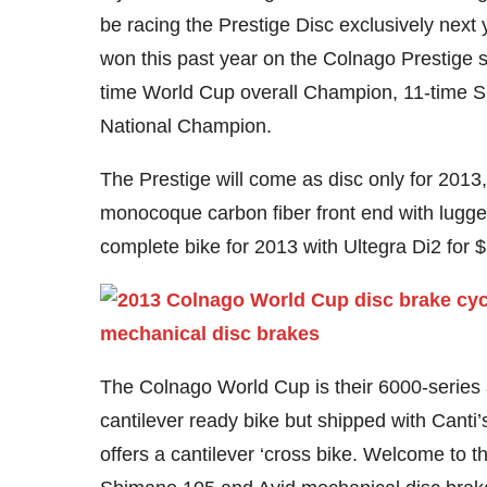
be racing the Prestige Disc exclusively next
won this past year on the Colnago Prestige 
time World Cup overall Champion, 11-time S
National Champion.
The Prestige will come as disc only for 201
monocoque carbon fiber front end with lugged 
complete bike for 2013 with Ultegra Di2 for 
The Colnago World Cup is their 6000-series al
cantilever ready bike but shipped with Canti’
offers a cantilever ‘cross bike. Welcome to th