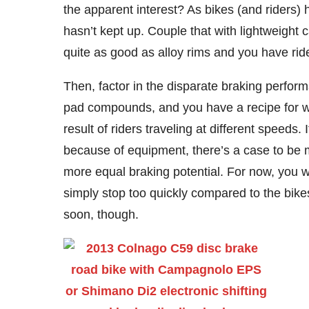
the apparent interest? As bikes (and riders)
hasn’t kept up. Couple that with lightweight
quite as good as alloy rims and you have rid
Then, factor in the disparate braking perfo
pad compounds, and you have a recipe for wr
result of riders traveling at different speeds.
because of equipment, there’s a case to be m
more equal braking potential. For now, you wo
simply stop too quickly compared to the bike
soon, though.