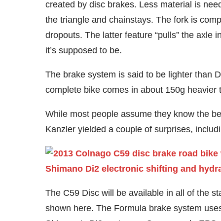
created by disc brakes. Less material is neede
the triangle and chainstays. The fork is comp
dropouts. The latter feature “pulls” the axle
it’s supposed to be.
The brake system is said to be lighter than D
complete bike comes in about 150g heavier 
While most people assume they know the bene
Kanzler yielded a couple of surprises, incl
The C59 Disc will be available in all of the s
shown here. The Formula brake system uses l