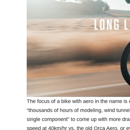
The focus of a bike with aero in the name is 
“thousands of hours of modeling, wind tunnel 
single component” to come up with more drag
speed at 40km/hr vs. the old Orca Aero, or 