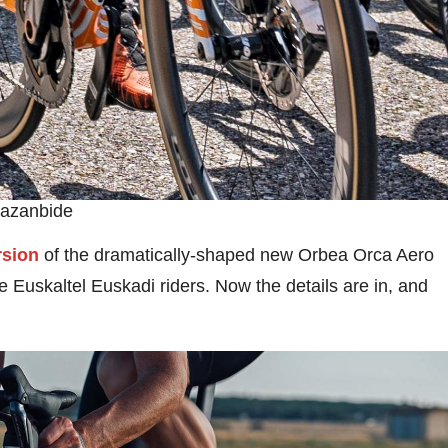
Bazanbide
rsion
of the dramatically-shaped new Orbea Orca Aero
 Euskaltel Euskadi riders. Now the details are in, and