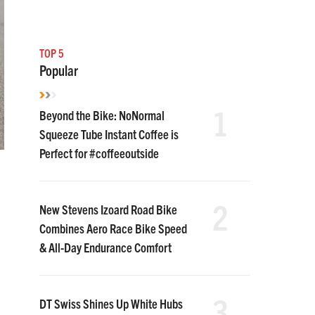
TOP 5
Popular
1
Beyond the Bike: NoNormal
Squeeze Tube Instant Coffee is
Perfect for #coffeeoutside
2
New Stevens Izoard Road Bike
Combines Aero Race Bike Speed
& All-Day Endurance Comfort
3
DT Swiss Shines Up White Hubs