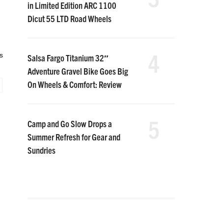
in Limited Edition ARC 1100
Dicut 55 LTD Road Wheels
4
s
Salsa Fargo Titanium 32″
Adventure Gravel Bike Goes Big
On Wheels & Comfort: Review
5
Camp and Go Slow Drops a
Summer Refresh for Gear and
Sundries