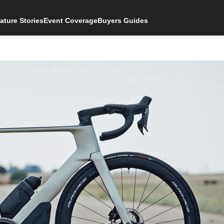
ature Stories
Event Coverage
Buyers Guides