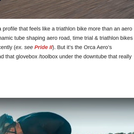
 profile that feels like a triathlon bike more than an aero
mic tube shaping aero road, time trial & triathlon bikes
ently (
ex. see
Pride II
). But it’s the Orca Aero’s
nd that glovebox /toolbox under the downtube that really