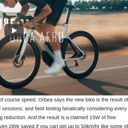
Play
of course speed. Orbea says the new bike is the result o
sessions, and field testing fanatically considering every
 reduction. And the result is a claimed 15W of free
even 28W saved if you can get up to 50km/hr like some o