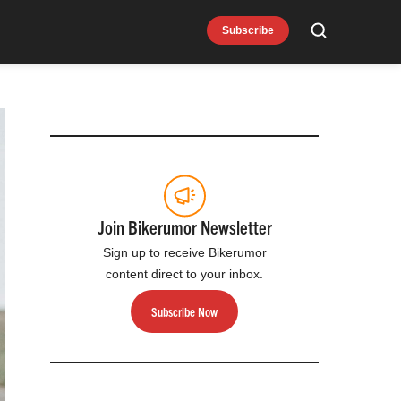
Subscribe
Search
Join Bikerumor Newsletter
Sign up to receive Bikerumor
content direct to your inbox.
Subscribe Now