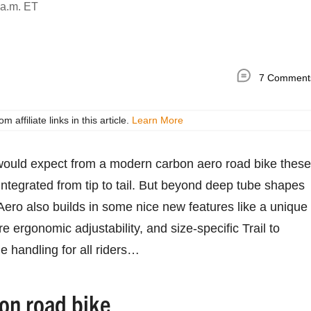
 a.m. ET
7 Comment
ffiliate links in this article.
Learn More
would expect from a modern carbon aero road bike these
 integrated from tip to tail. But beyond deep tube shapes
 Aero also builds in some nice new features like a unique
 ergonomic adjustability, and size-specific Trail to
e handling for all riders…
on road bike