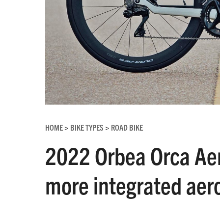
HOME
BIKE TYPES
ROAD BIKE
>
>
2022 Orbea Orca Aero
more integrated aero