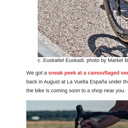
c. Euskaltel Euskadi, photo by Markel 
We got a
sneak peek at a camouflaged ve
back in August at La Vuelta España under the
the bike is coming soon to a shop near you.