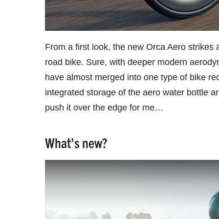
From a first look, the new Orca Aero strikes a
road bike. Sure, with deeper modern aerodyna
have almost merged into one type of bike rec
integrated storage of the aero water bottle a
push it over the edge for me…
What’s new?