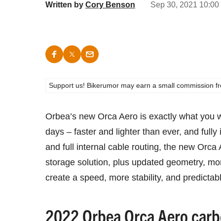
Written by
Cory Benson
Sep 30, 2021 10:00
Support us! Bikerumor may earn a small commission from a
Orbea’s new Orca Aero is exactly what you 
days – faster and lighter than ever, and fully
and full internal cable routing, the new Orca
storage solution, plus updated geometry, more
create a speed, more stability, and predictabl
2022 Orbea Orca Aero carb