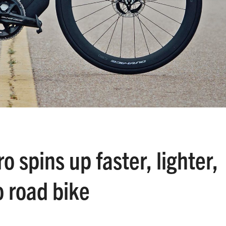
 spins up faster, lighter,
 road bike