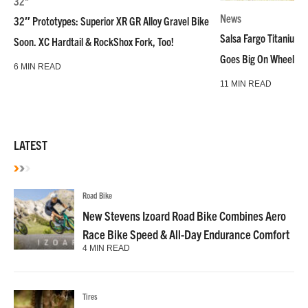
32"
News
32″ Prototypes: Superior XR GR Alloy Gravel Bike
Salsa Fargo Titanium 
Soon. XC Hardtail & RockShox Fork, Too!
Goes Big On Wheels &
6 MIN READ
11 MIN READ
LATEST
Road Bike
New Stevens Izoard Road Bike Combines Aero
Race Bike Speed & All-Day Endurance Comfort
4 MIN READ
Tires