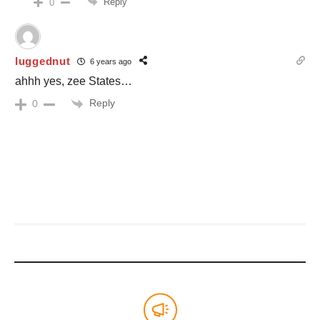
Reply
0
luggednut
6 years ago
ahhh yes, zee States…
Reply
0