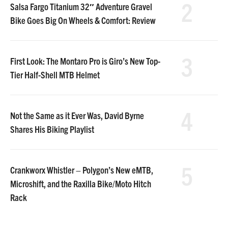
2
Salsa Fargo Titanium 32″ Adventure Gravel
Bike Goes Big On Wheels & Comfort: Review
3
First Look: The Montaro Pro is Giro’s New Top-
Tier Half-Shell MTB Helmet
4
Not the Same as it Ever Was, David Byrne
Shares His Biking Playlist
5
Crankworx Whistler – Polygon’s New eMTB,
Microshift, and the Raxilla Bike/Moto Hitch
Rack