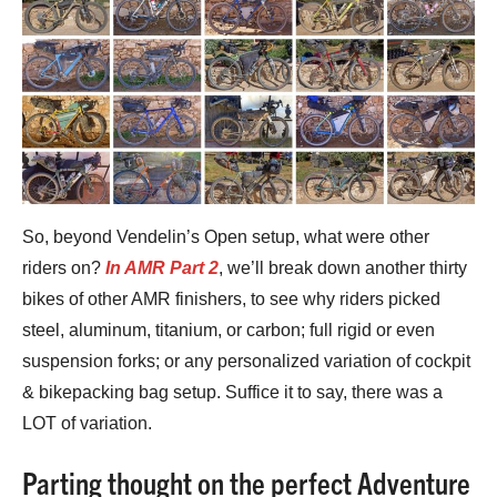
So, beyond Vendelin’s Open setup, what were other
riders on?
In AMR Part 2
, we’ll break down another thirty
bikes of other AMR finishers, to see why riders picked
steel, aluminum, titanium, or carbon; full rigid or even
suspension forks; or any personalized variation of cockpit
& bikepacking bag setup. Suffice it to say, there was a
LOT of variation.
Parting thought on the perfect Adventure