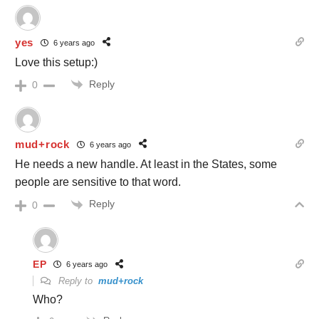
yes
6 years ago
Love this setup:)
Reply
0
mud+rock
6 years ago
He needs a new handle. At least in the States, some
people are sensitive to that word.
Reply
0
EP
6 years ago
Reply to
mud+rock
Who?