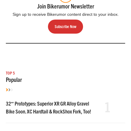
Join Bikerumor Newsletter
Sign up to receive Bikerumor content direct to your inbox.
Subscribe Now
TOP 5
Popular
1
32″ Prototypes: Superior XR GR Alloy Gravel
Bike Soon. XC Hardtail & RockShox Fork, Too!