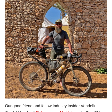
Our good friend and fellow industry insider Vendelín