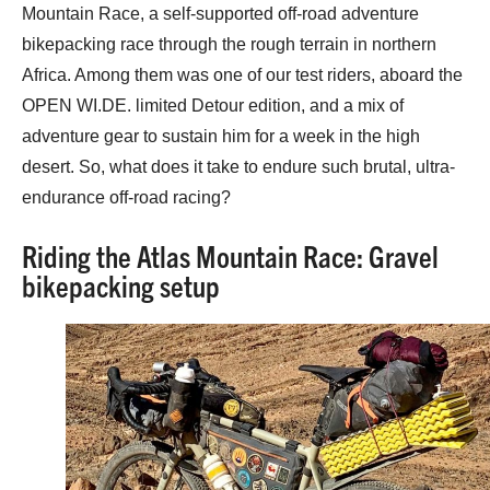
Mountain Race, a self-supported off-road adventure
bikepacking race through the rough terrain in northern
Africa. Among them was one of our test riders, aboard the
OPEN WI.DE. limited Detour edition, and a mix of
adventure gear to sustain him for a week in the high
desert. So, what does it take to endure such brutal, ultra-
endurance off-road racing?
Riding the Atlas Mountain Race: Gravel
bikepacking setup