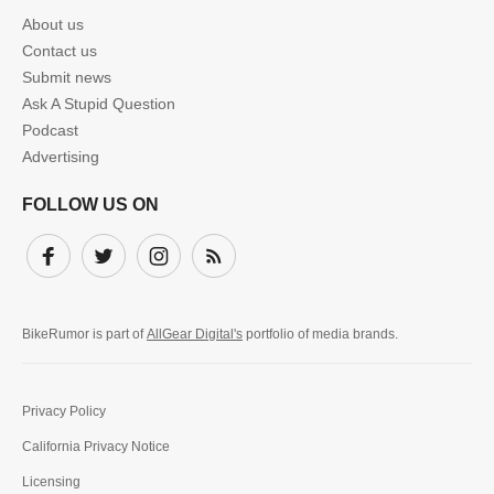
About us
Contact us
Submit news
Ask A Stupid Question
Podcast
Advertising
FOLLOW US ON
Facebook
Twitter
Instagram
Subscribe
BikeRumor is part of
AllGear Digital's
portfolio of media brands.
Privacy Policy
California Privacy Notice
Licensing