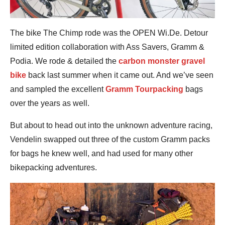
The bike The Chimp rode was the OPEN Wi.De. Detour
limited edition collaboration with Ass Savers, Gramm &
Podia. We rode & detailed the
carbon monster gravel
bike
back last summer when it came out. And we’ve seen
and sampled the excellent
Gramm Tourpacking
bags
over the years as well.
But about to head out into the unknown adventure racing,
Vendelin swapped out three of the custom Gramm packs
for bags he knew well, and had used for many other
bikepacking adventures.