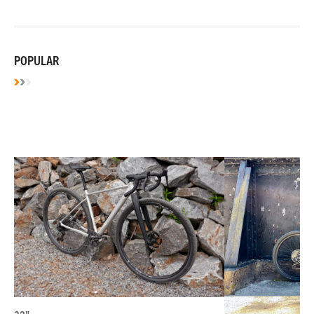
POPULAR