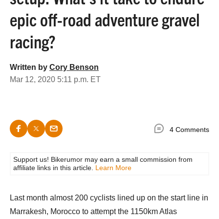
epic off-road adventure gravel
racing?
Written by
Cory Benson
Mar 12, 2020 5:11 p.m. ET
4 Comments
Support us! Bikerumor may earn a small commission from
affiliate links in this article.
Learn More
Last month almost 200 cyclists lined up on the start line in
Marrakesh, Morocco to attempt the 1150km Atlas