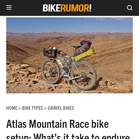
Sea
Skip
to
content
HOME
BIKE TYPES
GRAVEL BIKES
>
>
Atlas Mountain Race bike
setup: What’s it take to endure