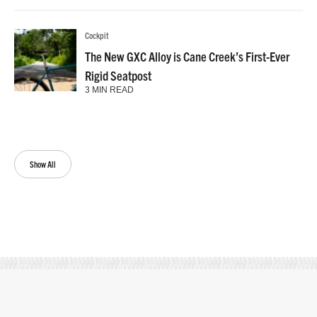
Cockpit
The New GXC Alloy is Cane Creek’s First-Ever
Rigid Seatpost
3 MIN READ
Show All