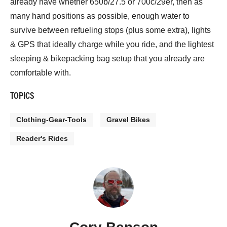
already have whether 650b/27.5 or 700c/29er, then as
many hand positions as possible, enough water to
survive between refueling stops (plus some extra), lights
& GPS that ideally charge while you ride, and the lightest
sleeping & bikepacking bag setup that you already are
comfortable with.
TOPICS
Clothing-Gear-Tools
Gravel Bikes
Reader's Rides