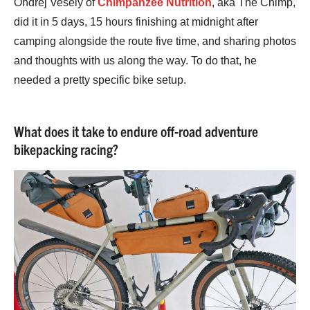
Ondřej Veselý of
Chimpanzee Nutrition
, aka The Chimp,
did it in 5 days, 15 hours finishing at midnight after
camping alongside the route five time, and sharing photos
and thoughts with us along the way. To do that, he
needed a pretty specific bike setup.
What does it take to endure off-road adventure
bikepacking racing?