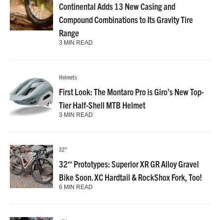
Continental Adds 13 New Casing and
Compound Combinations to Its Gravity Tire
Range
3 MIN READ
Helmets
First Look: The Montaro Pro is Giro’s New Top-
Tier Half-Shell MTB Helmet
3 MIN READ
32"
32″ Prototypes: Superior XR GR Alloy Gravel
Bike Soon. XC Hardtail & RockShox Fork, Too!
6 MIN READ