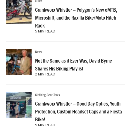
eBike
Crankworx Whistler – Polygon’s New eMTB,
Microshift, and the Raxilla Bike/Moto Hitch
Rack
5 MIN READ
News
Not the Same as it Ever Was, David Byrne
Shares His Biking Playlist
2 MIN READ
Clothing-Gear-Tools
Crankworx Whistler – Good Day Optics, Youth
Protection, Custom Headset Caps and a Fiesta
Bike!
5 MIN READ