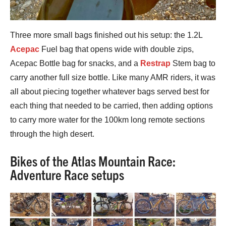
Three more small bags finished out his setup: the 1.2L
Acepac
Fuel bag that opens wide with double zips,
Acepac Bottle bag for snacks, and a
Restrap
Stem bag to
carry another full size bottle. Like many AMR riders, it was
all about piecing together whatever bags served best for
each thing that needed to be carried, then adding options
to carry more water for the 100km long remote sections
through the high desert.
Bikes of the Atlas Mountain Race:
Adventure Race setups