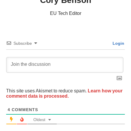
Cory Benson
EU Tech Editor
Subscribe
Login
This site uses Akismet to reduce spam.
Learn how your
comment data is processed.
4
COMMENTS
Oldest