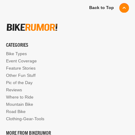
Back to Top
CATEGORIES
Bike Types
Event Coverage
Feature Stories
Other Fun Stuff
Pic of the Day
Reviews
Where to Ride
Mountain Bike
Road Bike
Clothing-Gear-Tools
MORE FROM BIKERUMOR