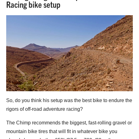
Racing bike setup
So, do you think his setup was the best bike to endure the
rigors of off-road adventure racing?
The Chimp recommends the biggest, fast-rolling gravel or
mountain bike tires that will fit in whatever bike you