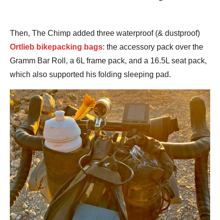
Then, The Chimp added three waterproof (& dustproof)
Ortlieb bikepacking bags
: the accessory pack over the
Gramm Bar Roll, a 6L frame pack, and a 16.5L seat pack,
which also supported his folding sleeping pad.