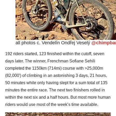
all photos c. Vendelín Ondřej Veselý
@chimpba
192 riders started, 123 finished within the cutoff, seven
days later. The winner, Frenchman Sofiane Sehili
completed the 1150km (714mi) course with >25,000m
(82,000′) of climbing in an astonishing 3 days, 21 hours,
50 minutes while only having slept for a sum total of 135
minutes the entire race. The next two finishers rolled in
within the next six and a half hours. But most more human
riders would use most of the week’s time available.