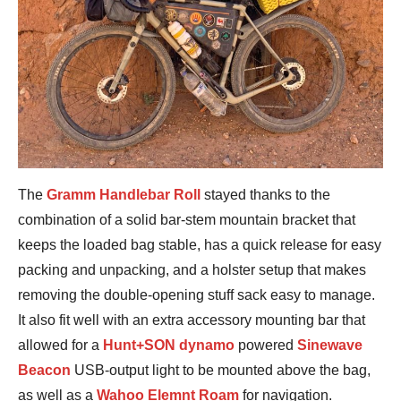
The
Gramm Handlebar Roll
stayed thanks to the
combination of a solid bar-stem mountain bracket that
keeps the loaded bag stable, has a quick release for easy
packing and unpacking, and a holster setup that makes
removing the double-opening stuff sack easy to manage.
It also fit well with an extra accessory mounting bar that
allowed for a
Hunt+SON dynamo
powered
Sinewave
Beacon
USB-output light to be mounted above the bag,
as well as a
Wahoo Elemnt Roam
for navigation.