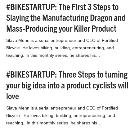
#BIKESTARTUP: The First 3 Steps to
Slaying the Manufacturing Dragon and
Mass-Producing your Killer Product
Slava Menn is a serial entrepreneur and CEO of Fortified
Bicycle. He loves biking, building, entrepreneuring, and
teaching. In this monthly series, he shares his…
#BIKESTARTUP: Three Steps to turning
your big idea into a product cyclists will
love
Slava Menn is a serial entrepreneur and CEO of Fortified
Bicycle. He loves biking, building, entrepreneuring, and
teaching. In this monthly series, he shares his…