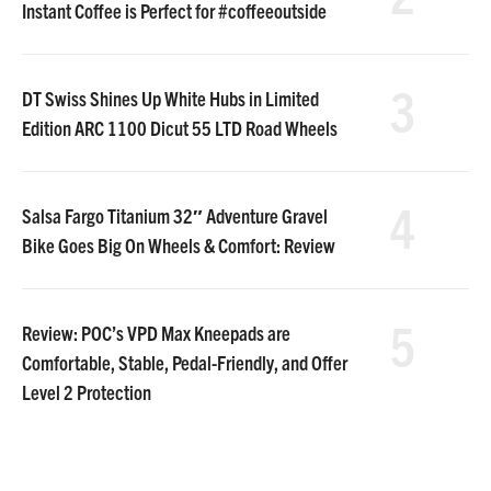
Instant Coffee is Perfect for #coffeeoutside
3
DT Swiss Shines Up White Hubs in Limited
Edition ARC 1100 Dicut 55 LTD Road Wheels
4
Salsa Fargo Titanium 32″ Adventure Gravel
Bike Goes Big On Wheels & Comfort: Review
5
Review: POC’s VPD Max Kneepads are
Comfortable, Stable, Pedal-Friendly, and Offer
Level 2 Protection