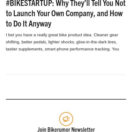
#BIKESTARTUP: Why They’ll Tell You Not
to Launch Your Own Company, and How
to Do It Anyway
I bet you have a really great bike product idea. Cleaner gear
shifting, better pedals, lighter shocks, glow-in-the-dark tires,
tastier supplements, smart-phone performance tracking. You
watched…
Join Bikerumor Newsletter