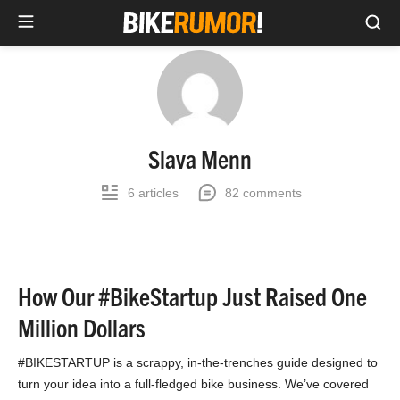
Sea
Skip
to
content
Slava Menn
6 articles
82 comments
How Our #BikeStartup Just Raised One
Million Dollars
#BIKESTARTUP is a scrappy, in-the-trenches guide designed to
turn your idea into a full-fledged bike business. We’ve covered