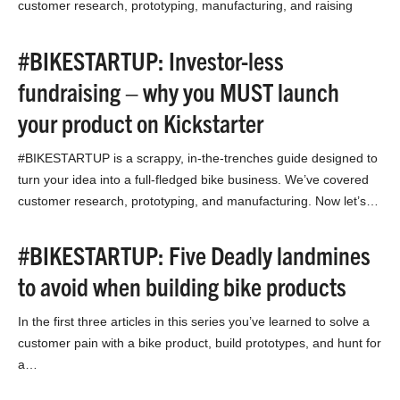
customer research, prototyping, manufacturing, and raising
money without…
#BIKESTARTUP: Investor-less
fundraising – why you MUST launch
your product on Kickstarter
#BIKESTARTUP is a scrappy, in-the-trenches guide designed to
turn your idea into a full-fledged bike business. We’ve covered
customer research, prototyping, and manufacturing. Now let’s…
#BIKESTARTUP: Five Deadly landmines
to avoid when building bike products
In the first three articles in this series you’ve learned to solve a
customer pain with a bike product, build prototypes, and hunt for
a…