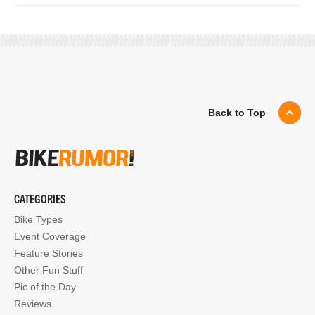
Back to Top
CATEGORIES
Bike Types
Event Coverage
Feature Stories
Other Fun Stuff
Pic of the Day
Reviews