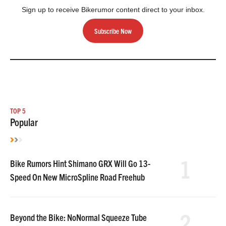
Sign up to receive Bikerumor content direct to your inbox.
Subscribe Now
TOP 5
Popular
1
Bike Rumors Hint Shimano GRX Will Go 13-
Speed On New MicroSpline Road Freehub
2
Beyond the Bike: NoNormal Squeeze Tube