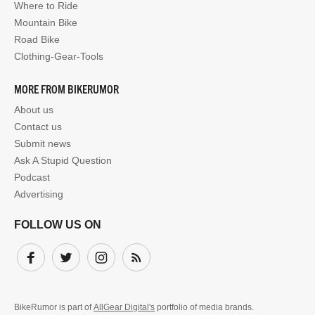
Where to Ride
Mountain Bike
Road Bike
Clothing-Gear-Tools
MORE FROM BIKERUMOR
About us
Contact us
Submit news
Ask A Stupid Question
Podcast
Advertising
FOLLOW US ON
Facebook
Twitter
Instagram
Subscribe
BikeRumor is part of
AllGear Digital's
portfolio of media brands.