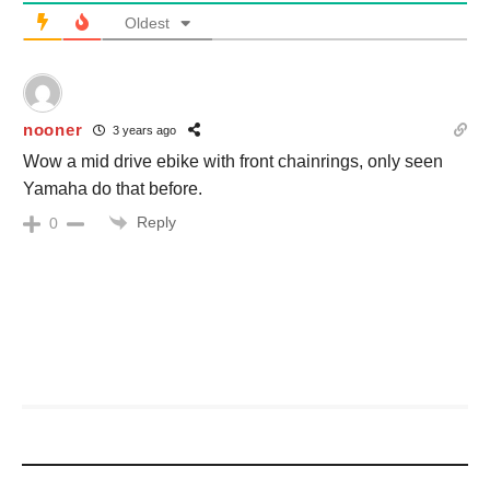
Oldest
nooner
3 years ago
Wow a mid drive ebike with front chainrings, only seen
Yamaha do that before.
Reply
0