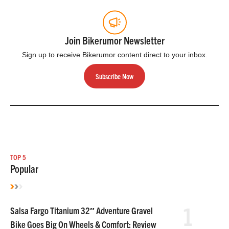
Join Bikerumor Newsletter
Sign up to receive Bikerumor content direct to your inbox.
Subscribe Now
TOP 5
Popular
1
Salsa Fargo Titanium 32″ Adventure Gravel
Bike Goes Big On Wheels & Comfort: Review