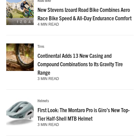
Road Bike
New Stevens Izoard Road Bike Combines Aero
Race Bike Speed & All-Day Endurance Comfort
4 MIN READ
Tires
Continental Adds 13 New Casing and
Compound Combinations to Its Gravity Tire
Range
3 MIN READ
Helmets
First Look: The Montaro Pro is Giro’s New Top-
Tier Half-Shell MTB Helmet
3 MIN READ