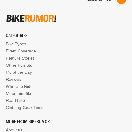
CATEGORIES
Bike Types
Event Coverage
Feature Stories
Other Fun Stuff
Pic of the Day
Reviews
Where to Ride
Mountain Bike
Road Bike
Clothing-Gear-Tools
MORE FROM BIKERUMOR
About us