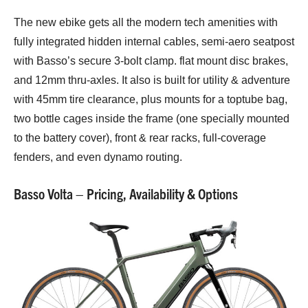
The new ebike gets all the modern tech amenities with
fully integrated hidden internal cables, semi-aero seatpost
with Basso’s secure 3-bolt clamp. flat mount disc brakes,
and 12mm thru-axles. It also is built for utility & adventure
with 45mm tire clearance, plus mounts for a toptube bag,
two bottle cages inside the frame (one specially mounted
to the battery cover), front & rear racks, full-coverage
fenders, and even dynamo routing.
Basso Volta – Pricing, Availability & Options