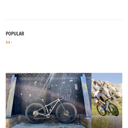
POPULAR