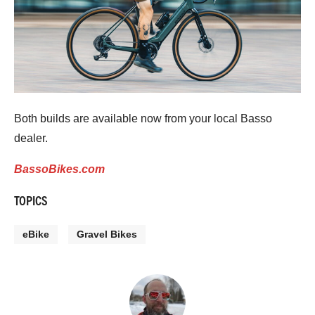
Both builds are available now from your local Basso
dealer.
BassoBikes.com
TOPICS
eBike
Gravel Bikes