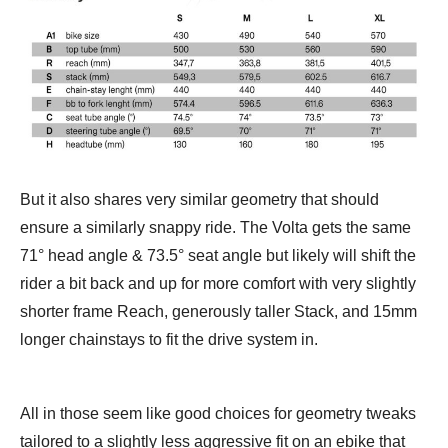
But it also shares very similar geometry that should
ensure a similarly snappy ride. The Volta gets the same
71° head angle & 73.5° seat angle but likely will shift the
rider a bit back and up for more comfort with very slightly
shorter frame Reach, generously taller Stack, and 15mm
longer chainstays to fit the drive system in.
All in those seem like good choices for geometry tweaks
tailored to a slightly less aggressive fit on an ebike that