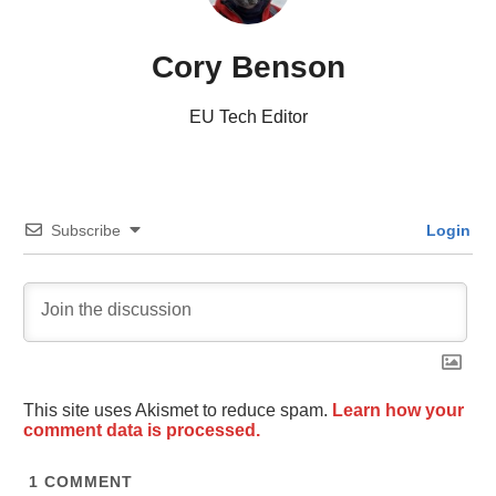
Cory Benson
EU Tech Editor
Subscribe
Login
This site uses Akismet to reduce spam.
Learn how your
comment data is processed.
1
COMMENT