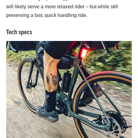
will likely serve a more relaxed rider – but while still
preserving a fast, quick handling ride.
Tech specs