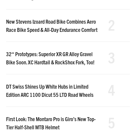
2
New Stevens Izoard Road Bike Combines Aero
Race Bike Speed & All-Day Endurance Comfort
3
32″ Prototypes: Superior XR GR Alloy Gravel
Bike Soon. XC Hardtail & RockShox Fork, Too!
4
DT Swiss Shines Up White Hubs in Limited
Edition ARC 1100 Dicut 55 LTD Road Wheels
5
First Look: The Montaro Pro is Giro’s New Top-
Tier Half-Shell MTB Helmet