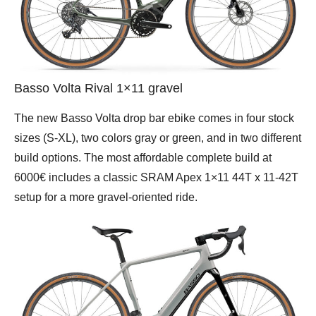
Basso Volta Rival 1×11 gravel
The new Basso Volta drop bar ebike comes in four stock
sizes (S-XL), two colors gray or green, and in two different
build options. The most affordable complete build at
6000€ includes a classic SRAM Apex 1×11 44T x 11-42T
setup for a more gravel-oriented ride.