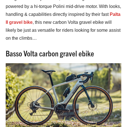
powered by a hi-torque Polini mid-drive motor. With looks,
handling & capabilities directly inspired by their fast
Palta
II gravel bike
, this new carbon Volta gravel ebike will
likely be just as versatile for riders looking for some assist
on the climbs…
Basso Volta carbon gravel ebike