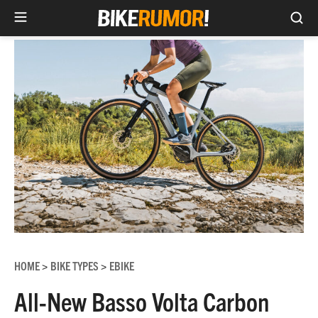
Sea
Skip
to
content
HOME
BIKE TYPES
EBIKE
>
>
All-New Basso Volta Carbon