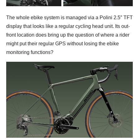
The whole ebike system is managed via a Polini 2.5″ TFT
display that looks like a regular cycling head unit. Its out-
front location does bring up the question of where a rider
might put their regular GPS without losing the ebike
monitoring functions?