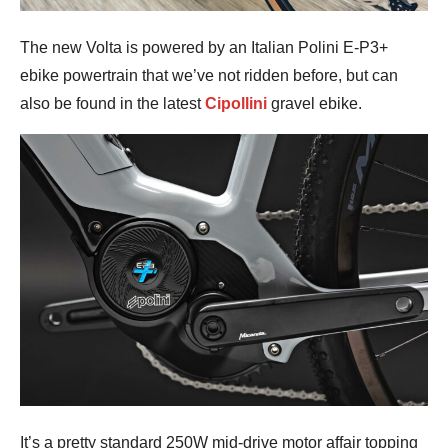
The new Volta is powered by an Italian Polini E-P3+
ebike powertrain that we’ve not ridden before, but can
also be found in the latest
Cipollini
gravel ebike.
It’s a pretty standard 250W mid-drive motor affair topping