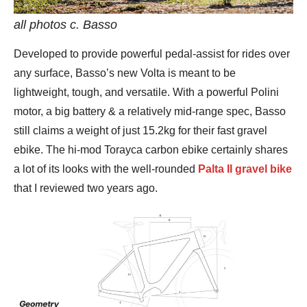
all photos c. Basso
Developed to provide powerful pedal-assist for rides over
any surface, Basso’s new Volta is meant to be
lightweight, tough, and versatile. With a powerful Polini
motor, a big battery & a relatively mid-range spec, Basso
still claims a weight of just 15.2kg for their fast gravel
ebike. The hi-mod Torayca carbon ebike certainly shares
a lot of its looks with the well-rounded
Palta II gravel bike
that I reviewed two years ago.