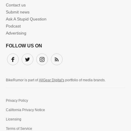
Contact us
Submit news
Ask A Stupid Question
Podcast
Advertising
FOLLOW US ON
Facebook
Twitter
Instagram
Subscribe
BikeRumor is part of
AllGear Digital's
portfolio of media brands.
Privacy Policy
California Privacy Notice
Licensing
Terms of Service