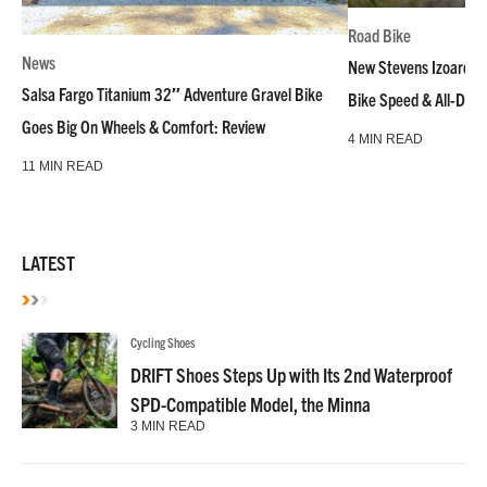
Road Bike
News
New Stevens Izoard R
Salsa Fargo Titanium 32″ Adventure Gravel Bike
Bike Speed & All-Day
Goes Big On Wheels & Comfort: Review
4 MIN READ
11 MIN READ
LATEST
Cycling Shoes
DRIFT Shoes Steps Up with Its 2nd Waterproof
SPD-Compatible Model, the Minna
3 MIN READ