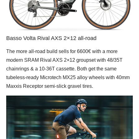
Basso Volta Rival AXS 2×12 all-road
The more all-road build sells for 6600€ with a more
modern SRAM Rival AXS 2×12 groupset with 48/35T
chainrings & a 10-36T cassette. Both get the same
tubeless-ready Microtech MX25 alloy wheels with 40mm
Maxxis Receptor semi-slick gravel tires.