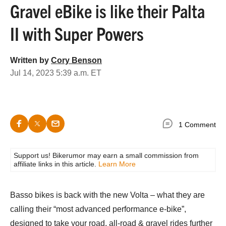
Gravel eBike is like their Palta
II with Super Powers
Written by
Cory Benson
Jul 14, 2023 5:39 a.m. ET
1 Comment
Support us! Bikerumor may earn a small commission from
affiliate links in this article.
Learn More
Basso bikes is back with the new Volta – what they are
calling their “most advanced performance e-bike”,
designed to take your road, all-road & gravel rides further