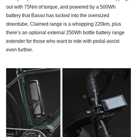
out with 75Nm of torque, and powered by a 500Wh
battery that Basso has tucked into the oversized
downtube. Claimed range is a whopping 220km, plus
there’s an optional external 250Wh bottle battery range
extender for those who want to ride with pedal-assist
even further.