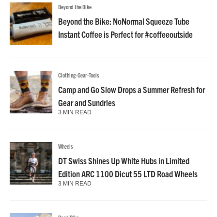
Beyond the Bike
Beyond the Bike: NoNormal Squeeze Tube
Instant Coffee is Perfect for #coffeeoutside
Clothing-Gear-Tools
Camp and Go Slow Drops a Summer Refresh for
Gear and Sundries
3 MIN READ
Wheels
DT Swiss Shines Up White Hubs in Limited
Edition ARC 1100 Dicut 55 LTD Road Wheels
3 MIN READ