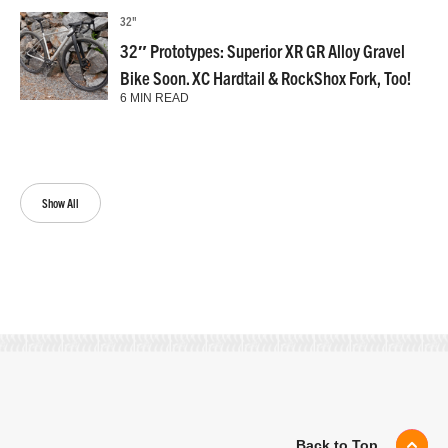
32"
32″ Prototypes: Superior XR GR Alloy Gravel
Bike Soon. XC Hardtail & RockShox Fork, Too!
6 MIN READ
Show All
Back to Top