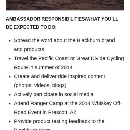
AMBASSADOR RESPONSIBILITIES/WHAT YOU’LL
BE EXPECTED TO DO:
Spread the word about the Blackburn brand
and products
Travel the Pacific Coast or Great Divide Cycling
Route in summer of 2014
Create and deliver ride inspired content
(photos, videos, blogs)
Actively participate in social media
Attend Ranger Camp at the 2014 Whiskey Off-
Road Event in Prescott, AZ
Provide product testing feedback to the