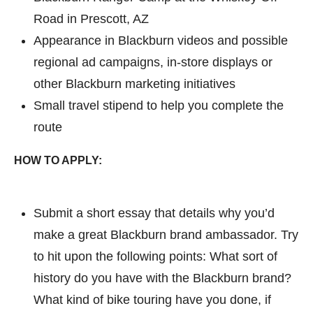
Road in Prescott, AZ
Appearance in Blackburn videos and possible
regional ad campaigns, in-store displays or
other Blackburn marketing initiatives
Small travel stipend to help you complete the
route
HOW TO APPLY:
Submit a short essay that details why you’d
make a great Blackburn brand ambassador. Try
to hit upon the following points: What sort of
history do you have with the Blackburn brand?
What kind of bike touring have you done, if