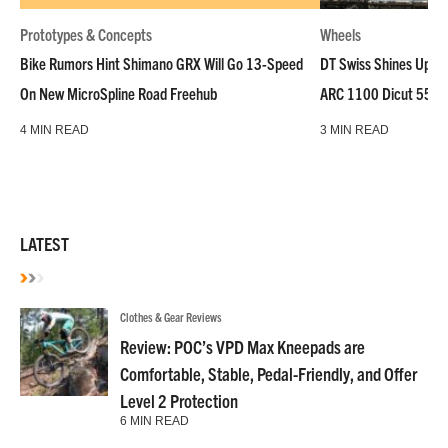
Prototypes & Concepts
Wheels
Bike Rumors Hint Shimano GRX Will Go 13-Speed
DT Swiss Shines Up Wh
On New MicroSpline Road Freehub
ARC 1100 Dicut 55 L
4 MIN READ
3 MIN READ
LATEST
Clothes & Gear Reviews
Review: POC’s VPD Max Kneepads are
Comfortable, Stable, Pedal-Friendly, and Offer
Level 2 Protection
6 MIN READ