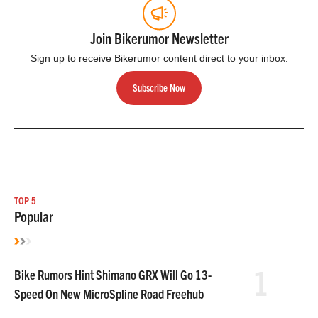
Join Bikerumor Newsletter
Sign up to receive Bikerumor content direct to your inbox.
Subscribe Now
TOP 5
Popular
1
Bike Rumors Hint Shimano GRX Will Go 13-
Speed On New MicroSpline Road Freehub