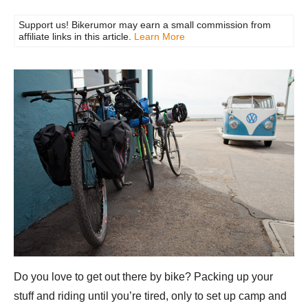
Support us! Bikerumor may earn a small commission from
affiliate links in this article.
Learn More
Do you love to get out there by bike? Packing up your
stuff and riding until you’re tired, only to set up camp and