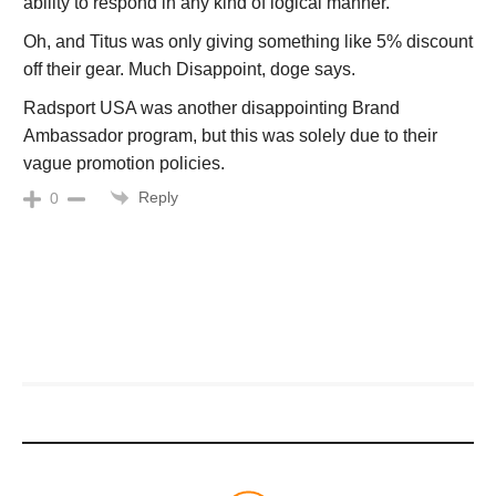
ability to respond in any kind of logical manner.
Oh, and Titus was only giving something like 5% discount
off their gear. Much Disappoint, doge says.
Radsport USA was another disappointing Brand
Ambassador program, but this was solely due to their
vague promotion policies.
Reply
0