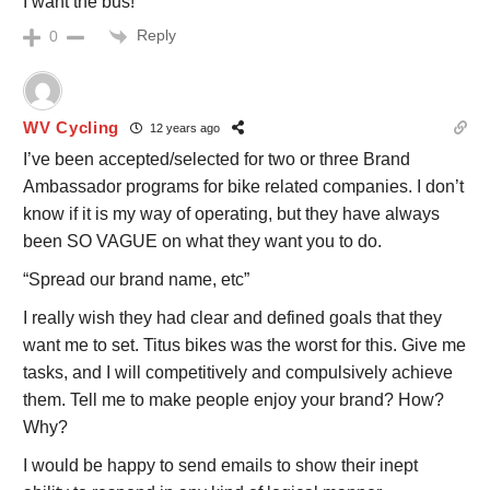
I want the bus!
Reply
0
WV Cycling
12 years ago
I’ve been accepted/selected for two or three Brand
Ambassador programs for bike related companies. I don’t
know if it is my way of operating, but they have always
been SO VAGUE on what they want you to do.
“Spread our brand name, etc”
I really wish they had clear and defined goals that they
want me to set. Titus bikes was the worst for this. Give me
tasks, and I will competitively and compulsively achieve
them. Tell me to make people enjoy your brand? How?
Why?
I would be happy to send emails to show their inept