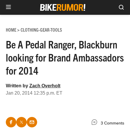
Sea
Skip
to
HOME
CLOTHING-GEAR-TOOLS
>
content
Be A Pedal Ranger, Blackburn
looking for Brand Ambassadors
for 2014
Written by
Zach Overholt
Jan 20, 2014 12:35 p.m. ET
3 Comments