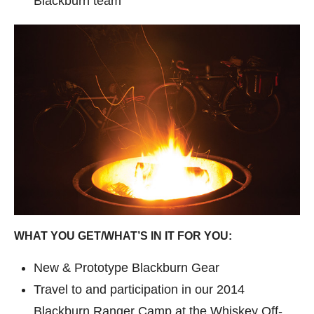
Blackburn team
WHAT YOU GET/WHAT’S IN IT FOR YOU:
New & Prototype Blackburn Gear
Travel to and participation in our 2014
Blackburn Ranger Camp at the Whiskey Off-