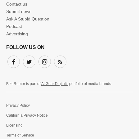
Contact us
Submit news
Ask A Stupid Question
Podcast
Advertising
FOLLOW US ON
Facebook
Twitter
Instagram
Subscribe
BikeRumor is part of
AllGear Digital's
portfolio of media brands.
Privacy Policy
California Privacy Notice
Licensing
Terms of Service