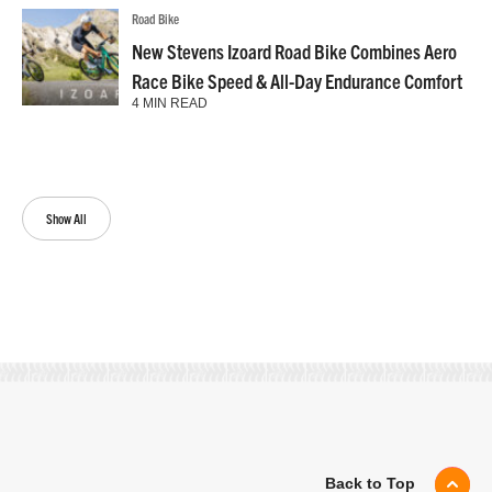
Road Bike
New Stevens Izoard Road Bike Combines Aero
Race Bike Speed & All-Day Endurance Comfort
4 MIN READ
Show All
Back to Top