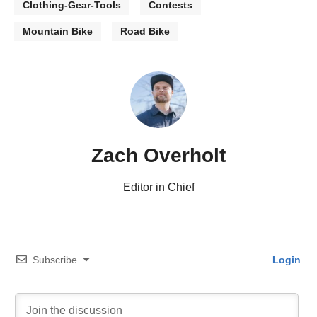
Clothing-Gear-Tools
Contests
Mountain Bike
Road Bike
Zach Overholt
Editor in Chief
Subscribe
Login