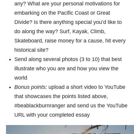
any? What are your personal motivations for
embarking on the Pacific Coast or Great
Divide? Is there anything special you’d like to
do along the way? Surf, Kayak, Climb,
Skateboard, raise money for a cause, hit every
historical site?
Send along several photos (3 to 10) that best
illustrate who you are and how you view the
world
Bonus points:
upload a short video to YouTube
that showcases the points listed above,
#beablackburnranger and send us the YouTube
URL with your completed essay