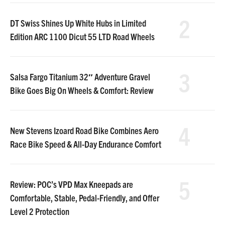
2
DT Swiss Shines Up White Hubs in Limited
Edition ARC 1100 Dicut 55 LTD Road Wheels
3
Salsa Fargo Titanium 32″ Adventure Gravel
Bike Goes Big On Wheels & Comfort: Review
4
New Stevens Izoard Road Bike Combines Aero
Race Bike Speed & All-Day Endurance Comfort
5
Review: POC’s VPD Max Kneepads are
Comfortable, Stable, Pedal-Friendly, and Offer
Level 2 Protection