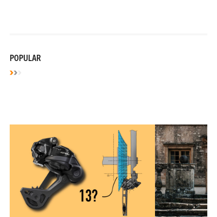
POPULAR