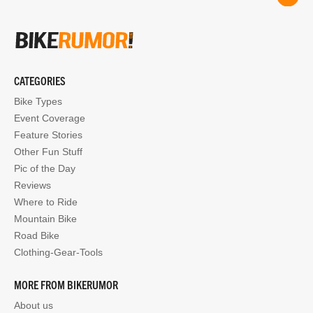
CATEGORIES
Bike Types
Event Coverage
Feature Stories
Other Fun Stuff
Pic of the Day
Reviews
Where to Ride
Mountain Bike
Road Bike
Clothing-Gear-Tools
MORE FROM BIKERUMOR
About us