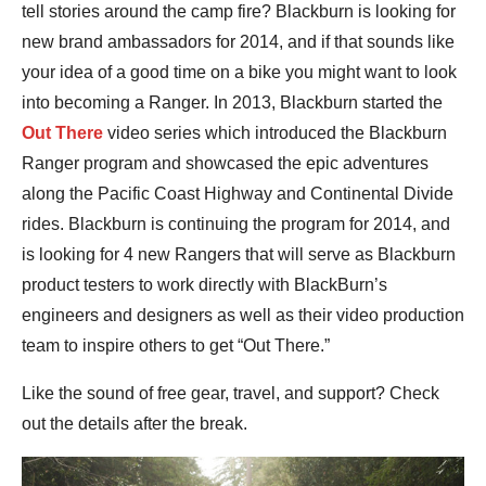
tell stories around the camp fire? Blackburn is looking for
new brand ambassadors for 2014, and if that sounds like
your idea of a good time on a bike you might want to look
into becoming a Ranger. In 2013, Blackburn started the
Out There
video series which introduced the Blackburn
Ranger program and showcased the epic adventures
along the Pacific Coast Highway and Continental Divide
rides. Blackburn is continuing the program for 2014, and
is looking for 4 new Rangers that will serve as Blackburn
product testers to work directly with BlackBurn’s
engineers and designers as well as their video production
team to inspire others to get “Out There.”
Like the sound of free gear, travel, and support? Check
out the details after the break.