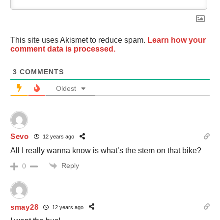
This site uses Akismet to reduce spam.
Learn how your
comment data is processed.
3
COMMENTS
Oldest
Sevo
12 years ago
All I really wanna know is what’s the stem on that bike?
Reply
0
smay28
12 years ago