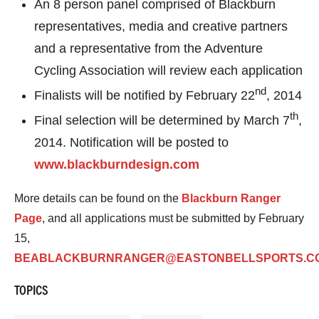
An 8 person panel comprised of Blackburn
representatives, media and creative partners
and a representative from the Adventure
Cycling Association will review each application
nd
Finalists will be notified by February 22
, 2014
th
Final selection will be determined by March 7
,
2014. Notification will be posted to
www.blackburndesign.com
More details can be found on the
Blackburn Ranger
Page
, and all applications must be submitted by February
15,
BEABLACKBURNRANGER@EASTONBELLSPORTS.C
TOPICS