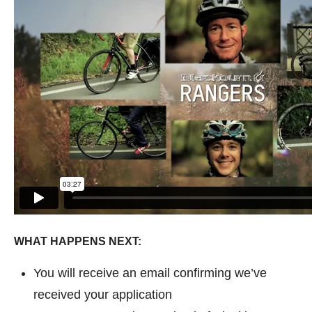
WHAT HAPPENS NEXT:
You will receive an email confirming we’ve
received your application