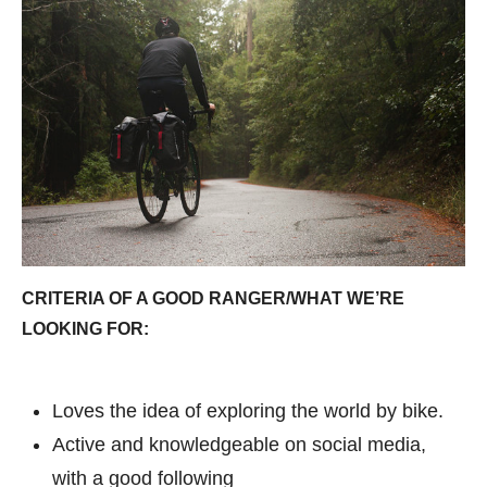
CRITERIA OF A GOOD RANGER/WHAT WE’RE
LOOKING FOR:
Loves the idea of exploring the world by bike.
Active and knowledgeable on social media,
with a good following