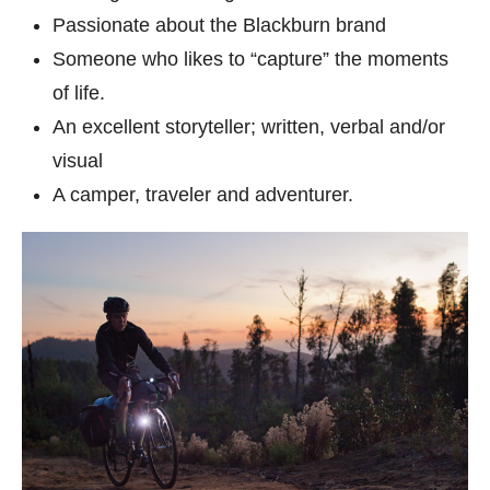
Passionate about the Blackburn brand
Someone who likes to “capture” the moments
of life.
An excellent storyteller; written, verbal and/or
visual
A camper, traveler and adventurer.