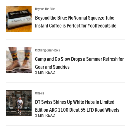
Beyond the Bike
Beyond the Bike: NoNormal Squeeze Tube
Instant Coffee is Perfect for #coffeeoutside
Clothing-Gear-Tools
Camp and Go Slow Drops a Summer Refresh for
Gear and Sundries
3 MIN READ
Wheels
DT Swiss Shines Up White Hubs in Limited
Edition ARC 1100 Dicut 55 LTD Road Wheels
3 MIN READ