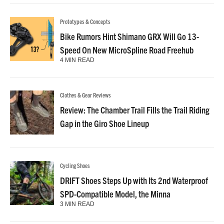
Prototypes & Concepts
Bike Rumors Hint Shimano GRX Will Go 13-
Speed On New MicroSpline Road Freehub
4 MIN READ
Clothes & Gear Reviews
Review: The Chamber Trail Fills the Trail Riding
Gap in the Giro Shoe Lineup
Cycling Shoes
DRIFT Shoes Steps Up with Its 2nd Waterproof
SPD-Compatible Model, the Minna
3 MIN READ