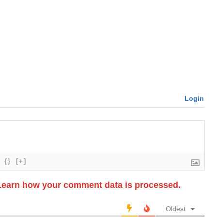
Login
{}
[+]
Learn how your comment data is processed.
Oldest