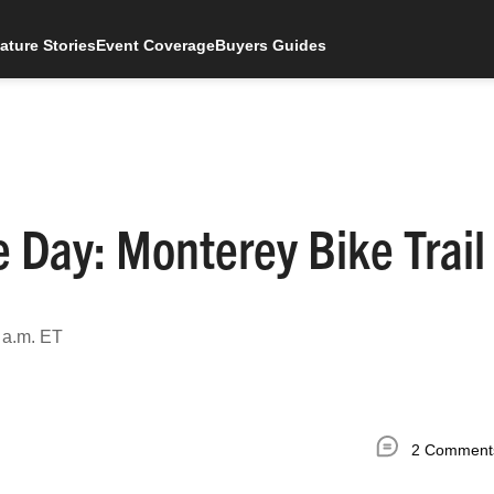
ature Stories
Event Coverage
Buyers Guides
 Day: Monterey Bike Trail
 a.m. ET
2 Comment