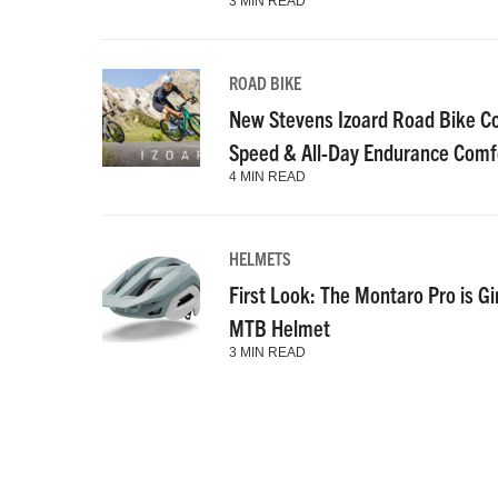
3 MIN READ
ROAD BIKE
New Stevens Izoard Road Bike C
Speed & All-Day Endurance Comf
4 MIN READ
HELMETS
First Look: The Montaro Pro is Gi
MTB Helmet
3 MIN READ