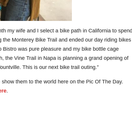
 my wife and I select a bike path in California to spen
 the Monterey Bike Trail and ended our day riding bikes
io Bistro was pure pleasure and my bike bottle cage
h, the Vine Trail in Napa is planning a grand opening of
ntville. This is our next bike trail outing.”
o show them to the world here on the Pic Of The Day.
ere
.