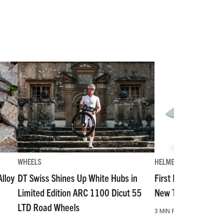
WHEELS
HELMETS
lloy
DT Swiss Shines Up White Hubs in
First Look: The Mo
Limited Edition ARC 1100 Dicut 55
New Top-Tier Hal
LTD Road Wheels
3 MIN READ