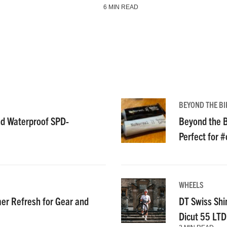
6 MIN READ
BEYOND THE BI
nd Waterproof SPD-
Beyond the B
Perfect for 
WHEELS
r Refresh for Gear and
DT Swiss Shi
Dicut 55 LT