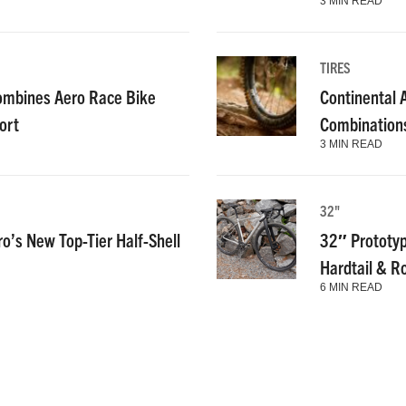
3 MIN READ
TIRES
ombines Aero Race Bike
Continental
ort
Combinations
3 MIN READ
32"
ro’s New Top-Tier Half-Shell
32″ Prototyp
Hardtail & R
6 MIN READ