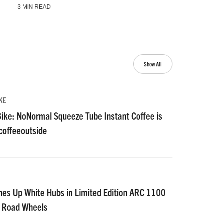
3 MIN READ
Show All
KE
ike: NoNormal Squeeze Tube Instant Coffee is
#coffeeoutside
nes Up White Hubs in Limited Edition ARC 1100
D Road Wheels