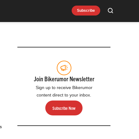
Subscribe
Search
Join Bikerumor Newsletter
Sign up to receive Bikerumor
content direct to your inbox.
Subscribe Now
s