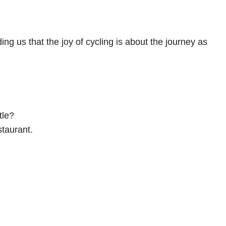
ng us that the joy of cycling is about the journey as
tle?
staurant.