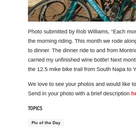
Photo submitted by Rob Williams, “Each month
the morning riding. This month we rode along
to dinner. The dinner ride to and from Montr
carried my unfinished wine bottle! Next mont
the 12.5 mike bike trail from South Napa to You
We love to see your photos and would like t
Send in your photo with a brief description
h
TOPICS
Pic of the Day