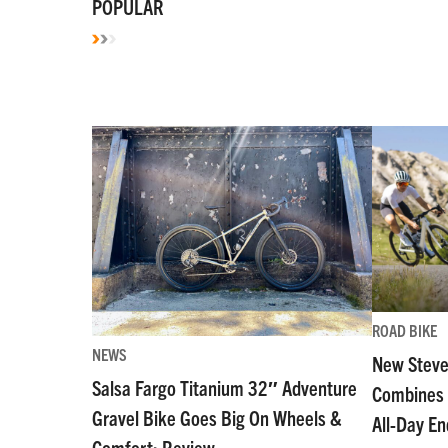
POPULAR
ROAD BIKE
NEWS
New Steve
Salsa Fargo Titanium 32″ Adventure
Combines 
Gravel Bike Goes Big On Wheels &
All-Day E
Comfort: Review