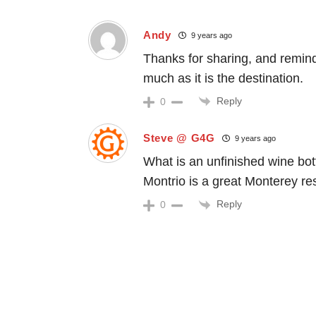
Andy
9 years ago
Thanks for sharing, and remindi
much as it is the destination.
Reply
0
Steve @ G4G
9 years ago
What is an unfinished wine bot
Montrio is a great Monterey re
Reply
0