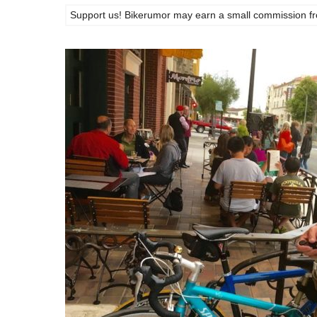
Support us! Bikerumor may earn a small commission from a