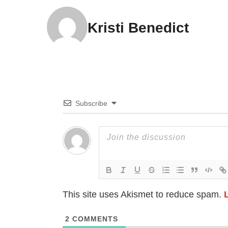
Kristi Benedict
Subscribe
This site uses Akismet to reduce spam.
2
COMMENTS