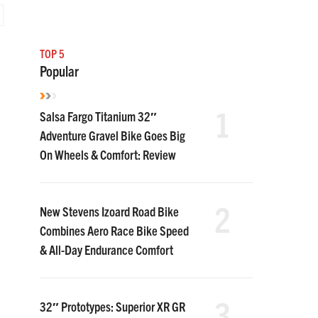
TOP 5
Popular
1
Salsa Fargo Titanium 32″
Adventure Gravel Bike Goes Big
On Wheels & Comfort: Review
2
New Stevens Izoard Road Bike
Combines Aero Race Bike Speed
& All-Day Endurance Comfort
3
32″ Prototypes: Superior XR GR