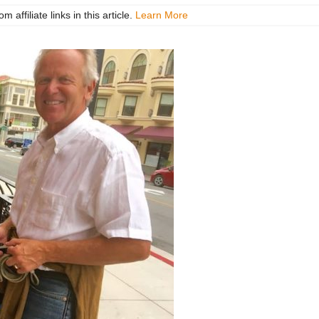
ffiliate links in this article.
Learn More