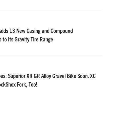
 Adds 13 New Casing and Compound
 to Its Gravity Tire Range
es: Superior XR GR Alloy Gravel Bike Soon. XC
ockShox Fork, Too!