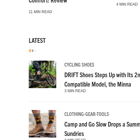
4 MIN READ
11 MIN READ
LATEST
CYCLING SHOES
DRIFT Shoes Steps Up with Its 2
Compatible Model, the Minna
3 MIN READ
CLOTHING-GEAR-TOOLS
Camp and Go Slow Drops a Summe
Sundries