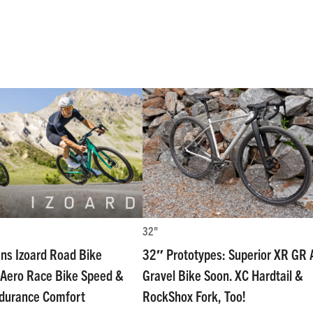
32"
ns Izoard Road Bike
32″ Prototypes: Superior XR GR A
Aero Race Bike Speed &
Gravel Bike Soon. XC Hardtail &
ndurance Comfort
RockShox Fork, Too!