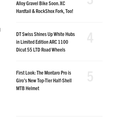
Alloy Gravel Bike Soon. XC
Hardtail & RockShox Fork, Too!
d
4
DT Swiss Shines Up White Hubs
in Limited Edition ARC 1100
Dicut 55 LTD Road Wheels
5
First Look: The Montaro Pro is
Giro’s New Top-Tier Half-Shell
MTB Helmet