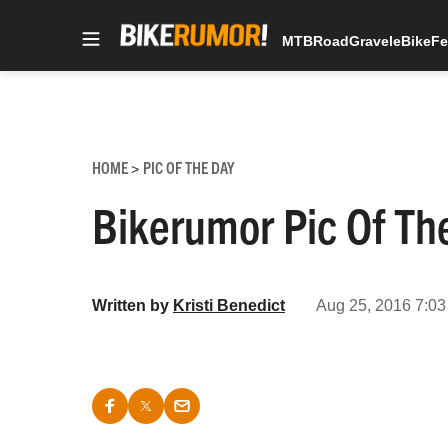
MTB
Road
Gravel
eBike
Fe
Skip
to
content
HOME
PIC OF THE DAY
>
Bikerumor Pic Of The
Written by
Kristi Benedict
Aug 25, 2016 7:03