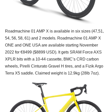
Roadmachine 01 AMP X is available in six sizes (47,51,
54, 56, 58, 61) and 2 models. Roadmachine 01 AMP X
ONE and ONE USA are available starting November
2022 for €8499 ($8899 USD). It gets SRAM Force AXS
XPLR bits with a 10-44 cassette, BMC’s CRD carbon
wheels, Pirelli Cinturato Gravel H tires, and a Fizik Argo
Terra X5 saddle. Claimed weight is 12.9kg (28lb 7oz).