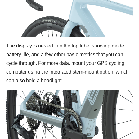
The display is nested into the top tube, showing mode,
battery life, and a few other basic metrics that you can
cycle through. For more data, mount your GPS cycling
computer using the integrated stem-mount option, which
can also hold a headlight.