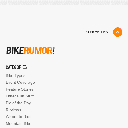
Back to Top
CATEGORIES
Bike Types
Event Coverage
Feature Stories
Other Fun Stuff
Pic of the Day
Reviews
Where to Ride
Mountain Bike