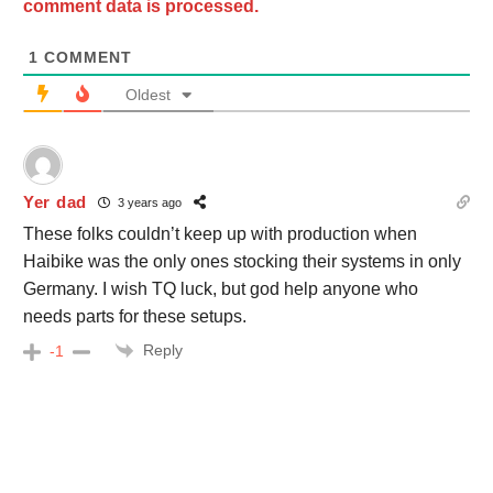
comment data is processed.
1
COMMENT
Oldest
Yer dad
3 years ago
These folks couldn’t keep up with production when
Haibike was the only ones stocking their systems in only
Germany. I wish TQ luck, but god help anyone who
needs parts for these setups.
Reply
-1