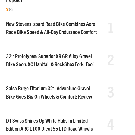
1
New Stevens Izoard Road Bike Combines Aero
Race Bike Speed & All-Day Endurance Comfort
2
32″ Prototypes: Superior XR GR Alloy Gravel
Bike Soon. XC Hardtail & RockShox Fork, Too!
3
Salsa Fargo Titanium 32″ Adventure Gravel
Bike Goes Big On Wheels & Comfort: Review
4
DT Swiss Shines Up White Hubs in Limited
Edition ARC 1100 Dicut 55 LTD Road Wheels