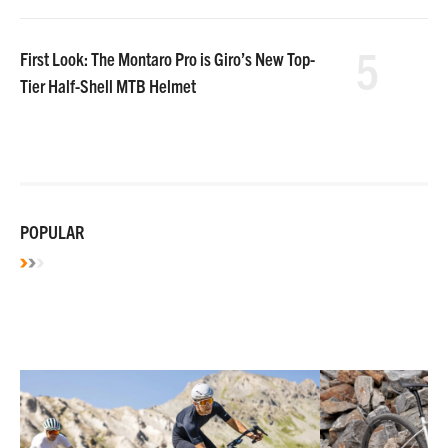
5
First Look: The Montaro Pro is Giro’s New Top-
Tier Half-Shell MTB Helmet
POPULAR