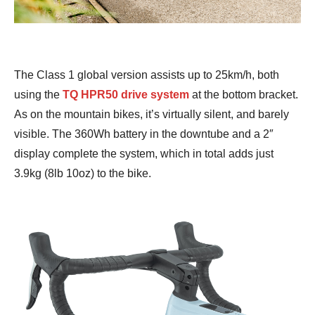
The Class 1 global version assists up to 25km/h, both
using the
TQ HPR50 drive system
at the bottom bracket.
As on the mountain bikes, it’s virtually silent, and barely
visible. The 360Wh battery in the downtube and a 2″
display complete the system, which in total adds just
3.9kg (8lb 10oz) to the bike.