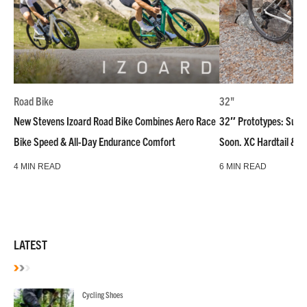
Road Bike
32"
New Stevens Izoard Road Bike Combines Aero Race
32″ Prototypes: Super
Bike Speed & All-Day Endurance Comfort
Soon. XC Hardtail & R
4 MIN READ
6 MIN READ
LATEST
Cycling Shoes