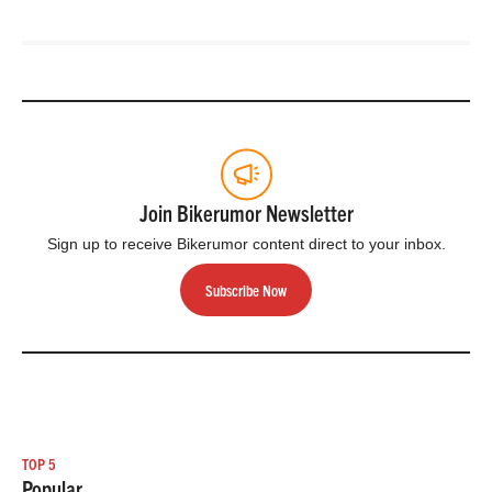
Join Bikerumor Newsletter
Sign up to receive Bikerumor content direct to your inbox.
Subscribe Now
TOP 5
Popular