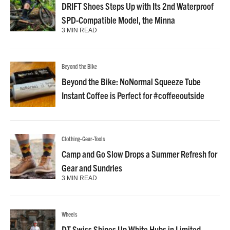
DRIFT Shoes Steps Up with Its 2nd Waterproof
SPD-Compatible Model, the Minna
3 MIN READ
Beyond the Bike
Beyond the Bike: NoNormal Squeeze Tube
Instant Coffee is Perfect for #coffeeoutside
Clothing-Gear-Tools
Camp and Go Slow Drops a Summer Refresh for
Gear and Sundries
3 MIN READ
Wheels
DT Swiss Shines Up White Hubs in Limited