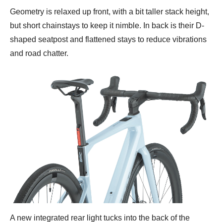
Geometry is relaxed up front, with a bit taller stack height,
but short chainstays to keep it nimble. In back is their D-
shaped seatpost and flattened stays to reduce vibrations
and road chatter.
A new integrated rear light tucks into the back of the