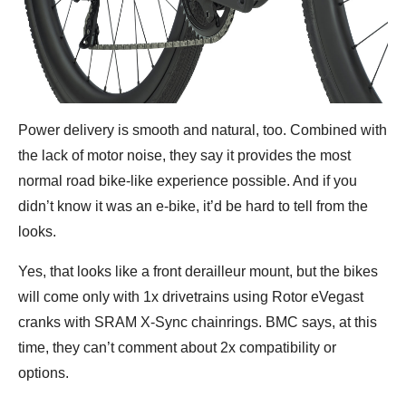
Power delivery is smooth and natural, too. Combined with
the lack of motor noise, they say it provides the most
normal road bike-like experience possible. And if you
didn’t know it was an e-bike, it’d be hard to tell from the
looks.
Yes, that looks like a front derailleur mount, but the bikes
will come only with 1x drivetrains using Rotor eVegast
cranks with SRAM X-Sync chainrings. BMC says, at this
time, they can’t comment about 2x compatibility or
options.