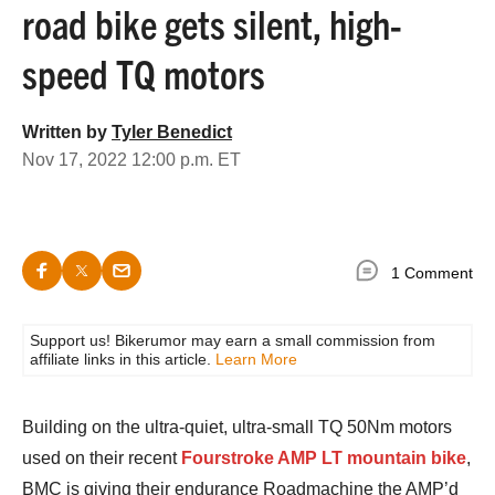
road bike gets silent, high-
speed TQ motors
Written by
Tyler Benedict
Nov 17, 2022 12:00 p.m. ET
1 Comment
Support us! Bikerumor may earn a small commission from
affiliate links in this article.
Learn More
Building on the ultra-quiet, ultra-small TQ 50Nm motors
used on their recent
Fourstroke AMP LT mountain bike
,
BMC is giving their endurance Roadmachine the AMP’d