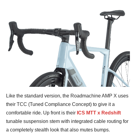
Like the standard version, the Roadmachine AMP X uses
their TCC (Tuned Compliance Concept) to give it a
comfortable ride. Up front is their
ICS MTT x Redshift
tunable suspension stem with integrated cable routing for
a completely stealth look that also mutes bumps.