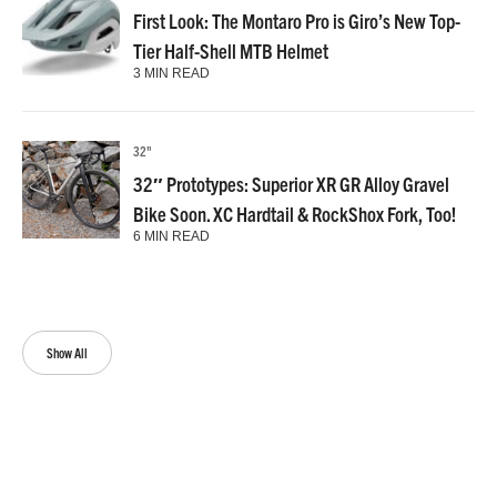
First Look: The Montaro Pro is Giro’s New Top-
Tier Half-Shell MTB Helmet
3 MIN READ
32"
32″ Prototypes: Superior XR GR Alloy Gravel
Bike Soon. XC Hardtail & RockShox Fork, Too!
6 MIN READ
Show All