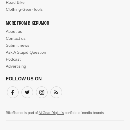
Road Bike
Clothing-Gear-Tools
MORE FROM BIKERUMOR
About us
Contact us
Submit news
Ask A Stupid Question
Podcast
Advertising
FOLLOW US ON
Facebook
Twitter
Instagram
Subscribe
BikeRumor is part of
AllGear Digital's
portfolio of media brands.