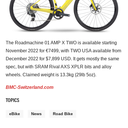
The Roadmachine 01 AMP X TWO is available starting
November 2022 for €7499, with TWO USA available from
December 2022 for $7,899 USD. It gets mostly the same
spec, but with SRAM Rival AXS XPLR bits and alloy
wheels. Claimed weight is 13.3kg (29lb 5oz).
BMC-Switzerland.com
TOPICS
eBike
News
Road Bike