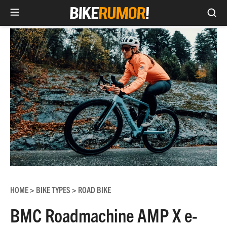
Sea
Skip
to
content
HOME
BIKE TYPES
ROAD BIKE
>
>
BMC Roadmachine AMP X e-