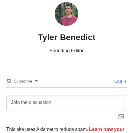
Tyler Benedict
Founding Editor
Subscribe
Login
This site uses Akismet to reduce spam.
Learn how your