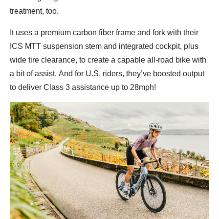
treatment, too.
It uses a premium carbon fiber frame and fork with their
ICS MTT suspension stem and integrated cockpit, plus
wide tire clearance, to create a capable all-road bike with
a bit of assist. And for U.S. riders, they’ve boosted output
to deliver Class 3 assistance up to 28mph!