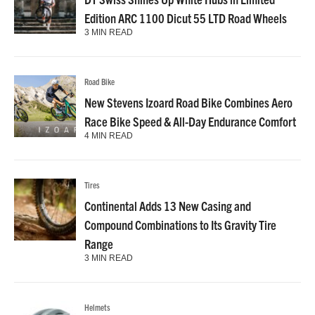
Edition ARC 1100 Dicut 55 LTD Road Wheels
3 MIN READ
Road Bike
New Stevens Izoard Road Bike Combines Aero
Race Bike Speed & All-Day Endurance Comfort
4 MIN READ
Tires
Continental Adds 13 New Casing and
Compound Combinations to Its Gravity Tire
Range
3 MIN READ
Helmets