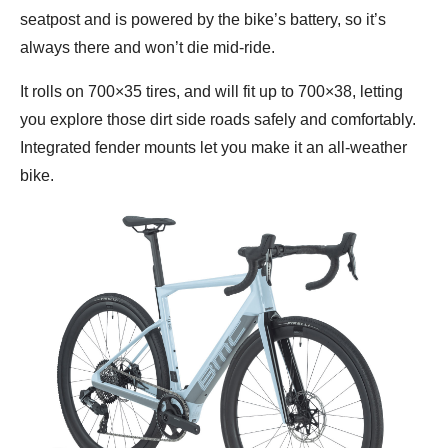
seatpost and is powered by the bike’s battery, so it’s
always there and won’t die mid-ride.
It rolls on 700×35 tires, and will fit up to 700×38, letting
you explore those dirt side roads safely and comfortably.
Integrated fender mounts let you make it an all-weather
bike.