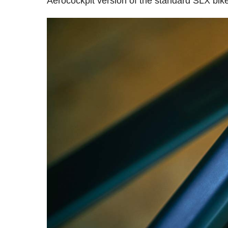
Aerocockpit version of the standard SLX bik