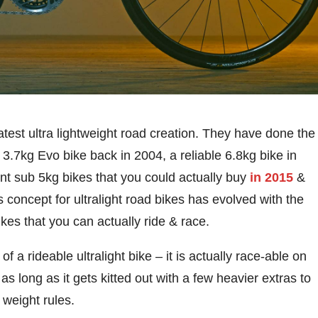
est ultra lightweight road creation. They have done the
e 3.7kg Evo bike back in 2004, a reliable 6.8kg bike in
nt sub 5kg bikes that you could actually buy
in 2015
&
 concept for ultralight road bikes has evolved with the
ikes that you can actually ride & race.
of a rideable ultralight bike – it is actually race-able on
as long as it gets kitted out with a few heavier extras to
weight rules.