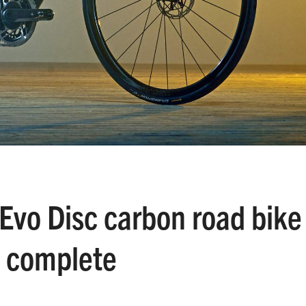
Evo Disc carbon road bike
g complete