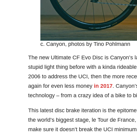
c. Canyon, photos by Tino Pohlmann
The new Ultimate CF Evo Disc is Canyon’s lat
stupid light thing before with a kinda rideabl
2006 to address the UCI, then the more rece
again for even less money
in 2017
. Canyon’s
technology – from a crazy idea of a bike to b
This latest disc brake iteration is the epitome 
the world’s biggest stage, le Tour de France, 
make sure it doesn’t break the UCI minimum 