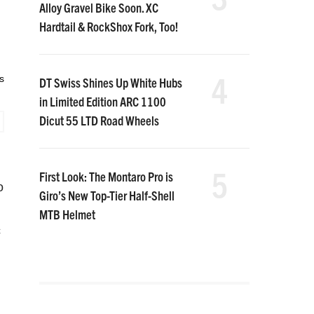
Alloy Gravel Bike Soon. XC
Hardtail & RockShox Fork, Too!
4
s
DT Swiss Shines Up White Hubs
in Limited Edition ARC 1100
Dicut 55 LTD Road Wheels
5
First Look: The Montaro Pro is
o
Giro’s New Top-Tier Half-Shell
MTB Helmet
c