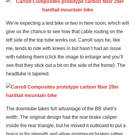
We’re expecting a test bike or two in here soon, which will
give us the chance to see how that cable routing on the
left side of the top tube works out. Carroll says he, like
me, tends to ride with knees in but hasn’t had an issue
with rubbing them (click the image to enlarge and you’ll
see that they stick out a bit on the side of the frame). The
headtube is tapered.
The downtube takes full advantage of the BB shell’s
width. The original design had the rear brake caliper
inside the rear triangle, but he moved it outboard to put a
brace in for strength and allow postmount brakes rather