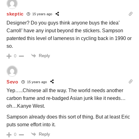
skeptic
15 years ago
Designer? Do you guys think anyone buys the idea’
Carroll’ have any input beyond the stickers. Sampson
patented this level of lameness in cycling back in 1990 or
so.
Reply
0
Sevo
15 years ago
Yep…..Chinese all the way. The world needs another
carbon frame and re-badged Asian junk like it needs…
oh…Kanye West.
Sampson already does this sort of thing. But at least Eric
puts some effort into it.
Reply
0