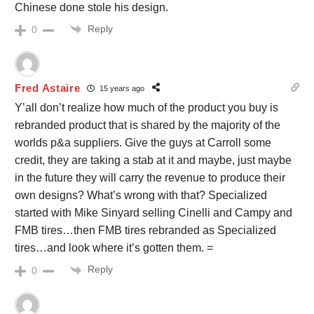
Chinese done stole his design.
Reply
0
Fred Astaire
15 years ago
Y’all don’t realize how much of the product you buy is
rebranded product that is shared by the majority of the
worlds p&a suppliers. Give the guys at Carroll some
credit, they are taking a stab at it and maybe, just maybe
in the future they will carry the revenue to produce their
own designs? What’s wrong with that? Specialized
started with Mike Sinyard selling Cinelli and Campy and
FMB tires…then FMB tires rebranded as Specialized
tires…and look where it’s gotten them. =
Reply
0