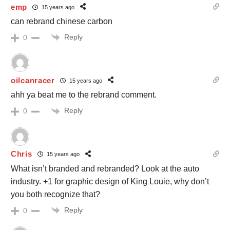
emp
15 years ago
can rebrand chinese carbon
Reply
0
oilcanracer
15 years ago
ahh ya beat me to the rebrand comment.
Reply
0
Chris
15 years ago
What isn’t branded and rebranded? Look at the auto
industry. +1 for graphic design of King Louie, why don’t
you both recognize that?
Reply
0