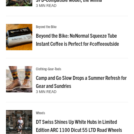
3 MIN READ
Beyond the Bike
Beyond the Bike: NoNormal Squeeze Tube
Instant Coffee is Perfect for #coffeeoutside
Clothing-Gear-Tools
Camp and Go Slow Drops a Summer Refresh for
Gear and Sundries
3 MIN READ
Wheels
DT Swiss Shines Up White Hubs in Limited
Edition ARC 1100 Dicut 55 LTD Road Wheels