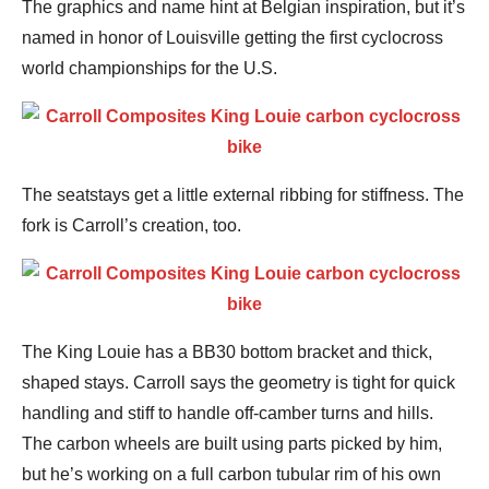
The graphics and name hint at Belgian inspiration, but it’s
named in honor of Louisville getting the first cyclocross
world championships for the U.S.
The seatstays get a little external ribbing for stiffness. The
fork is Carroll’s creation, too.
The King Louie has a BB30 bottom bracket and thick,
shaped stays. Carroll says the geometry is tight for quick
handling and stiff to handle off-camber turns and hills.
The carbon wheels are built using parts picked by him,
but he’s working on a full carbon tubular rim of his own