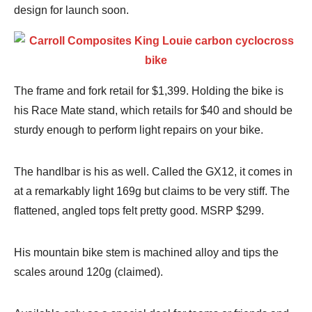
design for launch soon.
The frame and fork retail for $1,399. Holding the bike is
his Race Mate stand, which retails for $40 and should be
sturdy enough to perform light repairs on your bike.
The handlbar is his as well. Called the GX12, it comes in
at a remarkably light 169g but claims to be very stiff. The
flattened, angled tops felt pretty good. MSRP $299.
His mountain bike stem is machined alloy and tips the
scales around 120g (claimed).