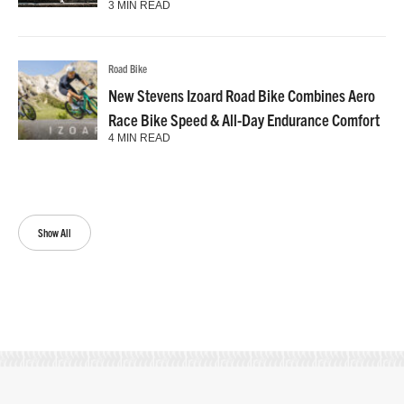
3 MIN READ
Road Bike
New Stevens Izoard Road Bike Combines Aero
Race Bike Speed & All-Day Endurance Comfort
4 MIN READ
Show All