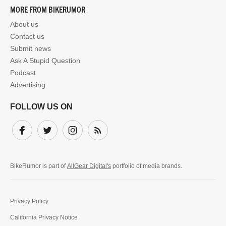
MORE FROM BIKERUMOR
About us
Contact us
Submit news
Ask A Stupid Question
Podcast
Advertising
FOLLOW US ON
Facebook
Twitter
Instagram
Subscribe
BikeRumor is part of
AllGear Digital's
portfolio of media brands.
Privacy Policy
California Privacy Notice