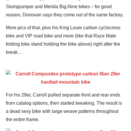
Stumpjumper and Merida Big.Nine bikes – for good
reason, Donovan says they come out of the same factory.
More pics of that, plus his King Louie carbon cyclocross
bike and VIP road bike and more (like that Race Mate
folding bike stand holding the bike above) right after the
break…
For his 29er, Carroll pulled separate front and rear ends
from catalog options, then started tweaking. The result is
a dead sexy bike with large weave patterns throughout
the entire frame.