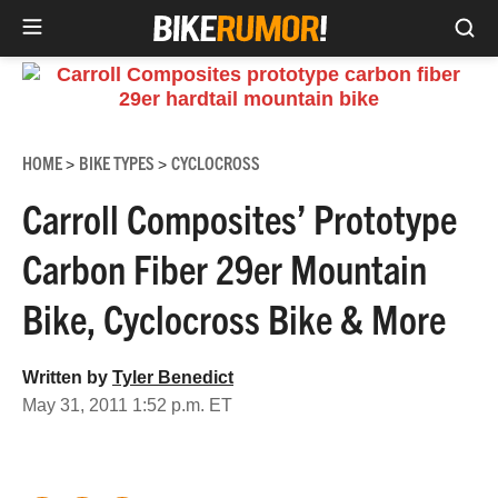
Sea
Skip
to
content
HOME
BIKE TYPES
CYCLOCROSS
>
>
Carroll Composites’ Prototype
Carbon Fiber 29er Mountain
Bike, Cyclocross Bike & More
Written by
Tyler Benedict
May 31, 2011 1:52 p.m. ET