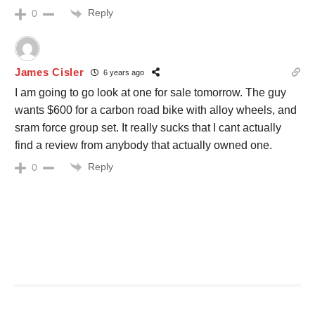
Reply
0
James Cisler
6 years ago
I am going to go look at one for sale tomorrow. The guy
wants $600 for a carbon road bike with alloy wheels, and
sram force group set. It really sucks that I cant actually
find a review from anybody that actually owned one.
Reply
0