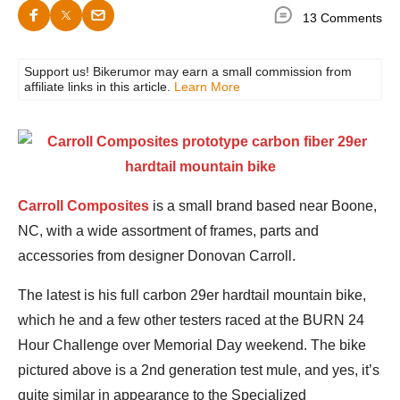
13 Comments
Support us! Bikerumor may earn a small commission from
affiliate links in this article.
Learn More
Carroll Composites
is a small brand based near Boone,
NC, with a wide assortment of frames, parts and
accessories from designer Donovan Carroll.
The latest is his full carbon 29er hardtail mountain bike,
which he and a few other testers raced at the BURN 24
Hour Challenge over Memorial Day weekend. The bike
pictured above is a 2nd generation test mule, and yes, it’s
quite similar in appearance to the Specialized