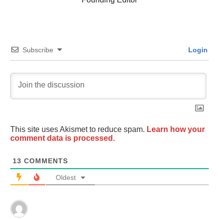
Subscribe
Login
This site uses Akismet to reduce spam.
Learn how your
comment data is processed.
13
COMMENTS
Oldest