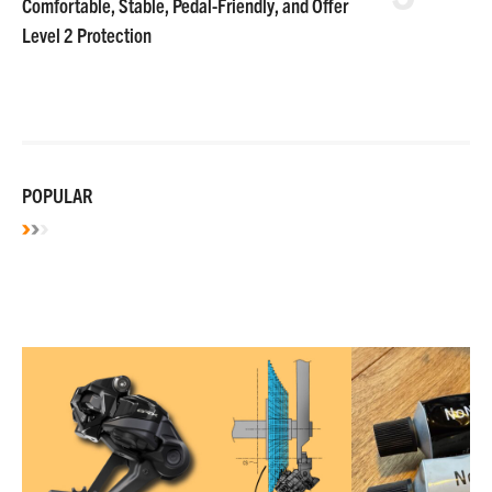
Comfortable, Stable, Pedal-Friendly, and Offer
Level 2 Protection
POPULAR