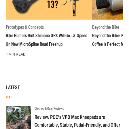
Prototypes & Concepts
Beyond the Bike
Bike Rumors Hint Shimano GRX Will Go 13-Speed
Beyond the Bike: NoN
On New MicroSpline Road Freehub
Coffee is Perfect for 
4 MIN READ
LATEST
Clothes & Gear Reviews
Review: POC’s VPD Max Kneepads are
Comfortable, Stable, Pedal-Friendly, and Offer