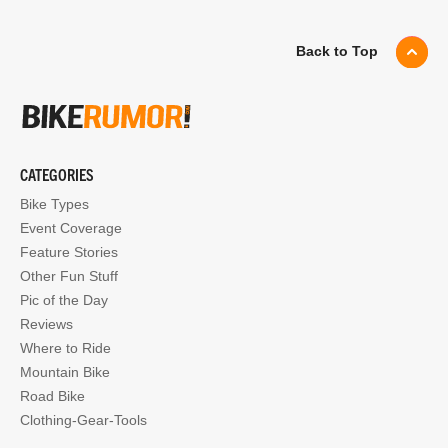
Back to Top
CATEGORIES
Bike Types
Event Coverage
Feature Stories
Other Fun Stuff
Pic of the Day
Reviews
Where to Ride
Mountain Bike
Road Bike
Clothing-Gear-Tools