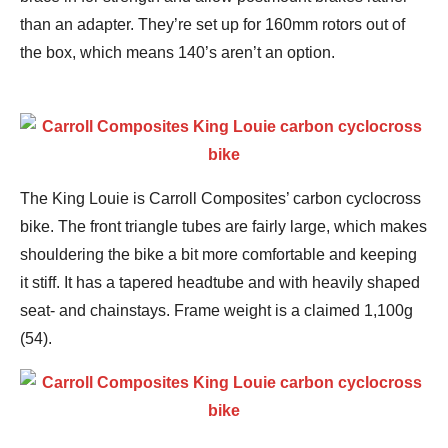
than an adapter. They’re set up for 160mm rotors out of
the box, which means 140’s aren’t an option.
The King Louie is Carroll Composites’ carbon cyclocross
bike. The front triangle tubes are fairly large, which makes
shouldering the bike a bit more comfortable and keeping
it stiff. It has a tapered headtube and with heavily shaped
seat- and chainstays. Frame weight is a claimed 1,100g
(54).