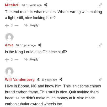
Mitchell
15 years ago
The end result is what matters. What’s wrong with making
a light, stiff, nice looking bike?
Reply
0
dave
15 years ago
Is the King Louie also Chinese stuff?
Reply
0
Will Vandenberg
13 years ago
I live in Boone, NC and know him. This isn’t some chines
brand carbon frame. This stuff is nice. Quit making them
because he didn’t make much money at it. Also made
carbon tubular cx/road wheels too.