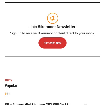
Join Bikerumor Newsletter
Sign up to receive Bikerumor content direct to your inbox.
Subscribe Now
TOP 5
Popular
Bike Rumors Hint Shimano GRX Will Go 13-