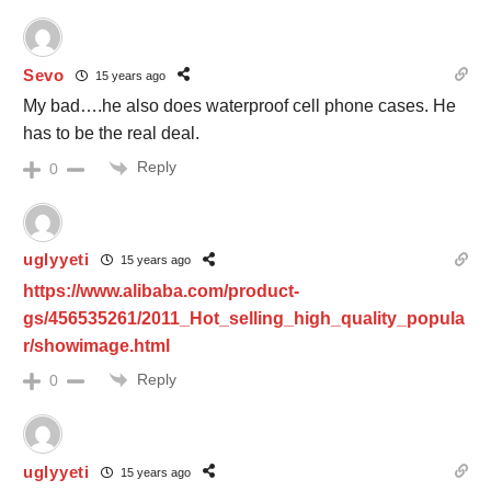
Sevo
15 years ago
My bad….he also does waterproof cell phone cases. He
has to be the real deal.
Reply
0
uglyyeti
15 years ago
https://www.alibaba.com/product-
gs/456535261/2011_Hot_selling_high_quality_popula
r/showimage.html
Reply
0
uglyyeti
15 years ago