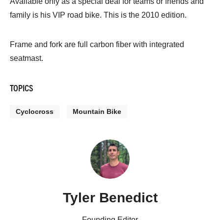
Available only as a special deal for teams or friends and
family is his VIP road bike. This is the 2010 edition.
Frame and fork are full carbon fiber with integrated
seatmast.
TOPICS
Cyclocross
Mountain Bike
Tyler Benedict
Founding Editor