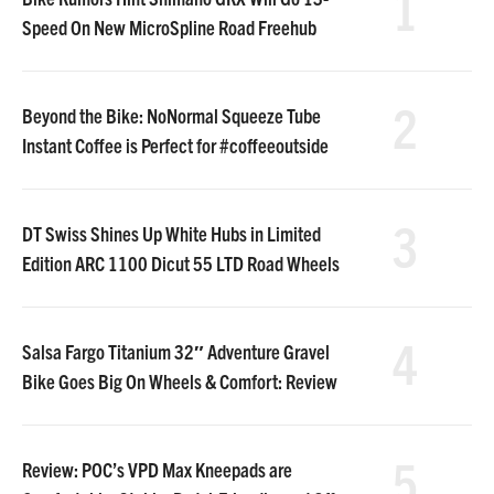
1
Speed On New MicroSpline Road Freehub
2
Beyond the Bike: NoNormal Squeeze Tube
Instant Coffee is Perfect for #coffeeoutside
3
DT Swiss Shines Up White Hubs in Limited
Edition ARC 1100 Dicut 55 LTD Road Wheels
4
Salsa Fargo Titanium 32″ Adventure Gravel
Bike Goes Big On Wheels & Comfort: Review
5
Review: POC’s VPD Max Kneepads are