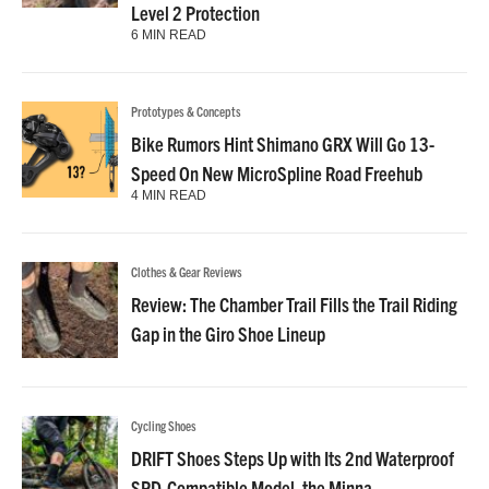
Level 2 Protection
6 MIN READ
Prototypes & Concepts
Bike Rumors Hint Shimano GRX Will Go 13-
Speed On New MicroSpline Road Freehub
4 MIN READ
Clothes & Gear Reviews
Review: The Chamber Trail Fills the Trail Riding
Gap in the Giro Shoe Lineup
Cycling Shoes
DRIFT Shoes Steps Up with Its 2nd Waterproof
SPD-Compatible Model, the Minna