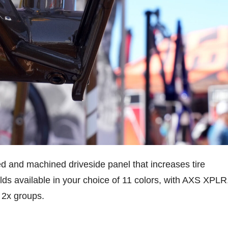
d and machined driveside panel that increases tire
ds available in your choice of 11 colors, with AXS XPLR
 2x groups.