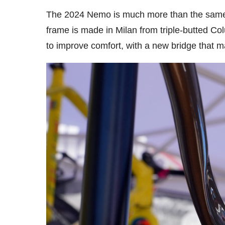
The 2024 Nemo is much more than the same f
frame is made in Milan from triple-butted C
to improve comfort, with a new bridge that m