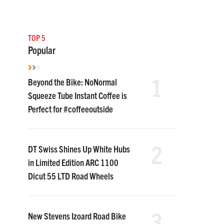
TOP 5
Popular
1
Beyond the Bike: NoNormal
Squeeze Tube Instant Coffee is
Perfect for #coffeeoutside
2
DT Swiss Shines Up White Hubs
in Limited Edition ARC 1100
Dicut 55 LTD Road Wheels
3
New Stevens Izoard Road Bike