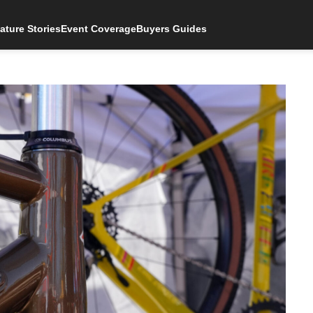
ature Stories
Event Coverage
Buyers Guides