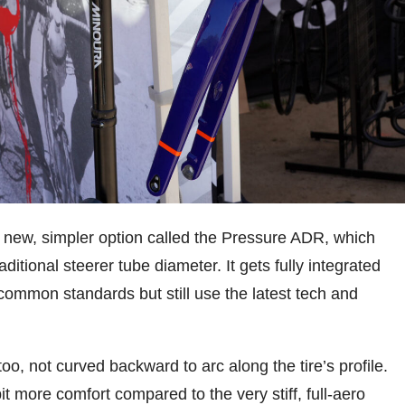
a new, simpler option called the Pressure ADR, which
itional steerer tube diameter. It gets fully integrated
e common standards but still use the latest tech and
oo, not curved backward to arc along the tire’s profile.
t more comfort compared to the very stiff, full-aero