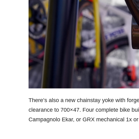
There’s also a new chainstay yoke with forge
clearance to 700×47. Four complete bike buil
Campagnolo Ekar, or GRX mechanical 1x or