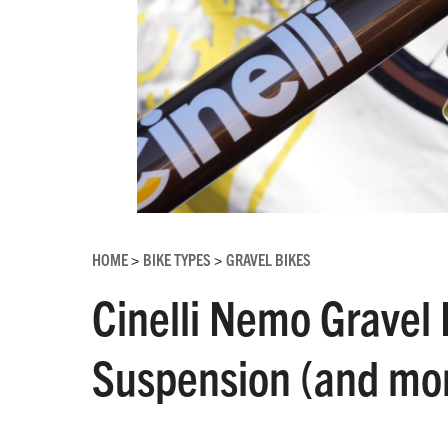
HOME
BIKE TYPES
GRAVEL BIKES
>
>
Cinelli Nemo Gravel 
Suspension (and mor