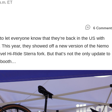
p.m. ET
6 Comment
 to let everyone know that they’re back in the US with
. This year, they showed off a new version of the Nemo
el Hi-Ride Sterra fork. But that’s not the only update to
r booth…