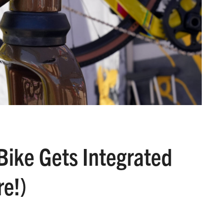
Bike Gets Integrated
e!)