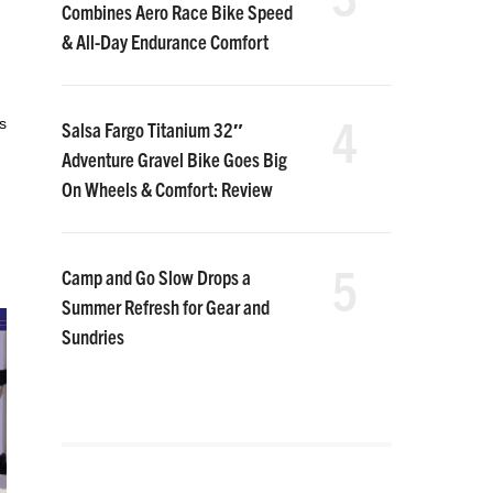
Combines Aero Race Bike Speed
& All-Day Endurance Comfort
4
s
Salsa Fargo Titanium 32″
Adventure Gravel Bike Goes Big
On Wheels & Comfort: Review
5
Camp and Go Slow Drops a
Summer Refresh for Gear and
Sundries