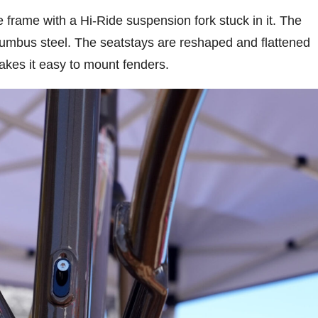
rame with a Hi-Ride suspension fork stuck in it. The
olumbus steel. The seatstays are reshaped and flattened
akes it easy to mount fenders.