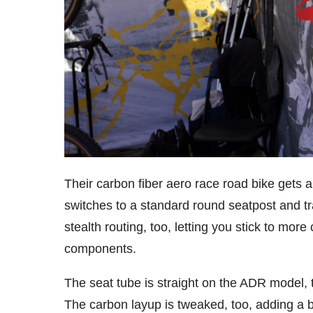
Their carbon fiber aero race road bike gets 
switches to a standard round seatpost and trad
stealth routing, too, letting you stick to mor
components.
The seat tube is straight on the ADR model, t
The carbon layup is tweaked, too, adding a bi