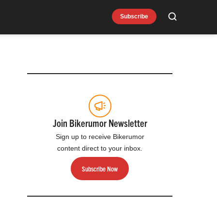
Subscribe
Search
Join Bikerumor Newsletter
Sign up to receive Bikerumor
content direct to your inbox.
Subscribe Now