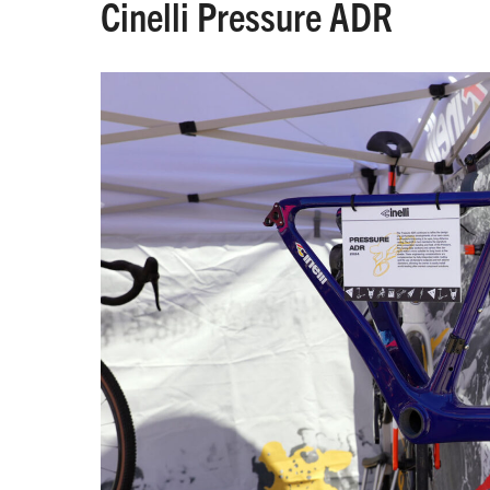
Cinelli Pressure ADR