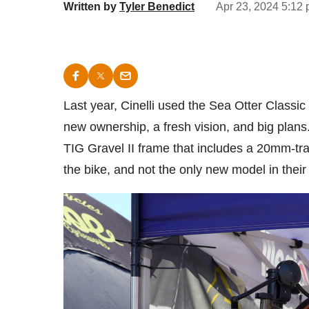
Written by
Tyler Benedict
Apr 23, 2024 5:12 
Last year, Cinelli used the Sea Otter Classic
new ownership, a fresh vision, and big plans
TIG Gravel II frame that includes a 20mm-trav
the bike, and not the only new model in thei