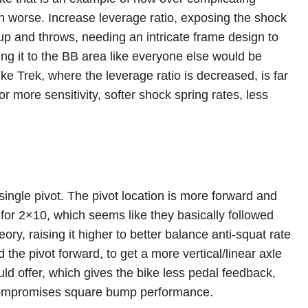
n worse. Increase leverage ratio, exposing the shock
 up and throws, needing an intricate frame design to
g it to the BB area like everyone else would be
 like Trek, where the leverage ratio is decreased, is far
r more sensitivity, softer shock spring rates, less
a single pivot. The pivot location is more forward and
 for 2×10, which seems like they basically followed
eory, raising it higher to better balance anti-squat rate
the pivot forward, to get a more vertical/linear axle
ld offer, which gives the bike less pedal feedback,
 compromises square bump performance.