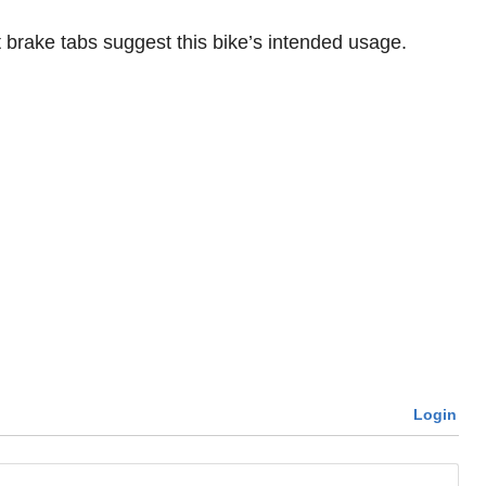
t brake tabs suggest this bike’s intended usage.
Login