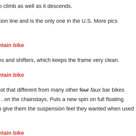
o climb as well as it descends.
tion line and is the only one in the U.S. More pics
akes and shifters, which keeps the frame very clean.
not that different from many other
four
faux
bar bikes
on the chainstays. Puts a new spin on full floating
 give them the suspension feel they wanted when used