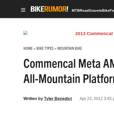
MTB
Road
Gravel
eBike
Fe
Skip
to
content
HOME
BIKE TYPES
MOUNTAIN BIKE
>
>
Commencal Meta AM 
All-Mountain Platfo
Written by
Tyler Benedict
Apr 23, 2012 3:45 