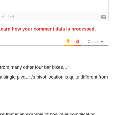
{}
[+]
Learn how your comment data is processed.
Oldest
rent from many other four bar bikes…”
 a single pivot. It’s pivot location is quite different from
like that is an example of how over complicating