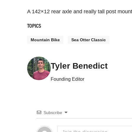
A 142×12 rear axle and really tall post moun
TOPICS
Mountain Bike
Sea Otter Classic
Tyler Benedict
Founding Editor
Subscribe