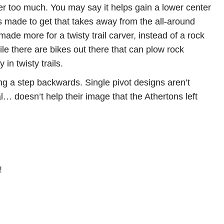
r too much. You may say it helps gain a lower center
s made to get that takes away from the all-around
 made more for a twisty trail carver, instead of a rock
le there are bikes out there that can plow rock
in twisty trails.
g a step backwards. Single pivot designs aren’t
 doesn’t help their image that the Athertons left
!