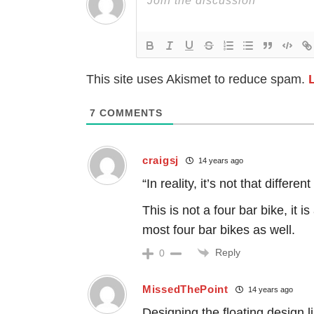
This site uses Akismet to reduce spam.
7
COMMENTS
craigsj
14 years ago
“In reality, it’s not that diffe
This is not a four bar bike, it is
most four bar bikes as well.
Reply
0
MissedThePoint
14 years ago
Designing the floating design 