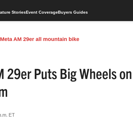
ature Stories
Event Coverage
Buyers Guides
29er Puts Big Wheels on
rm
p.m. ET