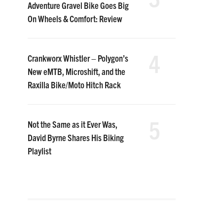
Adventure Gravel Bike Goes Big
On Wheels & Comfort: Review
4
Crankworx Whistler – Polygon’s
New eMTB, Microshift, and the
Raxilla Bike/Moto Hitch Rack
5
Not the Same as it Ever Was,
David Byrne Shares His Biking
Playlist