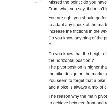
Missed the point : do you have 
From what you say, it doesn’t 
You are right you should go for
to adapt any shock of the mark
increase the frictions in the w
Do you know anything of the pr
?
Do you know that the height of
the horizontal position ?
The pivot position is higher th
the bike design on the market 
You seem to forget that a bike 
and a bike is always a mix of
The reason why the main pivo
to achieve between front and 