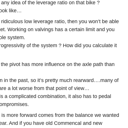
any idea of the leverage ratio on that bike ?
look like…
 ridiculous low leverage ratio, then you won’t be able
et. Working on valvings has a certain limit and you
hole system.
ogressivity of the system ? How did you calculate it
 the pivot has more influence on the axle path than
an in the past, so it’s pretty much rearward….many of
are a lot worse from that point of view…
is a complicated combination, it also has to pedal
 compromises.
t is more forward comes from the balance we wanted
rear. And if you have old Commencal and new