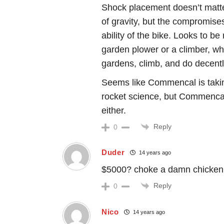
Shock placement doesn’t matte
of gravity, but the compromise
ability of the bike. Looks to be
garden plower or a climber, whi
gardens, climb, and do decently 
Seems like Commencal is takin
rocket science, but Commencal…
either.
Reply
0
Duder
14 years ago
$5000? choke a damn chicken
Reply
0
Nico
14 years ago