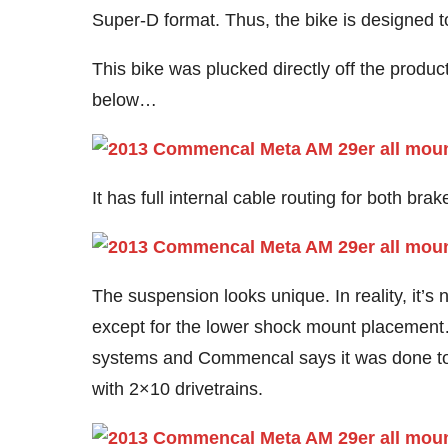
Super-D format. Thus, the bike is designed t
This bike was plucked directly off the produc
below…
It has full internal cable routing for both br
The suspension looks unique. In reality, it’s 
except for the lower shock mount placement…
systems and Commencal says it was done to
with 2×10 drivetrains.