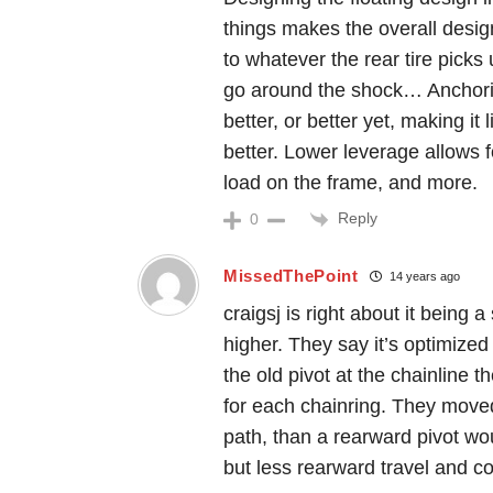
things makes the overall desig
to whatever the rear tire picks
go around the shock… Anchorin
better, or better yet, making it
better. Lower leverage allows fo
load on the frame, and more.
Reply
0
MissedThePoint
14 years ago
craigsj is right about it being 
higher. They say it’s optimized
the old pivot at the chainline th
for each chainring. They moved 
path, than a rearward pivot wou
but less rearward travel and