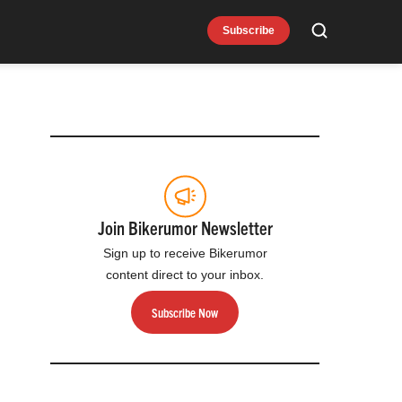
Subscribe
Search
Join Bikerumor Newsletter
Sign up to receive Bikerumor
content direct to your inbox.
Subscribe Now