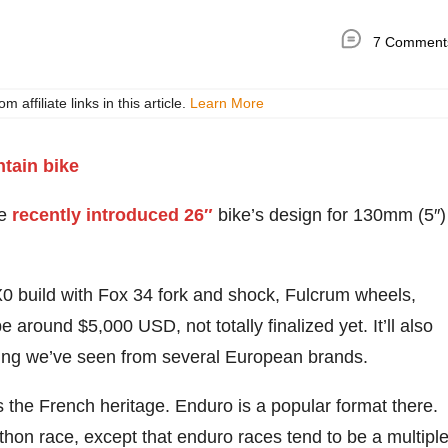
7 Comment
ffiliate links in this article.
Learn More
he
recently introduced 26″
bike’s design for 130mm (5″)
X0 build with Fox 34 fork and shock, Fulcrum wheels,
around $5,000 USD, not totally finalized yet. It’ll also
ing we’ve seen from several European brands.
 the French heritage. Enduro is a popular format there.
arathon race, except that enduro races tend to be a multipl