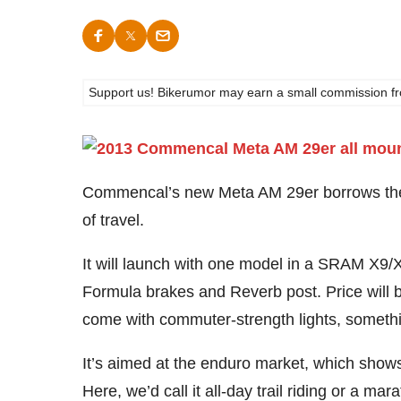
Support us! Bikerumor may earn a small commission from a
Commencal’s new Meta AM 29er borrows t
of travel.
It will launch with one model in a SRAM X9/
Formula brakes and Reverb post. Price will be 
come with commuter-strength lights, someth
It’s aimed at the enduro market, which shows
Here, we’d call it all-day trail riding or a m