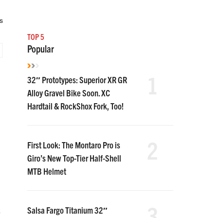
s
TOP 5
Popular
1
32″ Prototypes: Superior XR GR
Alloy Gravel Bike Soon. XC
Hardtail & RockShox Fork, Too!
2
First Look: The Montaro Pro is
Giro’s New Top-Tier Half-Shell
MTB Helmet
3
Salsa Fargo Titanium 32″
e