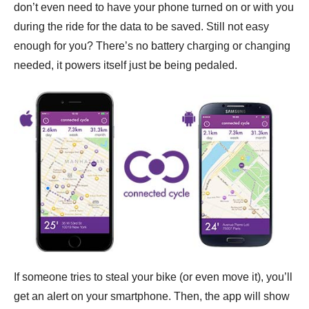
don’t even need to have your phone turned on or with you
during the ride for the data to be saved. Still not easy
enough for you? There’s no battery charging or changing
needed, it powers itself just be being pedaled.
If someone tries to steal your bike (or even move it), you’ll
get an alert on your smartphone. Then, the app will show