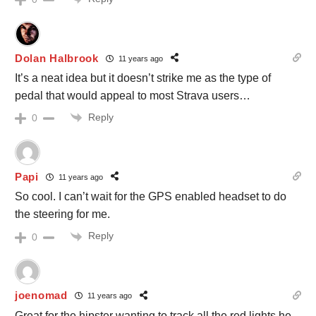
Dolan Halbrook
11 years ago
It’s a neat idea but it doesn’t strike me as the type of
pedal that would appeal to most Strava users…
Reply
0
Papi
11 years ago
So cool. I can’t wait for the GPS enabled headset to do
the steering for me.
Reply
0
joenomad
11 years ago
Great for the hipster wanting to track all the red lights he