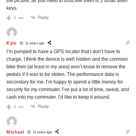
the picture, all you need to unscrew them is 2 small allen
keys.
Reply
0
Kyle
11 years ago
I’m pumped to have a GPS locator that I don’t have to
charge. I think the device is well hidden and the common
bike their (at least in my area) won’t know to remove the
pedals if it was to be stolen. The performance data is
secondary for me. I’m happy to spend a little money for
security for my commuter. I’ve put a lot of time, sweat, and
cash into my commuter. I’d like to keep it around.
Reply
0
Michael
11 years ago