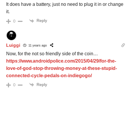
It does have a battery, just no need to plug it in or change
it.
Reply
0
Luiggi
11 years ago
Now, for the not so friendly side of the coin…
https://www.androidpolice.com/2015/04/29/for-the-
love-of-god-stop-throwing-money-at-these-stupid-
connected-cycle-pedals-on-indiegogo/
Reply
0