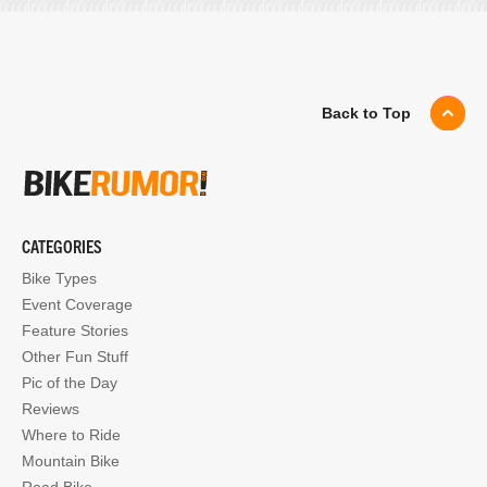
Back to Top
CATEGORIES
Bike Types
Event Coverage
Feature Stories
Other Fun Stuff
Pic of the Day
Reviews
Where to Ride
Mountain Bike