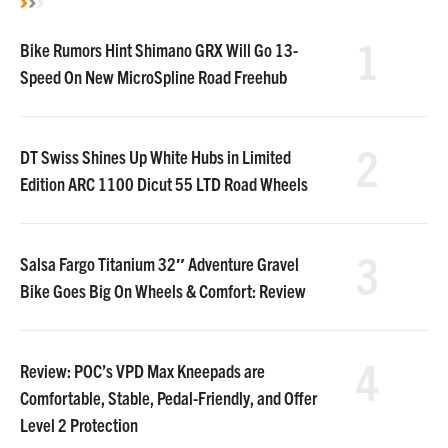
1
Bike Rumors Hint Shimano GRX Will Go 13-
Speed On New MicroSpline Road Freehub
2
DT Swiss Shines Up White Hubs in Limited
Edition ARC 1100 Dicut 55 LTD Road Wheels
3
Salsa Fargo Titanium 32″ Adventure Gravel
Bike Goes Big On Wheels & Comfort: Review
4
Review: POC’s VPD Max Kneepads are
Comfortable, Stable, Pedal-Friendly, and Offer
Level 2 Protection