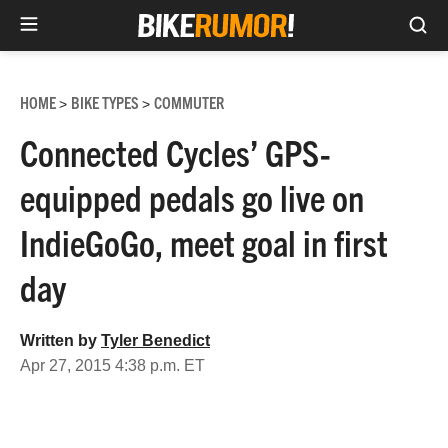
Sea
Skip
to
HOME
BIKE TYPES
COMMUTER
>
>
content
Connected Cycles’ GPS-
equipped pedals go live on
IndieGoGo, meet goal in first
day
Written by
Tyler Benedict
Apr 27, 2015 4:38 p.m. ET