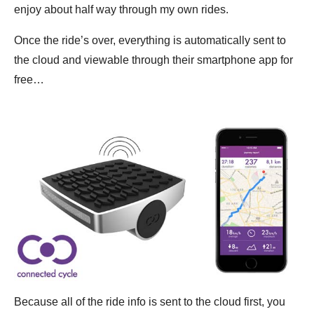
enjoy about half way through my own rides.
Once the ride’s over, everything is automatically sent to
the cloud and viewable through their smartphone app for
free…
Because all of the ride info is sent to the cloud first, you