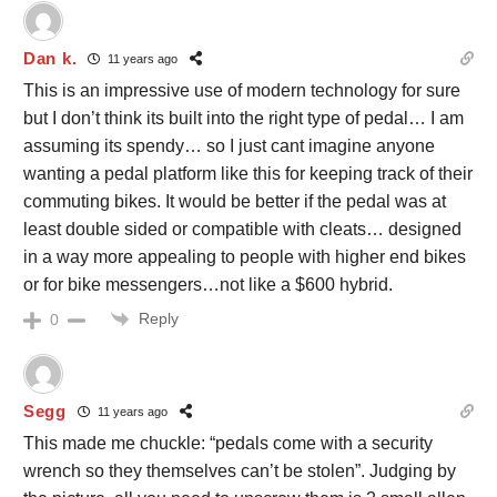
Dan k.
11 years ago
This is an impressive use of modern technology for sure
but I don’t think its built into the right type of pedal… I am
assuming its spendy… so I just cant imagine anyone
wanting a pedal platform like this for keeping track of their
commuting bikes. It would be better if the pedal was at
least double sided or compatible with cleats… designed
in a way more appealing to people with higher end bikes
or for bike messengers…not like a $600 hybrid.
Reply
0
Segg
11 years ago
This made me chuckle: “pedals come with a security
wrench so they themselves can’t be stolen”. Judging by