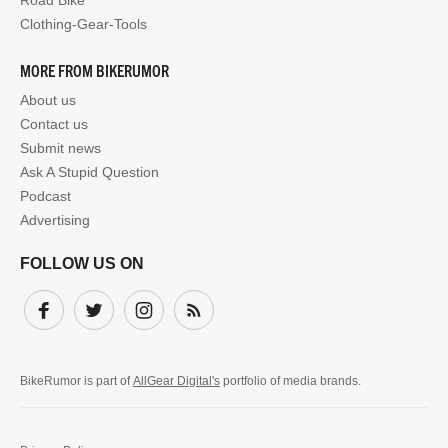
Road Bike
Clothing-Gear-Tools
MORE FROM BIKERUMOR
About us
Contact us
Submit news
Ask A Stupid Question
Podcast
Advertising
FOLLOW US ON
Facebook
Twitter
Instagram
Subscribe
BikeRumor is part of
AllGear Digital's
portfolio of media brands.