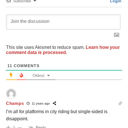
Subscribe
Login
This site uses Akismet to reduce spam.
Learn how your
comment data is processed.
11
COMMENTS
Oldest
Champs
11 years ago
I’m all for platforms in city riding but single-sided is
disappoint.
Reply
0