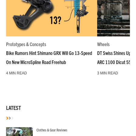
Prototypes & Concepts
Wheels
Bike Rumors Hint Shimano GRX Will Go 13-Speed
DT Swiss Shines Up Wh
On New MicroSpline Road Freehub
ARC 1100 Dicut 55 L
4 MIN READ
3 MIN READ
LATEST
Clothes & Gear Reviews