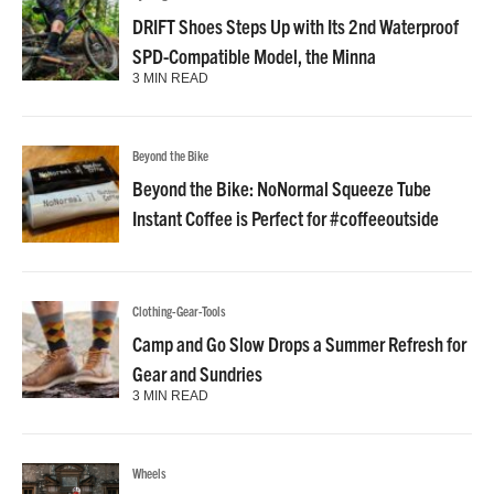
DRIFT Shoes Steps Up with Its 2nd Waterproof
SPD-Compatible Model, the Minna
3 MIN READ
Beyond the Bike
Beyond the Bike: NoNormal Squeeze Tube
Instant Coffee is Perfect for #coffeeoutside
Clothing-Gear-Tools
Camp and Go Slow Drops a Summer Refresh for
Gear and Sundries
3 MIN READ
Wheels