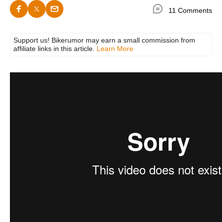
11 Comments
Support us! Bikerumor may earn a small commission from
affiliate links in this article.
Learn More