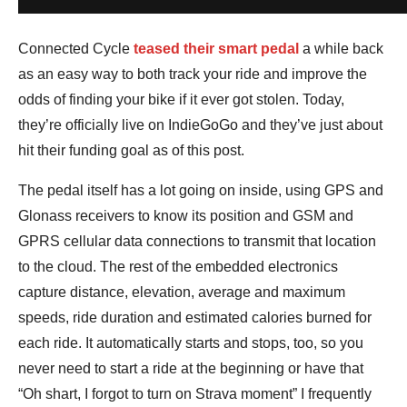
Connected Cycle
teased their smart pedal
a while back
as an easy way to both track your ride and improve the
odds of finding your bike if it ever got stolen. Today,
they’re officially live on IndieGoGo and they’ve just about
hit their funding goal as of this post.
The pedal itself has a lot going on inside, using GPS and
Glonass receivers to know its position and GSM and
GPRS cellular data connections to transmit that location
to the cloud. The rest of the embedded electronics
capture distance, elevation, average and maximum
speeds, ride duration and estimated calories burned for
each ride. It automatically starts and stops, too, so you
never need to start a ride at the beginning or have that
“Oh shart, I forgot to turn on Strava moment” I frequently