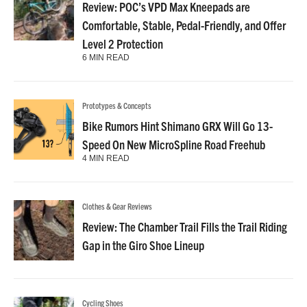
Review: POC’s VPD Max Kneepads are
Comfortable, Stable, Pedal-Friendly, and Offer
Level 2 Protection
6 MIN READ
Prototypes & Concepts
Bike Rumors Hint Shimano GRX Will Go 13-
Speed On New MicroSpline Road Freehub
4 MIN READ
Clothes & Gear Reviews
Review: The Chamber Trail Fills the Trail Riding
Gap in the Giro Shoe Lineup
Cycling Shoes