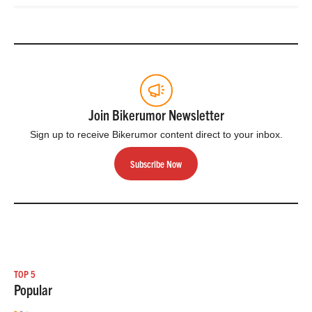
Join Bikerumor Newsletter
Sign up to receive Bikerumor content direct to your inbox.
Subscribe Now
TOP 5
Popular