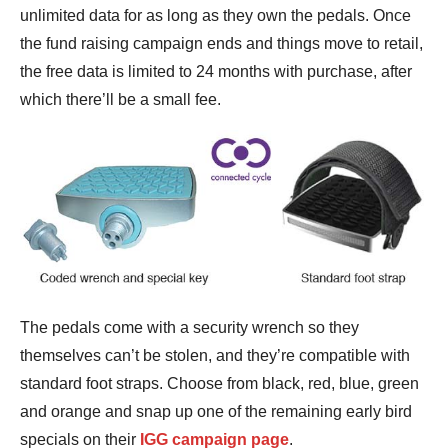
unlimited data for as long as they own the pedals. Once
the fund raising campaign ends and things move to retail,
the free data is limited to 24 months with purchase, after
which there’ll be a small fee.
The pedals come with a security wrench so they
themselves can’t be stolen, and they’re compatible with
standard foot straps. Choose from black, red, blue, green
and orange and snap up one of the remaining early bird
specials on their
IGG campaign page
.