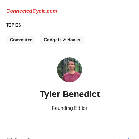
ConnectedCycle.com
TOPICS
Commuter
Gadgets & Hacks
Tyler Benedict
Founding Editor