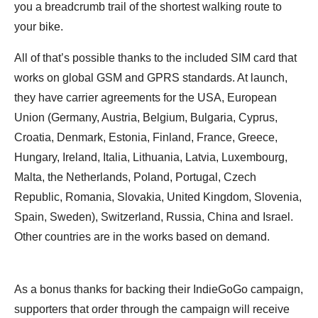
you a breadcrumb trail of the shortest walking route to
your bike.
All of that’s possible thanks to the included SIM card that
works on global GSM and GPRS standards. At launch,
they have carrier agreements for the USA, European
Union (Germany, Austria, Belgium, Bulgaria, Cyprus,
Croatia, Denmark, Estonia, Finland, France, Greece,
Hungary, Ireland, Italia, Lithuania, Latvia, Luxembourg,
Malta, the Netherlands, Poland, Portugal, Czech
Republic, Romania, Slovakia, United Kingdom, Slovenia,
Spain, Sweden), Switzerland, Russia, China and Israel.
Other countries are in the works based on demand.
As a bonus thanks for backing their IndieGoGo campaign,
supporters that order through the campaign will receive