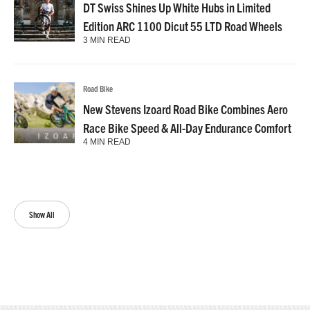
DT Swiss Shines Up White Hubs in Limited
Edition ARC 1100 Dicut 55 LTD Road Wheels
3 MIN READ
Road Bike
New Stevens Izoard Road Bike Combines Aero
Race Bike Speed & All-Day Endurance Comfort
4 MIN READ
Show All