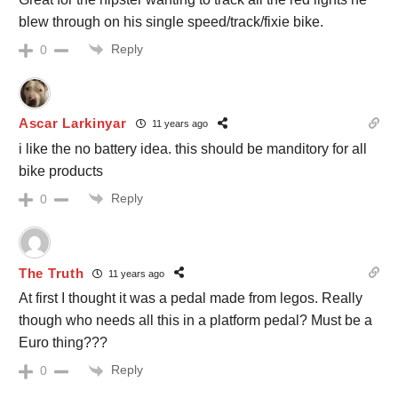
blew through on his single speed/track/fixie bike.
Reply
0
Ascar Larkinyar
11 years ago
i like the no battery idea. this should be manditory for all
bike products
Reply
0
The Truth
11 years ago
At first I thought it was a pedal made from legos. Really
though who needs all this in a platform pedal? Must be a
Euro thing???
Reply
0