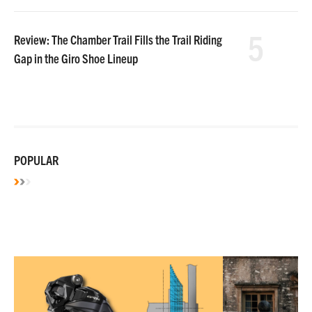
5
Review: The Chamber Trail Fills the Trail Riding
Gap in the Giro Shoe Lineup
POPULAR