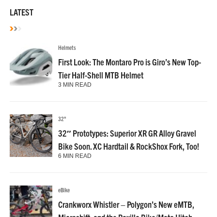
LATEST
Helmets
First Look: The Montaro Pro is Giro’s New Top-
Tier Half-Shell MTB Helmet
3 MIN READ
32"
32″ Prototypes: Superior XR GR Alloy Gravel
Bike Soon. XC Hardtail & RockShox Fork, Too!
6 MIN READ
eBike
Crankworx Whistler – Polygon’s New eMTB,