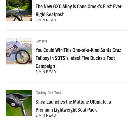
The New GXC Alloy is Cane Creek’s First-Ever
Rigid Seatpost
3 MIN READ
Contests
You Could Win This One-of-a-Kind Santa Cruz
Tallboy in SBTS’s latest Five Bucks a Foot
Campaign
3 MIN READ
Clothing-Gear-Tools
Silca Launches the Mattone Ultimate, a
Premium Lightweight Seat Pack
2 MIN READ