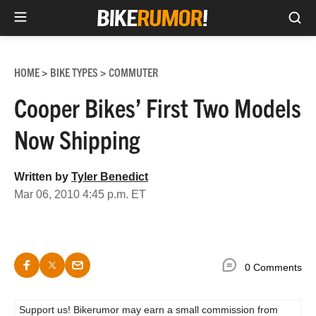
Sea
Skip
to
HOME
BIKE TYPES
COMMUTER
>
>
content
Cooper Bikes’ First Two Models
Now Shipping
Written by
Tyler Benedict
Mar 06, 2010 4:45 p.m. ET
0 Comments
Support us! Bikerumor may earn a small commission from