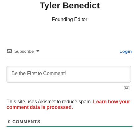
Tyler Benedict
Founding Editor
Subscribe
Login
This site uses Akismet to reduce spam.
Learn how your
comment data is processed.
0
COMMENTS