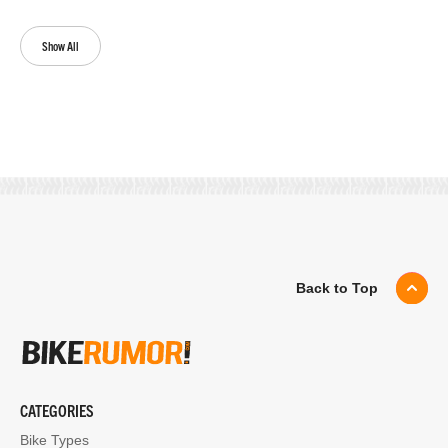
Show All
Back to Top
CATEGORIES
Bike Types