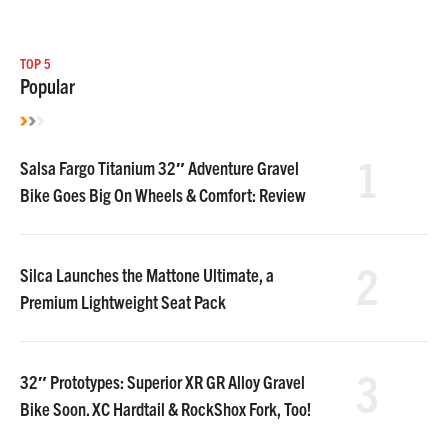
TOP 5
Popular
1
Salsa Fargo Titanium 32″ Adventure Gravel
Bike Goes Big On Wheels & Comfort: Review
2
Silca Launches the Mattone Ultimate, a
Premium Lightweight Seat Pack
3
32″ Prototypes: Superior XR GR Alloy Gravel
Bike Soon. XC Hardtail & RockShox Fork, Too!