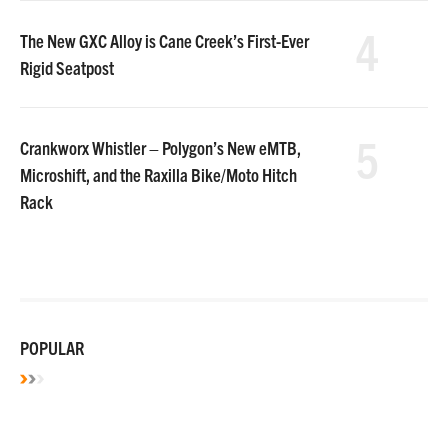
4
The New GXC Alloy is Cane Creek’s First-Ever
Rigid Seatpost
5
Crankworx Whistler – Polygon’s New eMTB,
Microshift, and the Raxilla Bike/Moto Hitch
Rack
POPULAR