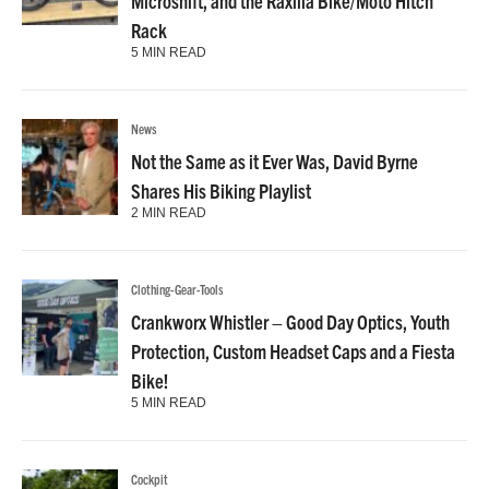
Microshift, and the Raxilla Bike/Moto Hitch
Rack
5 MIN READ
News
Not the Same as it Ever Was, David Byrne
Shares His Biking Playlist
2 MIN READ
Clothing-Gear-Tools
Crankworx Whistler – Good Day Optics, Youth
Protection, Custom Headset Caps and a Fiesta
Bike!
5 MIN READ
Cockpit