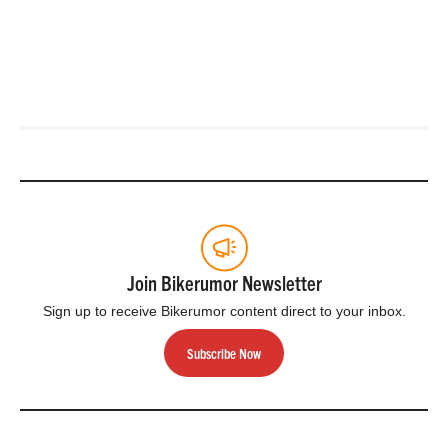
Join Bikerumor Newsletter
Sign up to receive Bikerumor content direct to your inbox.
Subscribe Now