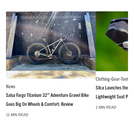
Clothing-Gear-Tools
News
Silca Launches the M
Salsa Fargo Titanium 32″ Adventure Gravel Bike
Lightweight Seat Pac
Goes Big On Wheels & Comfort: Review
2 MIN READ
11 MIN READ