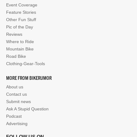
Event Coverage
Feature Stories
Other Fun Stuff
Pic of the Day
Reviews
Where to Ride
Mountain Bike
Road Bike
Clothing-Gear-Tools
MORE FROM BIKERUMOR
About us
Contact us
Submit news
Ask A Stupid Question
Podcast
Advertising
FOLLOW US ON