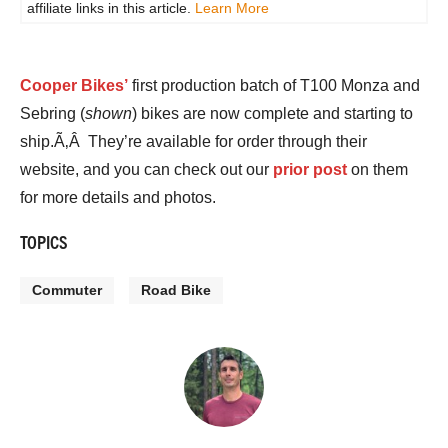
affiliate links in this article.
Learn More
Cooper Bikes’
first production batch of T100 Monza and
Sebring (
shown
) bikes are now complete and starting to
ship.Ã‚Â They’re available for order through their
website, and you can check out our
prior post
on them
for more details and photos.
TOPICS
Commuter
Road Bike