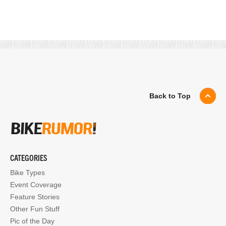
Back to Top
CATEGORIES
Bike Types
Event Coverage
Feature Stories
Other Fun Stuff
Pic of the Day