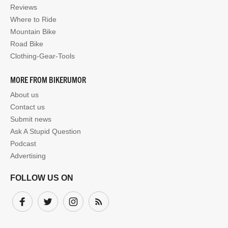
Reviews
Where to Ride
Mountain Bike
Road Bike
Clothing-Gear-Tools
MORE FROM BIKERUMOR
About us
Contact us
Submit news
Ask A Stupid Question
Podcast
Advertising
FOLLOW US ON
Facebook
Twitter
Instagram
Subscribe