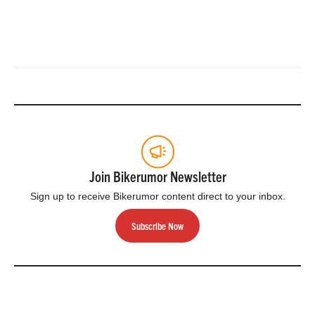
Join Bikerumor Newsletter
Sign up to receive Bikerumor content direct to your inbox.
Subscribe Now