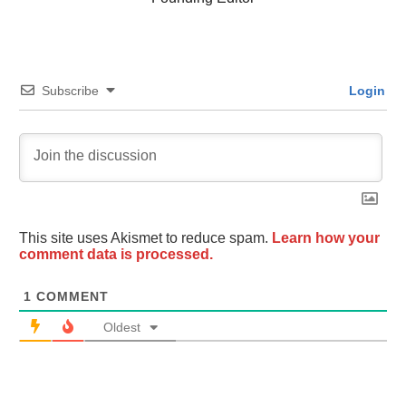
Subscribe
Login
This site uses Akismet to reduce spam.
Learn how your
comment data is processed.
1
COMMENT
Oldest