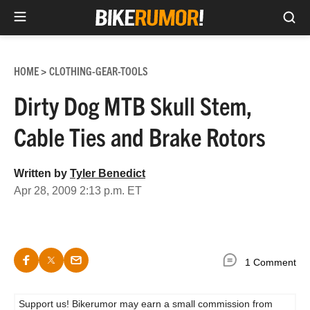
Sea
Skip
to
HOME
CLOTHING-GEAR-TOOLS
>
content
Dirty Dog MTB Skull Stem,
Cable Ties and Brake Rotors
Written by
Tyler Benedict
Apr 28, 2009 2:13 p.m. ET
1 Comment
Support us! Bikerumor may earn a small commission from