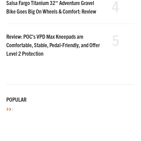
4
Salsa Fargo Titanium 32″ Adventure Gravel
Bike Goes Big On Wheels & Comfort: Review
5
Review: POC’s VPD Max Kneepads are
Comfortable, Stable, Pedal-Friendly, and Offer
Level 2 Protection
POPULAR