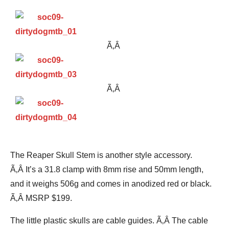
Ã‚Â
Ã‚Â
The Reaper Skull Stem is another style accessory.
Ã‚Â It’s a 31.8 clamp with 8mm rise and 50mm length,
and it weighs 506g and comes in anodized red or black.
Ã‚Â MSRP $199.
The little plastic skulls are cable guides. Ã‚Â The cable