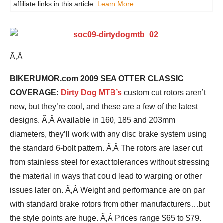
affiliate links in this article.
Learn More
Ã‚Â
BIKERUMOR.com 2009 SEA OTTER CLASSIC
COVERAGE:
Dirty Dog MTB’s
custom cut rotors aren’t
new, but they’re cool, and these are a few of the latest
designs. Ã‚Â Available in 160, 185 and 203mm
diameters, they’ll work with any disc brake system using
the standard 6-bolt pattern. Ã‚Â The rotors are laser cut
from stainless steel for exact tolerances without stressing
the material in ways that could lead to warping or other
issues later on. Ã‚Â Weight and performance are on par
with standard brake rotors from other manufacturers…but
the style points are huge. Ã‚Â Prices range $65 to $79.