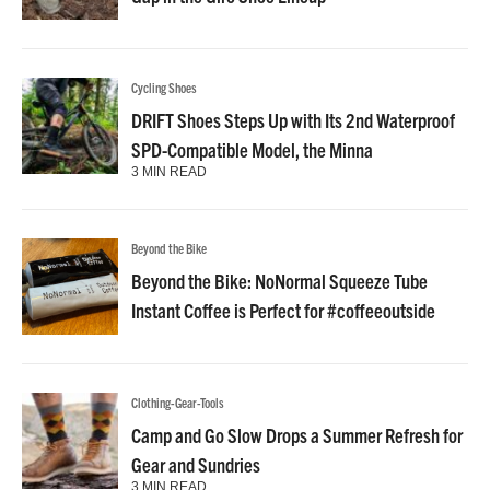
Cycling Shoes
DRIFT Shoes Steps Up with Its 2nd Waterproof
SPD-Compatible Model, the Minna
3 MIN READ
Beyond the Bike
Beyond the Bike: NoNormal Squeeze Tube
Instant Coffee is Perfect for #coffeeoutside
Clothing-Gear-Tools
Camp and Go Slow Drops a Summer Refresh for
Gear and Sundries
3 MIN READ