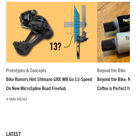
Prototypes & Concepts
Beyond the Bike
Bike Rumors Hint Shimano GRX Will Go 13-Speed
Beyond the Bike: NoN
On New MicroSpline Road Freehub
Coffee is Perfect for 
4 MIN READ
LATEST