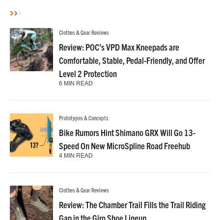
Clothes & Gear Reviews
Review: POC’s VPD Max Kneepads are
Comfortable, Stable, Pedal-Friendly, and Offer
Level 2 Protection
6 MIN READ
Prototypes & Concepts
Bike Rumors Hint Shimano GRX Will Go 13-
Speed On New MicroSpline Road Freehub
4 MIN READ
Clothes & Gear Reviews
Review: The Chamber Trail Fills the Trail Riding
Gap in the Giro Shoe Lineup