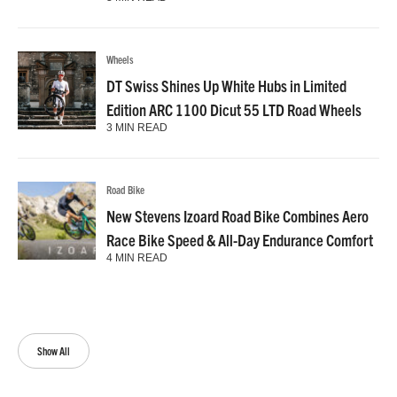
Wheels
DT Swiss Shines Up White Hubs in Limited
Edition ARC 1100 Dicut 55 LTD Road Wheels
3 MIN READ
Road Bike
New Stevens Izoard Road Bike Combines Aero
Race Bike Speed & All-Day Endurance Comfort
4 MIN READ
Show All