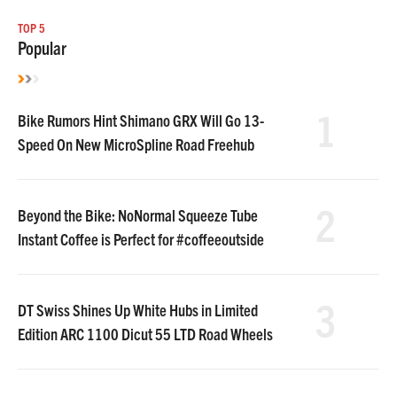
TOP 5
Popular
1
Bike Rumors Hint Shimano GRX Will Go 13-
Speed On New MicroSpline Road Freehub
2
Beyond the Bike: NoNormal Squeeze Tube
Instant Coffee is Perfect for #coffeeoutside
3
DT Swiss Shines Up White Hubs in Limited
Edition ARC 1100 Dicut 55 LTD Road Wheels