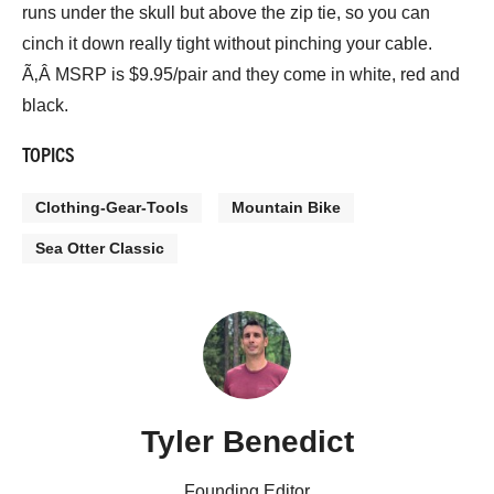
runs under the skull but above the zip tie, so you can
cinch it down really tight without pinching your cable.
Ã‚Â MSRP is $9.95/pair and they come in white, red and
black.
TOPICS
Clothing-Gear-Tools
Mountain Bike
Sea Otter Classic
Tyler Benedict
Founding Editor