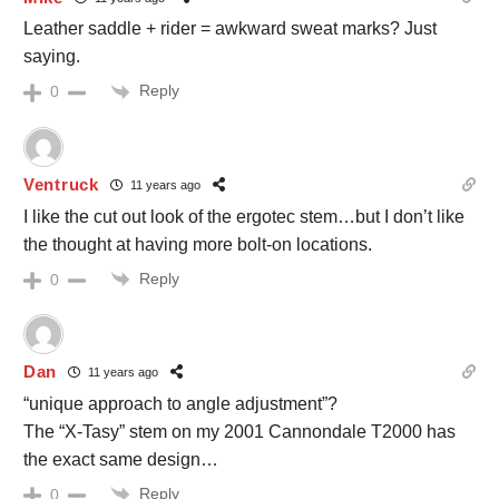
Leather saddle + rider = awkward sweat marks? Just
saying.
Reply
0
Ventruck
11 years ago
I like the cut out look of the ergotec stem…but I don’t like
the thought at having more bolt-on locations.
Reply
0
Dan
11 years ago
“unique approach to angle adjustment”?
The “X-Tasy” stem on my 2001 Cannondale T2000 has
the exact same design…
Reply
0