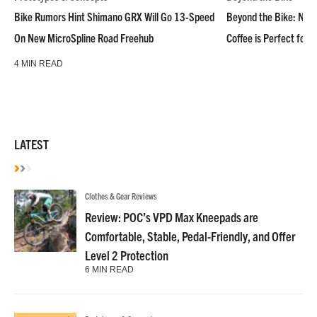
Bike Rumors Hint Shimano GRX Will Go 13-Speed
Beyond the Bike: NoN
On New MicroSpline Road Freehub
Coffee is Perfect for 
4 MIN READ
LATEST
Clothes & Gear Reviews
Review: POC’s VPD Max Kneepads are
Comfortable, Stable, Pedal-Friendly, and Offer
Level 2 Protection
6 MIN READ