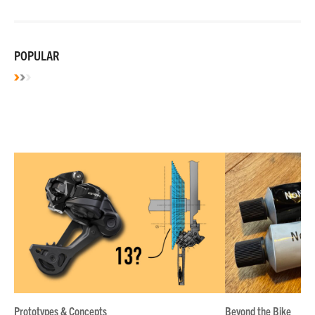
POPULAR
Prototypes & Concepts
Beyond the Bike