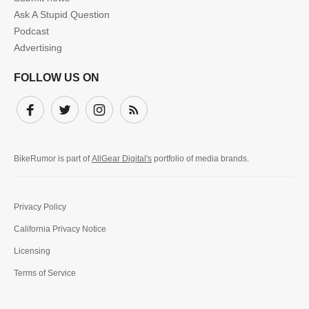
Ask A Stupid Question
Podcast
Advertising
FOLLOW US ON
Facebook
Twitter
Instagram
Subscribe
BikeRumor is part of
AllGear Digital's
portfolio of media brands.
Privacy Policy
California Privacy Notice
Licensing
Terms of Service