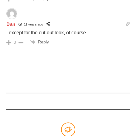
Dan
11 years ago
..except for the cut-out look, of course.
Reply
0