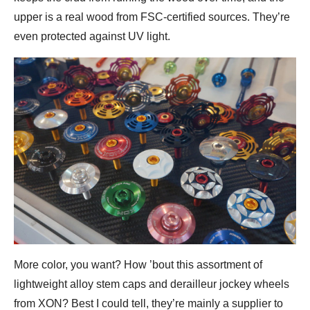
upper is a real wood from FSC-certified sources. They’re
even protected against UV light.
More color, you want? How ’bout this assortment of
lightweight alloy stem caps and derailleur jockey wheels
from XON? Best I could tell, they’re mainly a supplier to