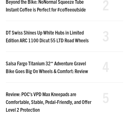
2
Beyond the Bike: NoNormal Squeeze Tube
Instant Coffee is Perfect for #coffeeoutside
3
DT Swiss Shines Up White Hubs in Limited
Edition ARC 1100 Dicut 55 LTD Road Wheels
4
Salsa Fargo Titanium 32″ Adventure Gravel
Bike Goes Big On Wheels & Comfort: Review
5
Review: POC’s VPD Max Kneepads are
Comfortable, Stable, Pedal-Friendly, and Offer
Level 2 Protection