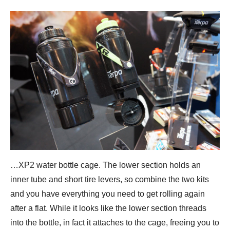
…XP2 water bottle cage. The lower section holds an
inner tube and short tire levers, so combine the two kits
and you have everything you need to get rolling again
after a flat. While it looks like the lower section threads
into the bottle, in fact it attaches to the cage, freeing you to