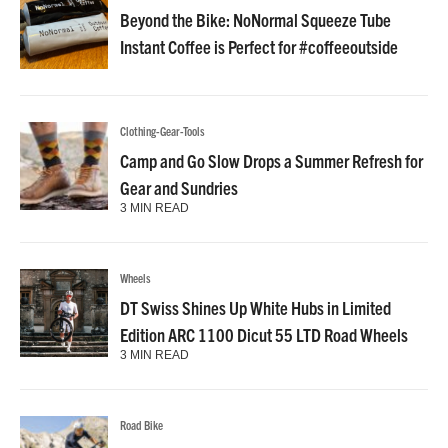
Beyond the Bike: NoNormal Squeeze Tube
Instant Coffee is Perfect for #coffeeoutside
Clothing-Gear-Tools
Camp and Go Slow Drops a Summer Refresh for
Gear and Sundries
3 MIN READ
Wheels
DT Swiss Shines Up White Hubs in Limited
Edition ARC 1100 Dicut 55 LTD Road Wheels
3 MIN READ
Road Bike