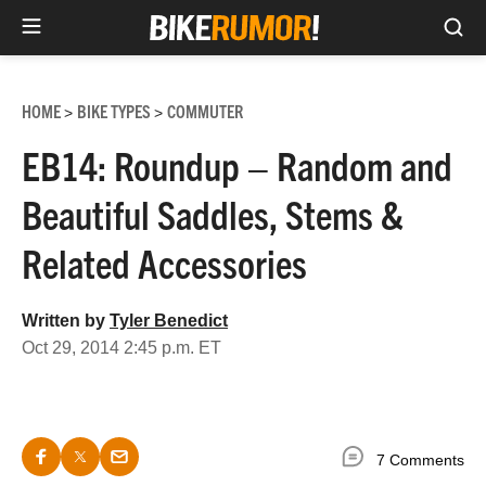
Sea
Skip
to
HOME
BIKE TYPES
COMMUTER
>
>
content
EB14: Roundup – Random and
Beautiful Saddles, Stems &
Related Accessories
Written by
Tyler Benedict
Oct 29, 2014 2:45 p.m. ET
7 Comments