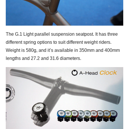
The G.1 Light parallel suspension seatpost. It has three
different spring options to suit different weight riders.
Weight is 580g, and it’s available in 350mm and 400mm
lengths and 27.2 and 31.6 diameters.