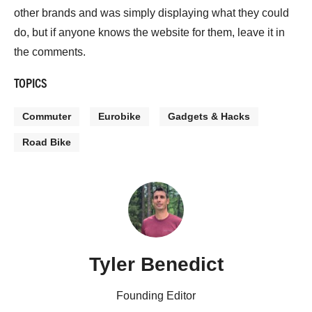
other brands and was simply displaying what they could
do, but if anyone knows the website for them, leave it in
the comments.
TOPICS
Commuter
Eurobike
Gadgets & Hacks
Road Bike
Tyler Benedict
Founding Editor