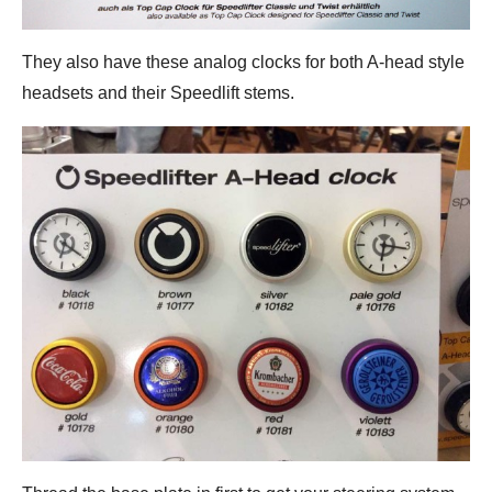
They also have these analog clocks for both A-head style
headsets and their Speedlift stems.