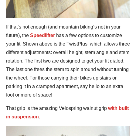
If that’s not enough (and mountain biking’s not in your
future), the
Speedlifter
has a few options to customize
your fit. Shown above is the TwistPlus, which allows three
different adjustments: overall height, stem angle and stem
rotation. The first two are designed to get your fit dialed.
The last one frees the stem to spin around without turning
the wheel. For those carrying their bikes up stairs or
parking it in a cramped apartment, say hello to an extra
foot or more of space!
That grip is the amazing Velospring walnut grip
with built
in suspension
.