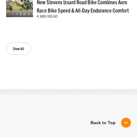
New Stevens Izoard Road Bike Combines Aero
Race Bike Speed & All-Day Endurance Comfort
4 MIN READ
Show All
Back to Top