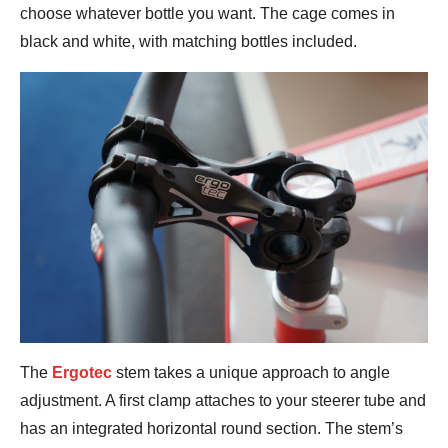
choose whatever bottle you want. The cage comes in
black and white, with matching bottles included.
The
Ergotec
stem takes a unique approach to angle
adjustment. A first clamp attaches to your steerer tube and
has an integrated horizontal round section. The stem’s