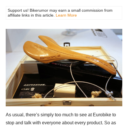
Support us! Bikerumor may earn a small commission from
affiliate links in this article.
Learn More
As usual, there’s simply too much to see at Eurobike to
stop and talk with everyone about every product. So as