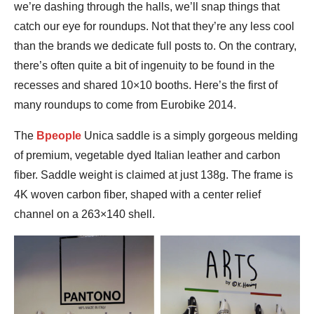
we’re dashing through the halls, we’ll snap things that
catch our eye for roundups. Not that they’re any less cool
than the brands we dedicate full posts to. On the contrary,
there’s often quite a bit of ingenuity to be found in the
recesses and shared 10×10 booths. Here’s the first of
many roundups to come from Eurobike 2014.
The
Bpeople
Unica saddle is a simply gorgeous melding
of premium, vegetable dyed Italian leather and carbon
fiber. Saddle weight is claimed at just 138g. The frame is
4K woven carbon fiber, shaped with a center relief
channel on a 263×140 shell.