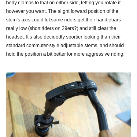
body clamps to that on either side, letting you rotate it
however you want. The slight forward position of the
stem’s axis could let some riders get their handlebars
really low (short riders on 29ers?) and still clear the
headset. It’s also decidedly sportier looking than their
standard commuter-style adjustable stems, and should
hold the position a bit better for more aggressive riding.