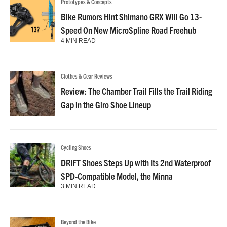
Prototypes & Concepts
Bike Rumors Hint Shimano GRX Will Go 13-
Speed On New MicroSpline Road Freehub
4 MIN READ
Clothes & Gear Reviews
Review: The Chamber Trail Fills the Trail Riding
Gap in the Giro Shoe Lineup
Cycling Shoes
DRIFT Shoes Steps Up with Its 2nd Waterproof
SPD-Compatible Model, the Minna
3 MIN READ
Beyond the Bike