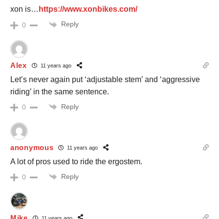
xon is…
https://www.xonbikes.com/
Reply
0
Alex
11 years ago
Let’s never again put ‘adjustable stem’ and ‘aggressive
riding’ in the same sentence.
Reply
0
anonymous
11 years ago
A lot of pros used to ride the ergostem.
Reply
0
Mike
11 years ago