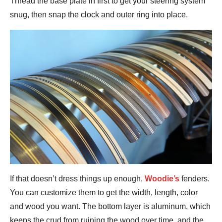
Thread the base plate in first to get your steering system
snug, then snap the clock and outer ring into place.
If that doesn’t dress things up enough,
Woodie’s
fenders.
You can customize them to get the width, length, color
and wood you want. The bottom layer is aluminum, which
keeps the crud from ruining the wood over time, and the