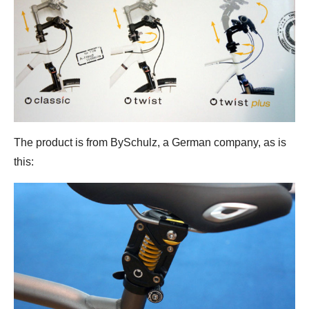
The product is from BySchulz, a German company, as is
this: