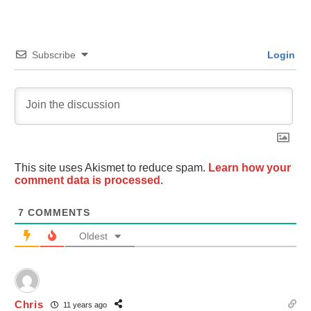
Subscribe
Login
This site uses Akismet to reduce spam.
Learn how your
comment data is processed.
7
COMMENTS
Oldest
Chris
11 years ago