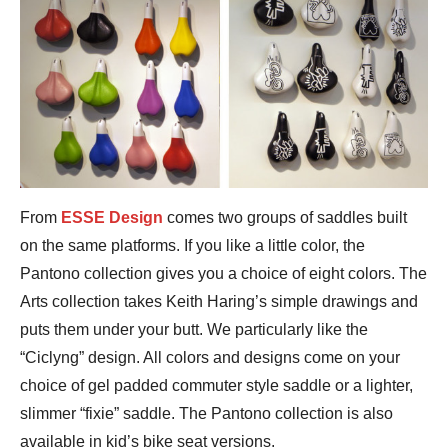
From
ESSE Design
comes two groups of saddles built
on the same platforms. If you like a little color, the
Pantono collection gives you a choice of eight colors. The
Arts collection takes Keith Haring’s simple drawings and
puts them under your butt. We particularly like the
“Ciclyng” design. All colors and designs come on your
choice of gel padded commuter style saddle or a lighter,
slimmer “fixie” saddle. The Pantono collection is also
available in kid’s bike seat versions.