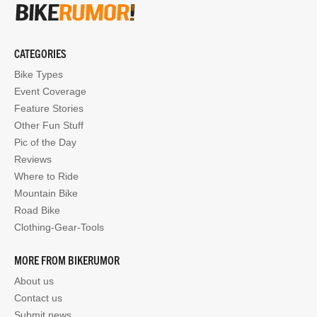
CATEGORIES
Bike Types
Event Coverage
Feature Stories
Other Fun Stuff
Pic of the Day
Reviews
Where to Ride
Mountain Bike
Road Bike
Clothing-Gear-Tools
MORE FROM BIKERUMOR
About us
Contact us
Submit news