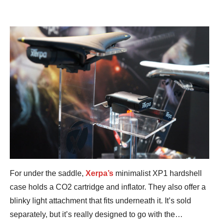
For under the saddle,
Xerpa’s
minimalist XP1 hardshell
case holds a CO2 cartridge and inflator. They also offer a
blinky light attachment that fits underneath it. It’s sold
separately, but it’s really designed to go with the…