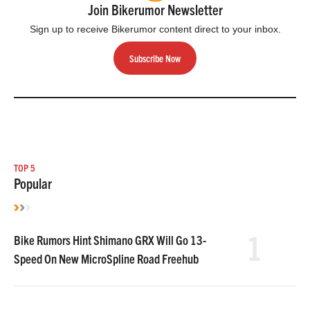
Join Bikerumor Newsletter
Sign up to receive Bikerumor content direct to your inbox.
Subscribe Now
TOP 5
Popular
1
Bike Rumors Hint Shimano GRX Will Go 13-
Speed On New MicroSpline Road Freehub