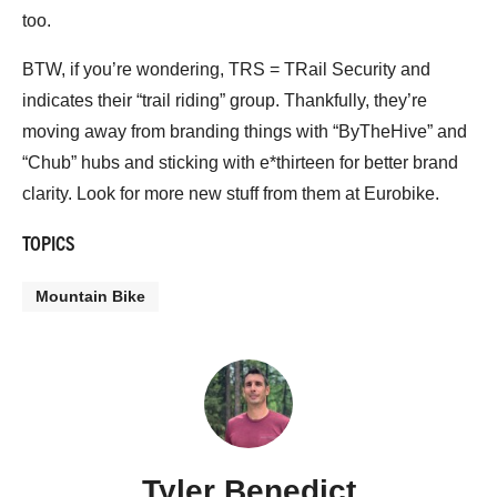
too.
BTW, if you’re wondering, TRS = TRail Security and
indicates their “trail riding” group. Thankfully, they’re
moving away from branding things with “ByTheHive” and
“Chub” hubs and sticking with e*thirteen for better brand
clarity. Look for more new stuff from them at Eurobike.
TOPICS
Mountain Bike
Tyler Benedict