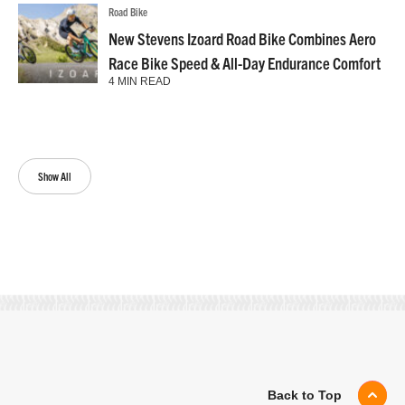
Road Bike
New Stevens Izoard Road Bike Combines Aero
Race Bike Speed & All-Day Endurance Comfort
4 MIN READ
Show All
Back to Top