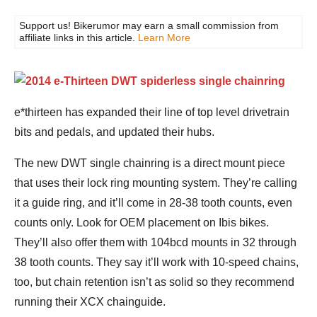
Support us! Bikerumor may earn a small commission from
affiliate links in this article.
Learn More
e*thirteen has expanded their line of top level drivetrain
bits and pedals, and updated their hubs.
The new DWT single chainring is a direct mount piece
that uses their lock ring mounting system. They’re calling
it a guide ring, and it’ll come in 28-38 tooth counts, even
counts only. Look for OEM placement on Ibis bikes.
They’ll also offer them with 104bcd mounts in 32 through
38 tooth counts. They say it’ll work with 10-speed chains,
too, but chain retention isn’t as solid so they recommend
running their XCX chainguide.