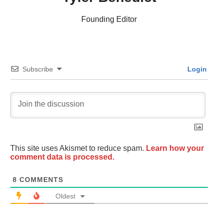
Founding Editor
Subscribe
Login
This site uses Akismet to reduce spam.
Learn how your
comment data is processed.
8
COMMENTS
Oldest