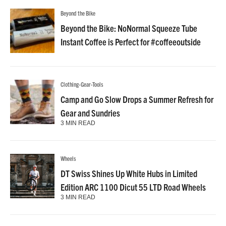
Beyond the Bike
Beyond the Bike: NoNormal Squeeze Tube
Instant Coffee is Perfect for #coffeeoutside
Clothing-Gear-Tools
Camp and Go Slow Drops a Summer Refresh for
Gear and Sundries
3 MIN READ
Wheels
DT Swiss Shines Up White Hubs in Limited
Edition ARC 1100 Dicut 55 LTD Road Wheels
3 MIN READ