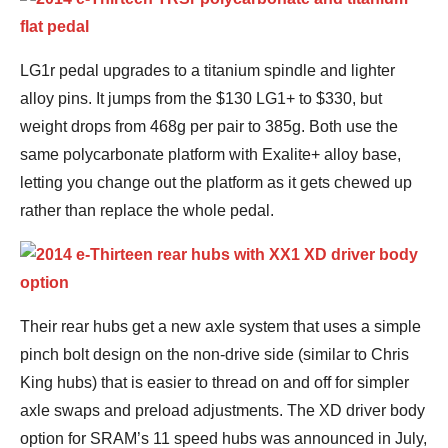
LG1r pedal upgrades to a titanium spindle and lighter
alloy pins. It jumps from the $130 LG1+ to $330, but
weight drops from 468g per pair to 385g. Both use the
same polycarbonate platform with Exalite+ alloy base,
letting you change out the platform as it gets chewed up
rather than replace the whole pedal.
Their rear hubs get a new axle system that uses a simple
pinch bolt design on the non-drive side (similar to Chris
King hubs) that is easier to thread on and off for simpler
axle swaps and preload adjustments. The XD driver body
option for SRAM’s 11 speed hubs was announced in July,