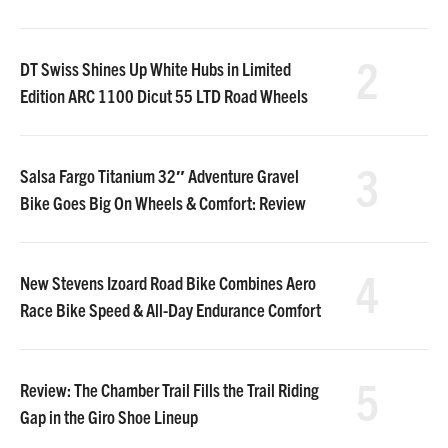
2
DT Swiss Shines Up White Hubs in Limited
Edition ARC 1100 Dicut 55 LTD Road Wheels
3
Salsa Fargo Titanium 32″ Adventure Gravel
Bike Goes Big On Wheels & Comfort: Review
4
New Stevens Izoard Road Bike Combines Aero
Race Bike Speed & All-Day Endurance Comfort
5
Review: The Chamber Trail Fills the Trail Riding
Gap in the Giro Shoe Lineup