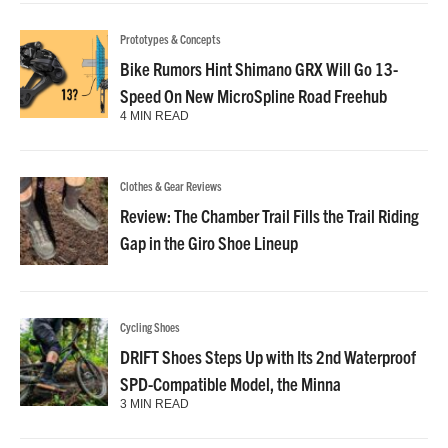
Prototypes & Concepts
Bike Rumors Hint Shimano GRX Will Go 13-
Speed On New MicroSpline Road Freehub
4 MIN READ
Clothes & Gear Reviews
Review: The Chamber Trail Fills the Trail Riding
Gap in the Giro Shoe Lineup
Cycling Shoes
DRIFT Shoes Steps Up with Its 2nd Waterproof
SPD-Compatible Model, the Minna
3 MIN READ