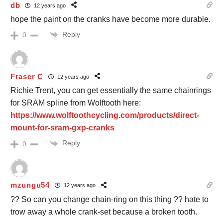
db
12 years ago
hope the paint on the cranks have become more durable.
Reply
0
Fraser C
12 years ago
Richie Trent, you can get essentially the same chainrings
for SRAM spline from Wolftooth here:
https://www.wolftoothcycling.com/products/direct-
mount-for-sram-gxp-cranks
Reply
0
mzungu54
12 years ago
?? So can you change chain-ring on this thing ?? hate to
trow away a whole crank-set because a broken tooth.