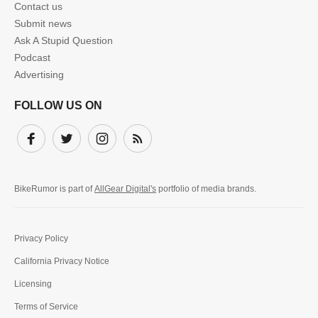
Contact us
Submit news
Ask A Stupid Question
Podcast
Advertising
FOLLOW US ON
Facebook
Twitter
Instagram
Subscribe
BikeRumor is part of
AllGear Digital's
portfolio of media brands.
Privacy Policy
California Privacy Notice
Licensing
Terms of Service