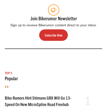
Join Bikerumor Newsletter
Sign up to receive Bikerumor content direct to your inbox.
Subscribe Now
TOP 5
Popular
1
Bike Rumors Hint Shimano GRX Will Go 13-
Speed On New MicroSpline Road Freehub