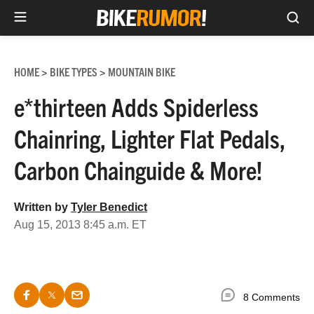
Sea
Skip
to
HOME
BIKE TYPES
MOUNTAIN BIKE
>
>
content
e*thirteen Adds Spiderless
Chainring, Lighter Flat Pedals,
Carbon Chainguide & More!
Written by
Tyler Benedict
Aug 15, 2013 8:45 a.m. ET
8 Comments