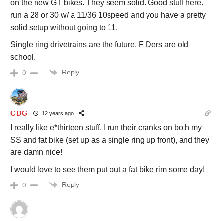
on the new GT bikes. They seem solid. Good stuff here.
run a 28 or 30 w/ a 11/36 10speed and you have a pretty
solid setup without going to 11.
Single ring drivetrains are the future. F Ders are old
school.
Reply
0
CDG
12 years ago
I really like e*thirteen stuff. I run their cranks on both my
SS and fat bike (set up as a single ring up front), and they
are damn nice!
I would love to see them put out a fat bike rim some day!
Reply
0