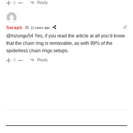
Reply
0
Seraph
12 years ago
@mzungu54 Yes, if you read the article at all you’d know
that the chain ring is removable, as with 99% of the
spiderless chain rings setups.
Reply
0