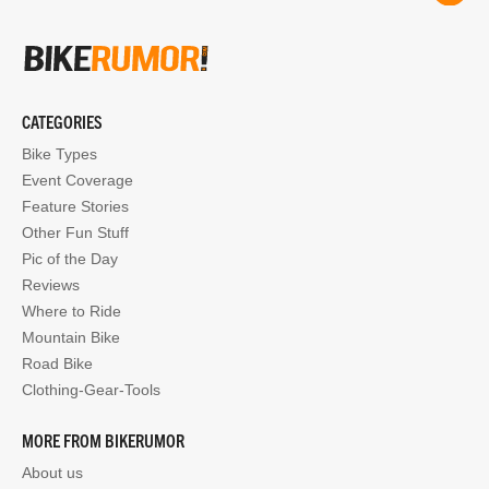
CATEGORIES
Bike Types
Event Coverage
Feature Stories
Other Fun Stuff
Pic of the Day
Reviews
Where to Ride
Mountain Bike
Road Bike
Clothing-Gear-Tools
MORE FROM BIKERUMOR
About us