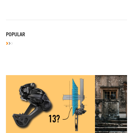
POPULAR