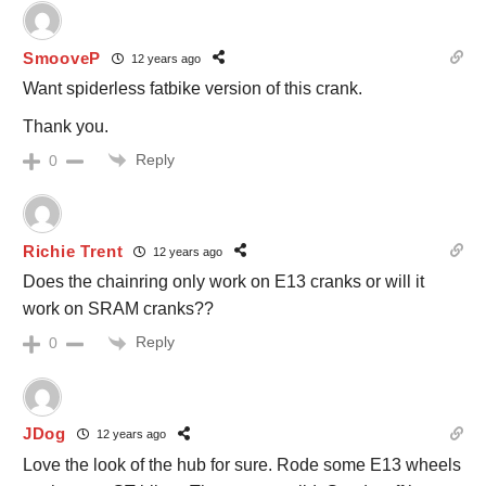
SmooveP
12 years ago
Want spiderless fatbike version of this crank.
Thank you.
Reply
0
Richie Trent
12 years ago
Does the chainring only work on E13 cranks or will it
work on SRAM cranks??
Reply
0
JDog
12 years ago
Love the look of the hub for sure. Rode some E13 wheels