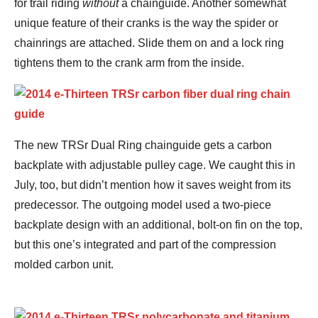
for trail riding
without
a chainguide. Another somewhat
unique feature of their cranks is the way the spider or
chainrings are attached. Slide them on and a lock ring
tightens them to the crank arm from the inside.
The new TRSr Dual Ring chainguide gets a carbon
backplate with adjustable pulley cage. We caught this in
July, too, but didn’t mention how it saves weight from its
predecessor. The outgoing model used a two-piece
backplate design with an additional, bolt-on fin on the top,
but this one’s integrated and part of the compression
molded carbon unit.