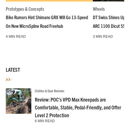
Prototypes & Concepts
Wheels
Bike Rumors Hint Shimano GRX Will Go 13-Speed
DT Swiss Shines Up Wh
On New MicroSpline Road Freehub
ARC 1100 Dicut 55 L
4 MIN READ
3 MIN READ
LATEST
Clothes & Gear Reviews
Review: POC’s VPD Max Kneepads are
Comfortable, Stable, Pedal-Friendly, and Offer
Level 2 Protection
6 MIN READ