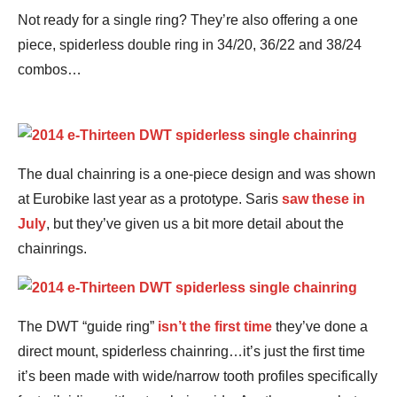
Not ready for a single ring? They’re also offering a one
piece, spiderless double ring in 34/20, 36/22 and 38/24
combos…
The dual chainring is a one-piece design and was shown
at Eurobike last year as a prototype. Saris
saw these in
July
, but they’ve given us a bit more detail about the
chainrings.
The DWT “guide ring”
isn’t the first time
they’ve done a
direct mount, spiderless chainring…it’s just the first time
it’s been made with wide/narrow tooth profiles specifically