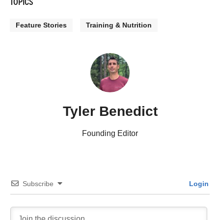
TOPICS
Feature Stories
Training & Nutrition
Tyler Benedict
Founding Editor
Subscribe
Login