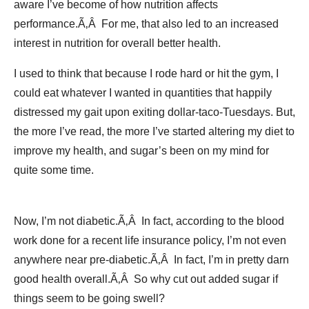
aware I’ve become of how nutrition affects
performance.Ã‚Â For me, that also led to an increased
interest in nutrition for overall better health.
I used to think that because I rode hard or hit the gym, I
could eat whatever I wanted in quantities that happily
distressed my gait upon exiting dollar-taco-Tuesdays. But,
the more I’ve read, the more I’ve started altering my diet to
improve my health, and sugar’s been on my mind for
quite some time.
Now, I’m not diabetic.Ã‚Â In fact, according to the blood
work done for a recent life insurance policy, I’m not even
anywhere near pre-diabetic.Ã‚Â In fact, I’m in pretty darn
good health overall.Ã‚Â So why cut out added sugar if
things seem to be going swell?