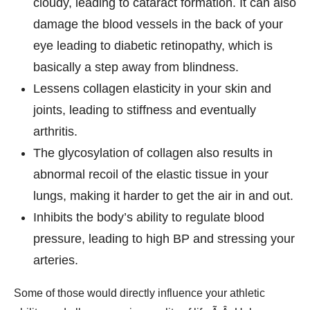
cloudy, leading to cataract formation. It can also
damage the blood vessels in the back of your
eye leading to diabetic retinopathy, which is
basically a step away from blindness.
Lessens collagen elasticity in your skin and
joints, leading to stiffness and eventually
arthritis.
The glycosylation of collagen also results in
abnormal recoil of the elastic tissue in your
lungs, making it harder to get the air in and out.
Inhibits the body’s ability to regulate blood
pressure, leading to high BP and stressing your
arteries.
Some of those would directly influence your athletic