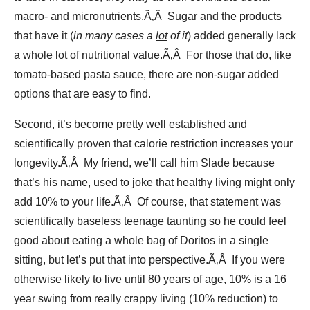
macro- and micronutrients.Ã‚Â Sugar and the products
that have it (
in many cases a
lot
of it
) added generally lack
a whole lot of nutritional value.Ã‚Â For those that do, like
tomato-based pasta sauce, there are non-sugar added
options that are easy to find.
Second, it’s become pretty well established and
scientifically proven that calorie restriction increases your
longevity.Ã‚Â My friend, we’ll call him Slade because
that’s his name, used to joke that healthy living might only
add 10% to your life.Ã‚Â Of course, that statement was
scientifically baseless teenage taunting so he could feel
good about eating a whole bag of Doritos in a single
sitting, but let’s put that into perspective.Ã‚Â If you were
otherwise likely to live until 80 years of age, 10% is a 16
year swing from really crappy living (10% reduction) to