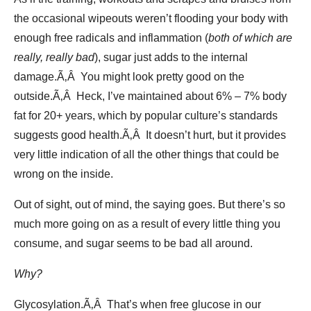
the occasional wipeouts weren’t flooding your body with
enough free radicals and inflammation (
both of which are
really, really bad
), sugar just adds to the internal
damage.Ã‚Â You might look pretty good on the
outside.Ã‚Â Heck, I’ve maintained about 6% – 7% body
fat for 20+ years, which by popular culture’s standards
suggests good health.Ã‚Â It doesn’t hurt, but it provides
very little indication of all the other things that could be
wrong on the inside.
Out of sight, out of mind, the saying goes. But there’s so
much more going on as a result of every little thing you
consume, and sugar seems to be bad all around.
Why?
Glycosylation.Ã‚Â That’s when free glucose in our