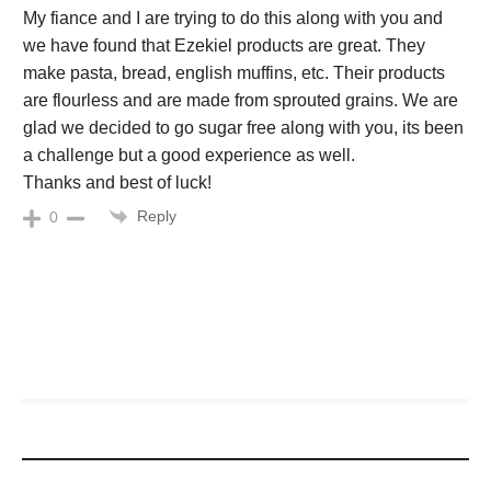
My fiance and I are trying to do this along with you and
we have found that Ezekiel products are great. They
make pasta, bread, english muffins, etc. Their products
are flourless and are made from sprouted grains. We are
glad we decided to go sugar free along with you, its been
a challenge but a good experience as well.
Thanks and best of luck!
Reply
0