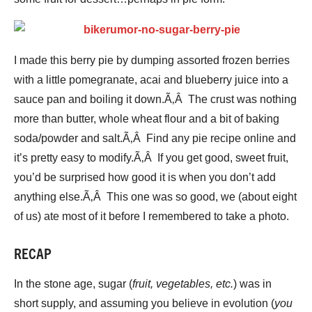
I made this berry pie by dumping assorted frozen berries
with a little pomegranate, acai and blueberry juice into a
sauce pan and boiling it down.Ã‚Â The crust was nothing
more than butter, whole wheat flour and a bit of baking
soda/powder and salt.Ã‚Â Find any pie recipe online and
it’s pretty easy to modify.Ã‚Â If you get good, sweet fruit,
you’d be surprised how good it is when you don’t add
anything else.Ã‚Â This one was so good, we (about eight
of us) ate most of it before I remembered to take a photo.
RECAP
In the stone age, sugar (
fruit, vegetables, etc.
) was in
short supply, and assuming you believe in evolution (
you