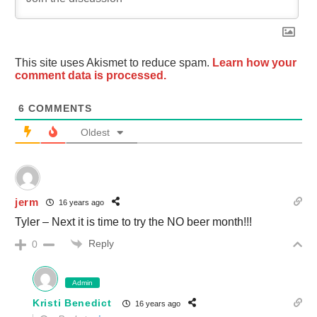
This site uses Akismet to reduce spam.
Learn how your
comment data is processed.
6
COMMENTS
Oldest
jerm
16 years ago
Tyler – Next it is time to try the NO beer month!!!
Reply
0
Admin
Kristi Benedict
16 years ago