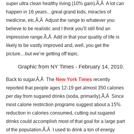
super ultra clean healthy living (10% gain).Ã‚Â A lot can
happen in 16 years…great grand kids, miracles of
medicine, etc.Ã‚Â Adjust the range to whatever you
believe to be realistic and I think you’ll still find an
impressive range.Ã‚Â Add in that your quality of life is
likely to be vastly improved and, well, you get the
picture…but we’re getting off topic.
Graphic from NY Times - February 14, 2010.
Back to sugar.Ã‚Â The
New York Times
recently
reported that people ages 12-19 get almost 350 calories
per day
from sugared drinks (soda, primarily).Ã‚Â Since
most calorie restriction programs suggest about a 15%
reduction in calories consumed, cutting out sugared
drinks could accomplish most of that goal for a large part
of the population.Ã‚Â I used to drink a ton of energy