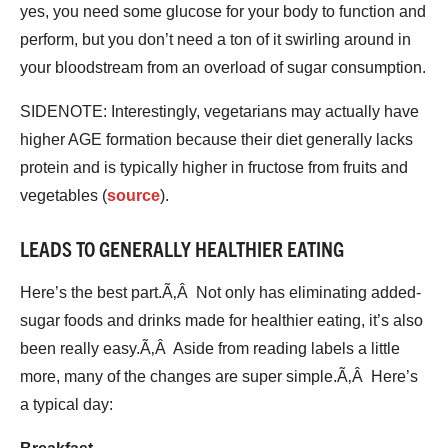
yes, you need some glucose for your body to function and
perform, but you don’t need a ton of it swirling around in
your bloodstream from an overload of sugar consumption.
SIDENOTE: Interestingly, vegetarians may actually have
higher AGE formation because their diet generally lacks
protein and is typically higher in fructose from fruits and
vegetables (
source
).
LEADS TO GENERALLY HEALTHIER EATING
Here’s the best part.Ã‚Â Not only has eliminating added-
sugar foods and drinks made for healthier eating, it’s also
been really easy.Ã‚Â Aside from reading labels a little
more, many of the changes are super simple.Ã‚Â Here’s
a typical day: