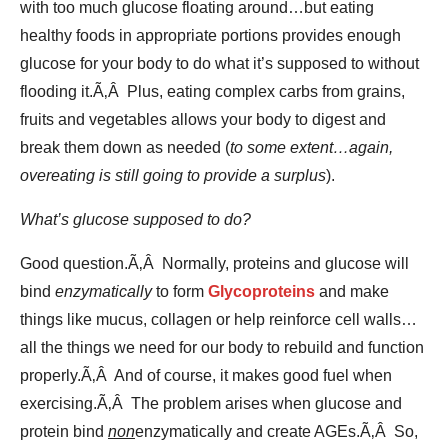
with too much glucose floating around…but eating
healthy foods in appropriate portions provides enough
glucose for your body to do what it’s supposed to without
flooding it.Ã‚Â Plus, eating complex carbs from grains,
fruits and vegetables allows your body to digest and
break them down as needed (
to some extent…again,
overeating is still going to provide a surplus
).
What’s glucose supposed to do?
Good question.Ã‚Â Normally, proteins and glucose will
bind
enzymatically
to form
Glycoproteins
and make
things like mucus, collagen or help reinforce cell walls…
all the things we need for our body to rebuild and function
properly.Ã‚Â And of course, it makes good fuel when
exercising.Ã‚Â The problem arises when glucose and
protein bind
non
enzymatically and create AGEs.Ã‚Â So,