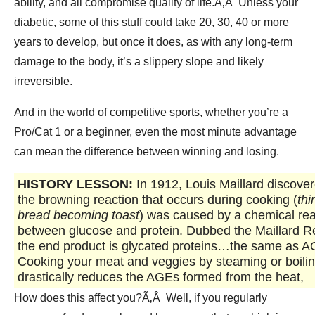
ability, and all compromise quality of life.Ã‚Â Unless your
diabetic, some of this stuff could take 20, 30, 40 or more
years to develop, but once it does, as with any long-term
damage to the body, it’s a slippery slope and likely
irreversible.
And in the world of competitive sports, whether you’re a
Pro/Cat 1 or a beginner, even the most minute advantage
can mean the difference between winning and losing.
HISTORY LESSON:
In 1912, Louis Maillard discover
the browning reaction that occurs during cooking (
thi
bread becoming toast
) was caused by a chemical rea
between glucose and protein. Dubbed the Maillard R
the end product is glycated proteins…the same as 
Cooking your meat and veggies by steaming or boili
drastically reduces the AGEs formed from the heat,
How does this affect you?Ã‚Â Well, if you regularly