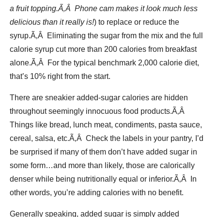
a fruit topping.Ã‚Â Phone cam makes it look much less
delicious than it really is!
) to replace or reduce the
syrup.Ã‚Â Eliminating the sugar from the mix and the full
calorie syrup cut more than 200 calories from breakfast
alone.Ã‚Â For the typical benchmark 2,000 calorie diet,
that’s 10% right from the start.
There are sneakier added-sugar calories are hidden
throughout seemingly innocuous food products.Ã‚Â
Things like bread, lunch meat, condiments, pasta sauce,
cereal, salsa, etc.Ã‚Â Check the labels in your pantry, I’d
be surprised if many of them don’t have added sugar in
some form…and more than likely, those are calorically
denser while being nutritionally equal or inferior.Ã‚Â In
other words, you’re adding calories with no benefit.
Generally speaking, added sugar is simply added