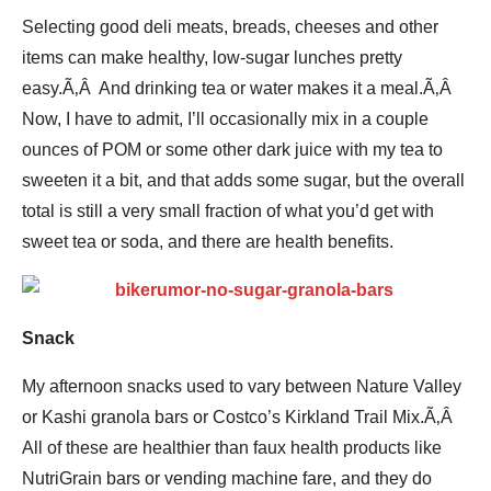
Selecting good deli meats, breads, cheeses and other
items can make healthy, low-sugar lunches pretty
easy.Ã‚Â And drinking tea or water makes it a meal.Ã‚Â
Now, I have to admit, I’ll occasionally mix in a couple
ounces of POM or some other dark juice with my tea to
sweeten it a bit, and that adds some sugar, but the overall
total is still a very small fraction of what you’d get with
sweet tea or soda, and there are health benefits.
Snack
My afternoon snacks used to vary between Nature Valley
or Kashi granola bars or Costco’s Kirkland Trail Mix.Ã‚Â
All of these are healthier than faux health products like
NutriGrain bars or vending machine fare, and they do