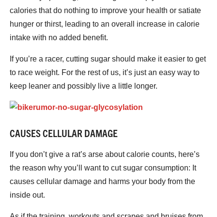
calories that do nothing to improve your health or satiate
hunger or thirst, leading to an overall increase in calorie
intake with no added benefit.
If you’re a racer, cutting sugar should make it easier to get
to race weight. For the rest of us, it’s just an easy way to
keep leaner and possibly live a little longer.
CAUSES CELLULAR DAMAGE
If you don’t give a rat’s arse about calorie counts, here’s
the reason why you’ll want to cut sugar consumption: It
causes cellular damage and harms your body from the
inside out.
As if the training, workouts and scrapes and bruises from