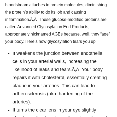
bloodstream attaches to protein molecules, diminishing
the protein’s ability to do its job and causing
inflammation.Ã‚Â These glucose-modified proteins are
called Advanced Glycosylation End Products,
appropriately nicknamed AGEs because, well, they “age”
your body. Here’s how glycosylation tears you up:
It weakens the junction between endothelial
cells in your arterial walls, increasing the
likelihood of leaks and tears.Ã‚Â Your body
repairs it with cholesterol, essentially creating
plaque in your arteries. This can lead to
artherosclerosis (aka: hardening of the
arteries).
It turns the clear lens in your eye slightly