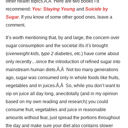
other health topics.Ã‚Â Here are two books I’d
recommend:
You: Staying Young
and
Suicide by
Sugar
. If you know of some other good ones, leave a
comment.
It’s worth mentioning that, by and large, the concern over
sugar consumption and the societal ills it’s brought
(
overweight kids, type 2 diabetes, etc.
) have come about
only recently…since the introduction of refined sugar into
mainstream human diets.Ã‚Â Not too many generations
ago, sugar was consumed only in whole foods like fruits,
vegetables and in juices.Ã‚Â So, while you don’t want to
sip on juice all day long, anecdotally (and in my opinion
based on my own reading and research) you could
consume fruit, vegetables and juice in reasonable
amounts without fear, just spread the portions throughout
the day and make sure your diet also contains slower