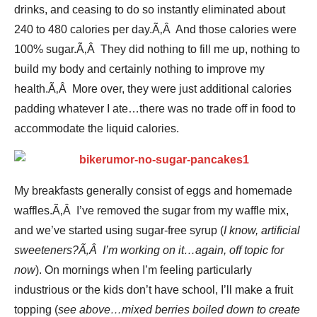
drinks, and ceasing to do so instantly eliminated about
240 to 480 calories per day.Ã‚Â And those calories were
100% sugar.Ã‚Â They did nothing to fill me up, nothing to
build my body and certainly nothing to improve my
health.Ã‚Â More over, they were just additional calories
padding whatever I ate…there was no trade off in food to
accommodate the liquid calories.
My breakfasts generally consist of eggs and homemade
waffles.Ã‚Â I’ve removed the sugar from my waffle mix,
and we’ve started using sugar-free syrup (
I know, artificial
sweeteners?Ã‚Â I’m working on it…again, off topic for
now
). On mornings when I’m feeling particularly
industrious or the kids don’t have school, I’ll make a fruit
topping (
see above…mixed berries boiled down to create