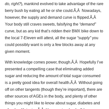
do, right?
), mankind evolved to take advantage of the rare
berry bush by eating all he or she could.Ã‚Â Nowadays,
however, the supply and demand curve is flipped.Ã‚Â
Your body still craves sweets, falsifying the
“demand”
curve, but as any kid that’s ridden their BMX bike down to
the local 7-Eleven will attest, all the sugar
“supply”
you
could possibly want is only a few blocks away at any
given moment.
With knowledge comes power, though.Ã‚Â Hopefully I’ve
presented a compelling case that eliminating added
sugar and reducing the amount of total sugar consumed
is a pretty good idea for overall health.Ã‚Â Without going
off on other tangents (though they’re important), there are
other sources of AGEs in the body, and plenty of other
things you might like to know about sugar, diabetes and