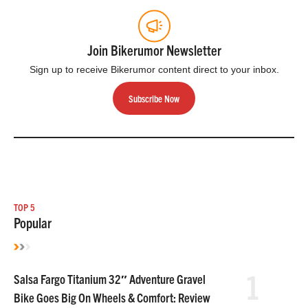
Join Bikerumor Newsletter
Sign up to receive Bikerumor content direct to your inbox.
Subscribe Now
TOP 5
Popular
1
Salsa Fargo Titanium 32″ Adventure Gravel
Bike Goes Big On Wheels & Comfort: Review