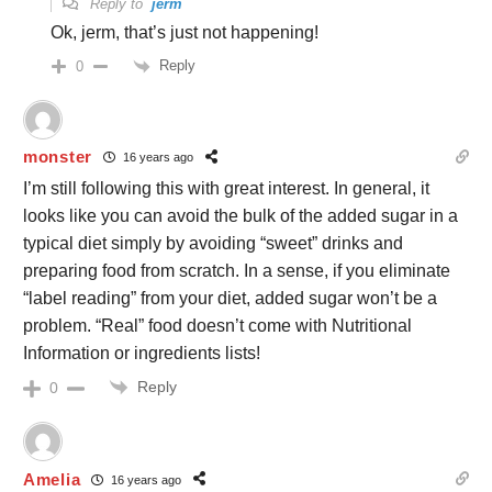
Reply to
jerm
Ok, jerm, that’s just not happening!
Reply
0
monster
16 years ago
I’m still following this with great interest. In general, it
looks like you can avoid the bulk of the added sugar in a
typical diet simply by avoiding “sweet” drinks and
preparing food from scratch. In a sense, if you eliminate
“label reading” from your diet, added sugar won’t be a
problem. “Real” food doesn’t come with Nutritional
Information or ingredients lists!
Reply
0
Amelia
16 years ago