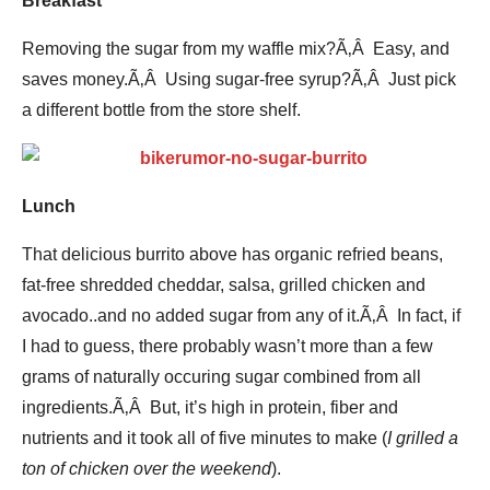
Breakfast
Removing the sugar from my waffle mix?Ã‚Â Easy, and
saves money.Ã‚Â Using sugar-free syrup?Ã‚Â Just pick
a different bottle from the store shelf.
Lunch
That delicious burrito above has organic refried beans,
fat-free shredded cheddar, salsa, grilled chicken and
avocado..and no added sugar from any of it.Ã‚Â In fact, if
I had to guess, there probably wasn’t more than a few
grams of naturally occuring sugar combined from all
ingredients.Ã‚Â But, it’s high in protein, fiber and
nutrients and it took all of five minutes to make (
I grilled a
ton of chicken over the weekend
).