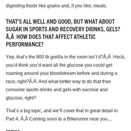
digesting foods like grains and, if you like, meats.
THAT’S ALL WELL AND GOOD, BUT WHAT ABOUT
SUGAR IN SPORTS AND RECOVERY DRINKS, GELS?
Ã‚Â HOW DOES THAT AFFECT ATHLETIC
PERFORMANCE?
Yep, that’s the 800 lb gorilla in the room isn’t it?Ã‚Â Heck,
you’d think you’d want all the glucose you could get
roaming around your bloodstream before and during a
race, right?Ã‚Â And what better way to do that than
consume sports drinks and gels with sucrose and
glucose, right?
That’s a big topic, and we’ll cover that in great detail in
Part 4. Ã‚Â Coming soon to a Bikerumor near you…