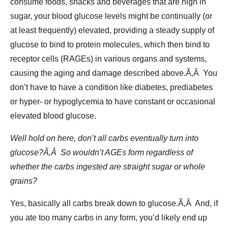
consume foods, snacks and beverages that are high in
sugar, your blood glucose levels might be continually (or
at least frequently) elevated, providing a steady supply of
glucose to bind to protein molecules, which then bind to
receptor cells (RAGEs) in various organs and systems,
causing the aging and damage described above.Ã‚Â You
don’t have to have a condition like diabetes, prediabetes
or hyper- or hypoglycemia to have constant or occasional
elevated blood glucose.
Well hold on here, don’t all carbs eventually turn into
glucose?Ã‚Â So wouldn’t AGEs form regardless of
whether the carbs ingested are straight sugar or whole
grains?
Yes, basically all carbs break down to glucose.Ã‚Â And, if
you ate too many carbs in any form, you’d likely end up