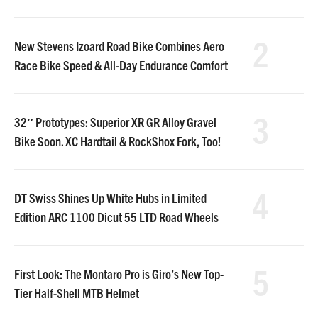
2
New Stevens Izoard Road Bike Combines Aero
Race Bike Speed & All-Day Endurance Comfort
3
32″ Prototypes: Superior XR GR Alloy Gravel
Bike Soon. XC Hardtail & RockShox Fork, Too!
4
DT Swiss Shines Up White Hubs in Limited
Edition ARC 1100 Dicut 55 LTD Road Wheels
5
First Look: The Montaro Pro is Giro’s New Top-
Tier Half-Shell MTB Helmet