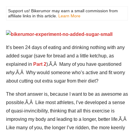
Support us! Bikerumor may earn a small commission from
affiliate links in this article.
Learn More
It’s been 24 days of eating and drinking nothing with any
added sugar (save for bread and a little ketchup, as
explained in
Part 2
).Ã‚Â Many of you have questioned
why
.Ã‚Â Why would someone who’s active and fit worry
about cutting out extra sugar from their diet?
The short answer is, because I want to be as awesome as
possible.Ã‚Â Like most athletes, I’ve developed a sense
of quasi-invincibility, thinking that all this exercise is
improving my body and leading to a longer, better life.Ã‚Â
Like many of you, the longer I’ve ridden, the more keenly