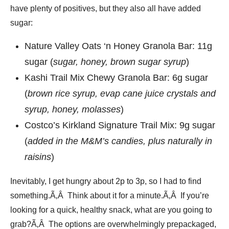
have plenty of positives, but they also all have added
sugar:
Nature Valley Oats ‘n Honey Granola Bar: 11g
sugar (
sugar, honey, brown sugar syrup
)
Kashi Trail Mix Chewy Granola Bar: 6g sugar
(
brown rice syrup, evap cane juice crystals and
syrup, honey, molasses
)
Costco’s Kirkland Signature Trail Mix: 9g sugar
(
added in the M&M’s candies, plus naturally in
raisins
)
Inevitably, I get hungry about 2p to 3p, so I had to find
something.Ã‚Â Think about it for a minute.Ã‚Â If you’re
looking for a quick, healthy snack, what are you going to
grab?Ã‚Â The options are overwhelmingly prepackaged,