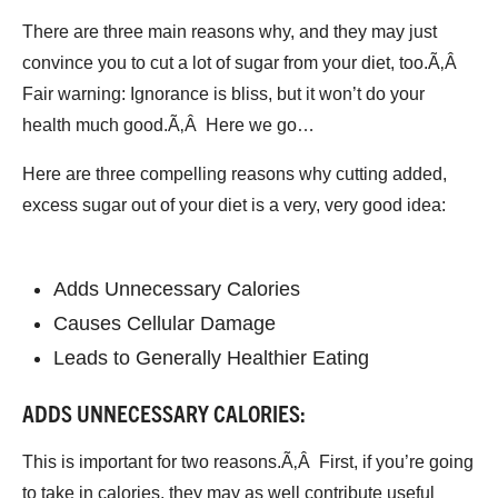
There are three main reasons why, and they may just
convince you to cut a lot of sugar from your diet, too.Ã‚Â
Fair warning: Ignorance is bliss, but it won’t do your
health much good.Ã‚Â Here we go…
Here are three compelling reasons why cutting added,
excess sugar out of your diet is a very, very good idea:
Adds Unnecessary Calories
Causes Cellular Damage
Leads to Generally Healthier Eating
ADDS UNNECESSARY CALORIES:
This is important for two reasons.Ã‚Â First, if you’re going
to take in calories, they may as well contribute useful