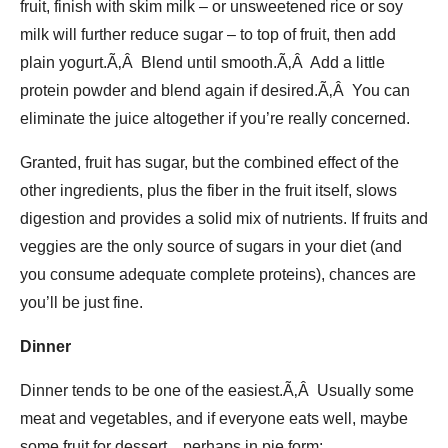
fruit, finish with skim milk – or unsweetened rice or soy
milk will further reduce sugar – to top of fruit, then add
plain yogurt.Ã‚Â Blend until smooth.Ã‚Â Add a little
protein powder and blend again if desired.Ã‚Â You can
eliminate the juice altogether if you’re really concerned.
Granted, fruit has sugar, but the combined effect of the
other ingredients, plus the fiber in the fruit itself, slows
digestion and provides a solid mix of nutrients. If fruits and
veggies are the only source of sugars in your diet (and
you consume adequate complete proteins), chances are
you’ll be just fine.
Dinner
Dinner tends to be one of the easiest.Ã‚Â Usually some
meat and vegetables, and if everyone eats well, maybe
some fruit for dessert…perhaps in pie form: