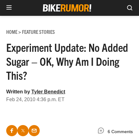
Sea
Skip
to
HOME
FEATURE STORIES
>
content
Experiment Update: No Added
Sugar – OK, Why Am I Doing
This?
Written by
Tyler Benedict
Feb 24, 2010 4:36 p.m. ET
6 Comments