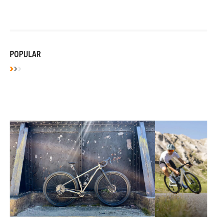
POPULAR