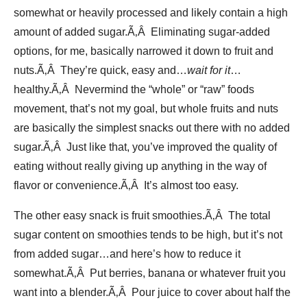
somewhat or heavily processed and likely contain a high
amount of added sugar.Ã‚Â Eliminating sugar-added
options, for me, basically narrowed it down to fruit and
nuts.Ã‚Â They’re quick, easy and…
wait for it
…
healthy.Ã‚Â Nevermind the “whole” or “raw” foods
movement, that’s not my goal, but whole fruits and nuts
are basically the simplest snacks out there with no added
sugar.Ã‚Â Just like that, you’ve improved the quality of
eating without really giving up anything in the way of
flavor or convenience.Ã‚Â It’s almost too easy.
The other easy snack is fruit smoothies.Ã‚Â The total
sugar content on smoothies tends to be high, but it’s not
from added sugar…and here’s how to reduce it
somewhat.Ã‚Â Put berries, banana or whatever fruit you
want into a blender.Ã‚Â Pour juice to cover about half the