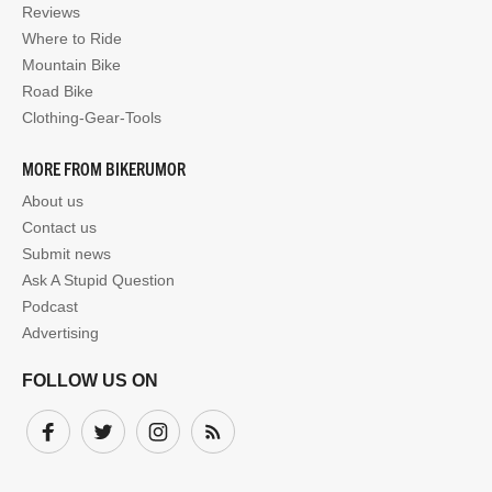
Reviews
Where to Ride
Mountain Bike
Road Bike
Clothing-Gear-Tools
MORE FROM BIKERUMOR
About us
Contact us
Submit news
Ask A Stupid Question
Podcast
Advertising
FOLLOW US ON
Facebook
Twitter
Instagram
Subscribe