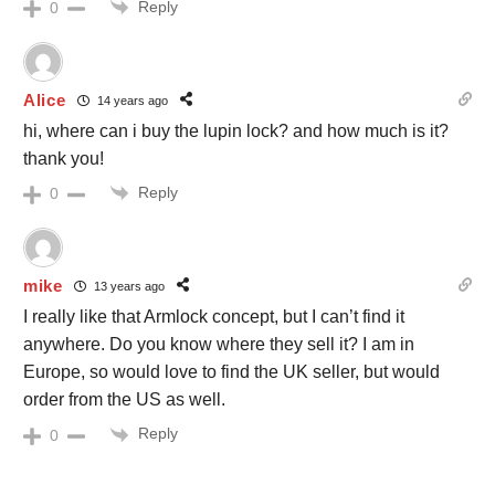
Reply
0
Alice
14 years ago
hi, where can i buy the lupin lock? and how much is it?
thank you!
Reply
0
mike
13 years ago
I really like that Armlock concept, but I can’t find it
anywhere. Do you know where they sell it? I am in
Europe, so would love to find the UK seller, but would
order from the US as well.
Reply
0