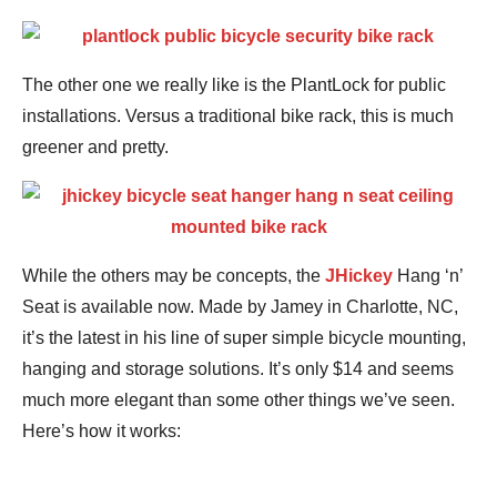
The other one we really like is the PlantLock for public
installations. Versus a traditional bike rack, this is much
greener and pretty.
While the others may be concepts, the
JHickey
Hang ‘n’
Seat is available now. Made by Jamey in Charlotte, NC,
it’s the latest in his line of super simple bicycle mounting,
hanging and storage solutions. It’s only $14 and seems
much more elegant than some other things we’ve seen.
Here’s how it works: