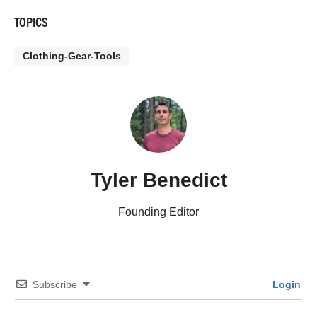
TOPICS
Clothing-Gear-Tools
Tyler Benedict
Founding Editor
Subscribe
Login