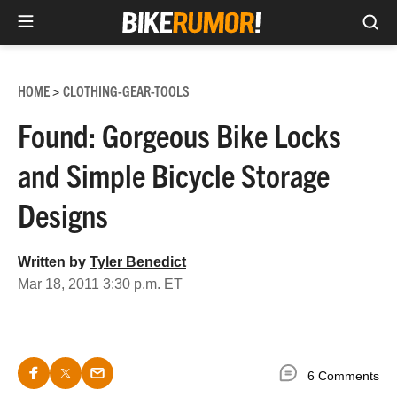
Sea
Skip
to
HOME
CLOTHING-GEAR-TOOLS
>
content
Found: Gorgeous Bike Locks
and Simple Bicycle Storage
Designs
Written by
Tyler Benedict
Mar 18, 2011 3:30 p.m. ET
6 Comments