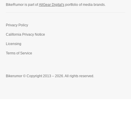
BikeRumor is part of
AllGear Digital's
portfolio of media brands.
Privacy Policy
California Privacy Notice
Licensing
Terms of Service
Bikerumor © Copyright 2013 – 2026. All rights reserved.