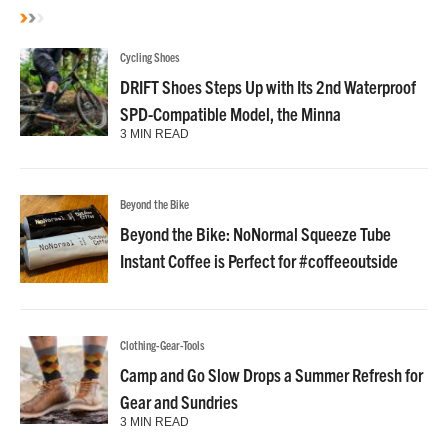
Cycling Shoes
DRIFT Shoes Steps Up with Its 2nd Waterproof
SPD-Compatible Model, the Minna
3 MIN READ
Beyond the Bike
Beyond the Bike: NoNormal Squeeze Tube
Instant Coffee is Perfect for #coffeeoutside
Clothing-Gear-Tools
Camp and Go Slow Drops a Summer Refresh for
Gear and Sundries
3 MIN READ