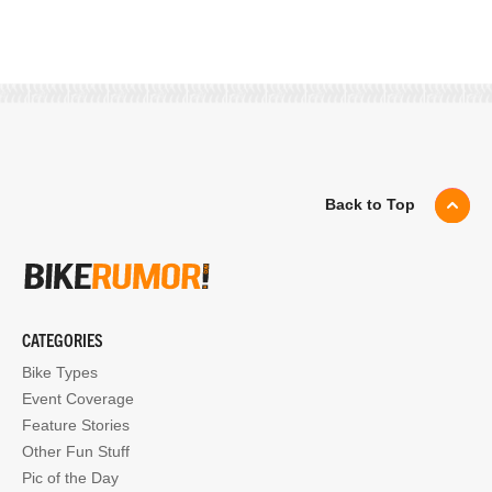
Back to Top
CATEGORIES
Bike Types
Event Coverage
Feature Stories
Other Fun Stuff
Pic of the Day