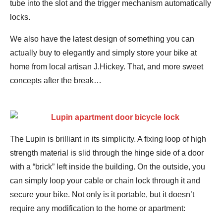
tube into the slot and the trigger mechanism automatically
locks.
We also have the latest design of something you can
actually buy to elegantly and simply store your bike at
home from local artisan J.Hickey. That, and more sweet
concepts after the break…
The Lupin is brilliant in its simplicity. A fixing loop of high
strength material is slid through the hinge side of a door
with a “brick” left inside the building. On the outside, you
can simply loop your cable or chain lock through it and
secure your bike. Not only is it portable, but it doesn’t
require any modification to the home or apartment: