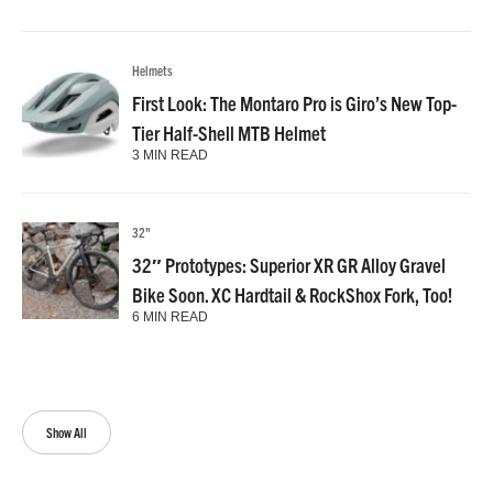
Helmets
First Look: The Montaro Pro is Giro’s New Top-
Tier Half-Shell MTB Helmet
3 MIN READ
32"
32″ Prototypes: Superior XR GR Alloy Gravel
Bike Soon. XC Hardtail & RockShox Fork, Too!
6 MIN READ
Show All