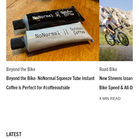
Beyond the Bike
Road Bike
Beyond the Bike: NoNormal Squeeze Tube Instant
New Stevens Izoard R
Coffee is Perfect for #coffeeoutside
Bike Speed & All-Day
4 MIN READ
LATEST