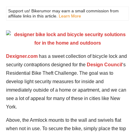
Support us! Bikerumor may earn a small commission from
affiliate links in this article.
Learn More
Dexigner.com
has a sweet collection of bicycle lock and
security contraptions designed for the
Design Council
‘s
Residential Bike Theft Challenge. The goal was to
develop light security measures for inside and
immediately outside of a home or apartment, and we can
see a lot of appeal for many of these in cities like New
York.
Above, the Armlock mounts to the wall and swivels flat
when not in use. To secure the bike, simply place the top