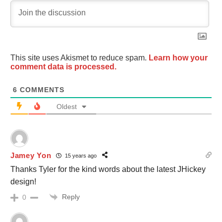
This site uses Akismet to reduce spam.
Learn how your
comment data is processed.
6
COMMENTS
Oldest
Jamey Yon
15 years ago
Thanks Tyler for the kind words about the latest JHickey
design!
Reply
0