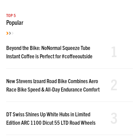
TOP 5
Popular
1
Beyond the Bike: NoNormal Squeeze Tube
Instant Coffee is Perfect for #coffeeoutside
2
New Stevens Izoard Road Bike Combines Aero
Race Bike Speed & All-Day Endurance Comfort
3
DT Swiss Shines Up White Hubs in Limited
Edition ARC 1100 Dicut 55 LTD Road Wheels