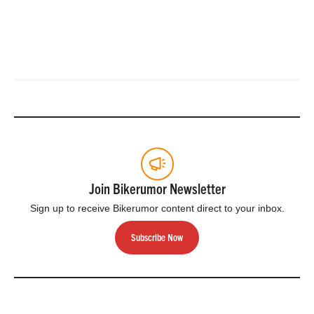
Join Bikerumor Newsletter
Sign up to receive Bikerumor content direct to your inbox.
Subscribe Now