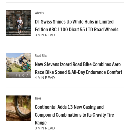
Wheels
DT Swiss Shines Up White Hubs in Limited
Edition ARC 1100 Dicut 55 LTD Road Wheels
3 MIN READ
Road Bike
New Stevens Izoard Road Bike Combines Aero
Race Bike Speed & All-Day Endurance Comfort
4 MIN READ
Tires
Continental Adds 13 New Casing and
Compound Combinations to Its Gravity Tire
Range
3 MIN READ