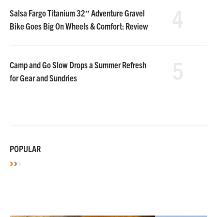
4
Salsa Fargo Titanium 32″ Adventure Gravel
Bike Goes Big On Wheels & Comfort: Review
5
Camp and Go Slow Drops a Summer Refresh
for Gear and Sundries
POPULAR