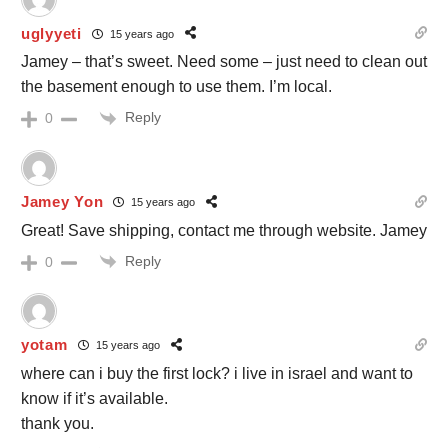
uglyyeti
15 years ago
Jamey – that’s sweet. Need some – just need to clean out
the basement enough to use them. I’m local.
Reply
0
Jamey Yon
15 years ago
Great! Save shipping, contact me through website. Jamey
Reply
0
yotam
15 years ago
where can i buy the first lock? i live in israel and want to
know if it’s available.
thank you.