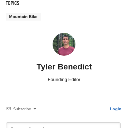
TOPICS
Mountain Bike
Tyler Benedict
Founding Editor
Subscribe
Login