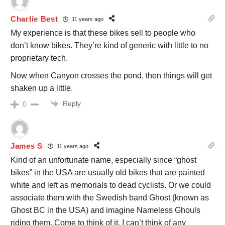
Charlie Best
11 years ago
My experience is that these bikes sell to people who
don’t know bikes. They’re kind of generic with little to no
proprietary tech.
Now when Canyon crosses the pond, then things will get
shaken up a little.
Reply
0
James S
11 years ago
Kind of an unfortunate name, especially since “ghost
bikes” in the USA are usually old bikes that are painted
white and left as memorials to dead cyclists. Or we could
associate them with the Swedish band Ghost (known as
Ghost BC in the USA) and imagine Nameless Ghouls
riding them. Come to think of it, I can’t think of any