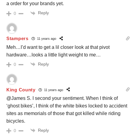
a order for your brands yet.
Reply
0
Stampers
11 years ago
Meh…I’d want to get a lil closer look at that pivot
hardware…looks a little light weight to me…
Reply
0
King County
11 years ago
@James S. I second your sentiment. When I think of
‘ghost bikes’, I think of the white bikes locked to accident
sites as memorials of those that got killed while riding
bicycles.
Reply
0