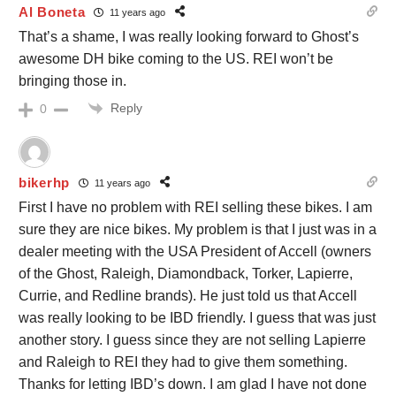
Al Boneta
11 years ago
That’s a shame, I was really looking forward to Ghost’s
awesome DH bike coming to the US. REI won’t be
bringing those in.
Reply
0
bikerhp
11 years ago
First I have no problem with REI selling these bikes. I am
sure they are nice bikes. My problem is that I just was in a
dealer meeting with the USA President of Accell (owners
of the Ghost, Raleigh, Diamondback, Torker, Lapierre,
Currie, and Redline brands). He just told us that Accell
was really looking to be IBD friendly. I guess that was just
another story. I guess since they are not selling Lapierre
and Raleigh to REI they had to give them something.
Thanks for letting IBD’s down. I am glad I have not done