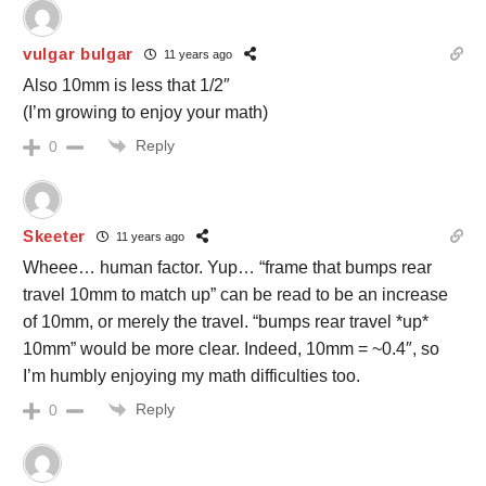
vulgar bulgar
11 years ago
Also 10mm is less that 1/2″
(I’m growing to enjoy your math)
Reply
0
Skeeter
11 years ago
Wheee… human factor. Yup… “frame that bumps rear
travel 10mm to match up” can be read to be an increase
of 10mm, or merely the travel. “bumps rear travel *up*
10mm” would be more clear. Indeed, 10mm = ~0.4″, so
I’m humbly enjoying my math difficulties too.
Reply
0