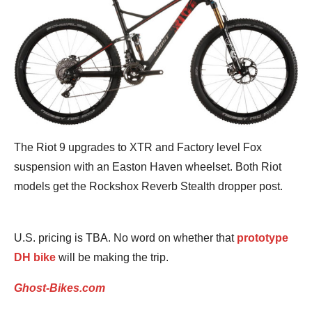
The Riot 9 upgrades to XTR and Factory level Fox
suspension with an Easton Haven wheelset. Both Riot
models get the Rockshox Reverb Stealth dropper post.
U.S. pricing is TBA. No word on whether that
prototype
DH bike
will be making the trip.
Ghost-Bikes.com