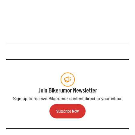
Join Bikerumor Newsletter
Sign up to receive Bikerumor content direct to your inbox.
Subscribe Now