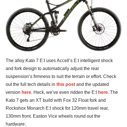
The alloy Kato 7 E:I uses Accell’s E:I intelligent shock
and fork design to automatically adjust the rear
suspension’s firmness to suit the terrain or effort. Check
out the full tech details in
this post
and the updated
version
here
. Heck, we’ve even ridden the E:I
here
. The
Kato 7 gets an XT build with Fox 32 Float fork and
Rockshox Monarch E:I shock for 120mm travel rear,
130mm front. Easton Vice wheels round out the
hardware.