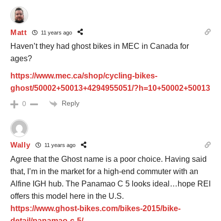
Matt
11 years ago
Haven’t they had ghost bikes in MEC in Canada for
ages?
https://www.mec.ca/shop/cycling-bikes-
ghost/50002+50013+4294955051/?h=10+50002+50013
Reply
0
Wally
11 years ago
Agree that the Ghost name is a poor choice. Having said
that, I’m in the market for a high-end commuter with an
Alfine IGH hub. The Panamao C 5 looks ideal…hope REI
offers this model here in the U.S.
https://www.ghost-bikes.com/bikes-2015/bike-
detail/panamao-c-5/