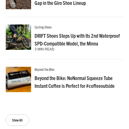
Gap in the Giro Shoe Lineup
Cycling Shoes
DRIFT Shoes Steps Up with Its 2nd Waterproof
SPD-Compatible Model, the Minna
3 MIN READ
Beyond the Bike
Beyond the Bike: NoNormal Squeeze Tube
Instant Coffee is Perfect for #coffeeoutside
Show All