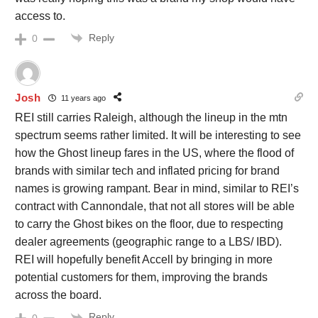
access to.
Reply
0
Josh
11 years ago
REI still carries Raleigh, although the lineup in the mtn
spectrum seems rather limited. It will be interesting to see
how the Ghost lineup fares in the US, where the flood of
brands with similar tech and inflated pricing for brand
names is growing rampant. Bear in mind, similar to REI’s
contract with Cannondale, that not all stores will be able
to carry the Ghost bikes on the floor, due to respecting
dealer agreements (geographic range to a LBS/ IBD).
REI will hopefully benefit Accell by bringing in more
potential customers for them, improving the brands
across the board.
Reply
0