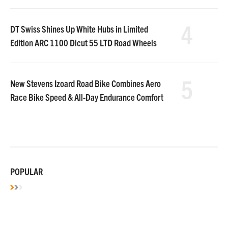
4
DT Swiss Shines Up White Hubs in Limited
Edition ARC 1100 Dicut 55 LTD Road Wheels
5
New Stevens Izoard Road Bike Combines Aero
Race Bike Speed & All-Day Endurance Comfort
POPULAR