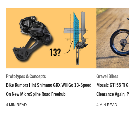
Prototypes & Concepts
Gravel Bikes
Bike Rumors Hint Shimano GRX Will Go 13-Speed
Mosaic GT i55 Ti Grave
On New MicroSpline Road Freehub
Clearance Again, Plus
4 MIN READ
4 MIN READ