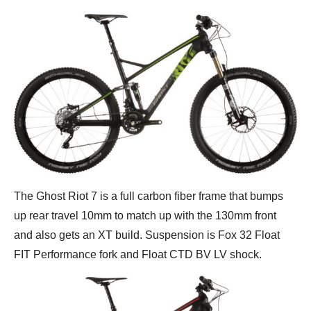
The Ghost Riot 7 is a full carbon fiber frame that bumps
up rear travel 10mm to match up with the 130mm front
and also gets an XT build. Suspension is Fox 32 Float
FIT Performance fork and Float CTD BV LV shock.