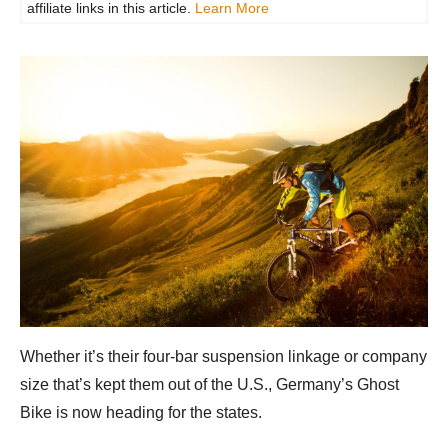
affiliate links in this article.
Learn More
Whether it’s their four-bar suspension linkage or company
size that’s kept them out of the U.S., Germany’s Ghost
Bike is now heading for the states.