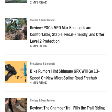
2 MIN READ
Clothes & Gear Reviews
Review: POC’s VPD Max Kneepads are
Comfortable, Stable, Pedal-Friendly, and Offer
Level 2 Protection
6 MIN READ
Prototypes & Concepts
Bike Rumors Hint Shimano GRX Will Go 13-
Speed On New MicroSpline Road Freehub
4 MIN READ
Clothes & Gear Reviews
Review: The Chamber Trail Fills the Trail Riding