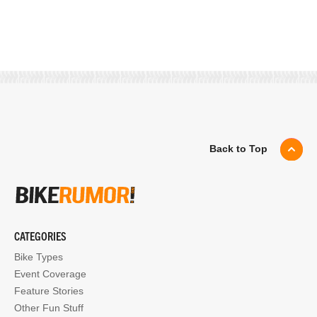
Back to Top
CATEGORIES
Bike Types
Event Coverage
Feature Stories
Other Fun Stuff