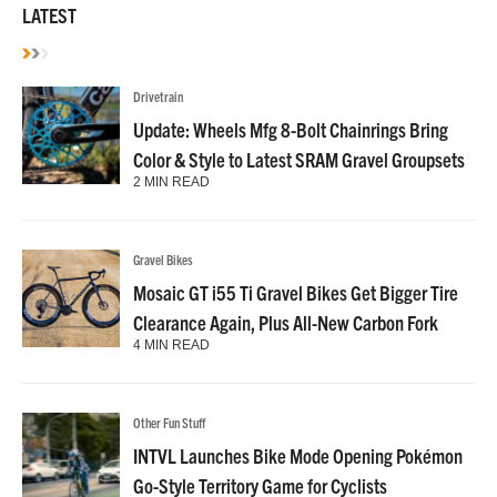
LATEST
Drivetrain
Update: Wheels Mfg 8-Bolt Chainrings Bring
Color & Style to Latest SRAM Gravel Groupsets
2 MIN READ
Gravel Bikes
Mosaic GT i55 Ti Gravel Bikes Get Bigger Tire
Clearance Again, Plus All-New Carbon Fork
4 MIN READ
Other Fun Stuff
INTVL Launches Bike Mode Opening Pokémon
Go-Style Territory Game for Cyclists