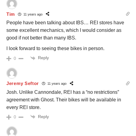
Tim
11 years ago
People have been talking about IBS… REI stores have
some excellent mechanics, which I would consider as
good if not better than many IBS.
I look forward to seeing these bikes in person.
Reply
0
Jeremy Seftor
11 years ago
Josh. Unlike Cannondale, REI has a “no restrictions”
agreement with Ghost. Their bikes will be available in
every REI store.
Reply
0