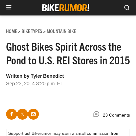
Sea
Skip
to
HOME
BIKE TYPES
MOUNTAIN BIKE
>
>
content
Ghost Bikes Spirit Across the
Pond to U.S. REI Stores in 2015
Written by
Tyler Benedict
Sep 23, 2014 3:20 p.m. ET
23 Comments
Support us! Bikerumor may earn a small commission from