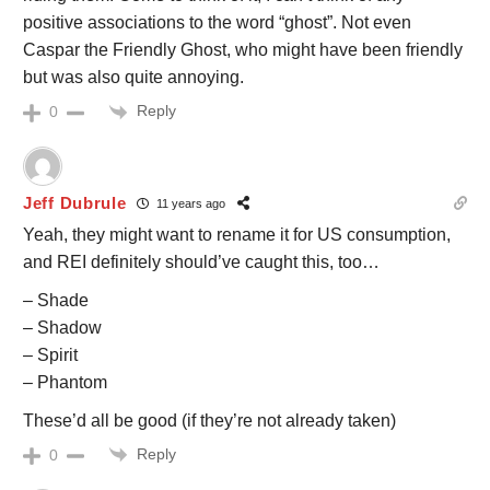
positive associations to the word “ghost”. Not even
Caspar the Friendly Ghost, who might have been friendly
but was also quite annoying.
Reply
0
Jeff Dubrule
11 years ago
Yeah, they might want to rename it for US consumption,
and REI definitely should’ve caught this, too…
– Shade
– Shadow
– Spirit
– Phantom
These’d all be good (if they’re not already taken)
Reply
0