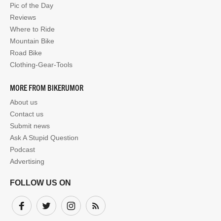
Pic of the Day
Reviews
Where to Ride
Mountain Bike
Road Bike
Clothing-Gear-Tools
MORE FROM BIKERUMOR
About us
Contact us
Submit news
Ask A Stupid Question
Podcast
Advertising
FOLLOW US ON
Facebook
Twitter
Instagram
Subscribe