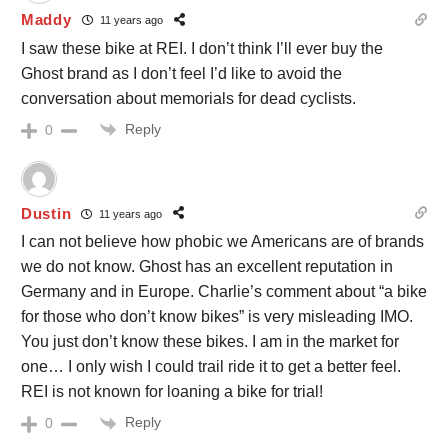
Maddy
11 years ago
I saw these bike at REI. I don’t think I’ll ever buy the
Ghost brand as I don’t feel I’d like to avoid the
conversation about memorials for dead cyclists.
Reply
0
Dustin
11 years ago
I can not believe how phobic we Americans are of brands
we do not know. Ghost has an excellent reputation in
Germany and in Europe. Charlie’s comment about “a bike
for those who don’t know bikes” is very misleading IMO.
You just don’t know these bikes. I am in the market for
one… I only wish I could trail ride it to get a better feel.
REI is not known for loaning a bike for trial!
Reply
0