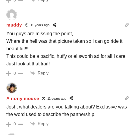
muddy
11 years ago
You guys are missing the point,
Where the hell was that picture taken so I can go ride it,
beautiful!!!!
This could be a pacific, huffy or ellsworth ad for all I care,
Just look at that trail!
Reply
0
A nony mouse
11 years ago
Josh, what dealers are you talking about? Exclusive was
the word used to describe the partnership.
Reply
0