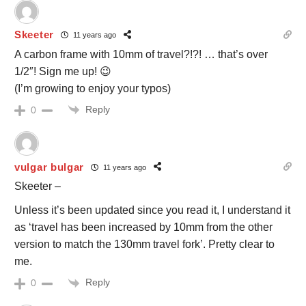
Skeeter
11 years ago
A carbon frame with 10mm of travel?!?! … that’s over
1/2″! Sign me up! 😉
(I’m growing to enjoy your typos)
Reply
0
vulgar bulgar
11 years ago
Skeeter –
Unless it’s been updated since you read it, I understand it
as ‘travel has been increased by 10mm from the other
version to match the 130mm travel fork’. Pretty clear to
me.
Reply
0