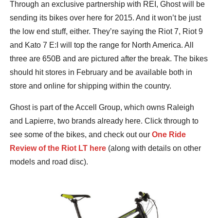
Through an exclusive partnership with REI, Ghost will be
sending its bikes over here for 2015. And it won’t be just
the low end stuff, either. They’re saying the Riot 7, Riot 9
and Kato 7 E:I will top the range for North America. All
three are 650B and are pictured after the break. The bikes
should hit stores in February and be available both in
store and online for shipping within the country.
Ghost is part of the Accell Group, which owns Raleigh
and Lapierre, two brands already here. Click through to
see some of the bikes, and check out our
One Ride
Review of the Riot LT here
(along with details on other
models and road disc).