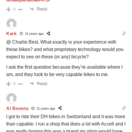
Reply
0
Kark
11 years ago
@ Charlie Best. What exactly is your experience with
these bikes? and what proprietary technology would you
expect to see on these (or any) bicycle?
I ask the first question because they’re available where I
am, and they look to be very capable bikes to me.
Reply
0
Al Boneta
11 years ago
I got to ride their DH bikes in Switzerland and it was more
than capable. I run a shop that does a lot with Accell and I
was really hoping this was a brand my shop would have