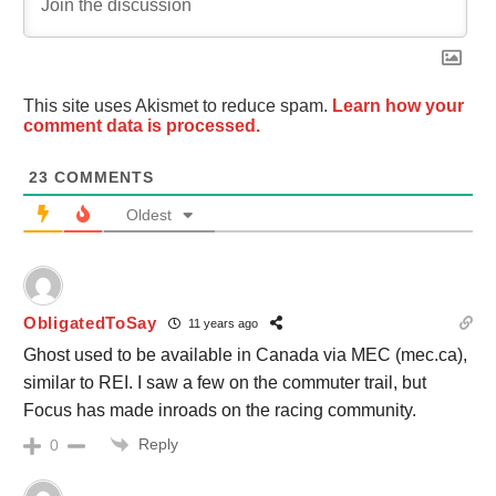
This site uses Akismet to reduce spam.
Learn how your
comment data is processed.
23
COMMENTS
Oldest
ObligatedToSay
11 years ago
Ghost used to be available in Canada via MEC (mec.ca),
similar to REI. I saw a few on the commuter trail, but
Focus has made inroads on the racing community.
Reply
0