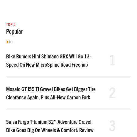
TOP 5
Popular
1
Bike Rumors Hint Shimano GRX Will Go 13-
Speed On New MicroSpline Road Freehub
2
Mosaic GT i55 Ti Gravel Bikes Get Bigger Tire
Clearance Again, Plus All-New Carbon Fork
3
Salsa Fargo Titanium 32″ Adventure Gravel
Bike Goes Big On Wheels & Comfort: Review