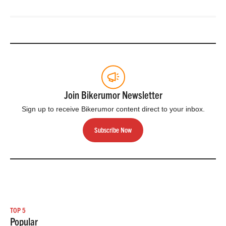
Join Bikerumor Newsletter
Sign up to receive Bikerumor content direct to your inbox.
Subscribe Now
TOP 5
Popular