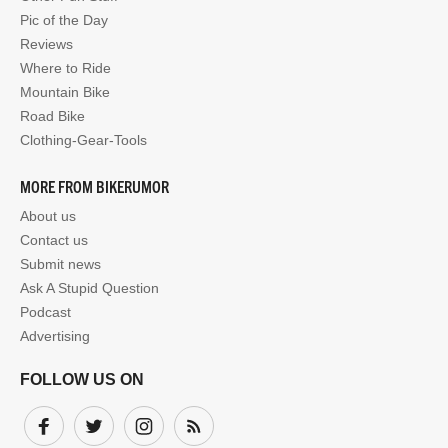
Pic of the Day
Reviews
Where to Ride
Mountain Bike
Road Bike
Clothing-Gear-Tools
MORE FROM BIKERUMOR
About us
Contact us
Submit news
Ask A Stupid Question
Podcast
Advertising
FOLLOW US ON