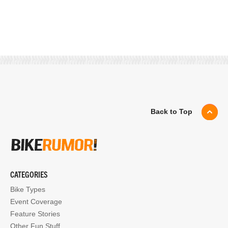
Back to Top
CATEGORIES
Bike Types
Event Coverage
Feature Stories
Other Fun Stuff