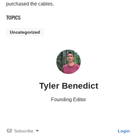
purchased the cables.
TOPICS
Uncategorized
Tyler Benedict
Founding Editor
Subscribe
Login