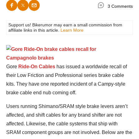
3 Comments
Support us! Bikerumor may earn a small commission from
affiliate links in this article.
Learn More
Gore
Ride-On Cables
has issued a worldwide recall of
their Low Friction and Professional series brake cable
kits. They have one reported incident of a Campy-style
brake cable end nub coming off.
Users running Shimano/SRAM style brake levers aren’t
affected, and shift cables for any brand shifter are not
affected. Likewise, the cable systems that ship with
SRAM component groups are not involved. Below are the