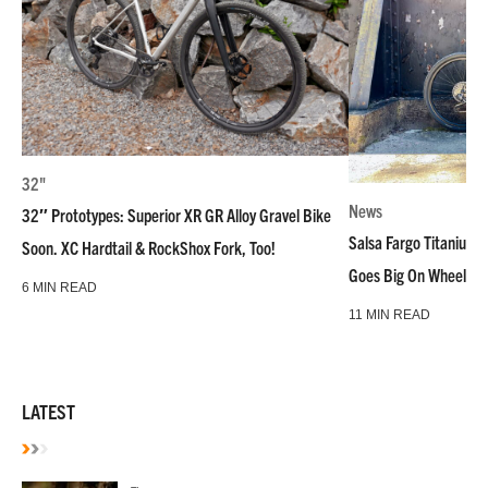
32"
News
32″ Prototypes: Superior XR GR Alloy Gravel Bike
Salsa Fargo Titanium 
Soon. XC Hardtail & RockShox Fork, Too!
Goes Big On Wheels &
6 MIN READ
11 MIN READ
LATEST