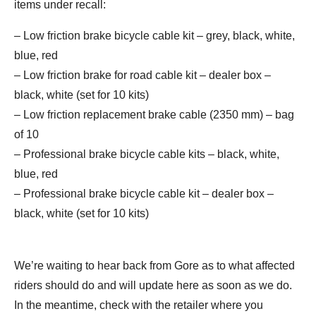
items under recall:
– Low friction brake bicycle cable kit – grey, black, white,
blue, red
– Low friction brake for road cable kit – dealer box –
black, white (set for 10 kits)
– Low friction replacement brake cable (2350 mm) – bag
of 10
– Professional brake bicycle cable kits – black, white,
blue, red
– Professional brake bicycle cable kit – dealer box –
black, white (set for 10 kits)
We’re waiting to hear back from Gore as to what affected
riders should do and will update here as soon as we do.
In the meantime, check with the retailer where you