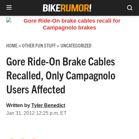
Sea
Skip
to
content
HOME
OTHER FUN STUFF
UNCATEGORIZED
>
>
Gore Ride-On Brake Cables
Recalled, Only Campagnolo
Users Affected
Written by
Tyler Benedict
Jan 31, 2012 12:25 p.m. ET