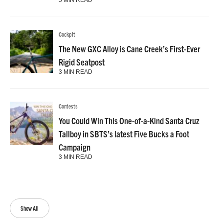
Cockpit
The New GXC Alloy is Cane Creek’s First-Ever
Rigid Seatpost
3 MIN READ
Contests
You Could Win This One-of-a-Kind Santa Cruz
Tallboy in SBTS’s latest Five Bucks a Foot
Campaign
3 MIN READ
Show All