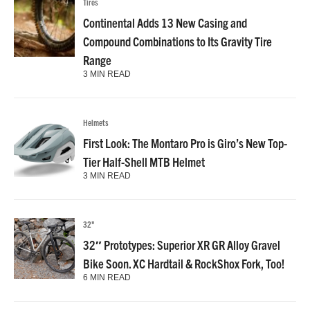
Tires
Continental Adds 13 New Casing and
Compound Combinations to Its Gravity Tire
Range
3 MIN READ
Helmets
First Look: The Montaro Pro is Giro’s New Top-
Tier Half-Shell MTB Helmet
3 MIN READ
32"
32″ Prototypes: Superior XR GR Alloy Gravel
Bike Soon. XC Hardtail & RockShox Fork, Too!
6 MIN READ