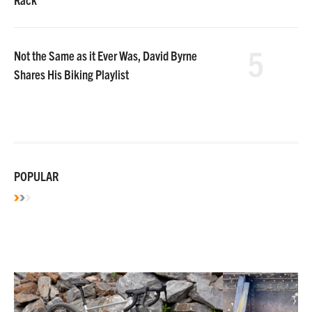
5
Not the Same as it Ever Was, David Byrne
Shares His Biking Playlist
POPULAR