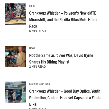
eBike
Crankworx Whistler – Polygon’s New eMTB,
Microshift, and the Raxilla Bike/Moto Hitch
Rack
5 MIN READ
News
Not the Same as it Ever Was, David Byrne
Shares His Biking Playlist
2 MIN READ
Clothing-Gear-Tools
Crankworx Whistler – Good Day Optics, Youth
Protection, Custom Headset Caps and a Fiesta
Bike!
5 MIN READ