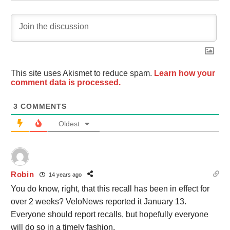
This site uses Akismet to reduce spam.
Learn how your
comment data is processed.
3
COMMENTS
Oldest
Robin
14 years ago
You do know, right, that this recall has been in effect for
over 2 weeks? VeloNews reported it January 13.
Everyone should report recalls, but hopefully everyone
will do so in a timely fashion.