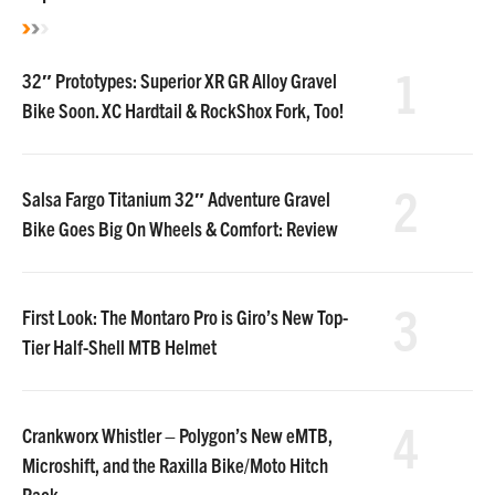
1
32″ Prototypes: Superior XR GR Alloy Gravel
Bike Soon. XC Hardtail & RockShox Fork, Too!
2
Salsa Fargo Titanium 32″ Adventure Gravel
Bike Goes Big On Wheels & Comfort: Review
3
First Look: The Montaro Pro is Giro’s New Top-
Tier Half-Shell MTB Helmet
4
Crankworx Whistler – Polygon’s New eMTB,
Microshift, and the Raxilla Bike/Moto Hitch
Rack