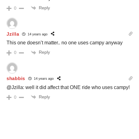
Reply
0
Jzilla
14 years ago
This one doesn’t matter.. no one uses campy anyway
Reply
0
shabbis
14 years ago
@Jzilla: well it did affect that ONE ride who uses campy!
Reply
0