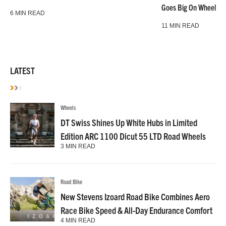
Goes Big On Wheels &
6 MIN READ
11 MIN READ
LATEST
Wheels
DT Swiss Shines Up White Hubs in Limited
Edition ARC 1100 Dicut 55 LTD Road Wheels
3 MIN READ
Road Bike
New Stevens Izoard Road Bike Combines Aero
Race Bike Speed & All-Day Endurance Comfort
4 MIN READ