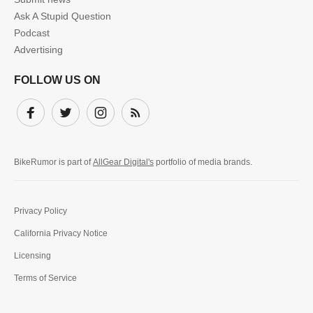
Ask A Stupid Question
Podcast
Advertising
FOLLOW US ON
Facebook
Twitter
Instagram
Subscribe
BikeRumor is part of
AllGear Digital's
portfolio of media brands.
Privacy Policy
California Privacy Notice
Licensing
Terms of Service