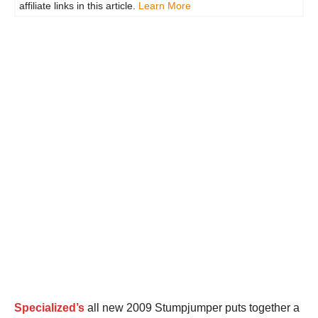
affiliate links in this article.
Learn More
Specialized’s
all new 2009 Stumpjumper puts together a