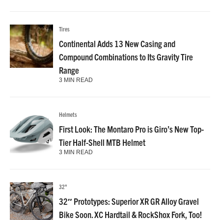
Tires
Continental Adds 13 New Casing and
Compound Combinations to Its Gravity Tire
Range
3 MIN READ
Helmets
First Look: The Montaro Pro is Giro’s New Top-
Tier Half-Shell MTB Helmet
3 MIN READ
32"
32″ Prototypes: Superior XR GR Alloy Gravel
Bike Soon. XC Hardtail & RockShox Fork, Too!