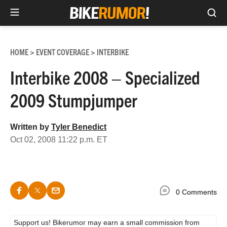
Sea
Skip
to
HOME
EVENT COVERAGE
INTERBIKE
>
>
content
Interbike 2008 – Specialized
2009 Stumpjumper
Written by
Tyler Benedict
Oct 02, 2008 11:22 p.m. ET
0 Comments
Support us! Bikerumor may earn a small commission from