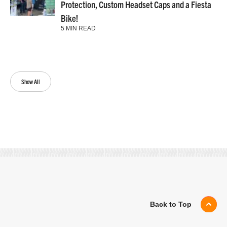
Protection, Custom Headset Caps and a Fiesta
Bike!
5 MIN READ
Show All
Back to Top