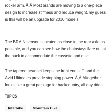
rocker arm. Ã‚Â Most brands are moving to a one-piece
design to increase stiffness and reduce weight, my guess
is this will be an upgrade for 2010 models.
The BRAIN sensor is located as close to the rear axle as
possible, and you can see how the chainstays flare out at
the back to accommodate the cassette and disc.
The tapered headset keeps the front end stiff, and the
Avid Ultimates provide stopping power. Ã‚Â Altogether
looks like a great package for backcountry, all day rides.
TOPICS
Interbike
Mountain Bike