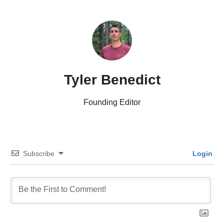
Tyler Benedict
Founding Editor
Subscribe
Login