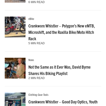
6 MIN READ
eBike
Crankworx Whistler – Polygon’s New eMTB,
Microshift, and the Raxilla Bike/Moto Hitch
Rack
5 MIN READ
News
Not the Same as it Ever Was, David Byrne
Shares His Biking Playlist
2 MIN READ
Clothing-Gear-Tools
Crankworx Whistler – Good Day Optics, Youth