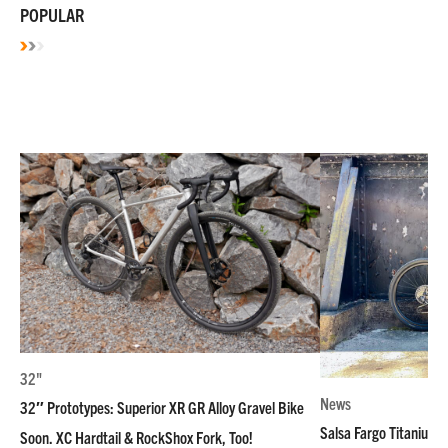
POPULAR
32"
News
32″ Prototypes: Superior XR GR Alloy Gravel Bike
Salsa Fargo Titanium 
Soon. XC Hardtail & RockShox Fork, Too!