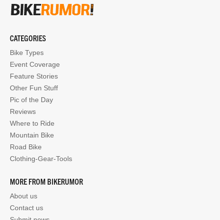
CATEGORIES
Bike Types
Event Coverage
Feature Stories
Other Fun Stuff
Pic of the Day
Reviews
Where to Ride
Mountain Bike
Road Bike
Clothing-Gear-Tools
MORE FROM BIKERUMOR
About us
Contact us
Submit news