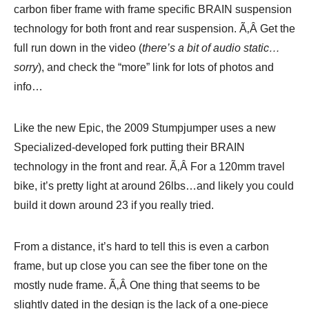
carbon fiber frame with frame specific BRAIN suspension
technology for both front and rear suspension. Ã‚Â Get the
full run down in the video (
there’s a bit of audio static…
sorry
), and check the “more” link for lots of photos and
info…
Like the new Epic, the 2009 Stumpjumper uses a new
Specialized-developed fork putting their BRAIN
technology in the front and rear. Ã‚Â For a 120mm travel
bike, it’s pretty light at around 26lbs…and likely you could
build it down around 23 if you really tried.
From a distance, it’s hard to tell this is even a carbon
frame, but up close you can see the fiber tone on the
mostly nude frame. Ã‚Â One thing that seems to be
slightly dated in the design is the lack of a one-piece