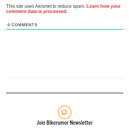
This site uses Akismet to reduce spam.
Learn how your
comment data is processed.
0
COMMENTS
Join Bikerumor Newsletter