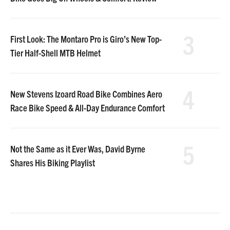
3
First Look: The Montaro Pro is Giro’s New Top-
Tier Half-Shell MTB Helmet
4
New Stevens Izoard Road Bike Combines Aero
Race Bike Speed & All-Day Endurance Comfort
5
Not the Same as it Ever Was, David Byrne
Shares His Biking Playlist