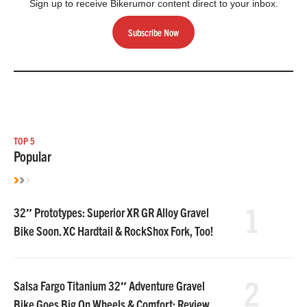
Sign up to receive Bikerumor content direct to your inbox.
Subscribe Now
TOP 5
Popular
1
32″ Prototypes: Superior XR GR Alloy Gravel
Bike Soon. XC Hardtail & RockShox Fork, Too!
2
Salsa Fargo Titanium 32″ Adventure Gravel
Bike Goes Big On Wheels & Comfort: Review