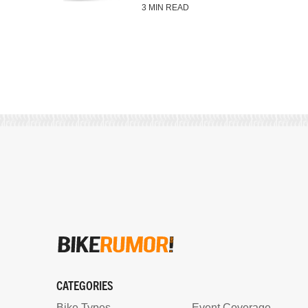
3 MIN READ
CATEGORIES
Bike Types
Event Coverage