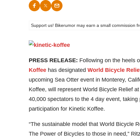
Support us! Bikerumor may earn a small commission from a
PRESS RELEASE:
Following on the heels o
Koffee
has designated
World Bicycle Relie
upcoming Sea Otter event in Monterey, Calif
Koffee, will represent World Bicycle Relief 
40,000 spectators to the 4 day event, taking 
participation for Kinetic Koffee.
“The sustainable model that World Bicycle Rel
The Power of Bicycles to those in need,” Ritz