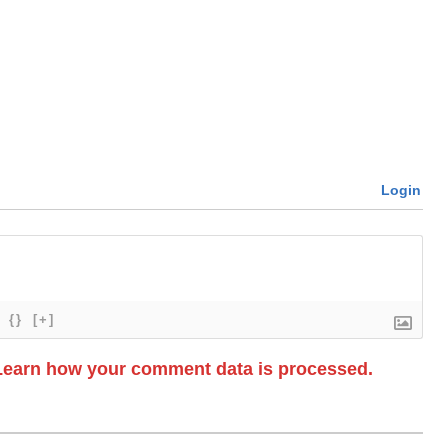
Login
{}
[+]
Learn how your comment data is processed.