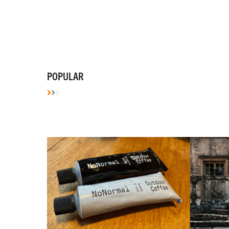
POPULAR