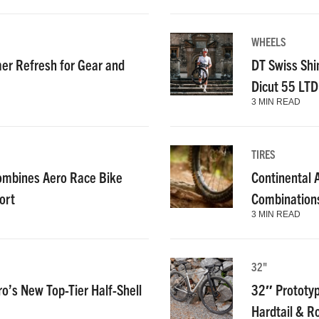
WHEELS
r Refresh for Gear and
DT Swiss Shi
Dicut 55 LT
3 MIN READ
TIRES
ombines Aero Race Bike
Continental
ort
Combinations
3 MIN READ
32"
ro’s New Top-Tier Half-Shell
32″ Prototyp
Hardtail & R