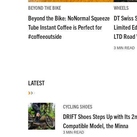
BEYOND THE BIKE
WHEELS
Beyond the Bike: NoNormal Squeeze
DT Swiss 
Tube Instant Coffee is Perfect for
Limited E
#coffeeoutside
LTD Road
3 MIN READ
LATEST
CYCLING SHOES
DRIFT Shoes Steps Up with Its 2
Compatible Model, the Minna
3 MIN READ