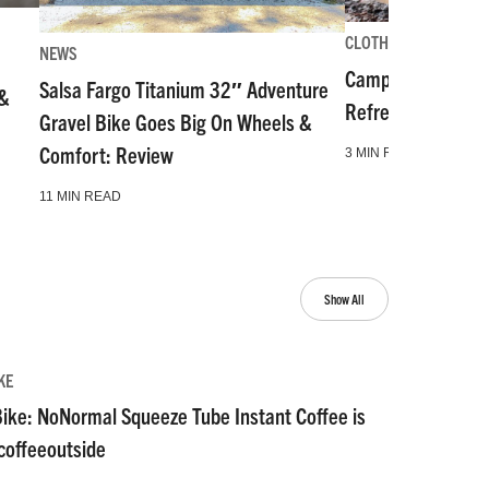
CLOTHING-GEAR-TOO
NEWS
Camp and Go Slo
Salsa Fargo Titanium 32″ Adventure
 &
Refresh for Gear 
Gravel Bike Goes Big On Wheels &
Comfort: Review
3 MIN READ
11 MIN READ
Show All
KE
ike: NoNormal Squeeze Tube Instant Coffee is
#coffeeoutside