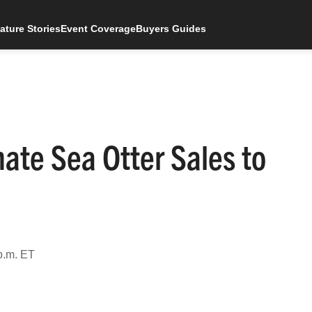
ature Stories
Event Coverage
Buyers Guides
nate Sea Otter Sales to
p.m. ET