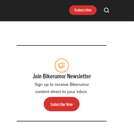
Subscribe
Search
Join Bikerumor Newsletter
Sign up to receive Bikerumor
content direct to your inbox.
Subscribe Now