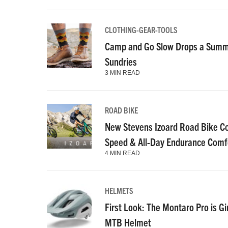
CLOTHING-GEAR-TOOLS
Camp and Go Slow Drops a Summe
Sundries
3 MIN READ
ROAD BIKE
New Stevens Izoard Road Bike C
Speed & All-Day Endurance Comf
4 MIN READ
HELMETS
First Look: The Montaro Pro is Gi
MTB Helmet