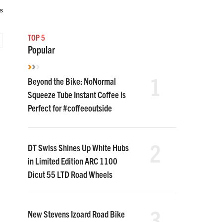
s
TOP 5
Popular
1
Beyond the Bike: NoNormal
Squeeze Tube Instant Coffee is
Perfect for #coffeeoutside
2
DT Swiss Shines Up White Hubs
in Limited Edition ARC 1100
Dicut 55 LTD Road Wheels
3
New Stevens Izoard Road Bike