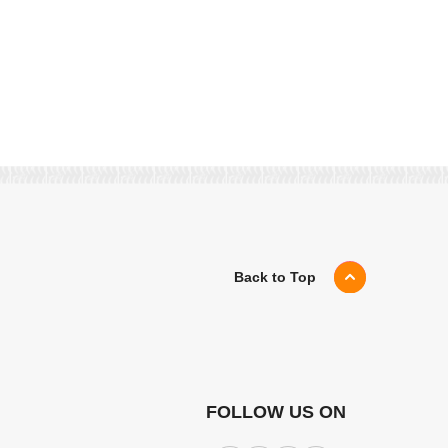
Back to Top
FOLLOW US ON