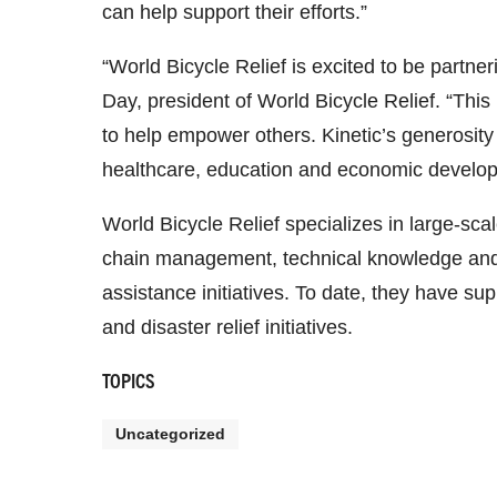
can help support their efforts.”
“World Bicycle Relief is excited to be partner
Day, president of World Bicycle Relief. “This
to help empower others. Kinetic’s generosity 
healthcare, education and economic developm
World Bicycle Relief specializes in large-sc
chain management, technical knowledge and lo
assistance initiatives. To date, they have su
and disaster relief initiatives.
TOPICS
Uncategorized