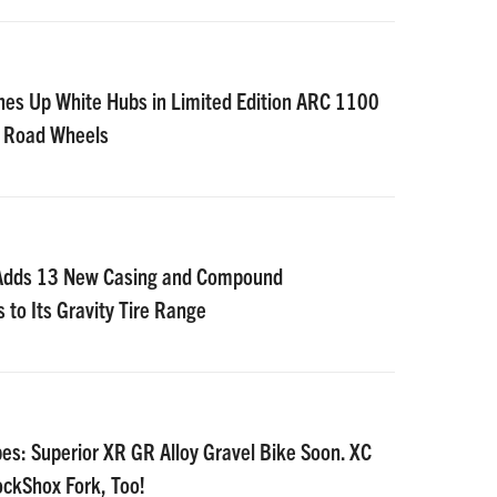
nes Up White Hubs in Limited Edition ARC 1100
D Road Wheels
 Adds 13 New Casing and Compound
 to Its Gravity Tire Range
es: Superior XR GR Alloy Gravel Bike Soon. XC
ockShox Fork, Too!