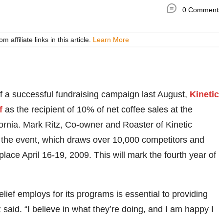
0 Comment
ffiliate links in this article.
Learn More
f a successful fundraising campaign last August,
Kinetic
f
as the recipient of 10% of net coffee sales at the
ornia. Mark Ritz, Co-owner and Roaster of Kinetic
at the event, which draws over 10,000 competitors and
place April 16-19, 2009. This will mark the fourth year of
ief employs for its programs is essential to providing
 said. “I believe in what they’re doing, and I am happy I