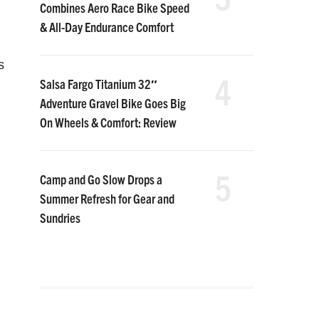
Combines Aero Race Bike Speed
& All-Day Endurance Comfort
s
4
Salsa Fargo Titanium 32″
Adventure Gravel Bike Goes Big
On Wheels & Comfort: Review
5
Camp and Go Slow Drops a
Summer Refresh for Gear and
Sundries