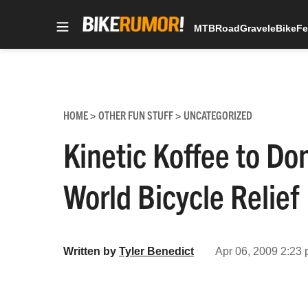
MTB
Road
Gravel
eBike
Fe
Skip
to
content
HOME
OTHER FUN STUFF
UNCATEGORIZED
>
>
Kinetic Koffee to Do
World Bicycle Relief
Written by
Tyler Benedict
Apr 06, 2009 2:23 