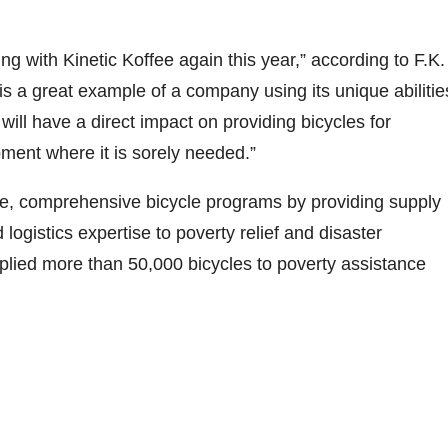
ing with Kinetic Koffee again this year,” according to F.K.
 is a great example of a company using its unique abilitie
will have a direct impact on providing bicycles for
ent where it is sorely needed.”
ale, comprehensive bicycle programs by providing supply
gistics expertise to poverty relief and disaster
pplied more than 50,000 bicycles to poverty assistance