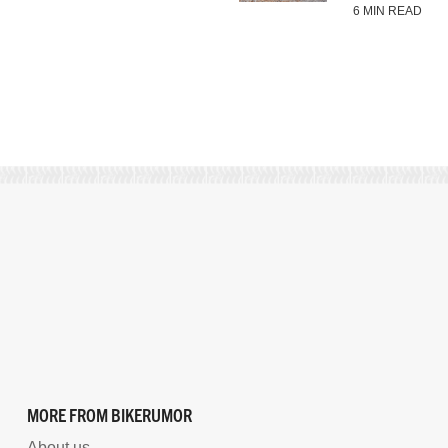
6 MIN READ
MORE FROM BIKERUMOR
About us