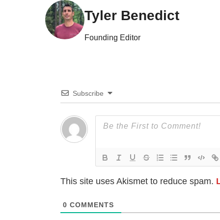
Tyler Benedict
Founding Editor
Subscribe
This site uses Akismet to reduce spam.
0
COMMENTS