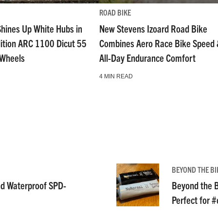
ROAD BIKE
Shines Up White Hubs in
New Stevens Izoard Road Bike
dition ARC 1100 Dicut 55
Combines Aero Race Bike Speed
 Wheels
All-Day Endurance Comfort
4 MIN READ
BEYOND THE BI
nd Waterproof SPD-
Beyond the B
Perfect for 