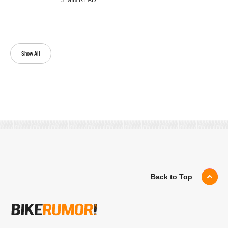
3 MIN READ
Show All
Back to Top