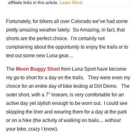
affiliate links in this article.
Learn More
Fortunately, for bikers all over Colorado we’ve had some
pretty amazing weather lately. So Amazing, in fact, that
shorts are the perfect choice. I’m certainly not
complaining about the opportunity to enjoy the trails or to
test out some new Luna gear…
The
Moon Buggy Short
from Luna Sport have become
my go-to short for a day on the trails. They were even my
choice for an entire day of bike testing at Dirt Demo. The
outer short, with a 7″ inseam, is very comfortable for an
active day yet stylish enough to be worn out. I could see
skipping the liner and wearing them for a day at the park
or on a hike (the activity of
walking
on trails…
without
your bike, crazy I know).