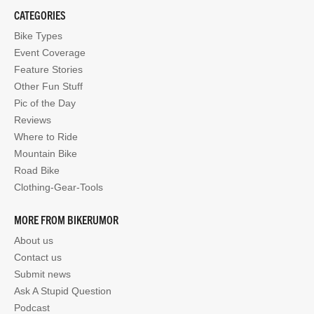
CATEGORIES
Bike Types
Event Coverage
Feature Stories
Other Fun Stuff
Pic of the Day
Reviews
Where to Ride
Mountain Bike
Road Bike
Clothing-Gear-Tools
MORE FROM BIKERUMOR
About us
Contact us
Submit news
Ask A Stupid Question
Podcast