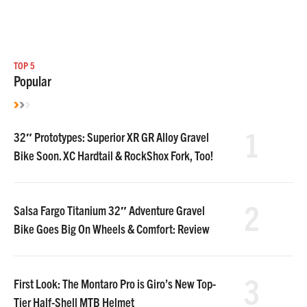
TOP 5
Popular
1
32″ Prototypes: Superior XR GR Alloy Gravel
Bike Soon. XC Hardtail & RockShox Fork, Too!
2
Salsa Fargo Titanium 32″ Adventure Gravel
Bike Goes Big On Wheels & Comfort: Review
3
First Look: The Montaro Pro is Giro’s New Top-
Tier Half-Shell MTB Helmet