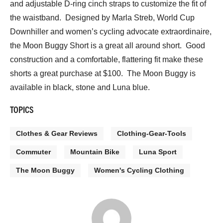
and adjustable D-ring cinch straps to customize the fit of
the waistband. Designed by Marla Streb, World Cup
Downhiller and women’s cycling advocate extraordinaire,
the Moon Buggy Short is a great all around short. Good
construction and a comfortable, flattering fit make these
shorts a great purchase at $100. The Moon Buggy is
available in black, stone and Luna blue.
TOPICS
Clothes & Gear Reviews
Clothing-Gear-Tools
Commuter
Mountain Bike
Luna Sport
The Moon Buggy
Women's Cycling Clothing