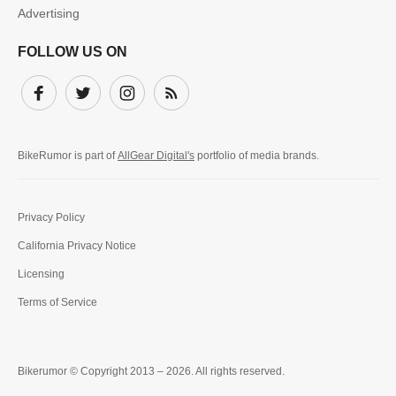
Advertising
FOLLOW US ON
Facebook
Twitter
Instagram
Subscribe
BikeRumor is part of
AllGear Digital's
portfolio of media brands.
Privacy Policy
California Privacy Notice
Licensing
Terms of Service
Bikerumor © Copyright 2013 – 2026. All rights reserved.