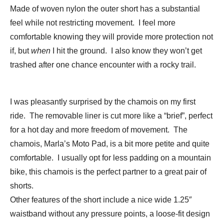
Made of woven nylon the outer short has a substantial
feel while not restricting movement. I feel more
comfortable knowing they will provide more protection not
if, but
when
I hit the ground. I also know they won’t get
trashed after one chance encounter with a rocky trail.
I was pleasantly surprised by the chamois on my first
ride. The removable liner is cut more like a “brief”, perfect
for a hot day and more freedom of movement. The
chamois, Marla’s Moto Pad, is a bit more petite and quite
comfortable. I usually opt for less padding on a mountain
bike, this chamois is the perfect partner to a great pair of
shorts.
Other features of the short include a nice wide 1.25″
waistband without any pressure points, a loose-fit design