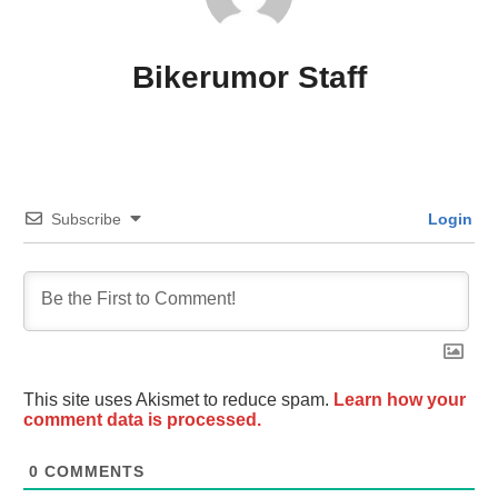
Bikerumor Staff
Subscribe
Login
This site uses Akismet to reduce spam.
Learn how your
comment data is processed.
0
COMMENTS