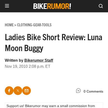
Sea
Skip
to
HOME
CLOTHING-GEAR-TOOLS
>
content
Ladies Bike Short Review: Luna
Moon Buggy
Written by
Bikerumor Staff
Nov 19, 2010 2:08 p.m. ET
0 Comments
Support us! Bikerumor may earn a small commission from