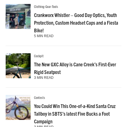
Clothing-Gear-Tools
Crankworx Whistler – Good Day Optics, Youth
Protection, Custom Headset Caps and a Fiesta
Bike!
5 MIN READ
Cockpit
The New GXC Alloy is Cane Creek’s First-Ever
Rigid Seatpost
3 MIN READ
Contests
You Could Win This One-of-a-Kind Santa Cruz
Tallboy in SBTS’s latest Five Bucks a Foot
Campaign