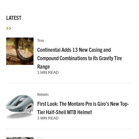
LATEST
Tires
Continental Adds 13 New Casing and
Compound Combinations to Its Gravity Tire
Range
3 MIN READ
Helmets
First Look: The Montaro Pro is Giro’s New Top-
Tier Half-Shell MTB Helmet
3 MIN READ