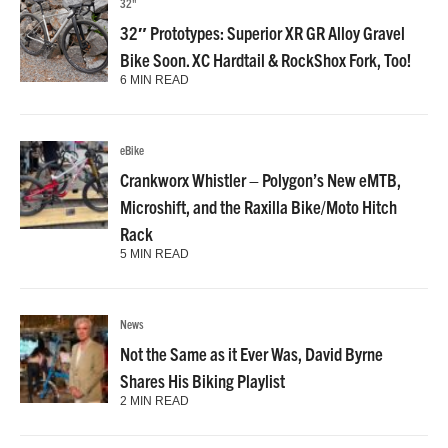
32"
32″ Prototypes: Superior XR GR Alloy Gravel
Bike Soon. XC Hardtail & RockShox Fork, Too!
6 MIN READ
eBike
Crankworx Whistler – Polygon’s New eMTB,
Microshift, and the Raxilla Bike/Moto Hitch
Rack
5 MIN READ
News
Not the Same as it Ever Was, David Byrne
Shares His Biking Playlist
2 MIN READ