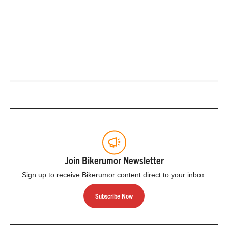
Join Bikerumor Newsletter
Sign up to receive Bikerumor content direct to your inbox.
Subscribe Now