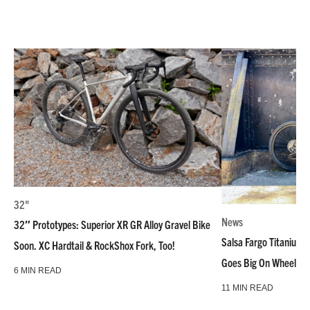
32"
News
32″ Prototypes: Superior XR GR Alloy Gravel Bike
Salsa Fargo Titanium 
Soon. XC Hardtail & RockShox Fork, Too!
Goes Big On Wheels &
6 MIN READ
11 MIN READ