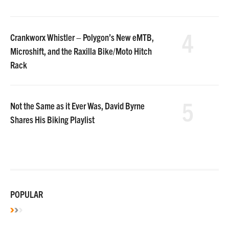
4
Crankworx Whistler – Polygon’s New eMTB,
Microshift, and the Raxilla Bike/Moto Hitch
Rack
5
Not the Same as it Ever Was, David Byrne
Shares His Biking Playlist
POPULAR