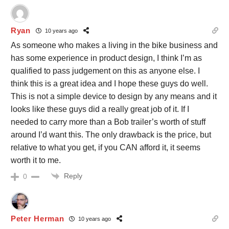
Ryan
10 years ago
As someone who makes a living in the bike business and
has some experience in product design, I think I’m as
qualified to pass judgement on this as anyone else. I
think this is a great idea and I hope these guys do well.
This is not a simple device to design by any means and it
looks like these guys did a really great job of it. If I
needed to carry more than a Bob trailer’s worth of stuff
around I’d want this. The only drawback is the price, but
relative to what you get, if you CAN afford it, it seems
worth it to me.
Reply
0
Peter Herman
10 years ago