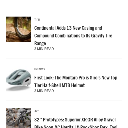
Tires
Continental Adds 13 New Casing and
Compound Combinations to Its Gravity Tire
Range
3 MIN READ
Helmets
First Look: The Montaro Pro is Giro’s New Top-
Tier Half-Shell MTB Helmet
3 MIN READ
32"
32″ Prototypes: Superior XR GR Alloy Gravel
Bike Soon. XC Hardtail & RockShox Fork, Too!