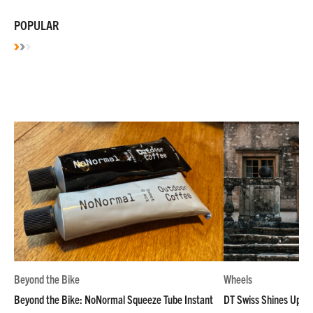
POPULAR
Beyond the Bike
Wheels
Beyond the Bike: NoNormal Squeeze Tube Instant
DT Swiss Shines Up Wh