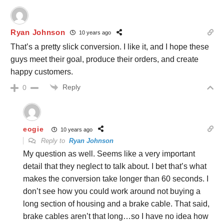
Ryan Johnson
10 years ago
That’s a pretty slick conversion. I like it, and I hope these
guys meet their goal, produce their orders, and create
happy customers.
Reply
0
eogie
10 years ago
Reply to
Ryan Johnson
My question as well. Seems like a very important
detail that they neglect to talk about. I bet that’s what
makes the conversion take longer than 60 seconds. I
don’t see how you could work around not buying a
long section of housing and a brake cable. That said,
brake cables aren’t that long…so I have no idea how