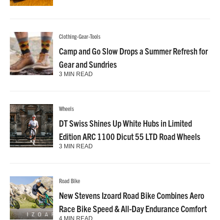
Clothing-Gear-Tools
Camp and Go Slow Drops a Summer Refresh for
Gear and Sundries
3 MIN READ
Wheels
DT Swiss Shines Up White Hubs in Limited
Edition ARC 1100 Dicut 55 LTD Road Wheels
3 MIN READ
Road Bike
New Stevens Izoard Road Bike Combines Aero
Race Bike Speed & All-Day Endurance Comfort
4 MIN READ