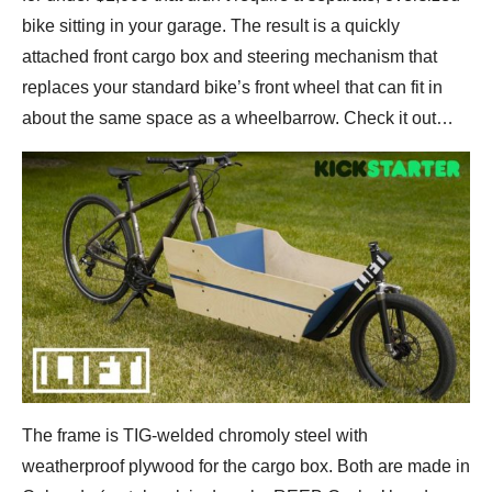
bike sitting in your garage. The result is a quickly
attached front cargo box and steering mechanism that
replaces your standard bike’s front wheel that can fit in
about the same space as a wheelbarrow. Check it out…
The frame is TIG-welded chromoly steel with
weatherproof plywood for the cargo box. Both are made in