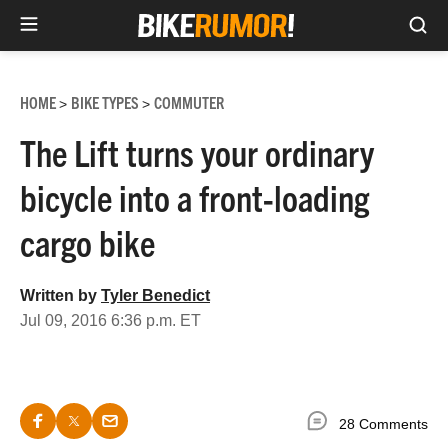
Sea
Skip
to
HOME
BIKE TYPES
COMMUTER
>
>
content
The Lift turns your ordinary
bicycle into a front-loading
cargo bike
Written by
Tyler Benedict
Jul 09, 2016 6:36 p.m. ET
28 Comments