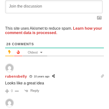
This site uses Akismet to reduce spam.
Learn how your
comment data is processed.
28
COMMENTS
Oldest
rubensbelly
10 years ago
Looks like a great idea
Reply
0