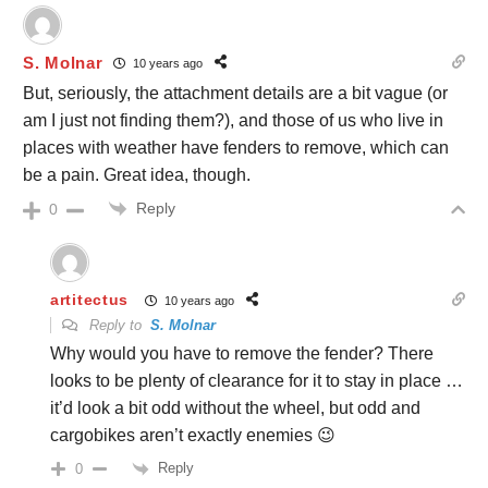
S. Molnar
10 years ago
But, seriously, the attachment details are a bit vague (or
am I just not finding them?), and those of us who live in
places with weather have fenders to remove, which can
be a pain. Great idea, though.
Reply
0
artitectus
10 years ago
Reply to
S. Molnar
Why would you have to remove the fender? There
looks to be plenty of clearance for it to stay in place …
it’d look a bit odd without the wheel, but odd and
cargobikes aren’t exactly enemies 😉
Reply
0