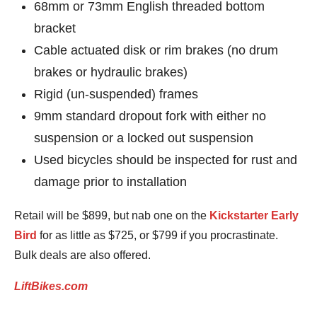
68mm or 73mm English threaded bottom
bracket
Cable actuated disk or rim brakes (no drum
brakes or hydraulic brakes)
Rigid (un-suspended) frames
9mm standard dropout fork with either no
suspension or a locked out suspension
Used bicycles should be inspected for rust and
damage prior to installation
Retail will be $899, but nab one on the
Kickstarter Early
Bird
for as little as $725, or $799 if you procrastinate.
Bulk deals are also offered.
LiftBikes.com