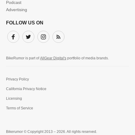
Podcast
Advertising
FOLLOW US ON
Facebook
Twitter
Instagram
Subscribe
BikeRumor is part of
AllGear Digital's
portfolio of media brands.
Privacy Policy
California Privacy Notice
Licensing
Terms of Service
Bikerumor © Copyright 2013 – 2026. All rights reserved.