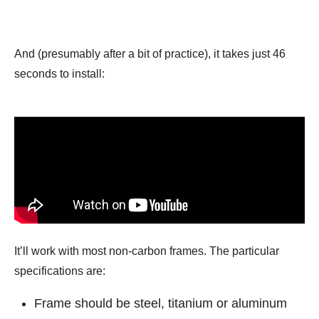
And (presumably after a bit of practice), it takes just 46
seconds to install:
It’ll work with most non-carbon frames. The particular
specifications are:
Frame should be steel, titanium or aluminum