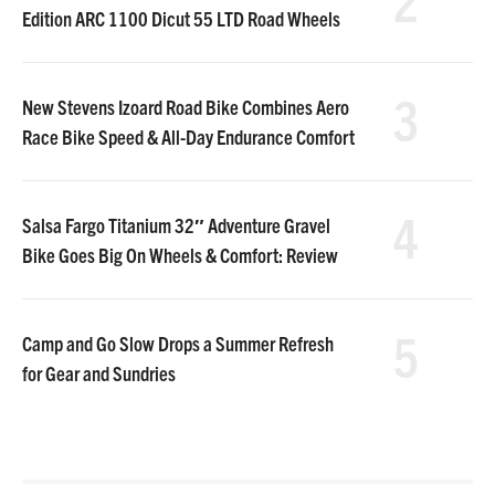
Edition ARC 1100 Dicut 55 LTD Road Wheels
3
New Stevens Izoard Road Bike Combines Aero
Race Bike Speed & All-Day Endurance Comfort
4
Salsa Fargo Titanium 32″ Adventure Gravel
Bike Goes Big On Wheels & Comfort: Review
5
Camp and Go Slow Drops a Summer Refresh
for Gear and Sundries