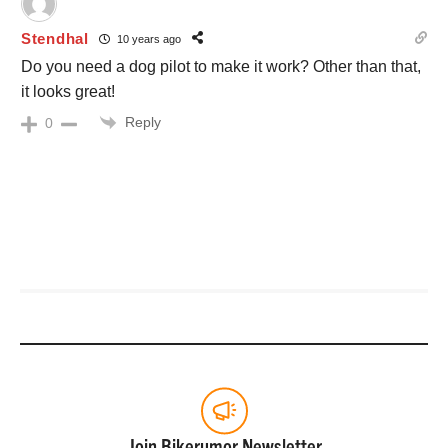
Stendhal
10 years ago
Do you need a dog pilot to make it work? Other than that,
it looks great!
Reply
0
Join Bikerumor Newsletter