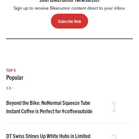
Sign up to receive Bikerumor content direct to your inbox.
Subscribe Now
TOP 5
Popular
1
Beyond the Bike: NoNormal Squeeze Tube
Instant Coffee is Perfect for #coffeeoutside
2
DT Swiss Shines Up White Hubs in Limited