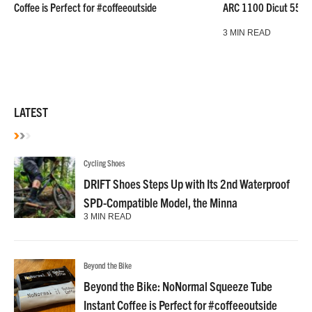
Coffee is Perfect for #coffeeoutside
ARC 1100 Dicut 55 L
3 MIN READ
LATEST
Cycling Shoes
DRIFT Shoes Steps Up with Its 2nd Waterproof
SPD-Compatible Model, the Minna
3 MIN READ
Beyond the Bike
Beyond the Bike: NoNormal Squeeze Tube
Instant Coffee is Perfect for #coffeeoutside