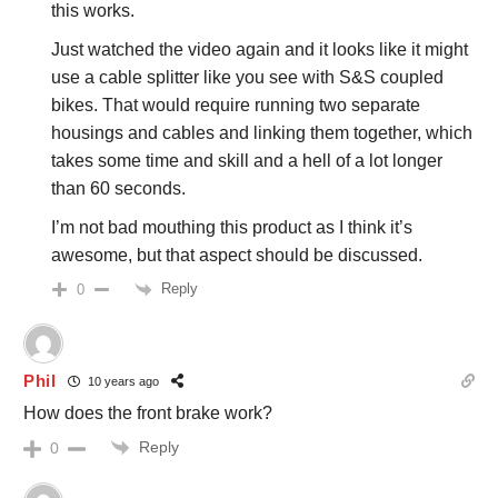
this works.
Just watched the video again and it looks like it might
use a cable splitter like you see with S&S coupled
bikes. That would require running two separate
housings and cables and linking them together, which
takes some time and skill and a hell of a lot longer
than 60 seconds.
I’m not bad mouthing this product as I think it’s
awesome, but that aspect should be discussed.
Reply
0
Phil
10 years ago
How does the front brake work?
Reply
0