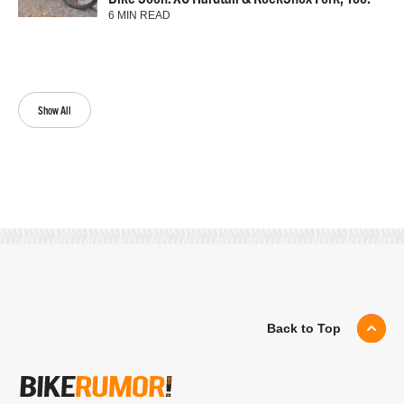
6 MIN READ
Show All
Back to Top