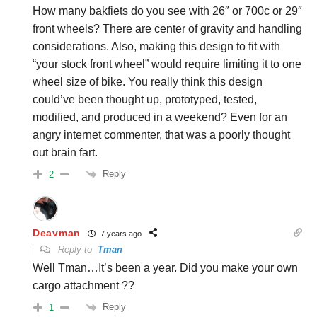
How many bakfiets do you see with 26″ or 700c or 29″
front wheels? There are center of gravity and handling
considerations. Also, making this design to fit with
“your stock front wheel” would require limiting it to one
wheel size of bike. You really think this design
could’ve been thought up, prototyped, tested,
modified, and produced in a weekend? Even for an
angry internet commenter, that was a poorly thought
out brain fart.
Reply
2
Deavman
7 years ago
Reply to
Tman
Well Tman…It’s been a year. Did you make your own
cargo attachment ??
Reply
1