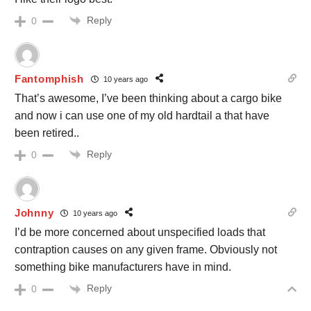
Reply
0
Fantomphish
10 years ago
That’s awesome, I’ve been thinking about a cargo bike
and now i can use one of my old hardtail a that have
been retired..
Reply
0
Johnny
10 years ago
I’d be more concerned about unspecified loads that
contraption causes on any given frame. Obviously not
something bike manufacturers have in mind.
Reply
0