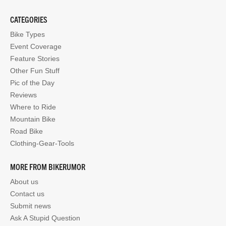
CATEGORIES
Bike Types
Event Coverage
Feature Stories
Other Fun Stuff
Pic of the Day
Reviews
Where to Ride
Mountain Bike
Road Bike
Clothing-Gear-Tools
MORE FROM BIKERUMOR
About us
Contact us
Submit news
Ask A Stupid Question