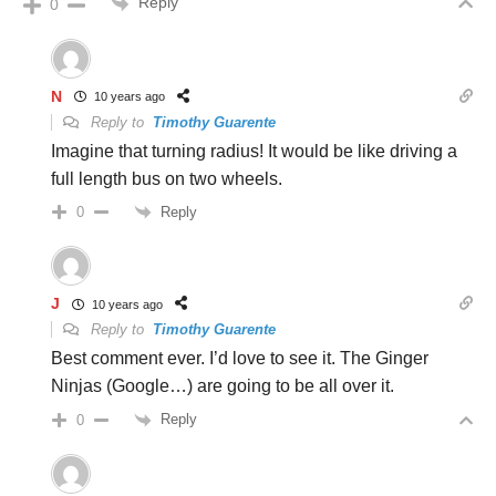
Reply
0
N
10 years ago
Reply to
Timothy Guarente
Imagine that turning radius! It would be like driving a
full length bus on two wheels.
Reply
0
J
10 years ago
Reply to
Timothy Guarente
Best comment ever. I’d love to see it. The Ginger
Ninjas (Google…) are going to be all over it.
Reply
0