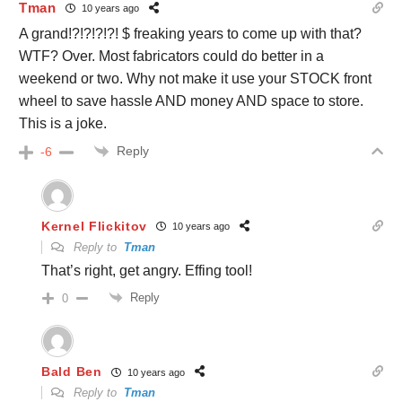
Tman
10 years ago
A grand!?!?!?!?! $ freaking years to come up with that?
WTF? Over. Most fabricators could do better in a
weekend or two. Why not make it use your STOCK front
wheel to save hassle AND money AND space to store.
This is a joke.
Reply
-6
Kernel Flickitov
10 years ago
Reply to
Tman
That’s right, get angry. Effing tool!
Reply
0
Bald Ben
10 years ago
Reply to
Tman