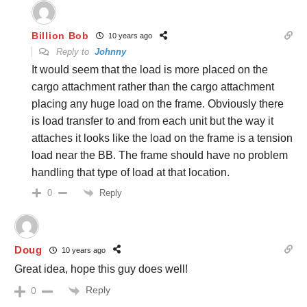
Billion Bob
10 years ago
Reply to
Johnny
It would seem that the load is more placed on the
cargo attachment rather than the cargo attachment
placing any huge load on the frame. Obviously there
is load transfer to and from each unit but the way it
attaches it looks like the load on the frame is a tension
load near the BB. The frame should have no problem
handling that type of load at that location.
Reply
0
Doug
10 years ago
Great idea, hope this guy does well!
Reply
0