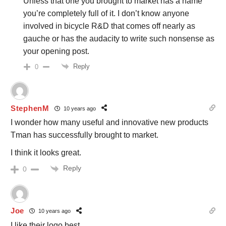
Unless that one you brought to market has a name
you’re completely full of it. I don’t know anyone
involved in bicycle R&D that comes off nearly as
gauche or has the audacity to write such nonsense as
your opening post.
Reply
0
StephenM
10 years ago
I wonder how many useful and innovative new products
Tman has successfully brought to market.
I think it looks great.
Reply
0
Joe
10 years ago
I like their logo best.