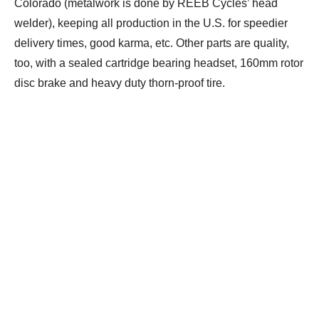
Colorado (metalwork is done by REEB Cycles’ head
welder), keeping all production in the U.S. for speedier
delivery times, good karma, etc. Other parts are quality,
too, with a sealed cartridge bearing headset, 160mm rotor
disc brake and heavy duty thorn-proof tire.