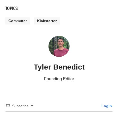
TOPICS
Commuter
Kickstarter
Tyler Benedict
Founding Editor
Subscribe
Login