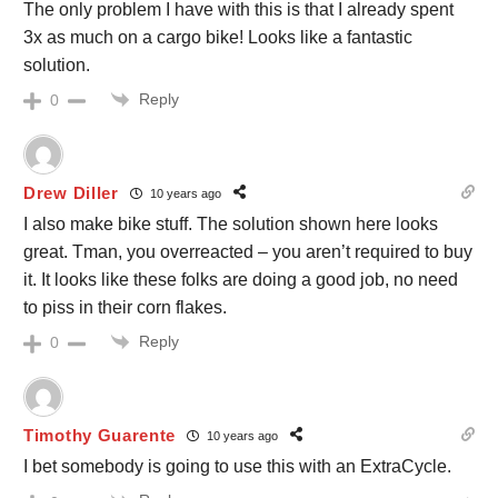
The only problem I have with this is that I already spent
3x as much on a cargo bike! Looks like a fantastic
solution.
Reply
0
Drew Diller
10 years ago
I also make bike stuff. The solution shown here looks
great. Tman, you overreacted – you aren’t required to buy
it. It looks like these folks are doing a good job, no need
to piss in their corn flakes.
Reply
0
Timothy Guarente
10 years ago
I bet somebody is going to use this with an ExtraCycle.