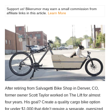
Support us! Bikerumor may earn a small commission from
affiliate links in this article.
Learn More
After retiring from Salvagetti Bike Shop in Denver, CO,
former owner Scott Taylor worked on The Lift for almost
four years. His goal? Create a quality cargo bike option
for under $1,000 that didn’t require a separate, oversized