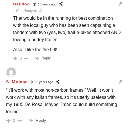
traildog
10 years ago
Reply to
J
That would be in the running for best combination
with the local guy who has been seen captaining a
tandem with two (yes, two) trail-a-bikes attached AND
towing a burley trailer.
Also, I like the the Lift!
Reply
0
S. Molnar
10 years ago
“It’ll work with most non-carbon frames.” Well, it won’t
work with any Italian frames, so it’s utterly useless with
my 1985 De Rosa. Maybe Tman could build something
for me.
Reply
0