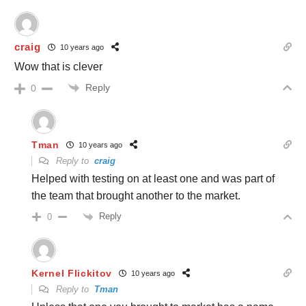
craig
10 years ago
Wow that is clever
Reply
0
Tman
10 years ago
Reply to
craig
Helped with testing on at least one and was part of
the team that brought another to the market.
Reply
0
Kernel Flickitov
10 years ago
Reply to
Tman