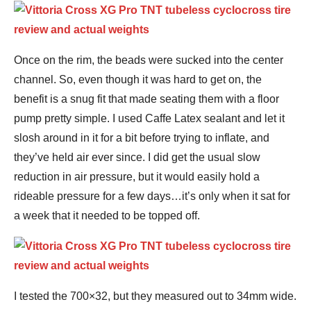
Once on the rim, the beads were sucked into the center
channel. So, even though it was hard to get on, the
benefit is a snug fit that made seating them with a floor
pump pretty simple. I used Caffe Latex sealant and let it
slosh around in it for a bit before trying to inflate, and
they’ve held air ever since. I did get the usual slow
reduction in air pressure, but it would easily hold a
rideable pressure for a few days…it’s only when it sat for
a week that it needed to be topped off.
I tested the 700×32, but they measured out to 34mm wide.