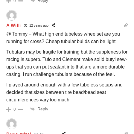
Reply
0
A Willi
12 years ago
@ Tommy – What high end tubeless wheelset are you
running for cross? Cheap tubular builds can be light.
Tubulars may be fragile for training but the suppleness for
racing is superb. Tufo and Clement make solid butyl sew-
ups that you can put sealant into that are a more durable
casing. I run challenge tubulars because of the feel.
I played around enough with a few tubeless setups and
decided that sizes between tire bead/bead seat
circumferences vary too much.
Reply
0