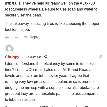
mtb trails. They’ve held air really well on the ALX-730
roadtubeless wheels. Be sure to use soap and water to
securely set the bead.
The takeaway, selecting tires is like choosing the proper
tool for the job.
Reply
0
Chrispy
12 years ago
I don’t understand the relcutancy by some to tubeless
tires? I race UCI cross, I also race MTB and Road at elite
levels and have run tubulars for years. I agree that
running very low pressues in tubulars in cx is prone to
dinging the rim esp with a supple sidewall. Tubulars are
great but they are an absolute pain in the ass compared
to tubeless setups