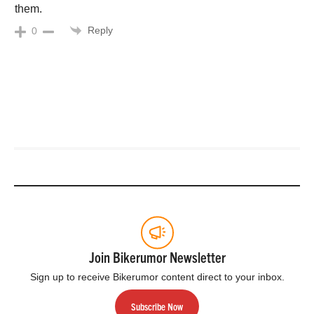
them.
Reply
0
Join Bikerumor Newsletter
Sign up to receive Bikerumor content direct to your inbox.
Subscribe Now