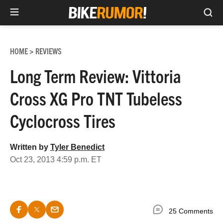
Sea
Skip
to
HOME
REVIEWS
>
content
Long Term Review: Vittoria
Cross XG Pro TNT Tubeless
Cyclocross Tires
Written by
Tyler Benedict
Oct 23, 2013 4:59 p.m. ET
25 Comments