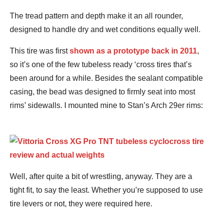
The tread pattern and depth make it an all rounder,
designed to handle dry and wet conditions equally well.
This tire was first
shown as a prototype back in 2011
,
so it’s one of the few tubeless ready ‘cross tires that’s
been around for a while. Besides the sealant compatible
casing, the bead was designed to firmly seat into most
rims’ sidewalls. I mounted mine to Stan’s Arch 29er rims:
Well, after quite a bit of wrestling, anyway. They are a
tight fit, to say the least. Whether you’re supposed to use
tire levers or not, they were required here.