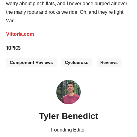
worry about pinch flats, and I never once burped air over
the many roots and rocks we ride. Oh, and they’re light.
Win.
Vittoria.com
TOPICS
Component Reviews
Cyclocross
Reviews
Tyler Benedict
Founding Editor