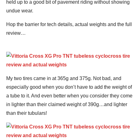
held up to a good bit of pavement riding without showing
undue wear.
Hop the barrier for tech details, actual weights and the full
review…
My two tires came in at 365g and 375g. Not bad, and
especially good when you don’t have to add the weight of
a tube to it. And even better when you consider they come
in lighter than their claimed weight of 390g…and lighter
than their tubulars!