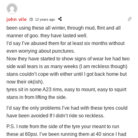
john vile
12 years ago
been using these all winter, through mud, flint and all
manner of goo. they have lasted well.
I’d say I’ve abused them for at least six months without
even worrying about punctures.
Now they have started to show signs of wear Ive had two
side wall tears is as many weeks (I am reckless though)
stans couldn’t cope with either until I got back home but
now their ok(ish).
tyres sit in some A23 rims, easy to mount, easy to squirt
stans in from lifting the side.
I’d say the only problems I’ve had with these tyres could
have been avoided If I didn’t ride so reckless.
P.S. I note from the side of the tyre your meant to run
these at 60psi. I’ve been running them at 40 since I had