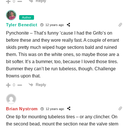
Reply
0
Author
Tyler Benedict
12 years ago
Pynchonite – That’s funny ’cause I had the Grifo’s on
before these and they wore really fast. A couple of errant
skids pretty much wiped huge sections bald and ruined
them. This was on the white ones, so maybe those are a
bit softer. It’s a bummer, too, because I loved those tires.
Bummer they can’t be run tubeless, though. Challenge
frowns upon that.
Reply
0
Brian Nystrom
12 years ago
One tip for mounting tubeless tires – or any clincher. On
the second bead, mount the section near the valve stem