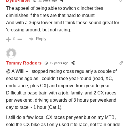
Dyno-mite!
12 years ago
The appeal of being able to switch clincher tires
diminishes if the tires are that hard to mount.
And with a 36psi lower limit I think these sound great for
‘crossing around, but not racing.
Reply
0
Tommy Rodgers
12 years ago
@ A Willi – I stopped racing cross regularly a couple of
seasons ago as I couldn’t race year-round (road, XC,
endurance, plus CX) and improve from year to year.
Difficult to base train with a job, family, and 2 CX races
per weekend, driving upwards of 3 hours per weekend
day to race ~ 1 hour (Cat 1).
I still do a few local CX races per year but on my MTB,
sold the CX bike as I only used it to race, not train or ride