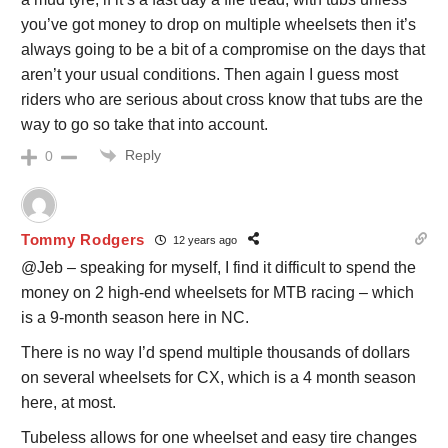
you’ve got money to drop on multiple wheelsets then it’s
always going to be a bit of a compromise on the days that
aren’t your usual conditions. Then again I guess most
riders who are serious about cross know that tubs are the
way to go so take that into account.
Reply
0
Tommy Rodgers
12 years ago
@Jeb – speaking for myself, I find it difficult to spend the
money on 2 high-end wheelsets for MTB racing – which
is a 9-month season here in NC.
There is no way I’d spend multiple thousands of dollars
on several wheelsets for CX, which is a 4 month season
here, at most.
Tubeless allows for one wheelset and easy tire changes