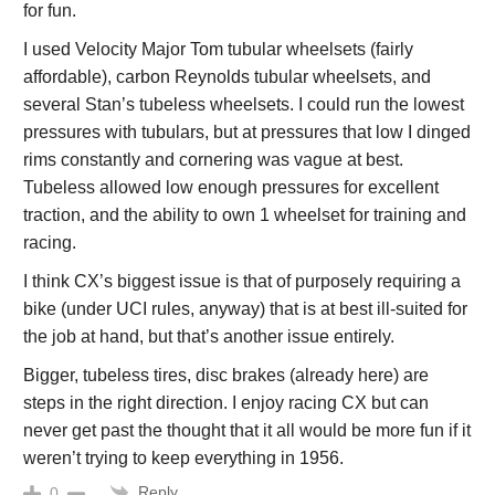
for fun.
I used Velocity Major Tom tubular wheelsets (fairly
affordable), carbon Reynolds tubular wheelsets, and
several Stan’s tubeless wheelsets. I could run the lowest
pressures with tubulars, but at pressures that low I dinged
rims constantly and cornering was vague at best.
Tubeless allowed low enough pressures for excellent
traction, and the ability to own 1 wheelset for training and
racing.
I think CX’s biggest issue is that of purposely requiring a
bike (under UCI rules, anyway) that is at best ill-suited for
the job at hand, but that’s another issue entirely.
Bigger, tubeless tires, disc brakes (already here) are
steps in the right direction. I enjoy racing CX but can
never get past the thought that it all would be more fun if it
weren’t trying to keep everything in 1956.
Reply
0