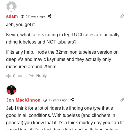
adam
12 years ago
Jeb, you get it.
Kevin, what racers racing in legit UCI races are actually
riding tubeless and NOT tubulars?
If its any help, I rode the 32mm non tubeless version on
deep v’s and mavic ksyriums and they actually only
measured around 29mm.
Reply
0
Jon MacKinnon
12 years ago
Jeb I think for a lot of riders it’s finding one tyre that’s
good in all conditions. With tubeless (and clinchers in
general) you know that if it’s a thick muddy day you can fit
a mud tyre, if it’s a fast day a file tread, with tubs unless