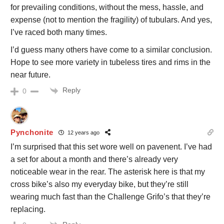
for prevailing conditions, without the mess, hassle, and
expense (not to mention the fragility) of tubulars. And yes,
I’ve raced both many times.
I’d guess many others have come to a similar conclusion.
Hope to see more variety in tubeless tires and rims in the
near future.
Reply
0
Pynchonite
12 years ago
I’m surprised that this set wore well on pavenent. I’ve had
a set for about a month and there’s already very
noticeable wear in the rear. The asterisk here is that my
cross bike’s also my everyday bike, but they’re still
wearing much fast than the Challenge Grifo’s that they’re
replacing.