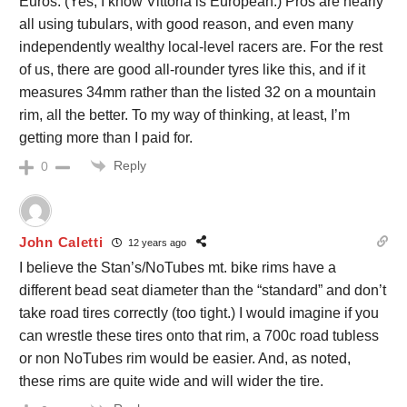
Euros. (Yes, I know Vittoria is European.) Pros are nearly
all using tubulars, with good reason, and even many
independently wealthy local-level racers are. For the rest
of us, there are good all-rounder tyres like this, and if it
measures 34mm rather than the listed 32 on a mountain
rim, all the better. To my way of thinking, at least, I’m
getting more than I paid for.
Reply
0
John Caletti
12 years ago
I believe the Stan’s/NoTubes mt. bike rims have a
different bead seat diameter than the “standard” and don’t
take road tires correctly (too tight.) I would imagine if you
can wrestle these tires onto that rim, a 700c road tubless
or non NoTubes rim would be easier. And, as noted,
these rims are quite wide and will wider the tire.