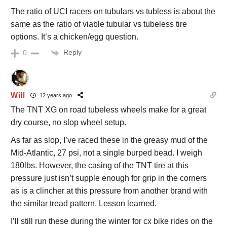
The ratio of UCI racers on tubulars vs tubless is about the
same as the ratio of viable tubular vs tubeless tire
options. It’s a chicken/egg question.
Reply
0
Will
12 years ago
The TNT XG on road tubeless wheels make for a great
dry course, no slop wheel setup.
As far as slop, I’ve raced these in the greasy mud of the
Mid-Atlantic, 27 psi, not a single burped bead. I weigh
180lbs. However, the casing of the TNT tire at this
pressure just isn’t supple enough for grip in the corners
as is a clincher at this pressure from another brand with
the similar tread pattern. Lesson learned.
I’ll still run these during the winter for cx bike rides on the