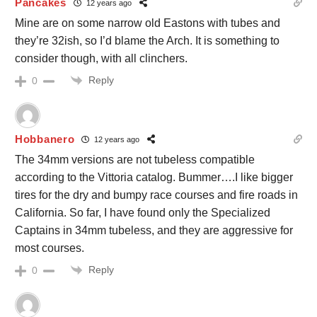
Pancakes
12 years ago
Mine are on some narrow old Eastons with tubes and
they’re 32ish, so I’d blame the Arch. It is something to
consider though, with all clinchers.
Reply
0
Hobbanero
12 years ago
The 34mm versions are not tubeless compatible
according to the Vittoria catalog. Bummer….I like bigger
tires for the dry and bumpy race courses and fire roads in
California. So far, I have found only the Specialized
Captains in 34mm tubeless, and they are aggressive for
most courses.
Reply
0