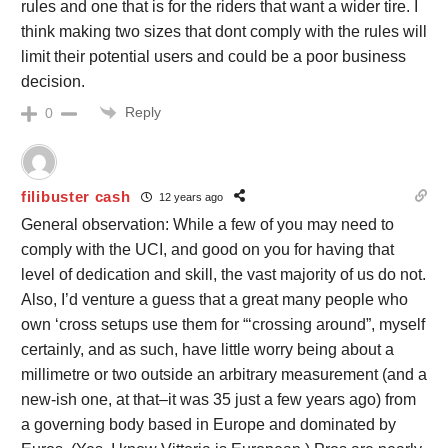
rules and one that is for the riders that want a wider tire. I
think making two sizes that dont comply with the rules will
limit their potential users and could be a poor business
decision.
Reply
0
filibuster cash
12 years ago
General observation: While a few of you may need to
comply with the UCI, and good on you for having that
level of dedication and skill, the vast majority of us do not.
Also, I’d venture a guess that a great many people who
own ‘cross setups use them for “‘crossing around”, myself
certainly, and as such, have little worry being about a
millimetre or two outside an arbitrary measurement (and a
new-ish one, at that–it was 35 just a few years ago) from
a governing body based in Europe and dominated by