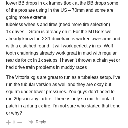
lower BB drops in cx frames (look at the BB drops some
of the pros are using in the US – 70mm and some are
going more extreme
tubeless wheels and tires (need more tire selection)
1x drives – Sram is already on it. For the MTBers we
already know the XX1 drivetrain is wicked awesome and
with a clutched rear d, it will work perfectly in cx. Wolf
tooth chainrings already work great in mud with regular
rear ds for cx in 1x setups. I haven’t thrown a chain yet or
had drive train problems in muddy races
The Vittoria xg’s are great to run as a tubeless setup. I’ve
run the tubular version as well and they are okay but
squirm under lower pressures. You guys don’t need to
run 20psi in any cx tire. There is only so much contact
patch in a dang cx tire. I’m not sure who started that trend
or why?
Reply
0