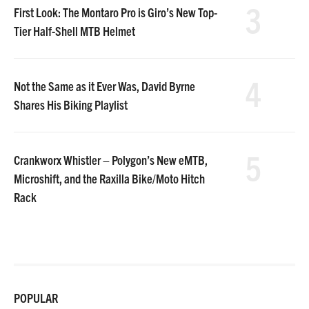
3
First Look: The Montaro Pro is Giro’s New Top-
Tier Half-Shell MTB Helmet
4
Not the Same as it Ever Was, David Byrne
Shares His Biking Playlist
5
Crankworx Whistler – Polygon’s New eMTB,
Microshift, and the Raxilla Bike/Moto Hitch
Rack
POPULAR