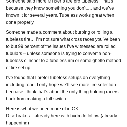
Someone said more MTBer’s are pro tubeless. That’s
becuase they know something you don’t…. and we’ve
known it for several years. Tubeless works great when
done properly
Someone made a comment about burping or rolling a
tubeless tire… I’m not sure what cross races you’ve been
to but 99 percent of the issues I’ve witnessed are rolled
tubulars – unless someone is trying to convert a non-
tubeless clincher to a tubeless rim or some ghetto method
of tire set up .
I’ve found that I prefer tubeless setups on everything
including road. I only hope we’ll see more tire selection
becuase I think that’s about the only thing holding racers
back from making a full switch
Here is what we need more of in CX:
Disc brakes – already here with hydro to follow (already
happening)