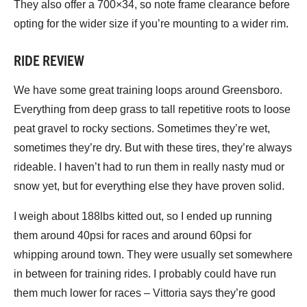
They also offer a 700×34, so note frame clearance before
opting for the wider size if you’re mounting to a wider rim.
RIDE REVIEW
We have some great training loops around Greensboro.
Everything from deep grass to tall repetitive roots to loose
peat gravel to rocky sections. Sometimes they’re wet,
sometimes they’re dry. But with these tires, they’re always
rideable. I haven’t had to run them in really nasty mud or
snow yet, but for everything else they have proven solid.
I weigh about 188lbs kitted out, so I ended up running
them around 40psi for races and around 60psi for
whipping around town. They were usually set somewhere
in between for training rides. I probably could have run
them much lower for races – Vittoria says they’re good