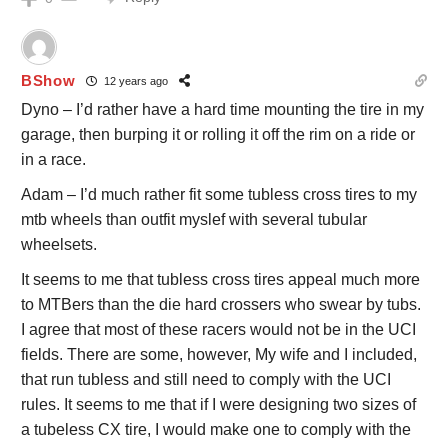
BShow
12 years ago
Dyno – I’d rather have a hard time mounting the tire in my
garage, then burping it or rolling it off the rim on a ride or
in a race.
Adam – I’d much rather fit some tubless cross tires to my
mtb wheels than outfit myslef with several tubular
wheelsets.
It seems to me that tubless cross tires appeal much more
to MTBers than the die hard crossers who swear by tubs.
I agree that most of these racers would not be in the UCI
fields. There are some, however, My wife and I included,
that run tubless and still need to comply with the UCI
rules. It seems to me that if I were designing two sizes of
a tubeless CX tire, I would make one to comply with the