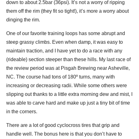
down to about 2.5bar (36psi). It’s not a worry of ripping
them off the rim (they fit so tight!), it’s more a worry about
dinging the rim.
One of our favorite training loops has some abrupt and
steep grassy climbs. Even when damp, it was easy to
maintain traction, and I have yet to do a race with any
(rideable) section steeper than these hills. My last race of
the review period was at Pisgah Brewing near Asheville,
NC. The course had tons of 180º turns, many with
increasing or decreasing radii. While some others were
slipping out thanks to a little extra morning dew and mist, I
was able to carve hard and make up just a tiny bit of time
in the corners.
There are a lot of good cyclocross tires that grip and
handle well. The bonus here is that you don’t have to