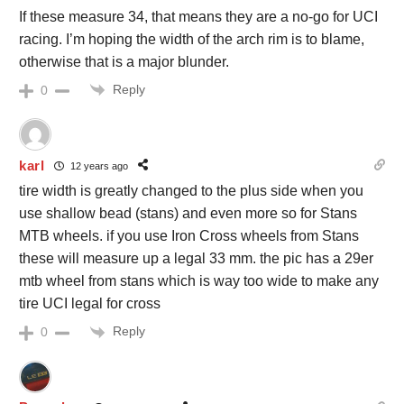
If these measure 34, that means they are a no-go for UCI
racing. I’m hoping the width of the arch rim is to blame,
otherwise that is a major blunder.
Reply
0
karl
12 years ago
tire width is greatly changed to the plus side when you
use shallow bead (stans) and even more so for Stans
MTB wheels. if you use Iron Cross wheels from Stans
these will measure up a legal 33 mm. the pic has a 29er
mtb wheel from stans which is way too wide to make any
tire UCI legal for cross
Reply
0