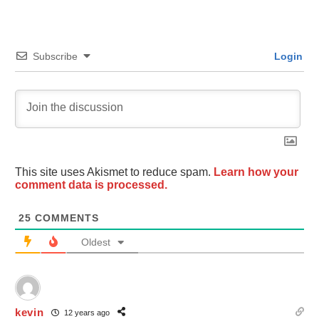
Subscribe
Login
This site uses Akismet to reduce spam.
Learn how your
comment data is processed.
25
COMMENTS
Oldest
kevin
12 years ago