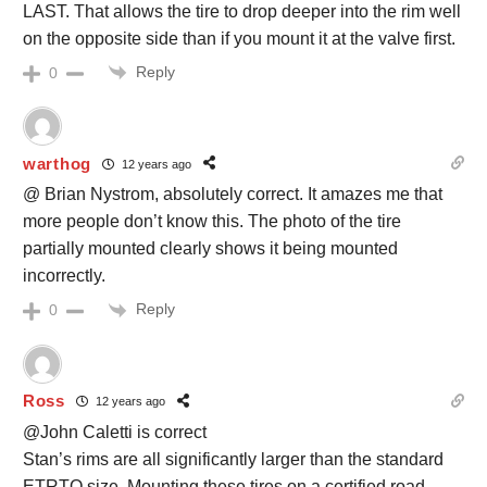
LAST. That allows the tire to drop deeper into the rim well
on the opposite side than if you mount it at the valve first.
Reply
0
warthog
12 years ago
@ Brian Nystrom, absolutely correct. It amazes me that
more people don’t know this. The photo of the tire
partially mounted clearly shows it being mounted
incorrectly.
Reply
0
Ross
12 years ago
@John Caletti is correct
Stan’s rims are all significantly larger than the standard
ETRTO size. Mounting these tires on a certified road