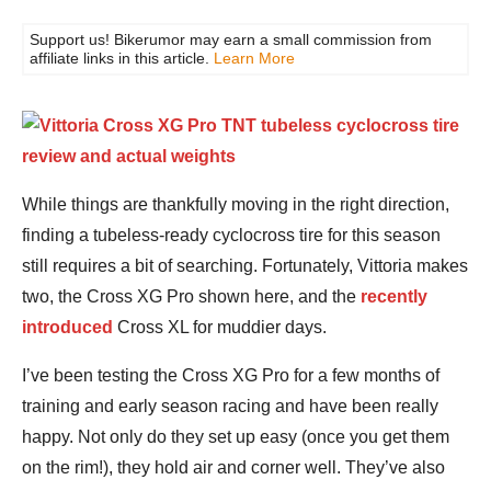
Support us! Bikerumor may earn a small commission from
affiliate links in this article.
Learn More
While things are thankfully moving in the right direction,
finding a tubeless-ready cyclocross tire for this season
still requires a bit of searching. Fortunately, Vittoria makes
two, the Cross XG Pro shown here, and the
recently
introduced
Cross XL for muddier days.
I’ve been testing the Cross XG Pro for a few months of
training and early season racing and have been really
happy. Not only do they set up easy (once you get them
on the rim!), they hold air and corner well. They’ve also