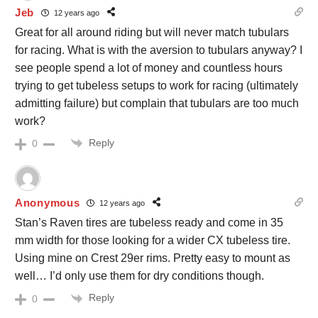
Jeb
12 years ago
Great for all around riding but will never match tubulars
for racing. What is with the aversion to tubulars anyway? I
see people spend a lot of money and countless hours
trying to get tubeless setups to work for racing (ultimately
admitting failure) but complain that tubulars are too much
work?
Reply
0
Anonymous
12 years ago
Stan’s Raven tires are tubeless ready and come in 35
mm width for those looking for a wider CX tubeless tire.
Using mine on Crest 29er rims. Pretty easy to mount as
well… I’d only use them for dry conditions though.
Reply
0