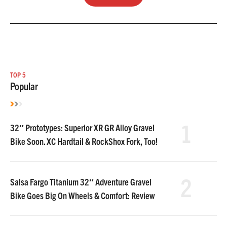
TOP 5
Popular
1
32″ Prototypes: Superior XR GR Alloy Gravel
Bike Soon. XC Hardtail & RockShox Fork, Too!
2
Salsa Fargo Titanium 32″ Adventure Gravel
Bike Goes Big On Wheels & Comfort: Review