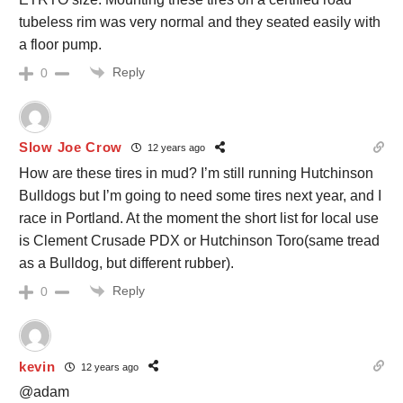
tubeless rim was very normal and they seated easily with
a floor pump.
Reply
0
Slow Joe Crow
12 years ago
How are these tires in mud? I’m still running Hutchinson
Bulldogs but I’m going to need some tires next year, and I
race in Portland. At the moment the short list for local use
is Clement Crusade PDX or Hutchinson Toro(same tread
as a Bulldog, but different rubber).
Reply
0
kevin
12 years ago
@adam