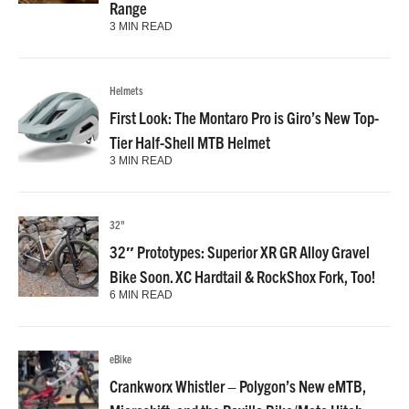
Range
3 MIN READ
Helmets
First Look: The Montaro Pro is Giro’s New Top-
Tier Half-Shell MTB Helmet
3 MIN READ
32"
32″ Prototypes: Superior XR GR Alloy Gravel
Bike Soon. XC Hardtail & RockShox Fork, Too!
6 MIN READ
eBike
Crankworx Whistler – Polygon’s New eMTB,