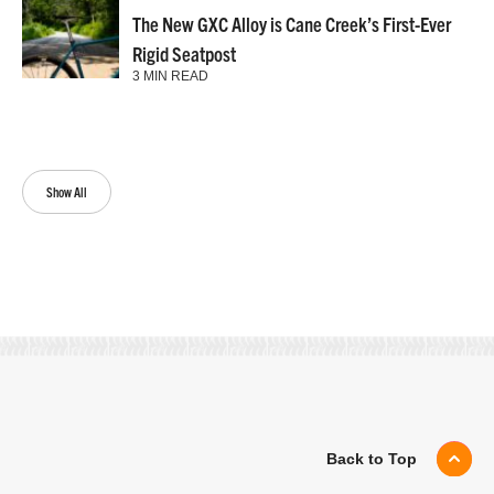
The New GXC Alloy is Cane Creek’s First-Ever
Rigid Seatpost
3 MIN READ
Show All
Back to Top