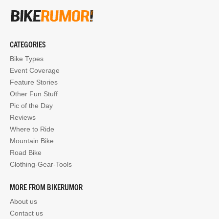
CATEGORIES
Bike Types
Event Coverage
Feature Stories
Other Fun Stuff
Pic of the Day
Reviews
Where to Ride
Mountain Bike
Road Bike
Clothing-Gear-Tools
MORE FROM BIKERUMOR
About us
Contact us