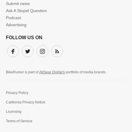
Submit news
Ask A Stupid Question
Podcast
Advertising
FOLLOW US ON
Facebook
Twitter
Instagram
Subscribe
BikeRumor is part of
AllGear Digital's
portfolio of media brands.
Privacy Policy
California Privacy Notice
Licensing
Terms of Service