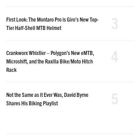
3
First Look: The Montaro Pro is Giro’s New Top-
Tier Half-Shell MTB Helmet
4
Crankworx Whistler – Polygon’s New eMTB,
Microshift, and the Raxilla Bike/Moto Hitch
Rack
5
Not the Same as it Ever Was, David Byrne
Shares His Biking Playlist