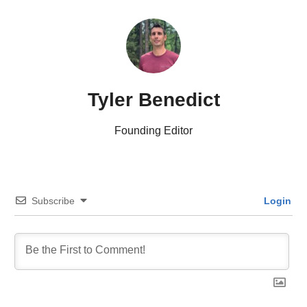
Tyler Benedict
Founding Editor
Subscribe
Login