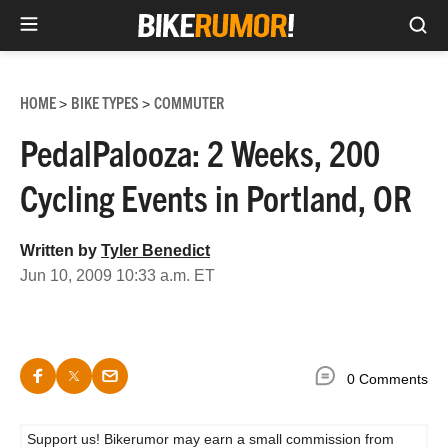
Sea
Skip
to
HOME
BIKE TYPES
COMMUTER
>
>
content
PedalPalooza: 2 Weeks, 200
Cycling Events in Portland, OR
Written by
Tyler Benedict
Jun 10, 2009 10:33 a.m. ET
0 Comments
Support us! Bikerumor may earn a small commission from