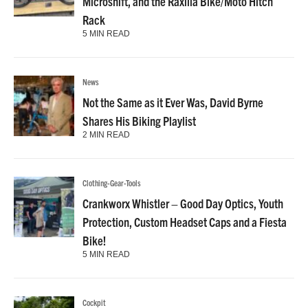
Microshift, and the Raxilla Bike/Moto Hitch
Rack
5 MIN READ
News
Not the Same as it Ever Was, David Byrne
Shares His Biking Playlist
2 MIN READ
Clothing-Gear-Tools
Crankworx Whistler – Good Day Optics, Youth
Protection, Custom Headset Caps and a Fiesta
Bike!
5 MIN READ
Cockpit