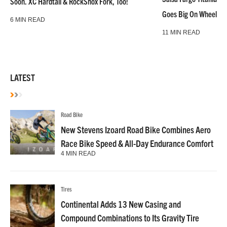
Soon. XC Hardtail & RockShox Fork, Too!
Goes Big On Wheels &
6 MIN READ
11 MIN READ
LATEST
Road Bike
New Stevens Izoard Road Bike Combines Aero
Race Bike Speed & All-Day Endurance Comfort
4 MIN READ
Tires
Continental Adds 13 New Casing and
Compound Combinations to Its Gravity Tire