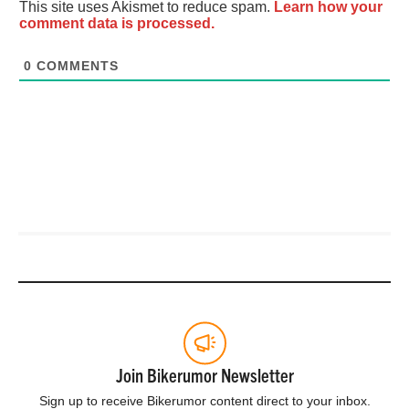
This site uses Akismet to reduce spam.
Learn how your
comment data is processed.
0
COMMENTS
Join Bikerumor Newsletter
Sign up to receive Bikerumor content direct to your inbox.