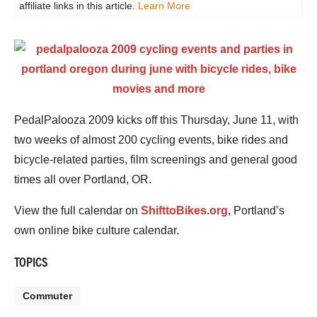
affiliate links in this article.
Learn More
PedalPalooza 2009 kicks off this Thursday, June 11, with
two weeks of almost 200 cycling events, bike rides and
bicycle-related parties, film screenings and general good
times all over Portland, OR.
View the full calendar on
ShifttoBikes.org
, Portland’s
own online bike culture calendar.
TOPICS
Commuter