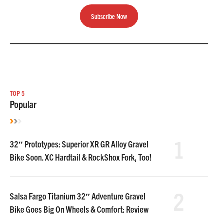
Subscribe Now
TOP 5
Popular
1
32″ Prototypes: Superior XR GR Alloy Gravel
Bike Soon. XC Hardtail & RockShox Fork, Too!
2
Salsa Fargo Titanium 32″ Adventure Gravel
Bike Goes Big On Wheels & Comfort: Review