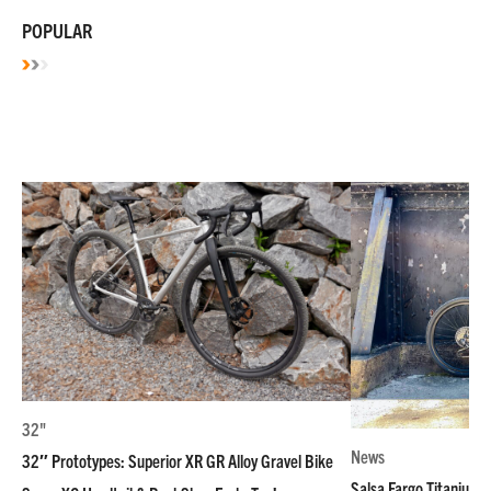
POPULAR
32"
News
32″ Prototypes: Superior XR GR Alloy Gravel Bike
Salsa Fargo Titanium 