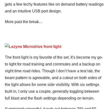
gets a few techy features like on demand battery readings
and an intuitive USB port design.
More past the break…
The front light is my favorite of the set. It’s become my go-
to light for road training and commutes and a backup on
night time road rides. Though I don’t have a test lab, the
beam pattern is agreeable, and a cutout on both sides of
the light allows for some side visibility. With six settings
built in, I only use a couple, generally toggling between
full blast and the flash settings depending on terrain.
Surprisingly powerful, it puts out between 200 and 50