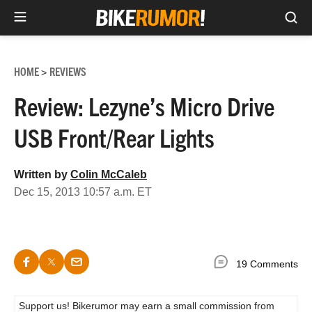
Sea
Skip
to
HOME
REVIEWS
>
content
Review: Lezyne’s Micro Drive
USB Front/Rear Lights
Written by
Colin McCaleb
Dec 15, 2013 10:57 a.m. ET
19 Comments
Support us! Bikerumor may earn a small commission from