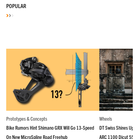
POPULAR
Prototypes & Concepts
Wheels
Bike Rumors Hint Shimano GRX Will Go 13-Speed
DT Swiss Shines Up Wh
On New MicroSpline Road Freehub
ARC 1100 Dicut 55 L