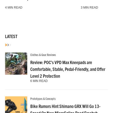
4 MIN READ
3 MIN READ
LATEST
Clothes & Gear Reviews
Review: POC’s VPD Max Kneepads are
Comfortable, Stable, Pedal-Friendly, and Offer
Level 2 Protection
6 MIN READ
Prototypes & Concepts
Bike Rumors Hint Shimano GRX Will Go 13-
Speed On New MicroSpline Road Freehub