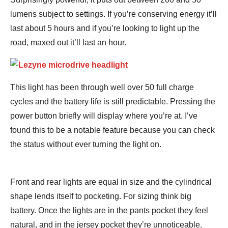
lumens subject to settings. If you’re conserving energy it’ll
last about 5 hours and if you’re looking to light up the
road, maxed out it’ll last an hour.
This light has been through well over 50 full charge
cycles and the battery life is still predictable. Pressing the
power button briefly will display where you’re at. I’ve
found this to be a notable feature because you can check
the status without ever turning the light on.
Front and rear lights are equal in size and the cylindrical
shape lends itself to pocketing. For sizing think big
battery. Once the lights are in the pants pocket they feel
natural, and in the jersey pocket they’re unnoticeable.