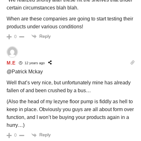
certain circumstances blah blah.
When are these companies are going to start testing their
products under various conditions!
Reply
0
M.E
12 years ago
@Patrick Mckay
Well that’s very nice, but unfortunately mine has already
fallen of and been crushed by a bus…
(Also the head of my lezyne floor pump is fiddly as hell to
keep in place. Obviously you guys are all about form over
function, and I won’t be buying your products again in a
hurry…)
Reply
0