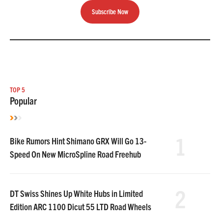
Subscribe Now
TOP 5
Popular
1
Bike Rumors Hint Shimano GRX Will Go 13-
Speed On New MicroSpline Road Freehub
2
DT Swiss Shines Up White Hubs in Limited
Edition ARC 1100 Dicut 55 LTD Road Wheels