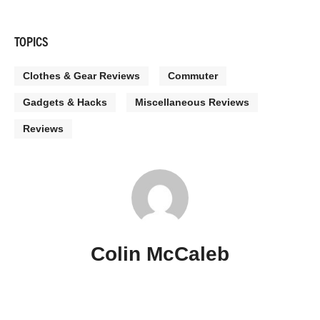
TOPICS
Clothes & Gear Reviews
Commuter
Gadgets & Hacks
Miscellaneous Reviews
Reviews
Colin McCaleb