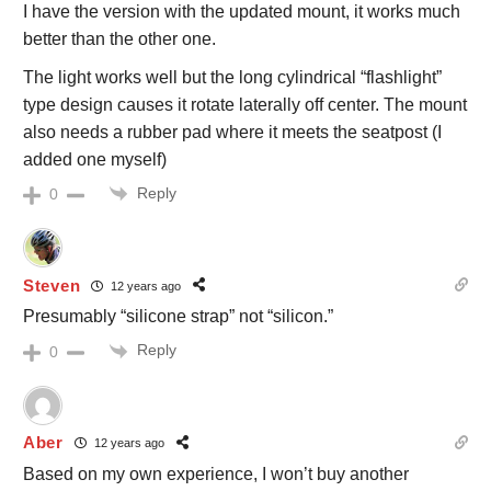
I have the version with the updated mount, it works much
better than the other one.
The light works well but the long cylindrical “flashlight”
type design causes it rotate laterally off center. The mount
also needs a rubber pad where it meets the seatpost (I
added one myself)
Reply
0
Steven
12 years ago
Presumably “silicone strap” not “silicon.”
Reply
0
Aber
12 years ago
Based on my own experience, I won’t buy another