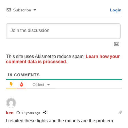
Subscribe
Login
This site uses Akismet to reduce spam.
Learn how your
comment data is processed.
19
COMMENTS
Oldest
ken
12 years ago
I retailed these lights and the mounts are the problem