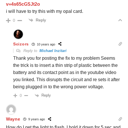
v=4s65cGSJt2o
i will have to try this with my opal card.
Reply
0
Scizors
10 years ago
Reply to
Michael Inzitari
Thank you for posting the fix to my problem Seems
the trick is to insert a thin strip of plastic between the
battery and its contact point as in the youtube video
you linked. This disrupts the circuit and re sets it after
being plugged in to the wrong power voltage.
Reply
0
Wayne
9 years ago
How do I get the light to flash. I hold it down for 5 sec and