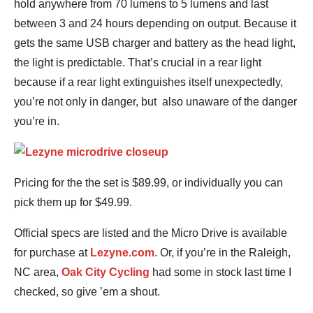
hold anywhere from 70 lumens to 5 lumens and last
between 3 and 24 hours depending on output. Because it
gets the same USB charger and battery as the head light,
the light is predictable. That’s crucial in a rear light
because if a rear light extinguishes itself unexpectedly,
you’re not only in danger, but also unaware of the danger
you’re in.
Pricing for the the set is $89.99, or individually you can
pick them up for $49.99.
Official specs are listed and the Micro Drive is available
for purchase at
Lezyne.com
. Or, if you’re in the Raleigh,
NC area,
Oak City Cycling
had some in stock last time I
checked, so give ’em a shout.