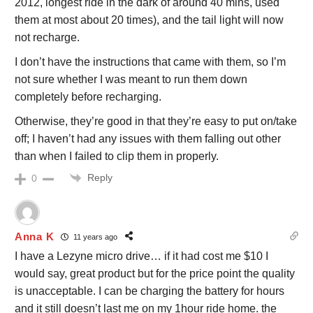
2012, longest ride in the dark of around 40 mins, used
them at most about 20 times), and the tail light will now
not recharge.
I don’t have the instructions that came with them, so I’m
not sure whether I was meant to run them down
completely before recharging.
Otherwise, they’re good in that they’re easy to put on/take
off; I haven’t had any issues with them falling out other
than when I failed to clip them in properly.
Reply
0
Anna K
11 years ago
I have a Lezyne micro drive… if it had cost me $10 I
would say, great product but for the price point the quality
is unacceptable. I can be charging the battery for hours
and it still doesn’t last me on my 1hour ride home. the