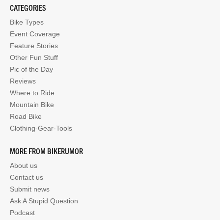
CATEGORIES
Bike Types
Event Coverage
Feature Stories
Other Fun Stuff
Pic of the Day
Reviews
Where to Ride
Mountain Bike
Road Bike
Clothing-Gear-Tools
MORE FROM BIKERUMOR
About us
Contact us
Submit news
Ask A Stupid Question
Podcast