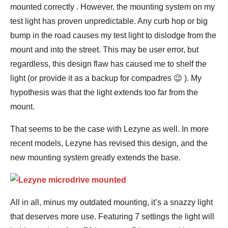
mounted correctly . However, the mounting system on my
test light has proven unpredictable. Any curb hop or big
bump in the road causes my test light to dislodge from the
mount and into the street. This may be user error, but
regardless, this design flaw has caused me to shelf the
light (or provide it as a backup for compadres 😉 ). My
hypothesis was that the light extends too far from the
mount.
That seems to be the case with Lezyne as well. In more
recent models, Lezyne has revised this design, and the
new mounting system greatly extends the base.
All in all, minus my outdated mounting, it’s a snazzy light
that deserves more use. Featuring 7 settings the light will