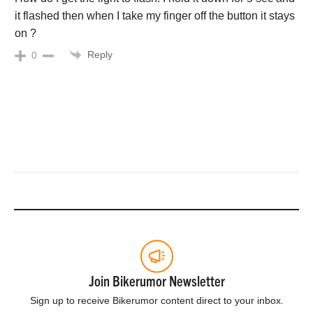
it flashed then when I take my finger off the button it stays
on ?
Reply
0
Join Bikerumor Newsletter
Sign up to receive Bikerumor content direct to your inbox.