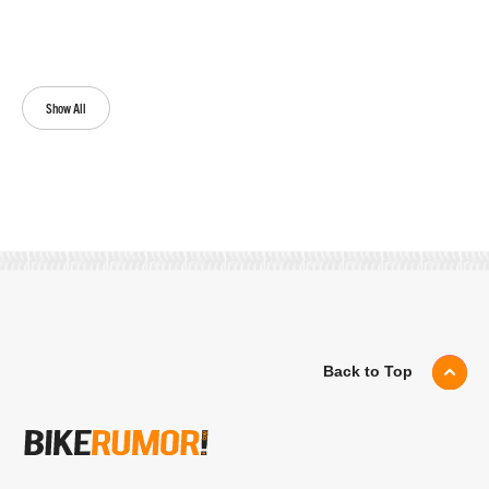
Show All
Back to Top