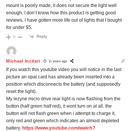
mount is poorly made, it does not secure the light well
enough. I don’t know how this product is getting good
reviews, I have gotten more life out of lights that I bought
for under $5.
Reply
0
Michael Inzitari
11 years ago
If you watch this youtube video you will notice in the last
picture an opal card has already been inserted into a
position which disconnects the battery (and supposedly
reset the light).
My lezyne micro drive rear light is now flashing from the
button (half green half red), it wont turn on at all. the
button will not flash green when i attempt to charge it,
only red and green which indicates an almost depleted
battery.
https://www.youtube.com/watch?