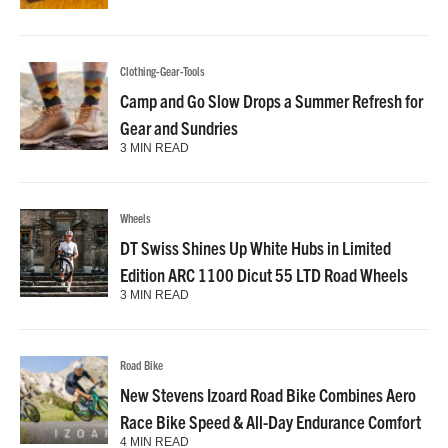
Clothing-Gear-Tools
Camp and Go Slow Drops a Summer Refresh for
Gear and Sundries
3 MIN READ
Wheels
DT Swiss Shines Up White Hubs in Limited
Edition ARC 1100 Dicut 55 LTD Road Wheels
3 MIN READ
Road Bike
New Stevens Izoard Road Bike Combines Aero
Race Bike Speed & All-Day Endurance Comfort
4 MIN READ