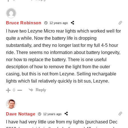
Bruce Robinson
12 years ago
I have two Lezyne Micro rear lights which worked well for
quite a while. Now the battery life is dropping
substantially, and they no longer last for my full 4-5 hour
ride. There seems no information about battery longevity,
nor how to replace the battery. There is one useful
description of how to remove the light from the outer
casing, but this is not from Lezyne. Selling rechargable
lights which fail relatively quickly is bit sus, Lezyne.
Reply
0
Dave Nottage
12 years ago
I have had very little use from my lights (purchased Dec