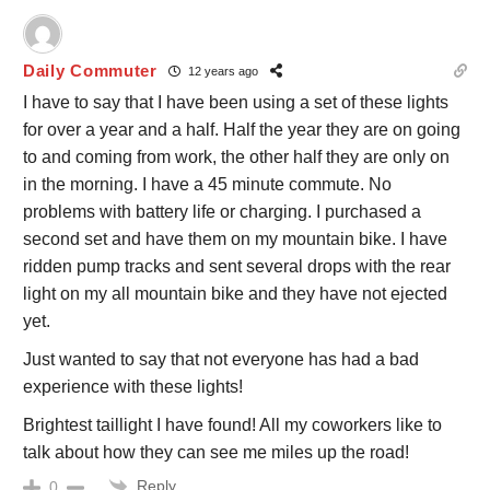
Daily Commuter
12 years ago
I have to say that I have been using a set of these lights
for over a year and a half. Half the year they are on going
to and coming from work, the other half they are only on
in the morning. I have a 45 minute commute. No
problems with battery life or charging. I purchased a
second set and have them on my mountain bike. I have
ridden pump tracks and sent several drops with the rear
light on my all mountain bike and they have not ejected
yet.
Just wanted to say that not everyone has had a bad
experience with these lights!
Brightest taillight I have found! All my coworkers like to
talk about how they can see me miles up the road!
Reply
0