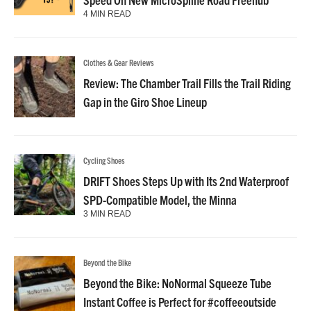
4 MIN READ
Clothes & Gear Reviews
Review: The Chamber Trail Fills the Trail Riding
Gap in the Giro Shoe Lineup
Cycling Shoes
DRIFT Shoes Steps Up with Its 2nd Waterproof
SPD-Compatible Model, the Minna
3 MIN READ
Beyond the Bike
Beyond the Bike: NoNormal Squeeze Tube
Instant Coffee is Perfect for #coffeeoutside