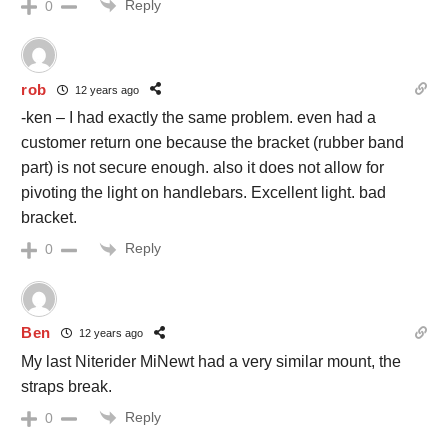
Reply
0
rob
12 years ago
-ken – I had exactly the same problem. even had a
customer return one because the bracket (rubber band
part) is not secure enough. also it does not allow for
pivoting the light on handlebars. Excellent light. bad
bracket.
Reply
0
Ben
12 years ago
My last Niterider MiNewt had a very similar mount, the
straps break.
Reply
0