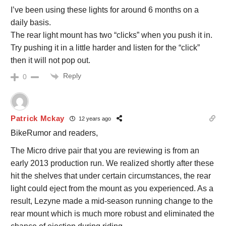
I’ve been using these lights for around 6 months on a
daily basis.
The rear light mount has two “clicks” when you push it in.
Try pushing it in a little harder and listen for the “click”
then it will not pop out.
Reply
0
Patrick Mckay
12 years ago
BikeRumor and readers,
The Micro drive pair that you are reviewing is from an
early 2013 production run. We realized shortly after these
hit the shelves that under certain circumstances, the rear
light could eject from the mount as you experienced. As a
result, Lezyne made a mid-season running change to the
rear mount which is much more robust and eliminated the