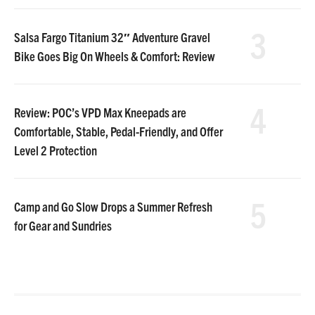
3
Salsa Fargo Titanium 32″ Adventure Gravel
Bike Goes Big On Wheels & Comfort: Review
4
Review: POC’s VPD Max Kneepads are
Comfortable, Stable, Pedal-Friendly, and Offer
Level 2 Protection
5
Camp and Go Slow Drops a Summer Refresh
for Gear and Sundries