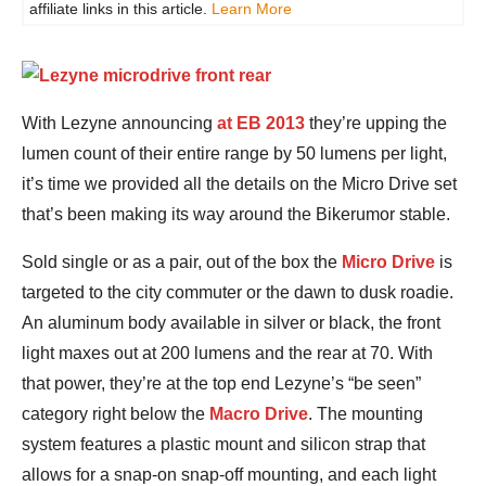
affiliate links in this article.
Learn More
With Lezyne announcing
at EB 2013
they’re upping the
lumen count of their entire range by 50 lumens per light,
it’s time we provided all the details on the Micro Drive set
that’s been making its way around the Bikerumor stable.
Sold single or as a pair, out of the box the
Micro Drive
is
targeted to the city commuter or the dawn to dusk roadie.
An aluminum body available in silver or black, the front
light maxes out at 200 lumens and the rear at 70. With
that power, they’re at the top end Lezyne’s “be seen”
category right below the
Macro Drive
. The mounting
system features a plastic mount and silicon strap that
allows for a snap-on snap-off mounting, and each light