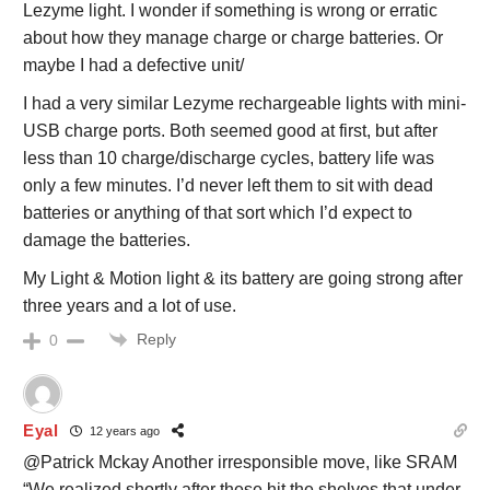
Lezyme light. I wonder if something is wrong or erratic
about how they manage charge or charge batteries. Or
maybe I had a defective unit/
I had a very similar Lezyme rechargeable lights with mini-
USB charge ports. Both seemed good at first, but after
less than 10 charge/discharge cycles, battery life was
only a few minutes. I’d never left them to sit with dead
batteries or anything of that sort which I’d expect to
damage the batteries.
My Light & Motion light & its battery are going strong after
three years and a lot of use.
Reply
0
Eyal
12 years ago
@Patrick Mckay Another irresponsible move, like SRAM
“We realized shortly after these hit the shelves that under