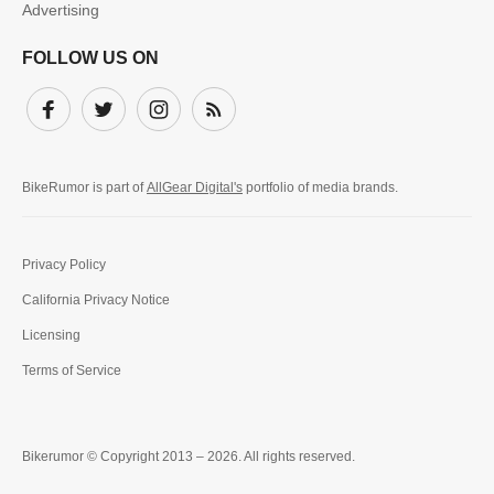
Advertising
FOLLOW US ON
Facebook
Twitter
Instagram
Subscribe
BikeRumor is part of
AllGear Digital's
portfolio of media brands.
Privacy Policy
California Privacy Notice
Licensing
Terms of Service
Bikerumor © Copyright 2013 – 2026. All rights reserved.