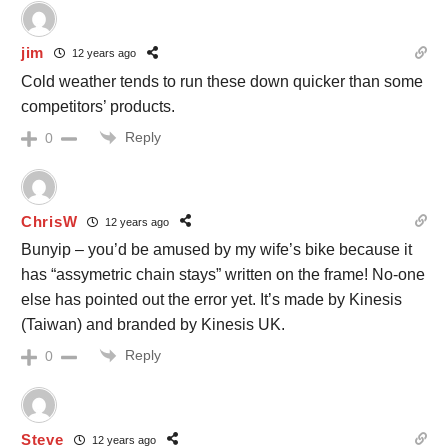
jim
12 years ago
Cold weather tends to run these down quicker than some
competitors’ products.
Reply
0
ChrisW
12 years ago
Bunyip – you’d be amused by my wife’s bike because it
has “assymetric chain stays” written on the frame! No-one
else has pointed out the error yet. It’s made by Kinesis
(Taiwan) and branded by Kinesis UK.
Reply
0
Steve
12 years ago