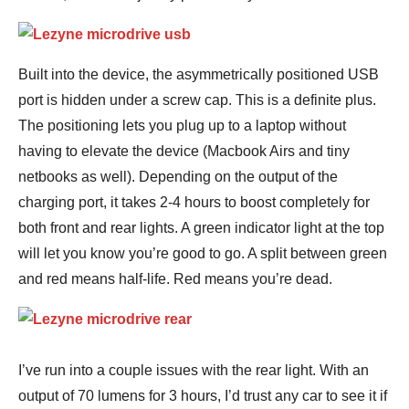
Built into the device, the asymmetrically positioned USB
port is hidden under a screw cap. This is a definite plus.
The positioning lets you plug up to a laptop without
having to elevate the device (Macbook Airs and tiny
netbooks as well). Depending on the output of the
charging port, it takes 2-4 hours to boost completely for
both front and rear lights. A green indicator light at the top
will let you know you’re good to go. A split between green
and red means half-life. Red means you’re dead.
I’ve run into a couple issues with the rear light. With an
output of 70 lumens for 3 hours, I’d trust any car to see it if