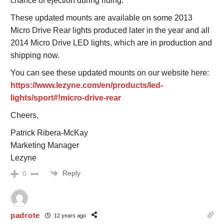
chance of ejection during riding.
These updated mounts are available on some 2013
Micro Drive Rear lights produced later in the year and all
2014 Micro Drive LED lights, which are in production and
shipping now.
You can see these updated mounts on our website here:
https://www.lezyne.com/en/products/led-
lights/sport#!micro-drive-rear
Cheers,
Patrick Ribera-McKay
Marketing Manager
Lezyne
Reply
0
padrote
12 years ago