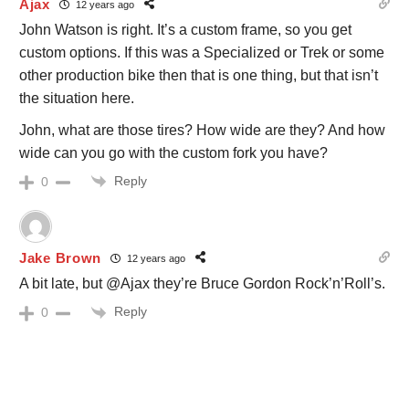
Ajax
12 years ago
John Watson is right. It’s a custom frame, so you get
custom options. If this was a Specialized or Trek or some
other production bike then that is one thing, but that isn’t
the situation here.
John, what are those tires? How wide are they? And how
wide can you go with the custom fork you have?
Reply
0
Jake Brown
12 years ago
A bit late, but @Ajax they’re Bruce Gordon Rock’n’Roll’s.
Reply
0