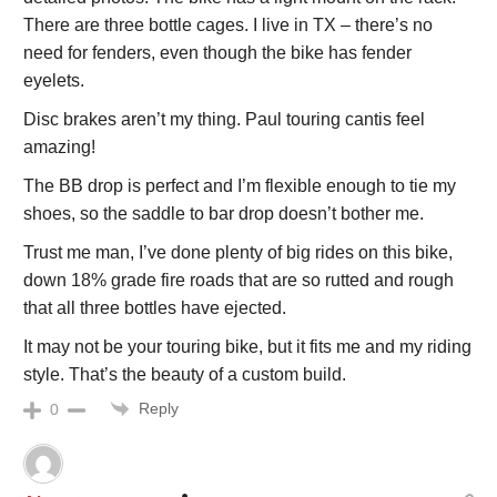
There are three bottle cages. I live in TX – there’s no
need for fenders, even though the bike has fender
eyelets.
Disc brakes aren’t my thing. Paul touring cantis feel
amazing!
The BB drop is perfect and I’m flexible enough to tie my
shoes, so the saddle to bar drop doesn’t bother me.
Trust me man, I’ve done plenty of big rides on this bike,
down 18% grade fire roads that are so rutted and rough
that all three bottles have ejected.
It may not be your touring bike, but it fits me and my riding
style. That’s the beauty of a custom build.
Reply
0