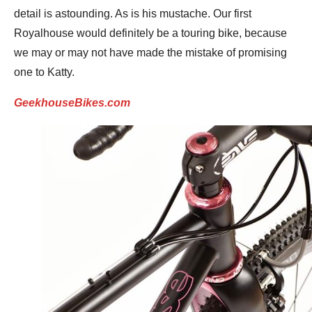
detail is astounding. As is his mustache. Our first
Royalhouse would definitely be a touring bike, because
we may or may not have made the mistake of promising
one to Katty.
GeekhouseBikes.com