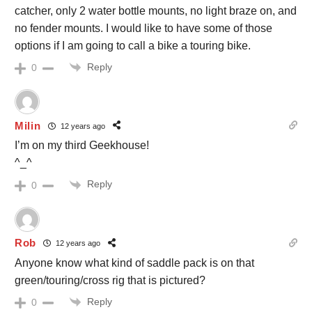
catcher, only 2 water bottle mounts, no light braze on, and
no fender mounts. I would like to have some of those
options if I am going to call a bike a touring bike.
Reply
0
Milin
12 years ago
I’m on my third Geekhouse!
^_^
Reply
0
Rob
12 years ago
Anyone know what kind of saddle pack is on that
green/touring/cross rig that is pictured?
Reply
0