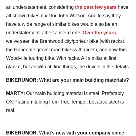
an understatement, considering
the past few years
have
all shown bikes built for John Watson. And to say they
have a wide range of similar bikes would also be an
understatement, albeit a weird one.
Over the years
,
we’ve seen the Brentwood city/porteur bike (with racks),
the Hopedale gravel road bike (with racks), and now this
Woodville touring bike. With racks. All similar at first
glance, but as with all fine things, the devil’s in the details.
BIKERUMOR: What are your main building materials?
MARTY:
Our main building material is steel. Preferably
OX Platinum tubing from True Temper, because steel is
real!
BIKERUMOR: What’s new with your company since