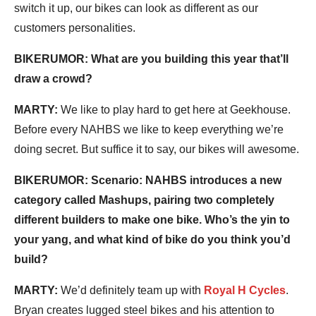
switch it up, our bikes can look as different as our
customers personalities.
BIKERUMOR: What are you building this year that’ll
draw a crowd?
MARTY:
We like to play hard to get here at Geekhouse.
Before every NAHBS we like to keep everything we’re
doing secret. But suffice it to say, our bikes will awesome.
BIKERUMOR: Scenario: NAHBS introduces a new
category called Mashups, pairing two completely
different builders to make one bike. Who’s the yin to
your yang, and what kind of bike do you think you’d
build?
MARTY:
We’d definitely team up with
Royal H Cycles
.
Bryan creates lugged steel bikes and his attention to