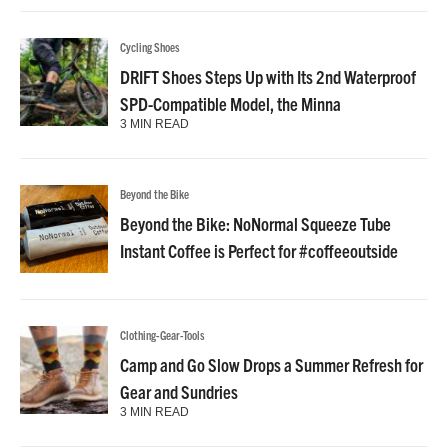
Cycling Shoes
DRIFT Shoes Steps Up with Its 2nd Waterproof
SPD-Compatible Model, the Minna
3 MIN READ
Beyond the Bike
Beyond the Bike: NoNormal Squeeze Tube
Instant Coffee is Perfect for #coffeeoutside
Clothing-Gear-Tools
Camp and Go Slow Drops a Summer Refresh for
Gear and Sundries
3 MIN READ