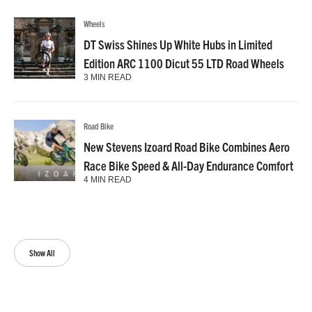
Wheels
DT Swiss Shines Up White Hubs in Limited
Edition ARC 1100 Dicut 55 LTD Road Wheels
3 MIN READ
Road Bike
New Stevens Izoard Road Bike Combines Aero
Race Bike Speed & All-Day Endurance Comfort
4 MIN READ
Show All