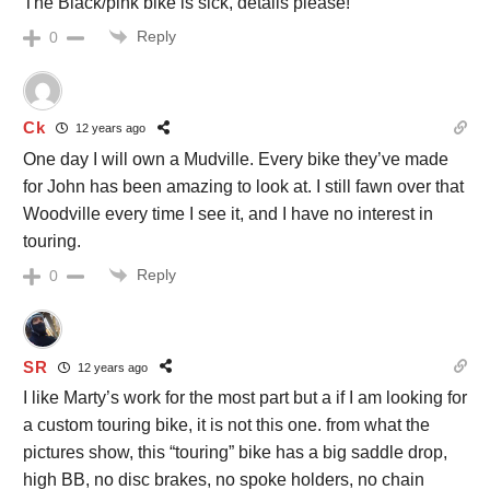
The Black/pink bike is sick, details please!
Reply
0
Ck
12 years ago
One day I will own a Mudville. Every bike they’ve made
for John has been amazing to look at. I still fawn over that
Woodville every time I see it, and I have no interest in
touring.
Reply
0
SR
12 years ago
I like Marty’s work for the most part but a if I am looking for
a custom touring bike, it is not this one. from what the
pictures show, this “touring” bike has a big saddle drop,
high BB, no disc brakes, no spoke holders, no chain