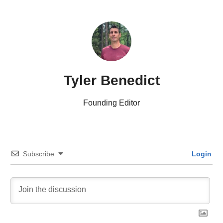
Tyler Benedict
Founding Editor
Subscribe
Login