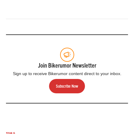
Join Bikerumor Newsletter
Sign up to receive Bikerumor content direct to your inbox.
Subscribe Now
TOP 5