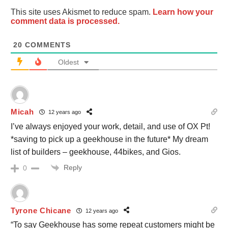
This site uses Akismet to reduce spam.
Learn how your
comment data is processed.
20
COMMENTS
Oldest
Micah
12 years ago
I’ve always enjoyed your work, detail, and use of OX Pt!
*saving to pick up a geekhouse in the future* My dream
list of builders – geekhouse, 44bikes, and Gios.
Reply
0
Tyrone Chicane
12 years ago
“To say Geekhouse has some repeat customers might be