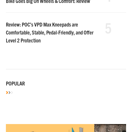
Bike Goes Big On Wheels & Comfort: Review
5
Review: POC’s VPD Max Kneepads are
Comfortable, Stable, Pedal-Friendly, and Offer
Level 2 Protection
POPULAR