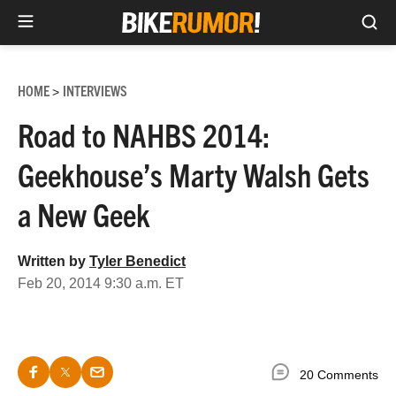
Sea
Skip
to
HOME
INTERVIEWS
>
content
Road to NAHBS 2014:
Geekhouse’s Marty Walsh Gets
a New Geek
Written by
Tyler Benedict
Feb 20, 2014 9:30 a.m. ET
20 Comments