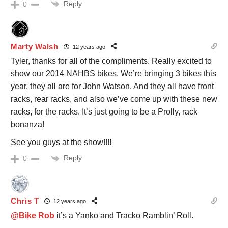
Reply
0
Marty Walsh
12 years ago
Tyler, thanks for all of the compliments. Really excited to
show our 2014 NAHBS bikes. We’re bringing 3 bikes this
year, they all are for John Watson. And they all have front
racks, rear racks, and also we’ve come up with these new
racks, for the racks. It’s just going to be a Prolly, rack
bonanza!
See you guys at the show!!!!
Reply
0
Chris T
12 years ago
@Bike Rob
it’s a Yanko and Tracko Ramblin’ Roll.