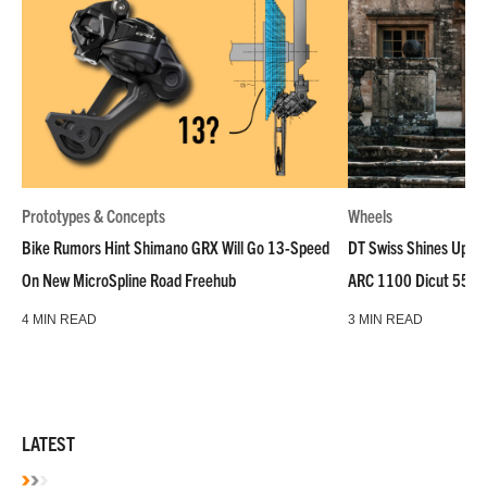
Prototypes & Concepts
Wheels
Bike Rumors Hint Shimano GRX Will Go 13-Speed
DT Swiss Shines Up Wh
On New MicroSpline Road Freehub
ARC 1100 Dicut 55 L
4 MIN READ
3 MIN READ
LATEST