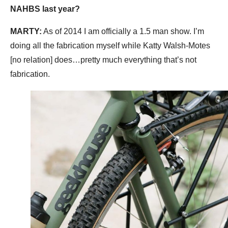
NAHBS last year?
MARTY:
As of 2014 I am officially a 1.5 man show. I’m
doing all the fabrication myself while Katty Walsh-Motes
[no relation] does…pretty much everything that’s not
fabrication.