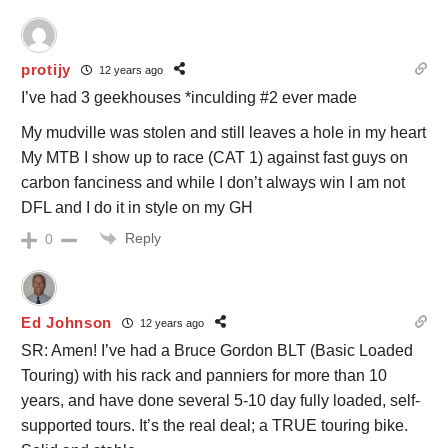
protijy
12 years ago
I’ve had 3 geekhouses *inculding #2 ever made
My mudville was stolen and still leaves a hole in my heart
My MTB I show up to race (CAT 1) against fast guys on
carbon fanciness and while I don’t always win I am not
DFL and I do it in style on my GH
Reply
0
Ed Johnson
12 years ago
SR: Amen! I’ve had a Bruce Gordon BLT (Basic Loaded
Touring) with his rack and panniers for more than 10
years, and have done several 5-10 day fully loaded, self-
supported tours. It’s the real deal; a TRUE touring bike.