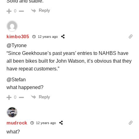
Solid and stable.
Reply
0
kimbo305
12 years ago
@Tyrone
“Since Geekhouse’s past years’ entries to NAHBS have
all been bikes built for John Watson, it’s obvious that they
have repeat customers.”
@Stefan
what happened?
Reply
0
mudrock
12 years ago
what?