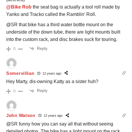
@Bike Rob
the seat bag is actually a tool roll made by
Yanko and Tracko called the Ramblin’ Roll.
@SR that bike has a third water bottle mount on the
underside of the down tube, there are light mounts built
into the custom rack, and disc brakes suck for touring.
Reply
0
Somervillian
12 years ago
Hey Marty, dis-owning Katty as a sister huh?
Reply
0
John Watson
12 years ago
@SR funny how you can say all that without seeing
detailed photos. The bike has a light mount on the rack.