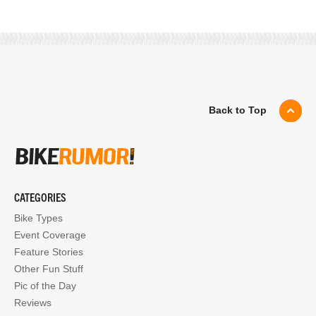
Back to Top
CATEGORIES
Bike Types
Event Coverage
Feature Stories
Other Fun Stuff
Pic of the Day
Reviews