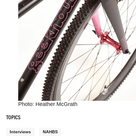
Photo: Heather McGrath
TOPICS
Interviews
NAHBS