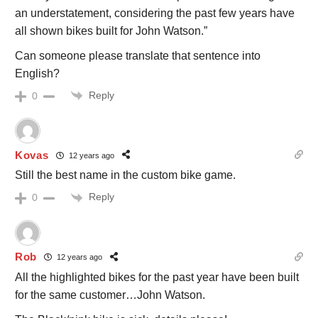
an understatement, considering the past few years have
all shown bikes built for John Watson.”
Can someone please translate that sentence into
English?
Reply
0
Kovas
12 years ago
Still the best name in the custom bike game.
Reply
0
Rob
12 years ago
All the highlighted bikes for the past year have been built
for the same customer…John Watson.