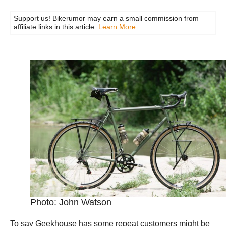
Support us! Bikerumor may earn a small commission from
affiliate links in this article.
Learn More
Photo: John Watson
To say Geekhouse has some repeat customers might be