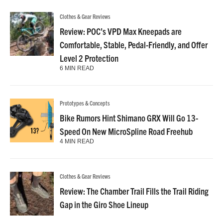
Clothes & Gear Reviews
Review: POC’s VPD Max Kneepads are
Comfortable, Stable, Pedal-Friendly, and Offer
Level 2 Protection
6 MIN READ
Prototypes & Concepts
Bike Rumors Hint Shimano GRX Will Go 13-
Speed On New MicroSpline Road Freehub
4 MIN READ
Clothes & Gear Reviews
Review: The Chamber Trail Fills the Trail Riding
Gap in the Giro Shoe Lineup