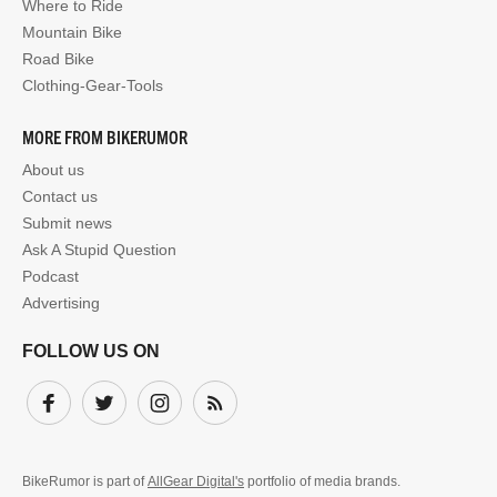
Where to Ride
Mountain Bike
Road Bike
Clothing-Gear-Tools
MORE FROM BIKERUMOR
About us
Contact us
Submit news
Ask A Stupid Question
Podcast
Advertising
FOLLOW US ON
Facebook
Twitter
Instagram
Subscribe
BikeRumor is part of
AllGear Digital's
portfolio of media brands.