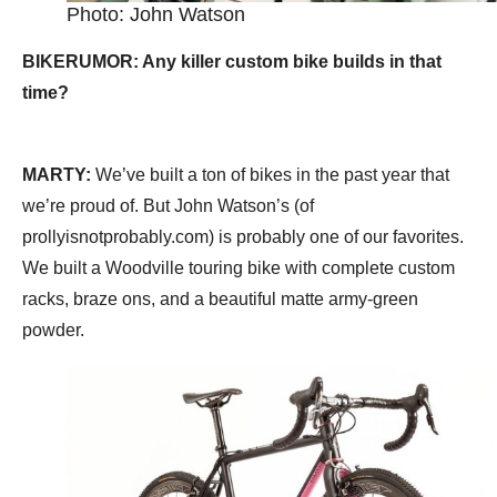
Photo: John Watson
BIKERUMOR: Any killer custom bike builds in that
time?
MARTY:
We’ve built a ton of bikes in the past year that
we’re proud of. But John Watson’s (of
prollyisnotprobably.com) is probably one of our favorites.
We built a Woodville touring bike with complete custom
racks, braze ons, and a beautiful matte army-green
powder.