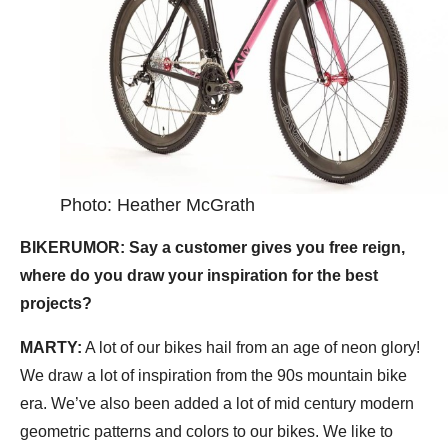
Photo: Heather McGrath
BIKERUMOR: Say a customer gives you free reign,
where do you draw your inspiration for the best
projects?
MARTY:
A lot of our bikes hail from an age of neon glory!
We draw a lot of inspiration from the 90s mountain bike
era. We’ve also been added a lot of mid century modern
geometric patterns and colors to our bikes. We like to