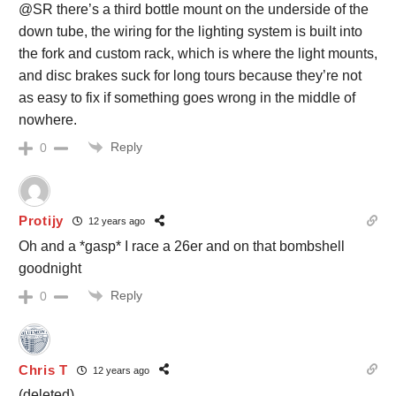
@SR there’s a third bottle mount on the underside of the
down tube, the wiring for the lighting system is built into
the fork and custom rack, which is where the light mounts,
and disc brakes suck for long tours because they’re not
as easy to fix if something goes wrong in the middle of
nowhere.
Reply
0
Protijy
12 years ago
Oh and a *gasp* I race a 26er and on that bombshell
goodnight
Reply
0
Chris T
12 years ago
(deleted)