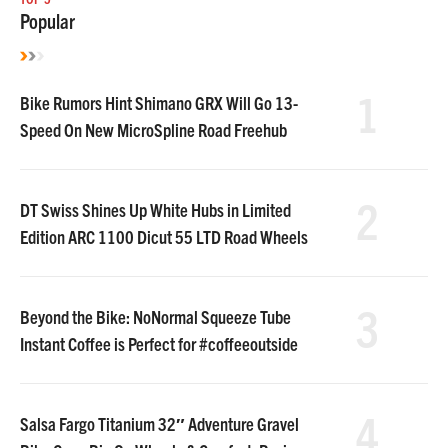
Popular
1
Bike Rumors Hint Shimano GRX Will Go 13-
Speed On New MicroSpline Road Freehub
2
DT Swiss Shines Up White Hubs in Limited
Edition ARC 1100 Dicut 55 LTD Road Wheels
3
Beyond the Bike: NoNormal Squeeze Tube
Instant Coffee is Perfect for #coffeeoutside
4
Salsa Fargo Titanium 32″ Adventure Gravel