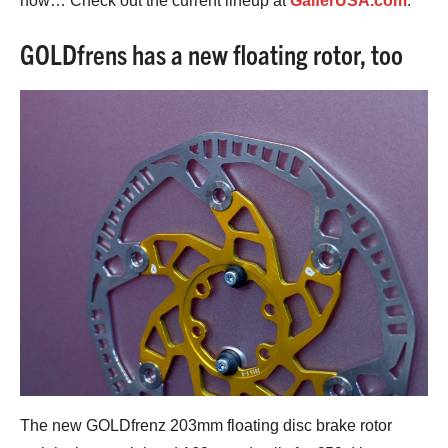
now… Check out the current lineup at
GalferUSA.com
.
GOLDfrens has a new floating rotor, too
The new GOLDfrenz 203mm floating disc brake rotor