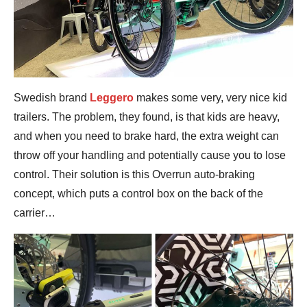
Swedish brand
Leggero
makes some very, very nice kid
trailers. The problem, they found, is that kids are heavy,
and when you need to brake hard, the extra weight can
throw off your handling and potentially cause you to lose
control. Their solution is this Overrun auto-braking
concept, which puts a control box on the back of the
carrier…