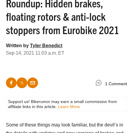
Roundup: Hidden brakes,
floating rotors & anti-lock
stoppers from Eurobike 2021
Written by
Tyler Benedict
Sep 14, 2021 11:03 a.m. ET
1 Comment
Support us! Bikerumor may earn a small commission from
affiliate links in this article.
Learn More
Some of these things may look familiar, but the devil’s in