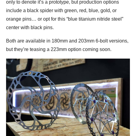
only to denote it’s a prototype, but production options
include a black spider with green, red, blue, gold, or
orange pins… or opt for this “blue titanium nitride steel”
center with black pins.
Both are available in 180mm and 203mm 6-bolt versions,
but they’re teasing a 223mm option coming soon.