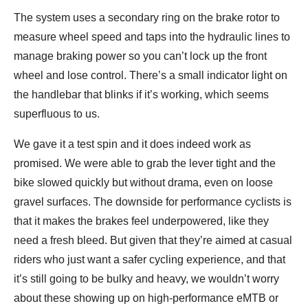
The system uses a secondary ring on the brake rotor to
measure wheel speed and taps into the hydraulic lines to
manage braking power so you can’t lock up the front
wheel and lose control. There’s a small indicator light on
the handlebar that blinks if it’s working, which seems
superfluous to us.
We gave it a test spin and it does indeed work as
promised. We were able to grab the lever tight and the
bike slowed quickly but without drama, even on loose
gravel surfaces. The downside for performance cyclists is
that it makes the brakes feel underpowered, like they
need a fresh bleed. But given that they’re aimed at casual
riders who just want a safer cycling experience, and that
it’s still going to be bulky and heavy, we wouldn’t worry
about these showing up on high-performance eMTB or