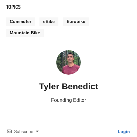
TOPICS
Commuter
eBike
Eurobike
Mountain Bike
Tyler Benedict
Founding Editor
Subscribe
Login