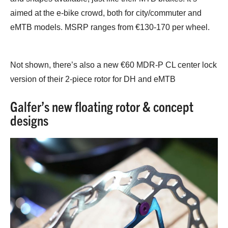
aimed at the e-bike crowd, both for city/commuter and
eMTB models. MSRP ranges from €130-170 per wheel.
Not shown, there’s also a new €60 MDR-P CL center lock
version of their 2-piece rotor for DH and eMTB
Galfer’s new floating rotor & concept
designs