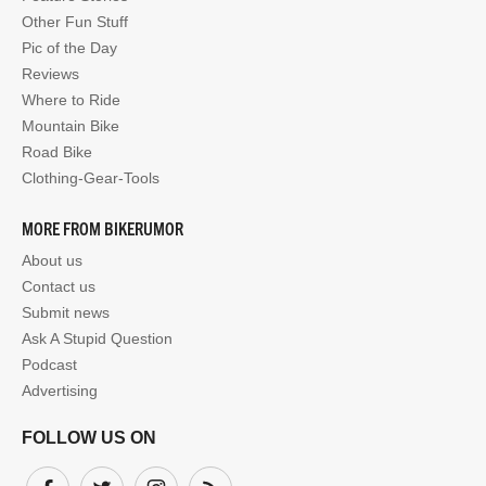
Other Fun Stuff
Pic of the Day
Reviews
Where to Ride
Mountain Bike
Road Bike
Clothing-Gear-Tools
MORE FROM BIKERUMOR
About us
Contact us
Submit news
Ask A Stupid Question
Podcast
Advertising
FOLLOW US ON