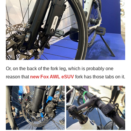
Or, on the back of the fork leg, which is probably one
reason that
new Fox AWL eSUV
fork has those tabs on it.