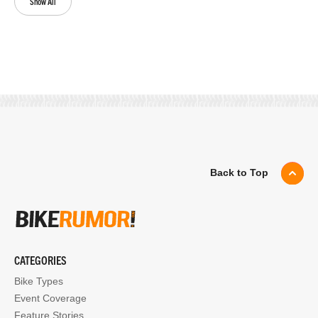
Show All
Back to Top
CATEGORIES
Bike Types
Event Coverage
Feature Stories