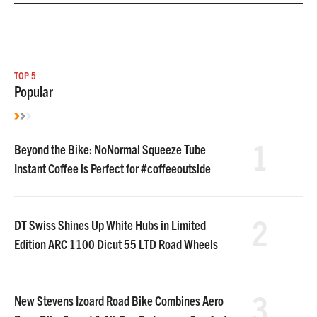
TOP 5
Popular
1
Beyond the Bike: NoNormal Squeeze Tube
Instant Coffee is Perfect for #coffeeoutside
2
DT Swiss Shines Up White Hubs in Limited
Edition ARC 1100 Dicut 55 LTD Road Wheels
3
New Stevens Izoard Road Bike Combines Aero