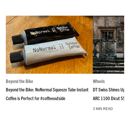
Beyond the Bike
Wheels
Beyond the Bike: NoNormal Squeeze Tube Instant
DT Swiss Shines Up Wh
Coffee is Perfect for #coffeeoutside
ARC 1100 Dicut 55 L
3 MIN READ