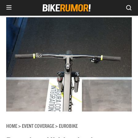
Sea
Skip
to
content
HOME
EVENT COVERAGE
EUROBIKE
>
>