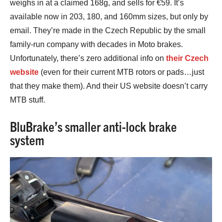
weighs in at a claimed 168g, and sells for €59. It’s
available now in 203, 180, and 160mm sizes, but only by
email. They’re made in the Czech Republic by the small
family-run company with decades in Moto brakes.
Unfortunately, there’s zero additional info on
their Czech
website
(even for their current MTB rotors or pads…just
that they make them). And their US website doesn’t carry
MTB stuff.
BluBrake’s smaller anti-lock brake
system