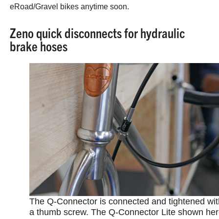
eRoad/Gravel bikes anytime soon.
Zeno quick disconnects for hydraulic
brake hoses
The Q-Connector is connected and tightened wit
a thumb screw. The Q-Connector Lite shown he