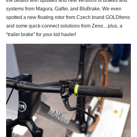
the details with updates and new versions of brakes and
systems from Magura, Galfer, and BluBrake. We even
spotted a new floating rotor from Czech brand GOLDfrens
and some quick-connect solutions from Zeno…plus, a
“trailer brake” for your kid hauler!