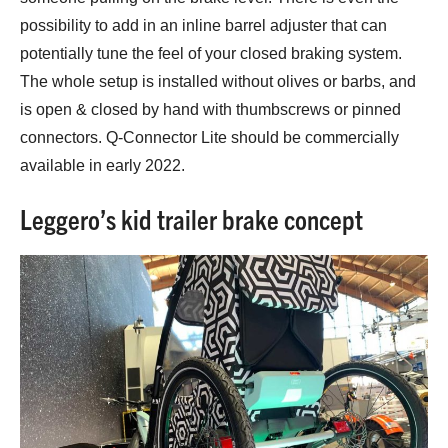
possibility to add in an inline barrel adjuster that can
potentially tune the feel of your closed braking system.
The whole setup is installed without olives or barbs, and
is open & closed by hand with thumbscrews or pinned
connectors. Q-Connector Lite should be commercially
available in early 2022.
Leggero’s kid trailer brake concept