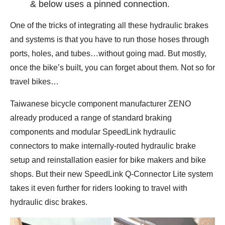
& below uses a pinned connection.
One of the tricks of integrating all these hydraulic brakes
and systems is that you have to run those hoses through
ports, holes, and tubes…without going mad. But mostly,
once the bike’s built, you can forget about them. Not so for
travel bikes…
Taiwanese bicycle component manufacturer ZENO
already produced a range of standard braking
components and modular SpeedLink hydraulic
connectors to make internally-routed hydraulic brake
setup and reinstallation easier for bike makers and bike
shops. But their new SpeedLink Q-Connector Lite system
takes it even further for riders looking to travel with
hydraulic disc brakes.