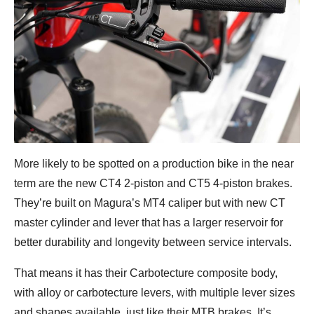
More likely to be spotted on a production bike in the near
term are the new CT4 2-piston and CT5 4-piston brakes.
They’re built on Magura’s MT4 caliper but with new CT
master cylinder and lever that has a larger reservoir for
better durability and longevity between service intervals.
That means it has their Carbotecture composite body,
with alloy or carbotecture levers, with multiple lever sizes
and shapes available, just like their MTB brakes. It’s