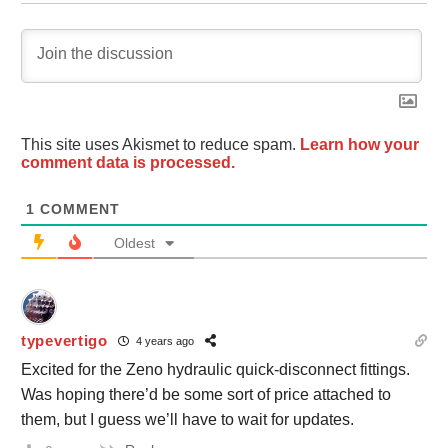
This site uses Akismet to reduce spam.
Learn how your
comment data is processed.
1
COMMENT
Oldest
typevertigo
4 years ago
Excited for the Zeno hydraulic quick-disconnect fittings.
Was hoping there’d be some sort of price attached to
them, but I guess we’ll have to wait for updates.