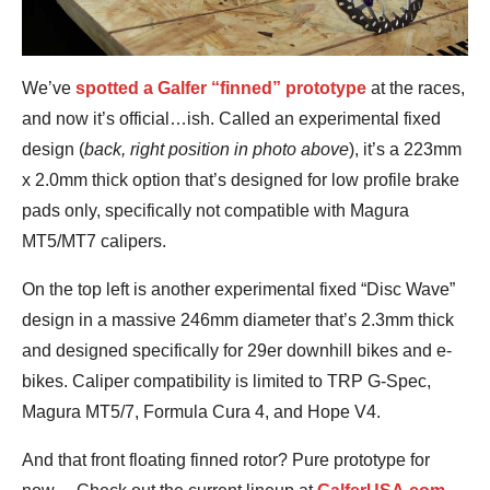
We’ve
spotted a Galfer “finned” prototype
at the races,
and now it’s official…ish. Called an experimental fixed
design (
back, right position in photo above
), it’s a 223mm
x 2.0mm thick option that’s designed for low profile brake
pads only, specifically not compatible with Magura
MT5/MT7 calipers.
On the top left is another experimental fixed “Disc Wave”
design in a massive 246mm diameter that’s 2.3mm thick
and designed specifically for 29er downhill bikes and e-
bikes. Caliper compatibility is limited to TRP G-Spec,
Magura MT5/7, Formula Cura 4, and Hope V4.
And that front floating finned rotor? Pure prototype for