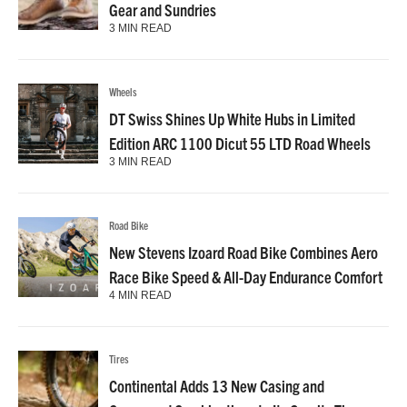
Gear and Sundries
3 MIN READ
Wheels
DT Swiss Shines Up White Hubs in Limited
Edition ARC 1100 Dicut 55 LTD Road Wheels
3 MIN READ
Road Bike
New Stevens Izoard Road Bike Combines Aero
Race Bike Speed & All-Day Endurance Comfort
4 MIN READ
Tires
Continental Adds 13 New Casing and