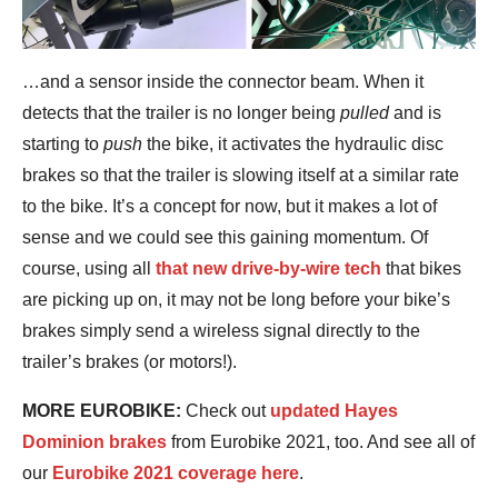
…and a sensor inside the connector beam. When it
detects that the trailer is no longer being
pulled
and is
starting to
push
the bike, it activates the hydraulic disc
brakes so that the trailer is slowing itself at a similar rate
to the bike. It’s a concept for now, but it makes a lot of
sense and we could see this gaining momentum. Of
course, using all
that new drive-by-wire tech
that bikes
are picking up on, it may not be long before your bike’s
brakes simply send a wireless signal directly to the
trailer’s brakes (or motors!).
MORE EUROBIKE:
Check out
updated Hayes
Dominion brakes
from Eurobike 2021, too. And see all of
our
Eurobike 2021 coverage here
.