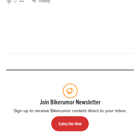
Reply
0
Join Bikerumor Newsletter
Sign up to receive Bikerumor content direct to your inbox.
Subscribe Now