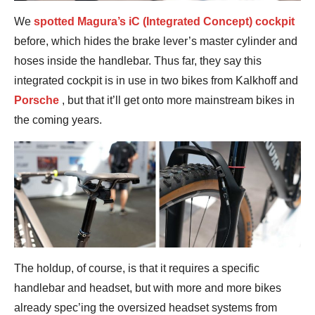
We
spotted Magura’s iC (Integrated Concept) cockpit
before, which hides the brake lever’s master cylinder and
hoses inside the handlebar. Thus far, they say this
integrated cockpit is in use in two bikes from Kalkhoff and
Porsche
, but that it’ll get onto more mainstream bikes in
the coming years.
The holdup, of course, is that it requires a specific
handlebar and headset, but with more and more bikes
already spec’ing the oversized headset systems from