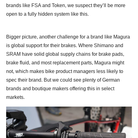
brands like FSA and Token, we suspect they’ll be more
open to a fully hidden system like this.
Bigger picture, another challenge for a brand like Magura
is global support for their brakes. Where Shimano and
SRAM have solid global supply chains for brake pads,
brake fluid, and most replacement parts, Magura might
not, which makes bike product managers less likely to
spec their brand. But we could see plenty of German
brands and boutique makers offering this in select
markets.