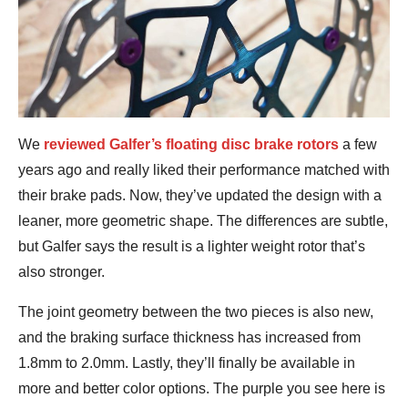
We
reviewed Galfer’s floating disc brake rotors
a few
years ago and really liked their performance matched with
their brake pads. Now, they’ve updated the design with a
leaner, more geometric shape. The differences are subtle,
but Galfer says the result is a lighter weight rotor that’s
also stronger.
The joint geometry between the two pieces is also new,
and the braking surface thickness has increased from
1.8mm to 2.0mm. Lastly, they’ll finally be available in
more and better color options. The purple you see here is