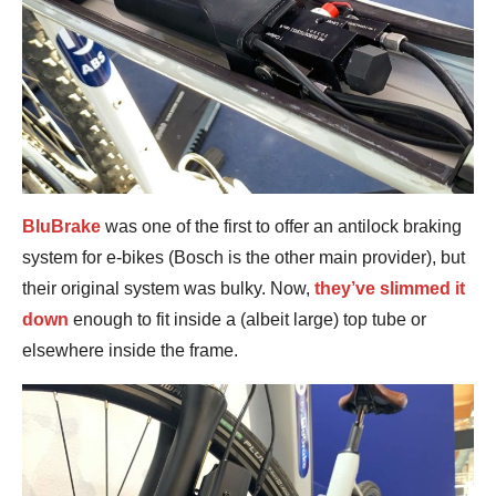
BluBrake
was one of the first to offer an antilock braking
system for e-bikes (Bosch is the other main provider), but
their original system was bulky. Now,
they’ve slimmed it
down
enough to fit inside a (albeit large) top tube or
elsewhere inside the frame.