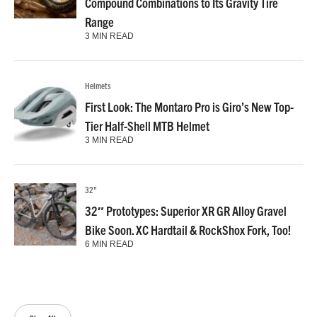
Compound Combinations to Its Gravity Tire
Range
3 MIN READ
Helmets
First Look: The Montaro Pro is Giro’s New Top-
Tier Half-Shell MTB Helmet
3 MIN READ
32"
32″ Prototypes: Superior XR GR Alloy Gravel
Bike Soon. XC Hardtail & RockShox Fork, Too!
6 MIN READ