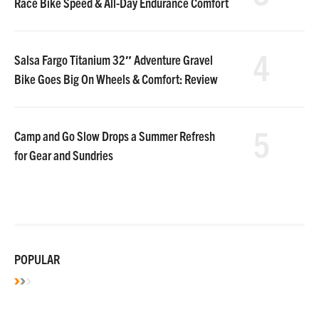
Race Bike Speed & All-Day Endurance Comfort
4
Salsa Fargo Titanium 32″ Adventure Gravel
Bike Goes Big On Wheels & Comfort: Review
5
Camp and Go Slow Drops a Summer Refresh
for Gear and Sundries
POPULAR