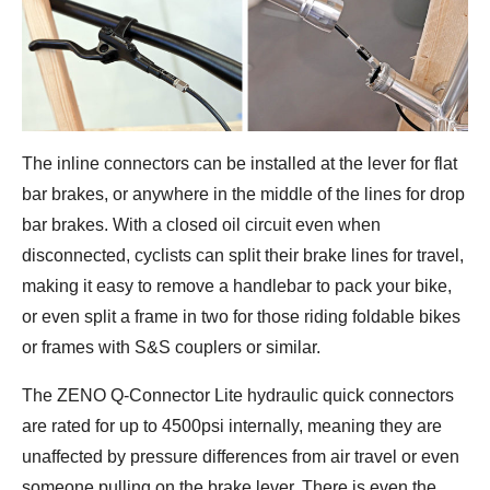
The inline connectors can be installed at the lever for flat
bar brakes, or anywhere in the middle of the lines for drop
bar brakes. With a closed oil circuit even when
disconnected, cyclists can split their brake lines for travel,
making it easy to remove a handlebar to pack your bike,
or even split a frame in two for those riding foldable bikes
or frames with S&S couplers or similar.
The ZENO Q-Connector Lite hydraulic quick connectors
are rated for up to 4500psi internally, meaning they are
unaffected by pressure differences from air travel or even
someone pulling on the brake lever. There is even the