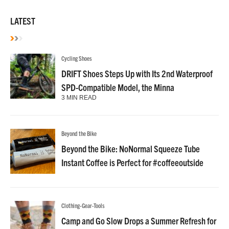
LATEST
Cycling Shoes
DRIFT Shoes Steps Up with Its 2nd Waterproof
SPD-Compatible Model, the Minna
3 MIN READ
Beyond the Bike
Beyond the Bike: NoNormal Squeeze Tube
Instant Coffee is Perfect for #coffeeoutside
Clothing-Gear-Tools
Camp and Go Slow Drops a Summer Refresh for