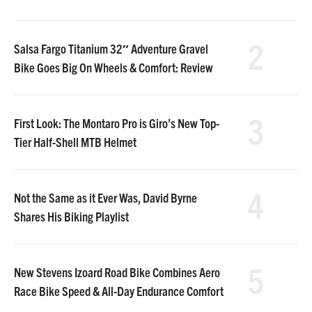
2
Salsa Fargo Titanium 32″ Adventure Gravel
Bike Goes Big On Wheels & Comfort: Review
3
First Look: The Montaro Pro is Giro’s New Top-
Tier Half-Shell MTB Helmet
4
Not the Same as it Ever Was, David Byrne
Shares His Biking Playlist
5
New Stevens Izoard Road Bike Combines Aero
Race Bike Speed & All-Day Endurance Comfort