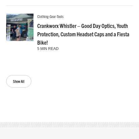
Clothing-Gear-Tools
Crankworx Whistler – Good Day Optics, Youth
Protection, Custom Headset Caps and a Fiesta
Bike!
5 MIN READ
Show All