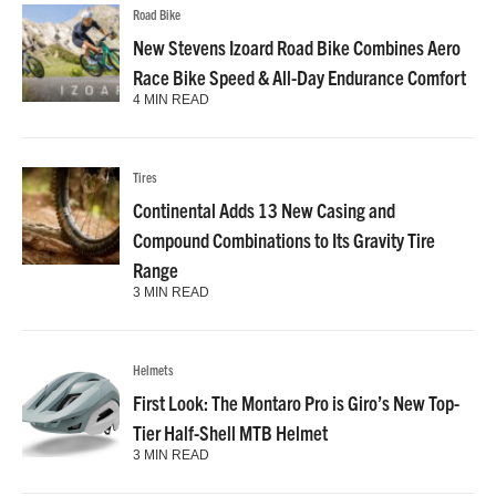
Road Bike
New Stevens Izoard Road Bike Combines Aero
Race Bike Speed & All-Day Endurance Comfort
4 MIN READ
Tires
Continental Adds 13 New Casing and
Compound Combinations to Its Gravity Tire
Range
3 MIN READ
Helmets
First Look: The Montaro Pro is Giro’s New Top-
Tier Half-Shell MTB Helmet
3 MIN READ