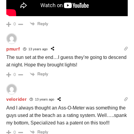
Reply
0
pmurf
13 years ago
The sun set at the end…I guess they’re going to descend
at night. Hope they brought lights!
Reply
0
velorider
13 years ago
And I always thought an Ass-O-Meter was something the
guys used at the beach as a rating system. Well…..spank
my bottom, Specialized has a patent on this too!!!
Reply
0