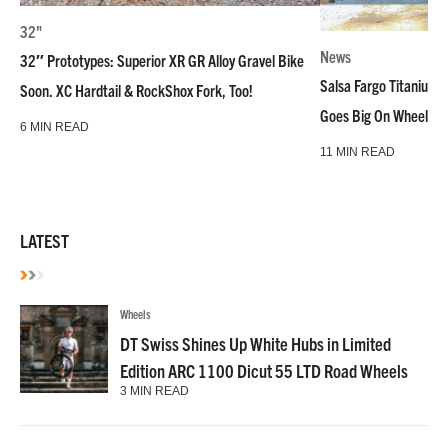
32"
News
32″ Prototypes: Superior XR GR Alloy Gravel Bike
Salsa Fargo Titanium 
Soon. XC Hardtail & RockShox Fork, Too!
Goes Big On Wheels &
6 MIN READ
11 MIN READ
LATEST
Wheels
DT Swiss Shines Up White Hubs in Limited
Edition ARC 1100 Dicut 55 LTD Road Wheels
3 MIN READ