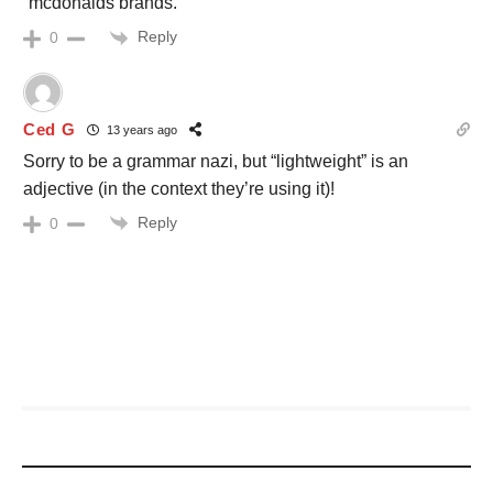
“mcdonalds brands.”
Reply
0
Ced G
13 years ago
Sorry to be a grammar nazi, but “lightweight” is an
adjective (in the context they’re using it)!
Reply
0