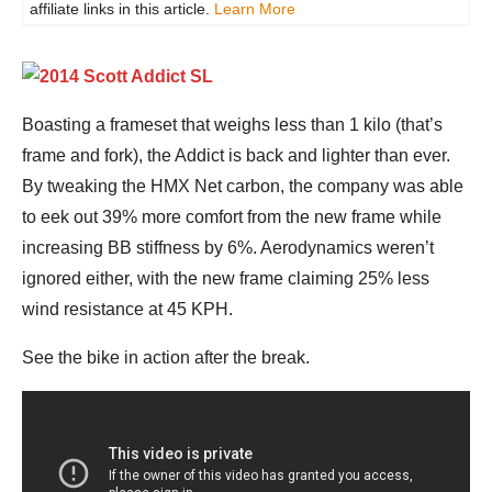
affiliate links in this article.
Learn More
Boasting a frameset that weighs less than 1 kilo (that’s
frame and fork), the Addict is back and lighter than ever.
By tweaking the HMX Net carbon, the company was able
to eek out 39% more comfort from the new frame while
increasing BB stiffness by 6%. Aerodynamics weren’t
ignored either, with the new frame claiming 25% less
wind resistance at 45 KPH.
See the bike in action after the break.