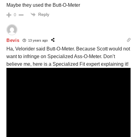
Maybe they used the Butt-O-Meter
Reply
0
Bevis
13 years ago
Ha, Velorider said Butt-O-Meter. Because Scott would not
want to infringe on Specialized Ass-O-Meter. Don’t
believe me, here is a Specialized Fit expert explaining it!