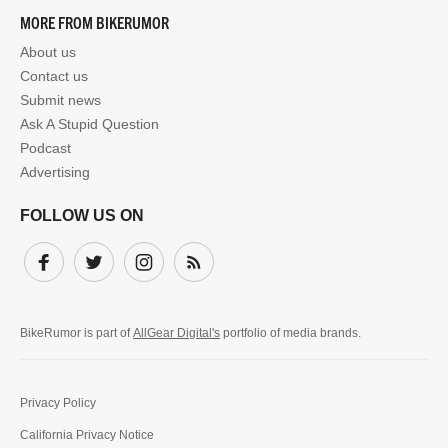
MORE FROM BIKERUMOR
About us
Contact us
Submit news
Ask A Stupid Question
Podcast
Advertising
FOLLOW US ON
Facebook
Twitter
Instagram
Subscribe
BikeRumor is part of
AllGear Digital's
portfolio of media brands.
Privacy Policy
California Privacy Notice