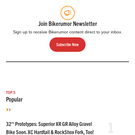
Join Bikerumor Newsletter
Sign up to receive Bikerumor content direct to your inbox.
Subscribe Now
TOP 5
Popular
1
32″ Prototypes: Superior XR GR Alloy Gravel
Bike Soon. XC Hardtail & RockShox Fork, Too!