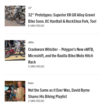
32"
32″ Prototypes: Superior XR GR Alloy Gravel
Bike Soon. XC Hardtail & RockShox Fork, Too!
6 MIN READ
eBike
Crankworx Whistler – Polygon’s New eMTB,
Microshift, and the Raxilla Bike/Moto Hitch
Rack
5 MIN READ
News
Not the Same as it Ever Was, David Byrne
Shares His Biking Playlist
2 MIN READ