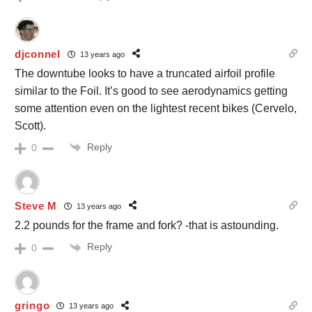
djconnel
13 years ago
The downtube looks to have a truncated airfoil profile
similar to the Foil. It’s good to see aerodynamics getting
some attention even on the lightest recent bikes (Cervelo,
Scott).
Reply
0
Steve M
13 years ago
2.2 pounds for the frame and fork? -that is astounding.
Reply
0
gringo
13 years ago