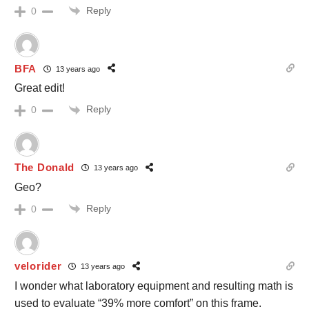
Reply
0
BFA
13 years ago
Great edit!
Reply
0
The Donald
13 years ago
Geo?
Reply
0
velorider
13 years ago
I wonder what laboratory equipment and resulting math is
used to evaluate “39% more comfort” on this frame.