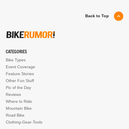
Back to Top
CATEGORIES
Bike Types
Event Coverage
Feature Stories
Other Fun Stuff
Pic of the Day
Reviews
Where to Ride
Mountain Bike
Road Bike
Clothing-Gear-Tools