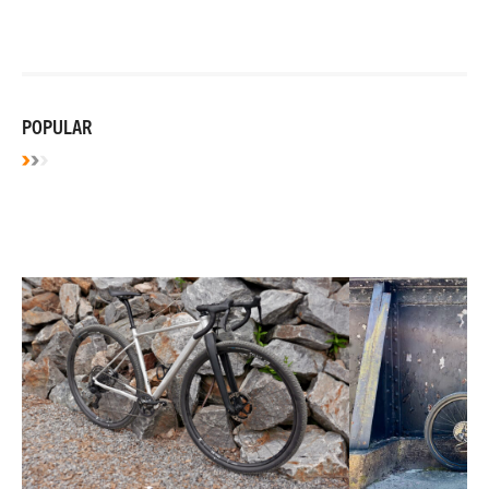
POPULAR