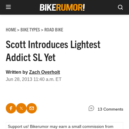
Sea
Skip
to
HOME
BIKE TYPES
ROAD BIKE
>
>
content
Scott Introduces Lightest
Addict SL Yet
Written by
Zach Overholt
Jun 28, 2013 11:40 a.m. ET
13 Comments
Support us! Bikerumor may earn a small commission from