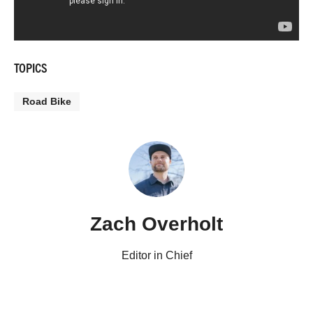
TOPICS
Road Bike
Zach Overholt
Editor in Chief