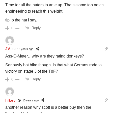
Time for all the haters to ante up. That’s some top notch
engineering to reach this weight.
tip ‘o the hat I say.
Reply
0
JV
13 years ago
Ass-O-Meter…why are they rating donkeys?
Seriously hot bike though. Is that what Gerrans rode to
victory on stage 3 of the TdF?
Reply
0
lilkev
13 years ago
another reason why scott is a better buy then the