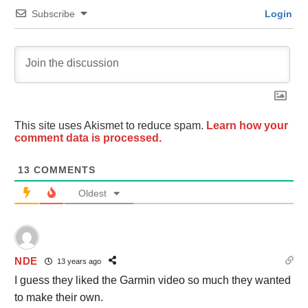
Subscribe
Login
This site uses Akismet to reduce spam.
Learn how your
comment data is processed.
13
COMMENTS
Oldest
NDE
13 years ago
I guess they liked the Garmin video so much they wanted
to make their own.