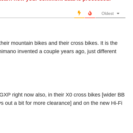
Oldest
heir mountain bikes and their cross bikes. It is the
himano invented a couple years ago, just different
 GXP right now also, in their X0 cross bikes [wider BB
ays out a bit for more clearance] and on the new Hi-Fi