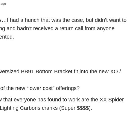
 ago
…I had a hunch that was the case, but didn’t want to
ng and hadn’t received a return call from anyone
ented.
ersized BB91 Bottom Bracket fit into the new XO /
f the new “lower cost” offerings?
ow that everyone has found to work are the XX Spider
 Lighting Carbons cranks (Super $$$$).