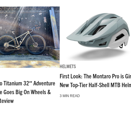
HELMETS
First Look: The Montaro Pro is Gi
go Titanium 32″ Adventure
New Top-Tier Half-Shell MTB Hel
ke Goes Big On Wheels &
3 MIN READ
Review