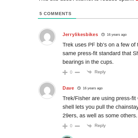
5
COMMENTS
Jerrylikesbikes
16 years ago
Trek uses PF bb’s on a few of t
same press-fit standard that S
bearings in the cups.
Reply
0
Dave
16 years ago
Trek/Fisher are using press-fit
shell lets you pull the chainst
29ers, as well as some others.
Reply
0