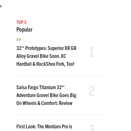
s
TOP 5
Popular
1
32″ Prototypes: Superior XR GR
Alloy Gravel Bike Soon. XC
Hardtail & RockShox Fork, Too!
2
Salsa Fargo Titanium 32″
Adventure Gravel Bike Goes Big
On Wheels & Comfort: Review
3
First Look: The Montaro Pro is