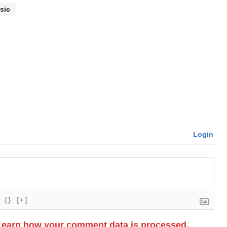
sic
Login
{}
[+]
Learn how your comment data is processed.