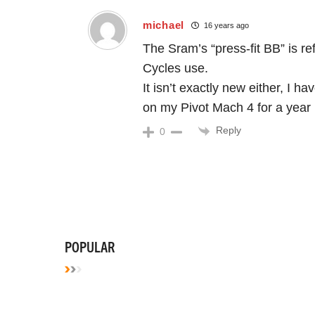
michael
16 years ago
The Sram’s “press-fit BB” is r
Cycles use.
It isn’t exactly new either, I
on my Pivot Mach 4 for a year
Reply
0
POPULAR