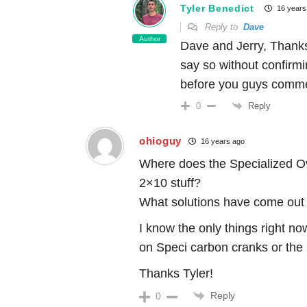
Tyler Benedict
16 years
Reply to
Dave
Author
Dave and Jerry, Thanks
say so without confirmi
before you guys comm
Reply
0
ohioguy
16 years ago
Where does the Specialized Ov
2×10 stuff?
What solutions have come out o
I know the only things right n
on Speci carbon cranks or the
Thanks Tyler!
Reply
0