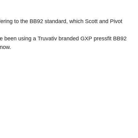
efering to the BB92 standard, which Scott and Pivot
 have been using a Truvativ branded GXP pressfit BB92
 now.