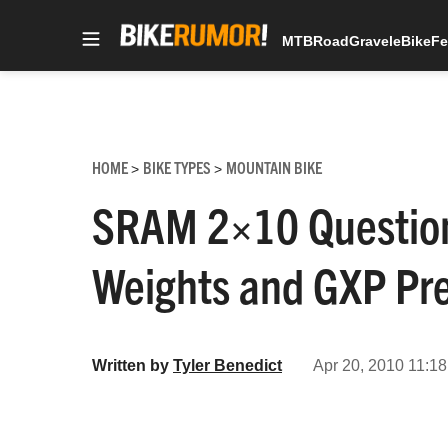
MTB
Road
Gravel
eBike
Fe
Skip
to
content
HOME
BIKE TYPES
MOUNTAIN BIKE
>
>
SRAM 2×10 Question
Weights and GXP Pre
Written by
Tyler Benedict
Apr 20, 2010 11:18