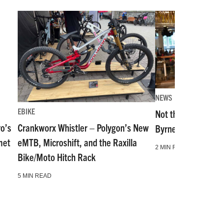
NEWS
EBIKE
Not the Same as i
ro’s
Crankworx Whistler – Polygon’s New
Byrne Shares His B
met
eMTB, Microshift, and the Raxilla
2 MIN READ
Bike/Moto Hitch Rack
5 MIN READ