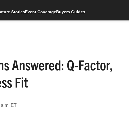
ature Stories
Event Coverage
Buyers Guides
s Answered: Q-Factor,
ss Fit
 a.m. ET