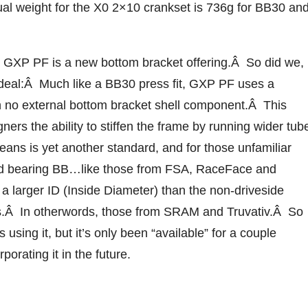
al weight for the X0 2×10 crankset is 736g for BB30 an
 GXP PF is a new bottom bracket offering.Â So did we,
he deal:Â Much like a BB30 press fit, GXP PF uses a
th no external bottom bracket shell component.Â This
ners the ability to stiffen the frame by running wider tub
eans is yet another standard, and for those unfamiliar
oard bearing BB…like those from FSA, RaceFace and
a larger ID (Inside Diameter) than the non-driveside
ets.Â In otherwords, those from SRAM and Truvativ.Â So
s using it, but it’s only been “available” for a couple
porating it in the future.