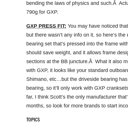
bending the laws of physics and such.Â Actu
790g for GXP.
GXP PRESS FIT:
You may have noticed that
but there wasn’t any info on it, so here’s t
bearing set that’s pressed into the frame wi
should save weight, and it allows frame desig
sections at the BB juncture.Â What it also m
with GXP, it looks like your standard outb
Shimano, etc…but the driveside bearing has 
bearing, so it’ll only work with GXP cranks
far, I think Scott’s the only manufacturer that’
months, so look for more brands to start incor
TOPICS