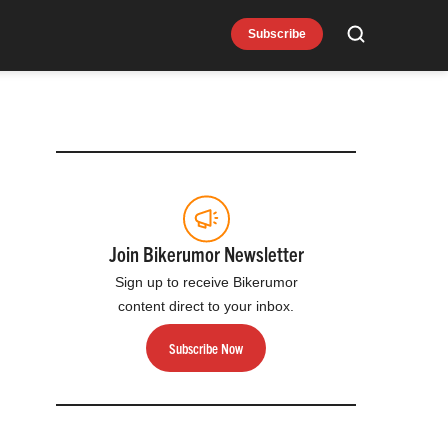
Subscribe
Search
Join Bikerumor Newsletter
Sign up to receive Bikerumor
content direct to your inbox.
Subscribe Now