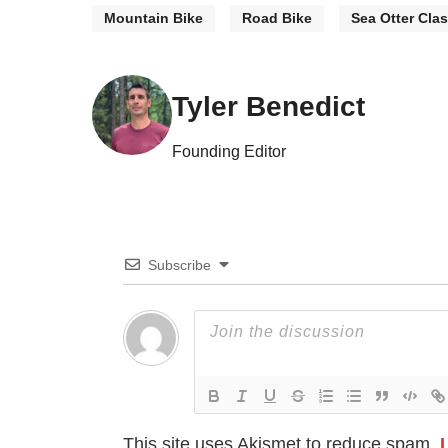
Mountain Bike
Road Bike
Sea Otter Clas
Tyler Benedict
Founding Editor
Subscribe
This site uses Akismet to reduce spam.