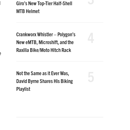
Giro’s New Top-Tier Half-Shell
d
MTB Helmet
4
Crankworx Whistler – Polygon’s
New eMTB, Microshift, and the
Raxilla Bike/Moto Hitch Rack
e
5
Not the Same as it Ever Was,
David Byrne Shares His Biking
Playlist