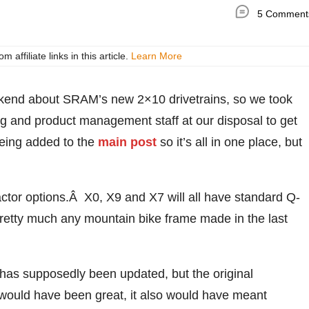
5 Comment
ffiliate links in this article.
Learn More
ekend about SRAM’s new 2×10 drivetrains, so we took
g and product management staff at our disposal to get
being added to the
main post
so it’s all in one place, but
ctor options.Â X0, X9 and X7 will all have standard Q-
retty much any mountain bike frame made in the last
has supposedly been updated, but the original
ould have been great, it also would have meant