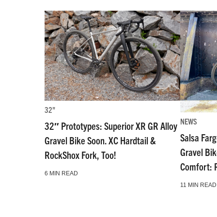
32"
NEWS
32″ Prototypes: Superior XR GR Alloy
Salsa Far
Gravel Bike Soon. XC Hardtail &
Gravel Bi
RockShox Fork, Too!
Comfort: 
6 MIN READ
11 MIN READ