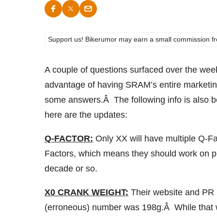
Support us! Bikerumor may earn a small commission from a
A couple of questions surfaced over the we
advantage of having SRAM’s entire marketin
some answers.Â The following info is also 
here are the updates:
Q-FACTOR:
Only XX will have multiple Q-Fa
Factors, which means they should work on p
decade or so.
X0 CRANK WEIGHT:
Their website and PR 
(erroneous) number was 198g.Â While that w