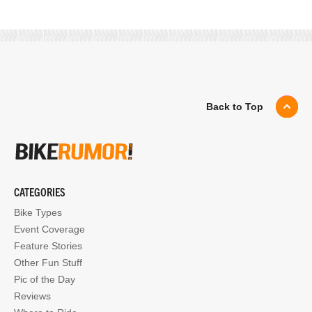
Back to Top
CATEGORIES
Bike Types
Event Coverage
Feature Stories
Other Fun Stuff
Pic of the Day
Reviews