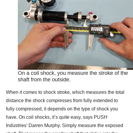
On a coil shock, you measure the stroke of the
shaft from the outside.
When it comes to shock stroke, which measures the total
distance the shock compresses from fully extended to
fully compressed, it depends on the type of shock you
have. On coil shocks, it’s quite easy, says PUSH
Industries’ Darren Murphy. Simply measure the exposed