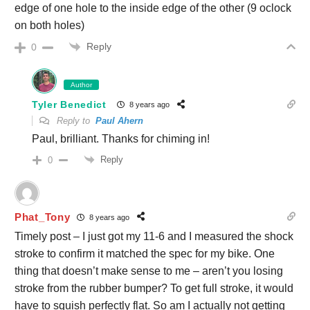
edge of one hole to the inside edge of the other (9 oclock
on both holes)
Reply
0
Author
Tyler Benedict
8 years ago
Reply to
Paul Ahern
Paul, brilliant. Thanks for chiming in!
Reply
0
Phat_Tony
8 years ago
Timely post – I just got my 11-6 and I measured the shock
stroke to confirm it matched the spec for my bike. One
thing that doesn’t make sense to me – aren’t you losing
stroke from the rubber bumper? To get full stroke, it would
have to squish perfectly flat. So am I actually not getting