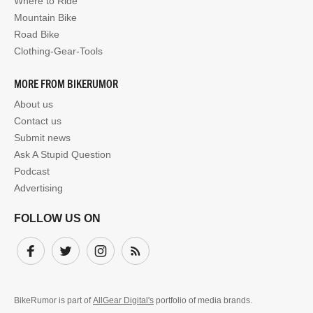
Where to Ride
Mountain Bike
Road Bike
Clothing-Gear-Tools
MORE FROM BIKERUMOR
About us
Contact us
Submit news
Ask A Stupid Question
Podcast
Advertising
FOLLOW US ON
Facebook
Twitter
Instagram
Subscribe
BikeRumor is part of
AllGear Digital's
portfolio of media brands.