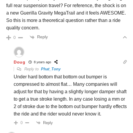
full rear suspension travel? For reference, the shock is on
a new Guerilla Gravity MegaTrail and it feels AWESOME.
So this is more a theoretical question rather than a ride
quality concern.
Reply
0
Doug
8 years ago
Reply to
Phat_Tony
Under hard bottom that bottom out bumper is
compressed to almost flat… Many companies will
adjust for that by having a slightly longer damper shaft
to get a true stroke length. In any case losing a mm or
2 of stroke due to the bottom out bumper hardly effects
the ride and the rider would never know it.
Reply
0