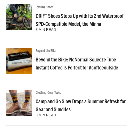
Cycling Shoes
DRIFT Shoes Steps Up with Its 2nd Waterproof
SPD-Compatible Model, the Minna
3 MIN READ
Beyond the Bike
Beyond the Bike: NoNormal Squeeze Tube
Instant Coffee is Perfect for #coffeeoutside
Clothing-Gear-Tools
Camp and Go Slow Drops a Summer Refresh for
Gear and Sundries
3 MIN READ