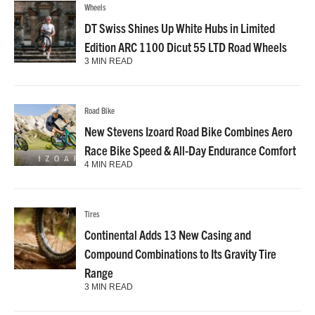
Wheels
DT Swiss Shines Up White Hubs in Limited
Edition ARC 1100 Dicut 55 LTD Road Wheels
3 MIN READ
Road Bike
New Stevens Izoard Road Bike Combines Aero
Race Bike Speed & All-Day Endurance Comfort
4 MIN READ
Tires
Continental Adds 13 New Casing and
Compound Combinations to Its Gravity Tire
Range
3 MIN READ