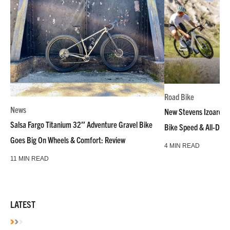
Road Bike
News
New Stevens Izoard R
Salsa Fargo Titanium 32″ Adventure Gravel Bike
Bike Speed & All-Day
Goes Big On Wheels & Comfort: Review
4 MIN READ
11 MIN READ
LATEST