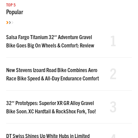
TOP 5
Popular
1
Salsa Fargo Titanium 32″ Adventure Gravel
Bike Goes Big On Wheels & Comfort: Review
2
New Stevens Izoard Road Bike Combines Aero
Race Bike Speed & All-Day Endurance Comfort
3
32″ Prototypes: Superior XR GR Alloy Gravel
Bike Soon. XC Hardtail & RockShox Fork, Too!
DT Swiss Shines Up White Hubs in Limited