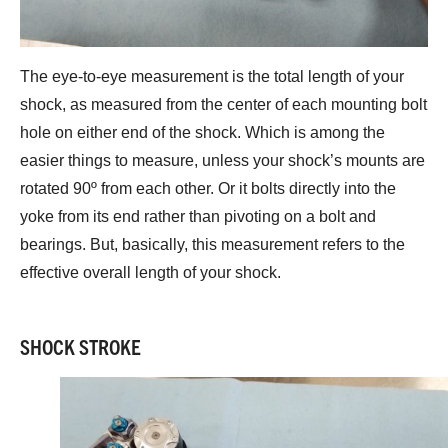
The eye-to-eye measurement is the total length of your
shock, as measured from the center of each mounting bolt
hole on either end of the shock. Which is among the
easier things to measure, unless your shock’s mounts are
rotated 90º from each other. Or it bolts directly into the
yoke from its end rather than pivoting on a bolt and
bearings. But, basically, this measurement refers to the
effective overall length of your shock.
SHOCK STROKE