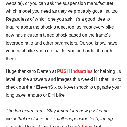
website), or you can ask the suspension manufacturer
which model you need as they’ve probably got a list, too.
Regardless of which one you ask, it’s a good idea to
inquire about the shock’s tune, too, as most every bike
now has a custom tuned shock based on the frame’s
leverage ratio and other parameters. Or, you know, have
your local bike shop do that for you and order through
them.
Huge thanks to Darren at
PUSH Industries
for helping us
level up the answers and images this week! Hit that link to
check out their ElevenSix coil-over shock to upgrade your
long travel enduro or DH bike!
The fun never ends. Stay tuned for a new post each
week that explores one small suspension tech, tuning
or product topic. Check out past posts
here
. Got a