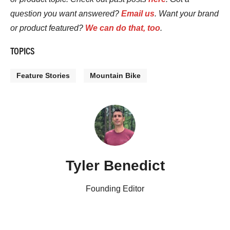
question you want answered?
Email us
. Want your brand
or product featured?
We can do that, too
.
TOPICS
Feature Stories
Mountain Bike
Tyler Benedict
Founding Editor