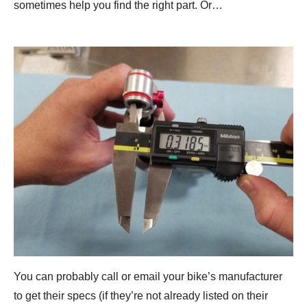
sometimes help you find the right part. Or…
You can probably call or email your bike’s manufacturer
to get their specs (if they’re not already listed on their