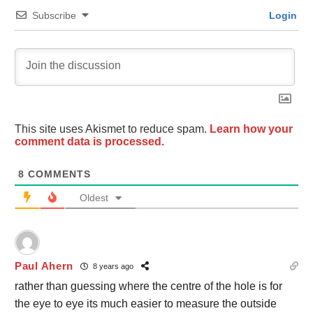
Subscribe
Login
This site uses Akismet to reduce spam.
Learn how your
comment data is processed.
8
COMMENTS
Oldest
Paul Ahern
8 years ago
rather than guessing where the centre of the hole is for
the eye to eye its much easier to measure the outside