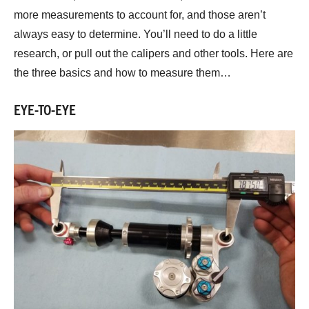
more measurements to account for, and those aren’t
always easy to determine. You’ll need to do a little
research, or pull out the calipers and other tools. Here are
the three basics and how to measure them…
EYE-TO-EYE