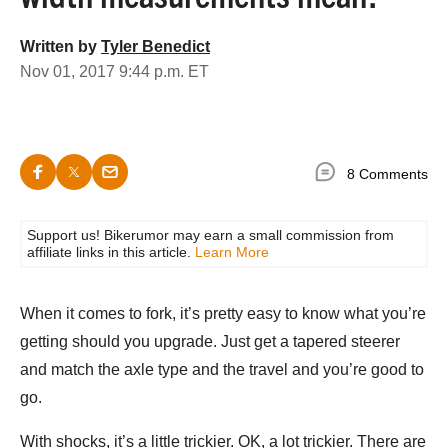
Written by
Tyler Benedict
Nov 01, 2017 9:44 p.m. ET
8 Comments
Support us! Bikerumor may earn a small commission from
affiliate links in this article.
Learn More
When it comes to fork, it’s pretty easy to know what you’re
getting should you upgrade. Just get a tapered steerer
and match the axle type and the travel and you’re good to
go.
With shocks, it’s a little trickier. OK, a lot trickier. There are