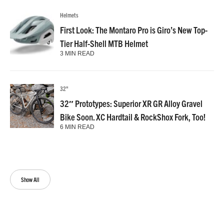
Helmets
First Look: The Montaro Pro is Giro’s New Top-
Tier Half-Shell MTB Helmet
3 MIN READ
32"
32″ Prototypes: Superior XR GR Alloy Gravel
Bike Soon. XC Hardtail & RockShox Fork, Too!
6 MIN READ
Show All