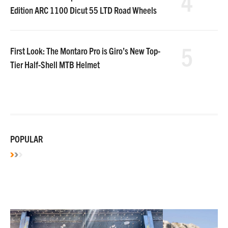
4
Edition ARC 1100 Dicut 55 LTD Road Wheels
5
First Look: The Montaro Pro is Giro’s New Top-
Tier Half-Shell MTB Helmet
POPULAR