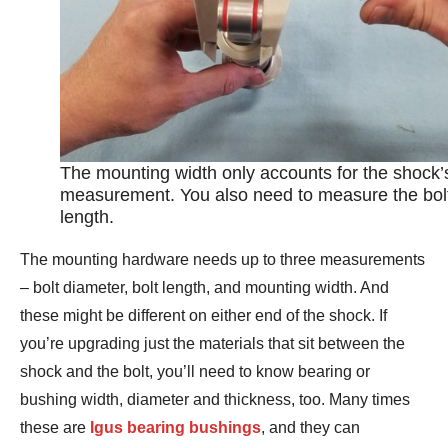
The mounting width only accounts for the shock’
measurement. You also need to measure the bol
length.
The mounting hardware needs up to three measurements
– bolt diameter, bolt length, and mounting width. And
these might be different on either end of the shock. If
you’re upgrading just the materials that sit between the
shock and the bolt, you’ll need to know bearing or
bushing width, diameter and thickness, too. Many times
these are
Igus bearing bushings
, and they can