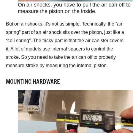
On air shocks, you have to pull the air can off to
measure the piston on the inside.
But on air shocks, it’s not as simple. Technically, the “air
spring” part of an air shock sits over the piston, just like a
“coil spring”. The tricky part is that the air canister covers
it. A lot of models use internal spacers to control the
stroke. So you need to take the air can off to properly
measure stroke by measuring the internal piston.
MOUNTING HARDWARE