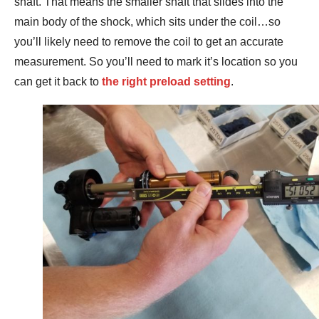
shaft. That means the smaller shaft that slides into the
main body of the shock, which sits under the coil…so
you’ll likely need to remove the coil to get an accurate
measurement. So you’ll need to mark it’s location so you
can get it back to
the right preload setting
.