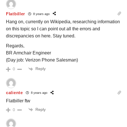
Flatbiller
8 years ago
Hang on, currently on Wikipedia, researching information
on this topic so I can point out all the errors and
discrepancies on here. Stay tuned.
Regards,
BR Armchair Engineer
(Day job: Verizon Phone Salesman)
Reply
0
caliente
8 years ago
Flatbiller ftw
Reply
0