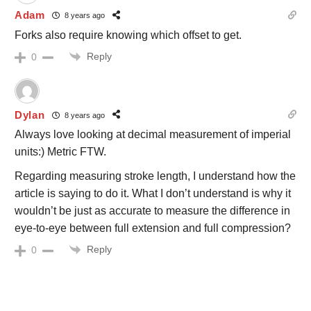
Adam
8 years ago
Forks also require knowing which offset to get.
Reply
0
Dylan
8 years ago
Always love looking at decimal measurement of imperial
units:) Metric FTW.
Regarding measuring stroke length, I understand how the
article is saying to do it. What I don’t understand is why it
wouldn’t be just as accurate to measure the difference in
eye-to-eye between full extension and full compression?
Reply
0