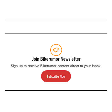
Join Bikerumor Newsletter
Sign up to receive Bikerumor content direct to your inbox.
Subscribe Now