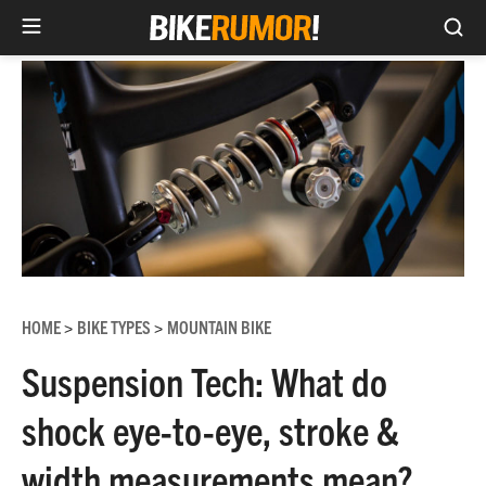
Sea
Skip
to
content
HOME
BIKE TYPES
MOUNTAIN BIKE
>
>
Suspension Tech: What do
shock eye-to-eye, stroke &
width measurements mean?