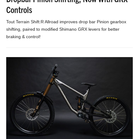
Controls
Tout Terrain Shift:R Allroad improves drop bar Pinion gearbox
shifting, paired to modified Shimano GRX levers for better
braking & control!