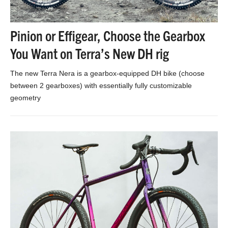
Pinion or Effigear, Choose the Gearbox
You Want on Terra’s New DH rig
The new Terra Nera is a gearbox-equipped DH bike (choose
between 2 gearboxes) with essentially fully customizable
geometry