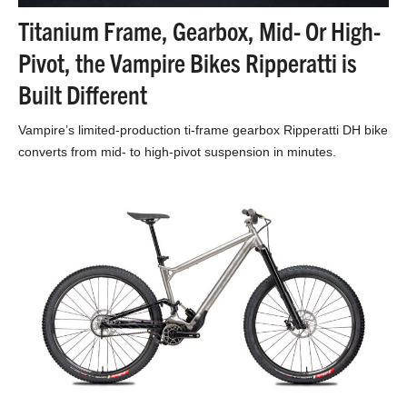
Titanium Frame, Gearbox, Mid- Or High-
Pivot, the Vampire Bikes Ripperatti is
Built Different
Vampire’s limited-production ti-frame gearbox Ripperatti DH bike
converts from mid- to high-pivot suspension in minutes.