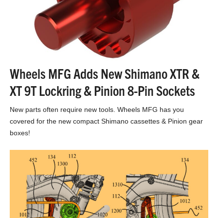
Wheels MFG Adds New Shimano XTR &
XT 9T Lockring & Pinion 8-Pin Sockets
New parts often require new tools. Wheels MFG has you
covered for the new compact Shimano cassettes & Pinion gear
boxes!