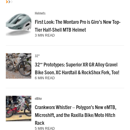
Helmets
First Look: The Montaro Pro is Giro’s New Top-
Tier Half-Shell MTB Helmet
3 MIN READ
32"
32″ Prototypes: Superior XR GR Alloy Gravel
Bike Soon. XC Hardtail & RockShox Fork, Too!
6 MIN READ
eBike
Crankworx Whistler – Polygon’s New eMTB,
Microshift, and the Raxilla Bike/Moto Hitch
Rack
5 MIN READ