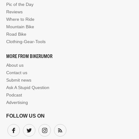
Pic of the Day
Reviews
Where to Ride
Mountain Bike
Road Bike
Clothing-Gear-Tools
MORE FROM BIKERUMOR
About us
Contact us
Submit news
Ask A Stupid Question
Podcast
Advertising
FOLLOW US ON
Facebook
Twitter
Instagram
Subscribe