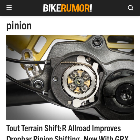
Sea
Skip
pinion
to
content
Tout Terrain Shift:R Allroad Improves
Dropbar Pinion Shifting, Now With GRX