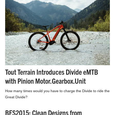
Tout Terrain Introduces Divide eMTB
with Pinion Motor.Gearbox.Unit
How many times would you have to charge the Divide to ride the
Great Divide?
BFS2015: Clean Designs from