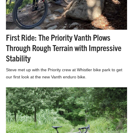
First Ride: The Priority Vanth Plows
Through Rough Terrain with Impressive
Stability
Steve met up with the Priority crew at Whistler bike park to get
our first look at the new Vanth enduro bike.