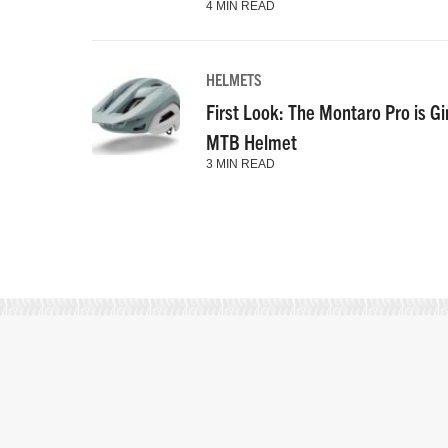
4 MIN READ
HELMETS
First Look: The Montaro Pro is Gi
MTB Helmet
3 MIN READ