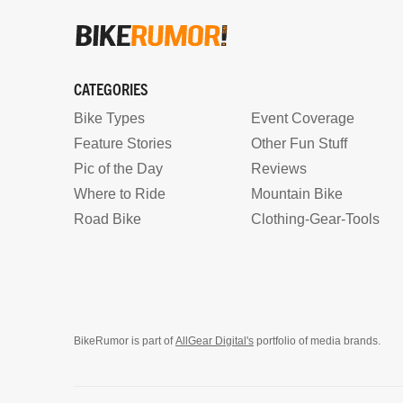
CATEGORIES
Bike Types
Event Coverage
Feature Stories
Other Fun Stuff
Pic of the Day
Reviews
Where to Ride
Mountain Bike
Road Bike
Clothing-Gear-Tools
BikeRumor is part of
AllGear Digital's
portfolio of media brands.