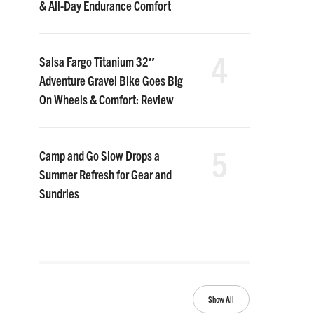
& All-Day Endurance Comfort
4
Salsa Fargo Titanium 32″
Adventure Gravel Bike Goes Big
On Wheels & Comfort: Review
5
Camp and Go Slow Drops a
Summer Refresh for Gear and
Sundries
Show All