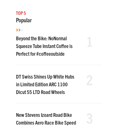
TOP 5
Popular
1
Beyond the Bike: NoNormal
Squeeze Tube Instant Coffee is
Perfect for #coffeeoutside
2
DT Swiss Shines Up White Hubs
in Limited Edition ARC 1100
Dicut 55 LTD Road Wheels
3
New Stevens Izoard Road Bike
Combines Aero Race Bike Speed