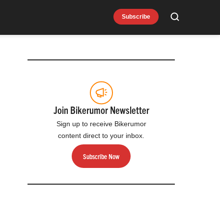
Subscribe
Search
Join Bikerumor Newsletter
Sign up to receive Bikerumor
content direct to your inbox.
Subscribe Now