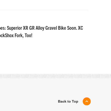
es: Superior XR GR Alloy Gravel Bike Soon. XC
ockShox Fork, Too!
Back to Top