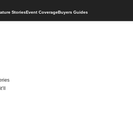
ature Stories
Event Coverage
Buyers Guides
eries
’ll