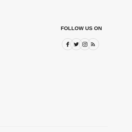
FOLLOW US ON
Facebook
Twitter
Instagram
Subscribe