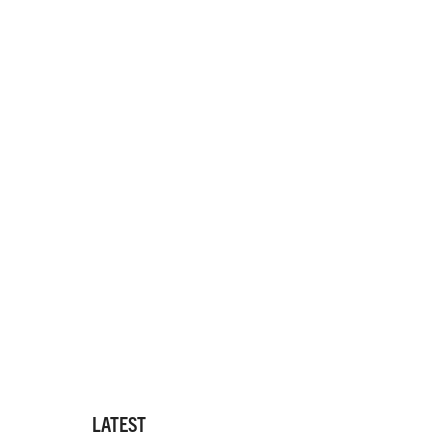
LATEST