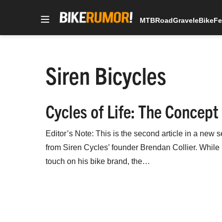
MTB
Road
Gravel
eBike
Fe
Skip
to
content
Siren Bicycles
Cycles of Life: The Concept
Editor’s Note: This is the second article in a new s
from Siren Cycles’ founder Brendan Collier. While it
touch on his bike brand, the…