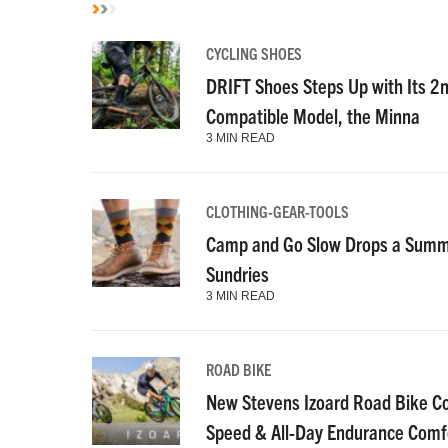
CYCLING SHOES
DRIFT Shoes Steps Up with Its 2
Compatible Model, the Minna
3 MIN READ
CLOTHING-GEAR-TOOLS
Camp and Go Slow Drops a Summe
Sundries
3 MIN READ
ROAD BIKE
New Stevens Izoard Road Bike C
Speed & All-Day Endurance Comf