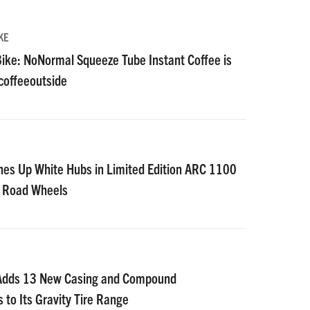
KE
ike: NoNormal Squeeze Tube Instant Coffee is
#coffeeoutside
nes Up White Hubs in Limited Edition ARC 1100
D Road Wheels
 Adds 13 New Casing and Compound
 to Its Gravity Tire Range