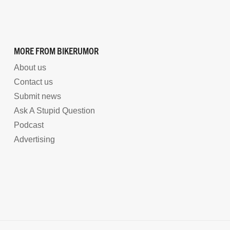
MORE FROM BIKERUMOR
About us
Contact us
Submit news
Ask A Stupid Question
Podcast
Advertising