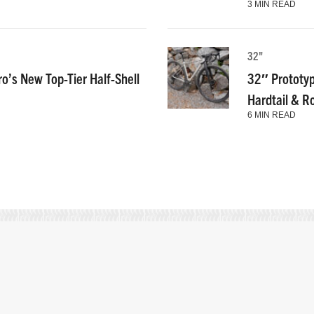
3 MIN READ
32"
ro’s New Top-Tier Half-Shell
32″ Prototyp
Hardtail & R
6 MIN READ