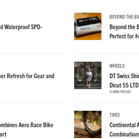
BEYOND THE BI
nd Waterproof SPD-
Beyond the B
Perfect for 
WHEELS
r Refresh for Gear and
DT Swiss Shi
Dicut 55 LT
3 MIN READ
TIRES
ombines Aero Race Bike
Continental
ort
Combinations