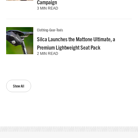
Campaign
3 MIN READ
Clothing-Gear-Tools
Silca Launches the Mattone Ultimate, a
Premium Lightweight Seat Pack
2 MIN READ
Show All