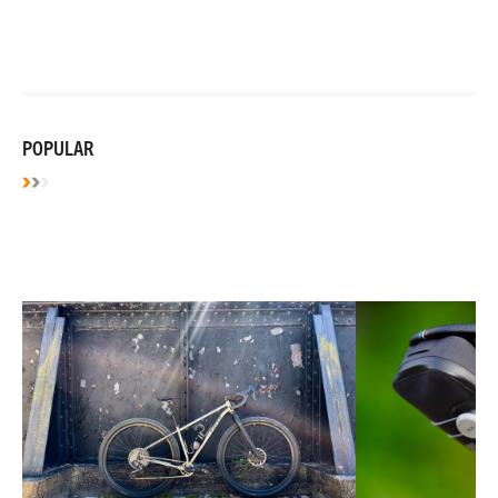
POPULAR