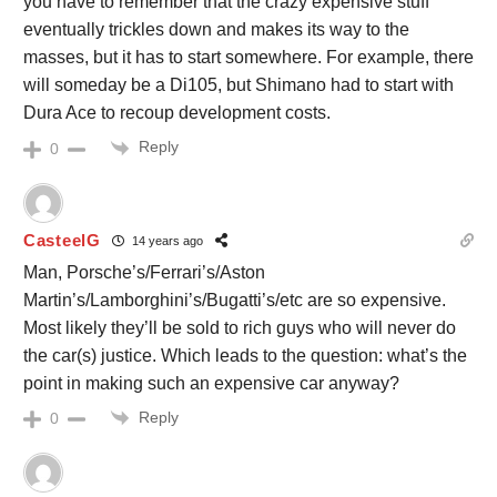
you have to remember that the crazy expensive stuff
eventually trickles down and makes its way to the
masses, but it has to start somewhere. For example, there
will someday be a Di105, but Shimano had to start with
Dura Ace to recoup development costs.
Reply
0
CasteelG
14 years ago
Man, Porsche’s/Ferrari’s/Aston
Martin’s/Lamborghini’s/Bugatti’s/etc are so expensive.
Most likely they’ll be sold to rich guys who will never do
the car(s) justice. Which leads to the question: what’s the
point in making such an expensive car anyway?
Reply
0