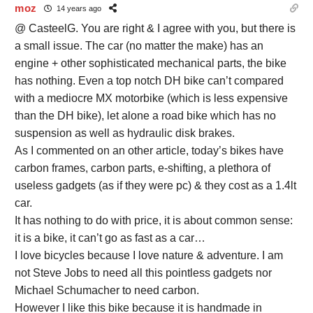
moz
14 years ago
@ CasteelG. You are right & I agree with you, but there is
a small issue. The car (no matter the make) has an
engine + other sophisticated mechanical parts, the bike
has nothing. Even a top notch DH bike can’t compared
with a mediocre MX motorbike (which is less expensive
than the DH bike), let alone a road bike which has no
suspension as well as hydraulic disk brakes.
As I commented on an other article, today’s bikes have
carbon frames, carbon parts, e-shifting, a plethora of
useless gadgets (as if they were pc) & they cost as a 1.4lt
car.
It has nothing to do with price, it is about common sense:
it is a bike, it can’t go as fast as a car…
I love bicycles because I love nature & adventure. I am
not Steve Jobs to need all this pointless gadgets nor
Michael Schumacher to need carbon.
However I like this bike because it is handmade in