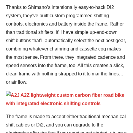
Thanks to Shimano’s intentionally easy-to-hack Di2
system, they’ve built custom programmed shifting
controls, electronics and battery inside the frame. Rather
than traditional shifters, it’ll have simple up-and-down
shift buttons that’ll automatically select the next best gear,
combining whatever chainring and cassette cog makes
the most sense. From there, they integrated cadence and
speed sensors into the frame, too. All this creates a slick,
clean frame with nothing strapped to it to mar the lines…
or air flow.
The frame is made to accept either traditional mechanical
shift cables or Di2, and you can upgrade to the