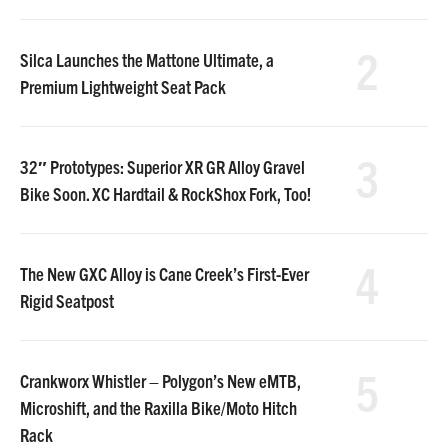
2
Silca Launches the Mattone Ultimate, a
Premium Lightweight Seat Pack
3
32″ Prototypes: Superior XR GR Alloy Gravel
Bike Soon. XC Hardtail & RockShox Fork, Too!
4
The New GXC Alloy is Cane Creek’s First-Ever
Rigid Seatpost
5
Crankworx Whistler – Polygon’s New eMTB,
Microshift, and the Raxilla Bike/Moto Hitch
Rack