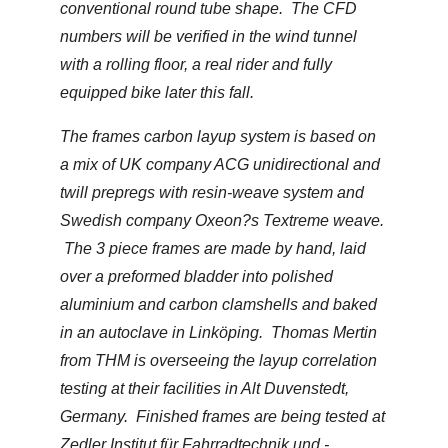
conventional round tube shape. The CFD
numbers will be verified in the wind tunnel
with a rolling floor, a real rider and fully
equipped bike later this fall.
The frames carbon layup system is based on
a mix of UK company ACG unidirectional and
twill prepregs with resin-weave system and
Swedish company Oxeon?s Textreme weave.
The 3 piece frames are made by hand, laid
over a preformed bladder into polished
aluminium and carbon clamshells and baked
in an autoclave in Linköping. Thomas Mertin
from THM is overseeing the layup correlation
testing at their facilities in Alt Duvenstedt,
Germany. Finished frames are being tested at
Zedler Institut für Fahrradtechnik und -