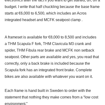
electronics after the fact if you want to get started, uh, on a
budget. I write that half chuckling because the base frame
starts at €6,000 to 6,500, which includes an Acros
integrated headset and MCFK seatpost clamp .
A frameset is available for €8,000 to 8,500 and includes
a THM Scapula F fork, THM Clavicula M3 crank and
spider, THM Fibula rear brake and MCFK non setback
seatpost. Other parts are available and yes, you read that
correctly, only a back brake is included because the
Scapula fork has an integrated front brake. Complete
bikes are also available with whatever you want on it.
Each frame is hand built in Sweden to order with the
statement that nothing they make comes from a “low cost
environment.”