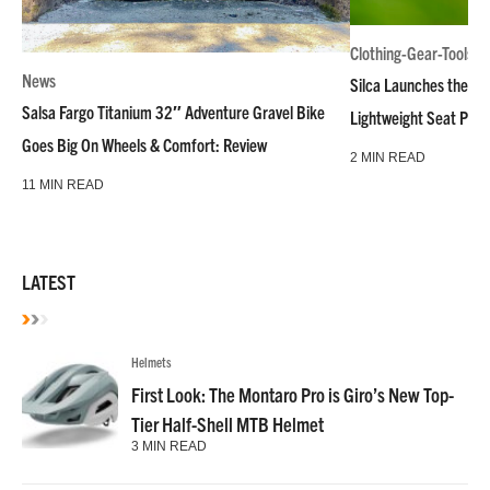
Clothing-Gear-Tools
News
Silca Launches the M
Salsa Fargo Titanium 32″ Adventure Gravel Bike
Lightweight Seat Pac
Goes Big On Wheels & Comfort: Review
2 MIN READ
11 MIN READ
LATEST
Helmets
First Look: The Montaro Pro is Giro’s New Top-
Tier Half-Shell MTB Helmet
3 MIN READ