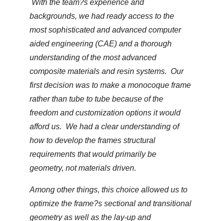
With the team?s experience and
backgrounds, we had ready access to the
most sophisticated and advanced computer
aided engineering (CAE) and a thorough
understanding of the most advanced
composite materials and resin systems. Our
first decision was to make a monocoque frame
rather than tube to tube because of the
freedom and customization options it would
afford us. We had a clear understanding of
how to develop the frames structural
requirements that would primarily be
geometry, not materials driven.
Among other things, this choice allowed us to
optimize the frame?s sectional and transitional
geometry as well as the lay-up and