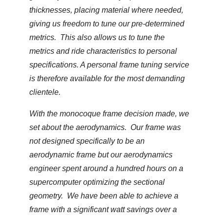
thicknesses, placing material where needed,
giving us freedom to tune our pre-determined
metrics. This also allows us to tune the
metrics and ride characteristics to personal
specifications. A personal frame tuning service
is therefore available for the most demanding
clientele.
With the monocoque frame decision made, we
set about the aerodynamics. Our frame was
not designed specifically to be an
aerodynamic frame but our aerodynamics
engineer spent around a hundred hours on a
supercomputer optimizing the sectional
geometry. We have been able to achieve a
frame with a significant watt savings over a