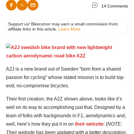
14 Comments
Support us! Bikerumor may earn a small commission from
affiliate links in this article.
Learn More
A2J is a new brand out of Sweden “born from a shared
passion for cycling” whose stated mission is to build top-
end, no-compromise bicycles.
Their first creation, the A2Z shown above, looks like it’s
well on its way to accomplishing just that. Designed by a
team of folks with backgrounds in F1, aerodynamics and,
well, here’s how they put it in on
their website
: (
NOTE:
Their website has been updated with a better description,