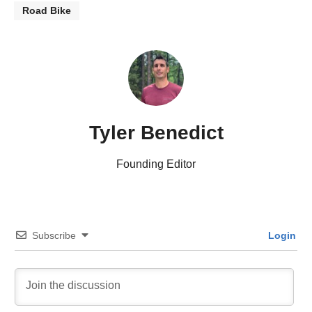
Road Bike
Tyler Benedict
Founding Editor
Subscribe
Login