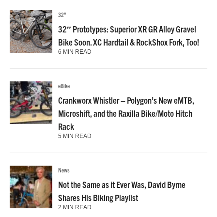
32"
32″ Prototypes: Superior XR GR Alloy Gravel
Bike Soon. XC Hardtail & RockShox Fork, Too!
6 MIN READ
eBike
Crankworx Whistler – Polygon’s New eMTB,
Microshift, and the Raxilla Bike/Moto Hitch
Rack
5 MIN READ
News
Not the Same as it Ever Was, David Byrne
Shares His Biking Playlist
2 MIN READ