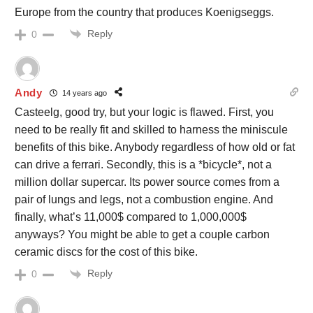
Europe from the country that produces Koenigseggs.
Reply
0
Andy
14 years ago
Casteelg, good try, but your logic is flawed. First, you
need to be really fit and skilled to harness the miniscule
benefits of this bike. Anybody regardless of how old or fat
can drive a ferrari. Secondly, this is a *bicycle*, not a
million dollar supercar. Its power source comes from a
pair of lungs and legs, not a combustion engine. And
finally, what’s 11,000$ compared to 1,000,000$
anyways? You might be able to get a couple carbon
ceramic discs for the cost of this bike.
Reply
0