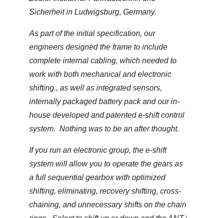
Sicherheit in Ludwigsburg, Germany.
As part of the initial specification, our
engineers designed the frame to include
complete internal cabling, which needed to
work with both mechanical and electronic
shifting., as well as integrated sensors,
internally packaged battery pack and our in-
house developed and patented e-shift control
system. Nothing was to be an after thought.
If you run an electronic group, the e-shift
system will allow you to operate the gears as
a full sequential gearbox with optimized
shifting, eliminating, recovery shifting, cross-
chaining, and unnecessary shifts on the chain