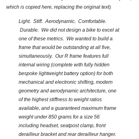
which is copied here, replacing the original tex
t)
Light. Stiff. Aerodynamic. Comfortable.
Durable. We did not design a bike to excel at
one of these metrics. We wanted to build a
frame that would be outstanding at all five,
simultaneously. Our R frame features full
internal wiring (complete with fully hidden
bespoke lightweight battery option) for both
mechanical and electronic shifting, modern
geometry and aerodynamic architecture, one
of the highest stiffness to weight ratios
available, and a guaranteed maximum frame
weight under 850 grams for a size 56
including headset, seatpost clamp, front
derailleur bracket and rear derailleur hanger.