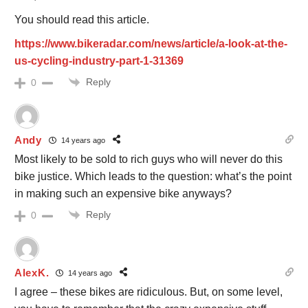
You should read this article.
https://www.bikeradar.com/news/article/a-look-at-the-
us-cycling-industry-part-1-31369
Reply
0
Andy
14 years ago
Most likely to be sold to rich guys who will never do this
bike justice. Which leads to the question: what’s the point
in making such an expensive bike anyways?
Reply
0
AlexK.
14 years ago
I agree – these bikes are ridiculous. But, on some level,