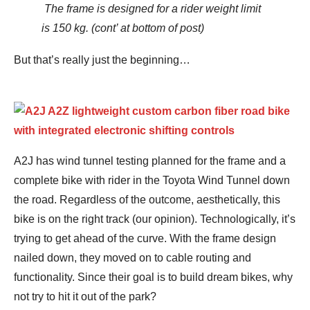
The frame is designed for a rider weight limit
is 150 kg. (cont’ at bottom of post)
But that’s really just the beginning…
A2J has wind tunnel testing planned for the frame and a
complete bike with rider in the Toyota Wind Tunnel down
the road. Regardless of the outcome, aesthetically, this
bike is on the right track (our opinion). Technologically, it’s
trying to get ahead of the curve. With the frame design
nailed down, they moved on to cable routing and
functionality. Since their goal is to build dream bikes, why
not try to hit it out of the park?