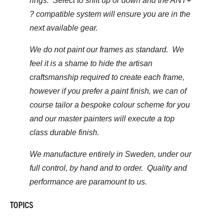
rings. Select to shift up or down and the ANT+
? compatible system will ensure you are in the
next available gear.
We do not paint our frames as standard. We
feel it is a shame to hide the artisan
craftsmanship required to create each frame,
however if you prefer a paint finish, we can of
course tailor a bespoke colour scheme for you
and our master painters will execute a top
class durable finish.
We manufacture entirely in Sweden, under our
full control, by hand and to order. Quality and
performance are paramount to us.
TOPICS