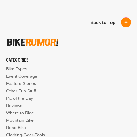
Back to Top
CATEGORIES
Bike Types
Event Coverage
Feature Stories
Other Fun Stuff
Pic of the Day
Reviews
Where to Ride
Mountain Bike
Road Bike
Clothing-Gear-Tools