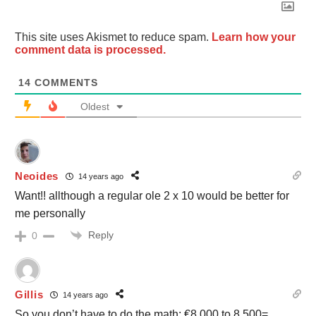
This site uses Akismet to reduce spam.
Learn how your
comment data is processed.
14
COMMENTS
Oldest
Neoides
14 years ago
Want!! allthough a regular ole 2 x 10 would be better for
me personally
Reply
0
Gillis
14 years ago
So you don’t have to do the math: €8,000 to 8,500=