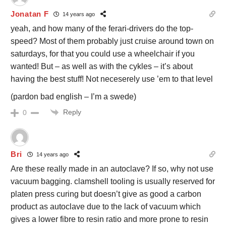
Jonatan F
14 years ago
yeah, and how many of the ferari-drivers do the top-
speed? Most of them probably just cruise around town on
saturdays, for that you could use a wheelchair if you
wanted! But – as well as with the cykles – it’s about
having the best stuff! Not neceserely use ’em to that level
(pardon bad english – I’m a swede)
Reply
0
Bri
14 years ago
Are these really made in an autoclave? If so, why not use
vacuum bagging. clamshell tooling is usually reserved for
platen press curing but doesn’t give as good a carbon
product as autoclave due to the lack of vacuum which
gives a lower fibre to resin ratio and more prone to resin