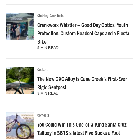
Clothing-Gear-Tools
Crankworx Whistler – Good Day Optics, Youth
Protection, Custom Headset Caps and a Fiesta
Bike!
5 MIN READ
Cockpit
The New GXC Alloy is Cane Creek’s First-Ever
Rigid Seatpost
3 MIN READ
Contests
You Could Win This One-of-a-Kind Santa Cruz
Tallboy in SBTS’s latest Five Bucks a Foot