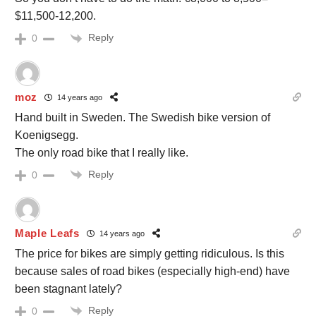
$11,500-12,200.
Reply
0
moz
14 years ago
Hand built in Sweden. The Swedish bike version of
Koenigsegg.
The only road bike that I really like.
Reply
0
Maple Leafs
14 years ago
The price for bikes are simply getting ridiculous. Is this
because sales of road bikes (especially high-end) have
been stagnant lately?
Reply
0