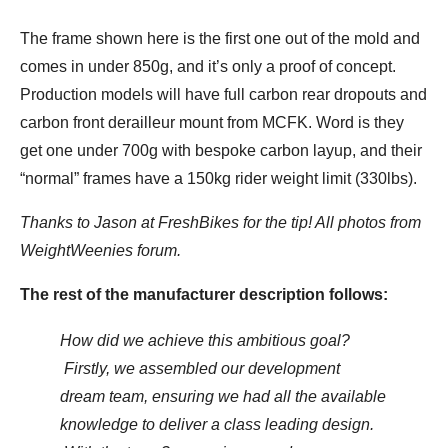
The frame shown here is the first one out of the mold and
comes in under 850g, and it’s only a proof of concept.
Production models will have full carbon rear dropouts and
carbon front derailleur mount from MCFK. Word is they
get one under 700g with bespoke carbon layup, and their
“normal” frames have a 150kg rider weight limit (330lbs).
Thanks to Jason at FreshBikes for the tip! All photos from
WeightWeenies forum.
The rest of the manufacturer description follows:
How did we achieve this ambitious goal?
Firstly, we assembled our development
dream team, ensuring we had all the available
knowledge to deliver a class leading design.