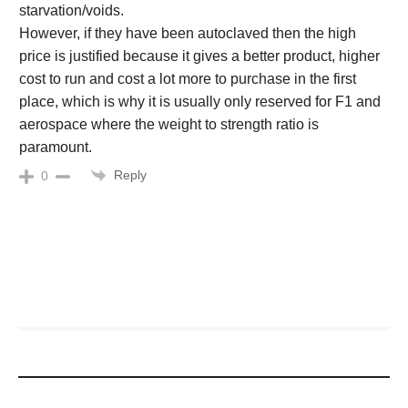
starvation/voids.
However, if they have been autoclaved then the high
price is justified because it gives a better product, higher
cost to run and cost a lot more to purchase in the first
place, which is why it is usually only reserved for F1 and
aerospace where the weight to strength ratio is
paramount.
Reply
0