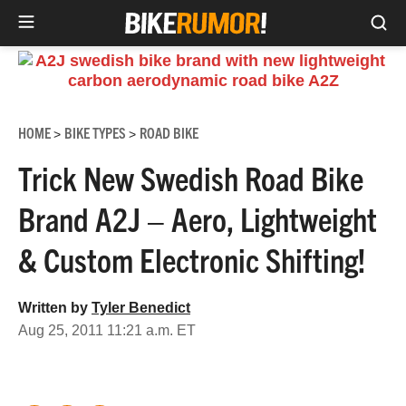
Sea
Skip
to
content
HOME
BIKE TYPES
ROAD BIKE
>
>
Trick New Swedish Road Bike
Brand A2J – Aero, Lightweight
& Custom Electronic Shifting!
Written by
Tyler Benedict
Aug 25, 2011 11:21 a.m. ET