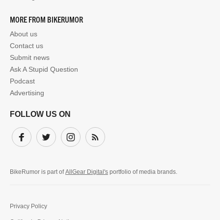
MORE FROM BIKERUMOR
About us
Contact us
Submit news
Ask A Stupid Question
Podcast
Advertising
FOLLOW US ON
Facebook
Twitter
Instagram
Subscribe
BikeRumor is part of
AllGear Digital's
portfolio of media brands.
Privacy Policy