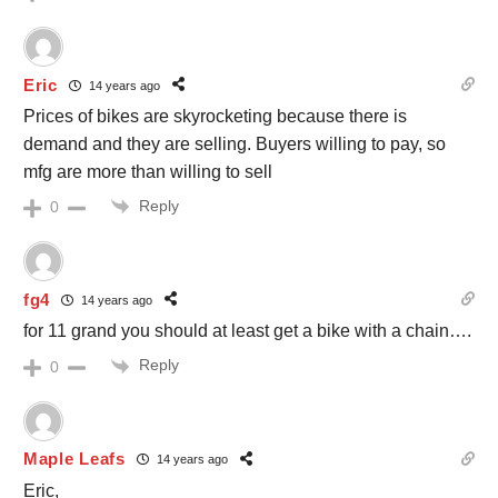
Eric
14 years ago
Prices of bikes are skyrocketing because there is
demand and they are selling. Buyers willing to pay, so
mfg are more than willing to sell
Reply
0
fg4
14 years ago
for 11 grand you should at least get a bike with a chain….
Reply
0
Maple Leafs
14 years ago
Eric,