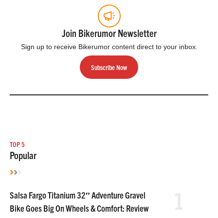
Join Bikerumor Newsletter
Sign up to receive Bikerumor content direct to your inbox.
Subscribe Now
TOP 5
Popular
1
Salsa Fargo Titanium 32″ Adventure Gravel
Bike Goes Big On Wheels & Comfort: Review