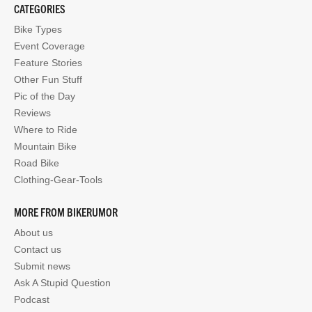
CATEGORIES
Bike Types
Event Coverage
Feature Stories
Other Fun Stuff
Pic of the Day
Reviews
Where to Ride
Mountain Bike
Road Bike
Clothing-Gear-Tools
MORE FROM BIKERUMOR
About us
Contact us
Submit news
Ask A Stupid Question
Podcast