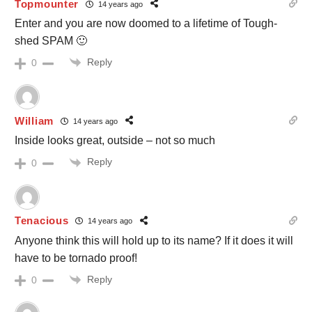
Topmounter
14 years ago
Enter and you are now doomed to a lifetime of Tough-
shed SPAM 🙂
Reply
0
William
14 years ago
Inside looks great, outside – not so much
Reply
0
Tenacious
14 years ago
Anyone think this will hold up to its name? If it does it will
have to be tornado proof!
Reply
0