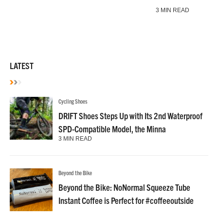
3 MIN READ
LATEST
Cycling Shoes
DRIFT Shoes Steps Up with Its 2nd Waterproof
SPD-Compatible Model, the Minna
3 MIN READ
Beyond the Bike
Beyond the Bike: NoNormal Squeeze Tube
Instant Coffee is Perfect for #coffeeoutside