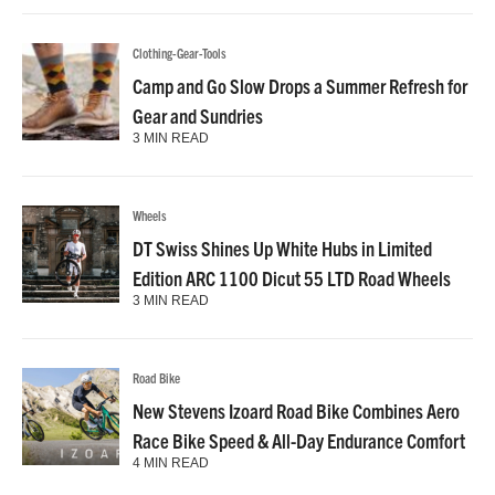
Clothing-Gear-Tools
Camp and Go Slow Drops a Summer Refresh for
Gear and Sundries
3 MIN READ
Wheels
DT Swiss Shines Up White Hubs in Limited
Edition ARC 1100 Dicut 55 LTD Road Wheels
3 MIN READ
Road Bike
New Stevens Izoard Road Bike Combines Aero
Race Bike Speed & All-Day Endurance Comfort
4 MIN READ