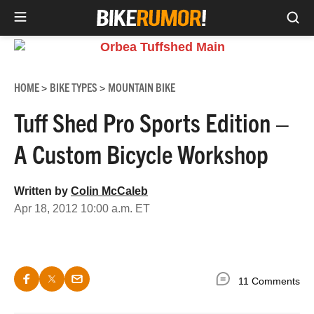
Sea
Skip
to
content
HOME
BIKE TYPES
MOUNTAIN BIKE
>
>
Tuff Shed Pro Sports Edition –
A Custom Bicycle Workshop
Written by
Colin McCaleb
Apr 18, 2012 10:00 a.m. ET
11 Comments