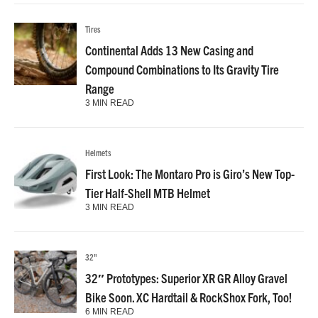
Tires
Continental Adds 13 New Casing and
Compound Combinations to Its Gravity Tire
Range
3 MIN READ
Helmets
First Look: The Montaro Pro is Giro’s New Top-
Tier Half-Shell MTB Helmet
3 MIN READ
32"
32″ Prototypes: Superior XR GR Alloy Gravel
Bike Soon. XC Hardtail & RockShox Fork, Too!
6 MIN READ