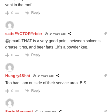
vent in the roof.
Reply
0
satisFACTORYrider
14 years ago
@pmurf- THAT is a very good point, between solvents,
grease, tires, and beer farts…it’s a powder keg.
Reply
0
Hungry4Shht
14 years ago
Too bad I am outside of their service area. B.S.
Reply
0
Saris Mercanti
14 years ago