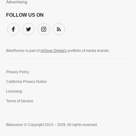
Advertising
FOLLOW US ON
Facebook
Twitter
Instagram
Subscribe
BikeRumor is part of
AllGear Digital's
portfolio of media brands.
Privacy Policy
California Privacy Notice
Licensing
Terms of Service
Bikerumor © Copyright 2013 – 2026. All rights reserved.