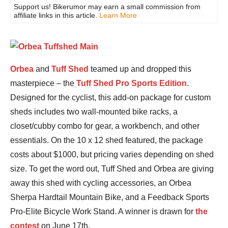
Support us! Bikerumor may earn a small commission from
affiliate links in this article.
Learn More
Orbea
and
Tuff Shed
teamed up and dropped this
masterpiece – the
Tuff Shed Pro Sports Edition
.
Designed for the cyclist, this add-on package for custom
sheds includes two wall-mounted bike racks, a
closet/cubby combo for gear, a workbench, and other
essentials. On the 10 x 12 shed featured, the package
costs about $1000, but pricing varies depending on shed
size. To get the word out, Tuff Shed and Orbea are giving
away this shed with cycling accessories, an Orbea
Sherpa Hardtail Mountain Bike, and a Feedback Sports
Pro-Elite Bicycle Work Stand. A winner is drawn for
the
contest
on June 17th.