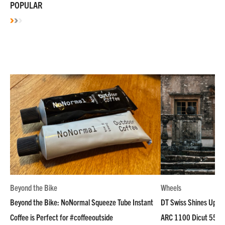
POPULAR
Beyond the Bike
Wheels
Beyond the Bike: NoNormal Squeeze Tube Instant
DT Swiss Shines Up Wh
Coffee is Perfect for #coffeeoutside
ARC 1100 Dicut 55 L