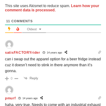
This site uses Akismet to reduce spam.
Learn how your
comment data is processed.
11
COMMENTS
Oldest
satisFACTORYrider
14 years ago
can i swap out the apparel option for a beer fridge instead
cuz it doesn’t need to stink in there anymore than it’s
gonna.
Reply
0
pmurf
14 years ago
haha, very true. Needs to come with an industrial exhaust