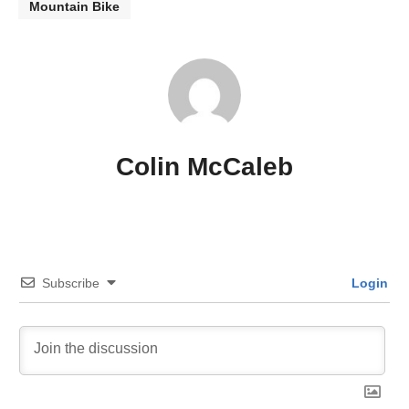
Mountain Bike
Colin McCaleb
Subscribe
Login