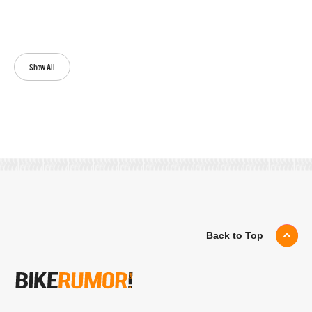
Show All
Back to Top