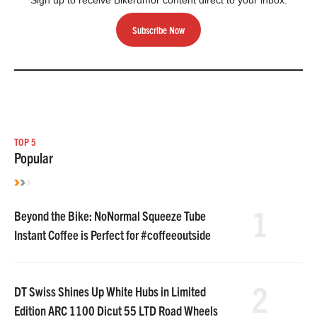
Sign up to receive Bikerumor content direct to your inbox.
Subscribe Now
TOP 5
Popular
1
Beyond the Bike: NoNormal Squeeze Tube
Instant Coffee is Perfect for #coffeeoutside
2
DT Swiss Shines Up White Hubs in Limited
Edition ARC 1100 Dicut 55 LTD Road Wheels