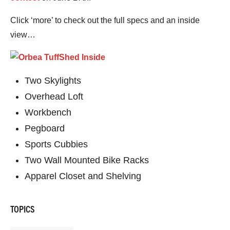
Click ‘more’ to check out the full specs and an inside
view…
Two Skylights
Overhead Loft
Workbench
Pegboard
Sports Cubbies
Two Wall Mounted Bike Racks
Apparel Closet and Shelving
TOPICS