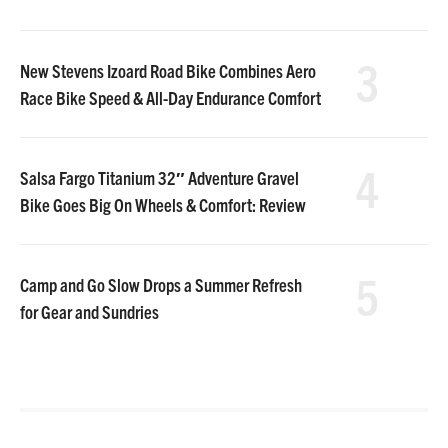
3
New Stevens Izoard Road Bike Combines Aero
Race Bike Speed & All-Day Endurance Comfort
4
Salsa Fargo Titanium 32″ Adventure Gravel
Bike Goes Big On Wheels & Comfort: Review
5
Camp and Go Slow Drops a Summer Refresh
for Gear and Sundries