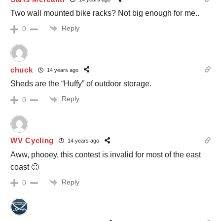
Two wall mounted bike racks? Not big enough for me..
Reply
0
chuck
14 years ago
Sheds are the “Huffy” of outdoor storage.
Reply
0
WV Cycling
14 years ago
Aww, phooey, this contest is invalid for most of the east
coast 🙁
Reply
0