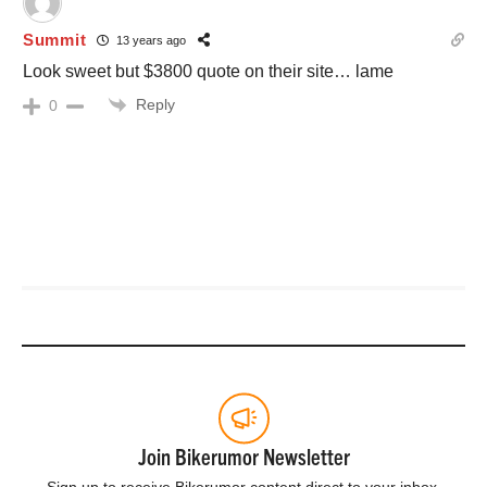
Summit
13 years ago
Look sweet but $3800 quote on their site… lame
Reply
0
Join Bikerumor Newsletter