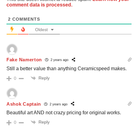
comment data is processed.
2
COMMENTS
Oldest
Fake Namerton
2 years ago
Still a better value than anything Ceramicspeed makes.
Reply
0
Ashok Captain
2 years ago
Beautiful art AND not crazy pricing for original works.
Reply
0