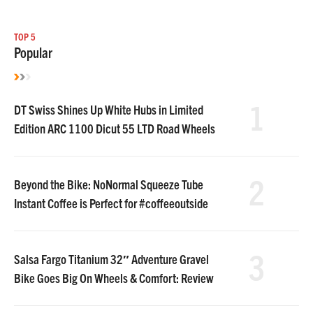
TOP 5
Popular
1
DT Swiss Shines Up White Hubs in Limited
Edition ARC 1100 Dicut 55 LTD Road Wheels
2
Beyond the Bike: NoNormal Squeeze Tube
Instant Coffee is Perfect for #coffeeoutside
3
Salsa Fargo Titanium 32″ Adventure Gravel
Bike Goes Big On Wheels & Comfort: Review