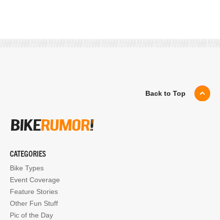
Back to Top
CATEGORIES
Bike Types
Event Coverage
Feature Stories
Other Fun Stuff
Pic of the Day