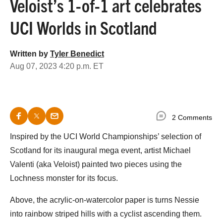
Veloist’s 1-of-1 art celebrates
UCI Worlds in Scotland
Written by
Tyler Benedict
Aug 07, 2023 4:20 p.m. ET
2 Comments
Inspired by the UCI World Championships’ selection of
Scotland for its inaugural mega event, artist Michael
Valenti (aka Veloist) painted two pieces using the
Lochness monster for its focus.
Above, the acrylic-on-watercolor paper is turns Nessie
into rainbow striped hills with a cyclist ascending them.