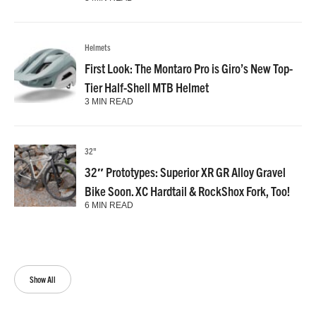
Helmets
First Look: The Montaro Pro is Giro’s New Top-
Tier Half-Shell MTB Helmet
3 MIN READ
32"
32″ Prototypes: Superior XR GR Alloy Gravel
Bike Soon. XC Hardtail & RockShox Fork, Too!
6 MIN READ
Show All