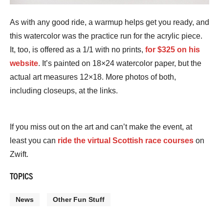
As with any good ride, a warmup helps get you ready, and
this watercolor was the practice run for the acrylic piece.
It, too, is offered as a 1/1 with no prints,
for $325 on his
website
. It’s painted on 18×24 watercolor paper, but the
actual art measures 12×18. More photos of both,
including closeups, at the links.
If you miss out on the art and can’t make the event, at
least you can
ride the virtual Scottish race courses
on
Zwift.
TOPICS
News
Other Fun Stuff