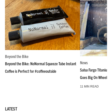
Beyond the Bike
News
Beyond the Bike: NoNormal Squeeze Tube Instant
Salsa Fargo Titanium 
Coffee is Perfect for #coffeeoutside
Goes Big On Wheels &
11 MIN READ
LATEST