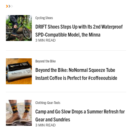
Cycling Shoes
DRIFT Shoes Steps Up with Its 2nd Waterproof
SPD-Compatible Model, the Minna
3 MIN READ
Beyond the Bike
Beyond the Bike: NoNormal Squeeze Tube
Instant Coffee is Perfect for #coffeeoutside
Clothing-Gear-Tools
Camp and Go Slow Drops a Summer Refresh for
Gear and Sundries
3 MIN READ