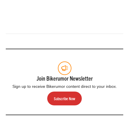
Join Bikerumor Newsletter
Sign up to receive Bikerumor content direct to your inbox.
Subscribe Now