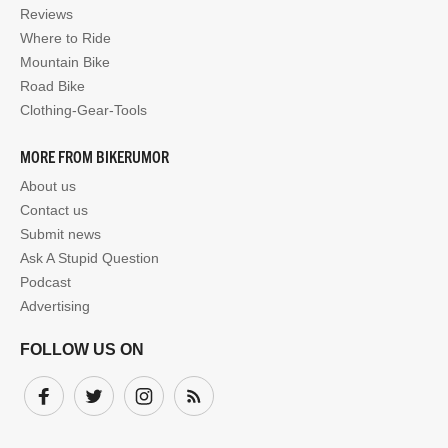
Reviews
Where to Ride
Mountain Bike
Road Bike
Clothing-Gear-Tools
MORE FROM BIKERUMOR
About us
Contact us
Submit news
Ask A Stupid Question
Podcast
Advertising
FOLLOW US ON
Facebook
Twitter
Instagram
Subscribe