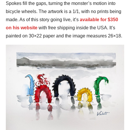
Spokes fill the gaps, turning the monster’s motion into
bicycle wheels. The artwork is a 1/1, with no prints being
made. As of this story going live, it’s
available for $350
on his website
with free shipping inside the USA. It’s
painted on 30×22 paper and the image measures 26×18.