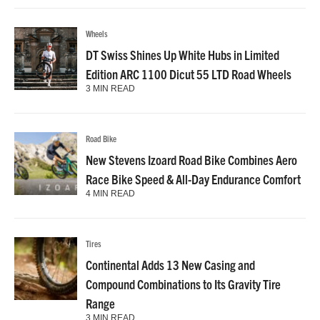
Wheels
DT Swiss Shines Up White Hubs in Limited
Edition ARC 1100 Dicut 55 LTD Road Wheels
3 MIN READ
Road Bike
New Stevens Izoard Road Bike Combines Aero
Race Bike Speed & All-Day Endurance Comfort
4 MIN READ
Tires
Continental Adds 13 New Casing and
Compound Combinations to Its Gravity Tire
Range
3 MIN READ