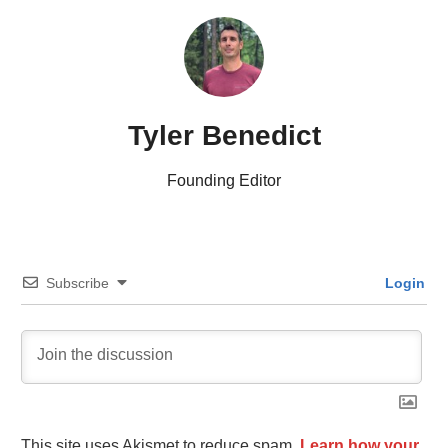
Tyler Benedict
Founding Editor
Subscribe
Login
This site uses Akismet to reduce spam.
Learn how your