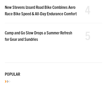
4
New Stevens Izoard Road Bike Combines Aero
Race Bike Speed & All-Day Endurance Comfort
5
Camp and Go Slow Drops a Summer Refresh
for Gear and Sundries
POPULAR