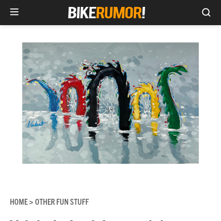
Sea
Skip
to
content
HOME
OTHER FUN STUFF
>