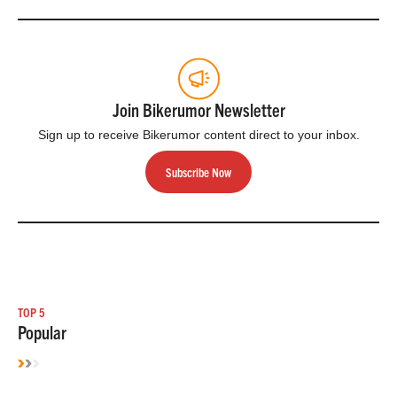
Join Bikerumor Newsletter
Sign up to receive Bikerumor content direct to your inbox.
Subscribe Now
TOP 5
Popular