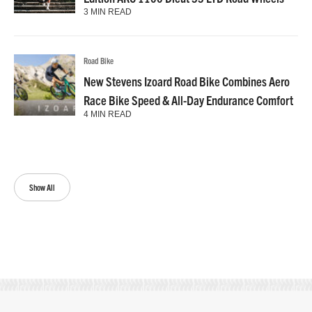
3 MIN READ
Road Bike
New Stevens Izoard Road Bike Combines Aero
Race Bike Speed & All-Day Endurance Comfort
4 MIN READ
Show All