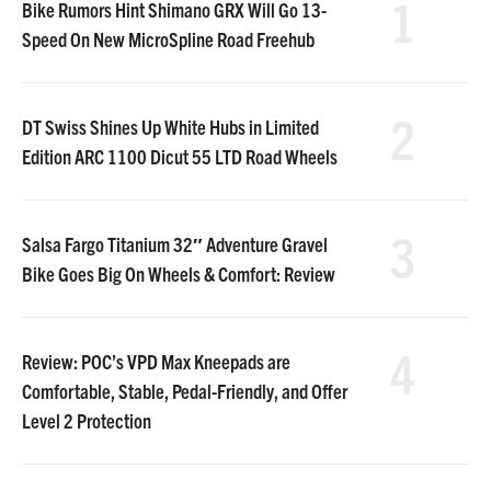
1
Bike Rumors Hint Shimano GRX Will Go 13-
Speed On New MicroSpline Road Freehub
2
DT Swiss Shines Up White Hubs in Limited
Edition ARC 1100 Dicut 55 LTD Road Wheels
3
Salsa Fargo Titanium 32″ Adventure Gravel
Bike Goes Big On Wheels & Comfort: Review
4
Review: POC’s VPD Max Kneepads are
Comfortable, Stable, Pedal-Friendly, and Offer
Level 2 Protection