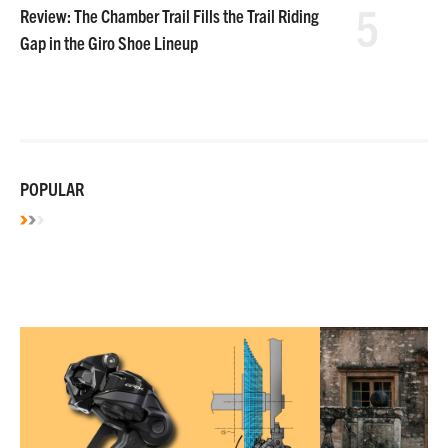
5
Review: The Chamber Trail Fills the Trail Riding
Gap in the Giro Shoe Lineup
POPULAR