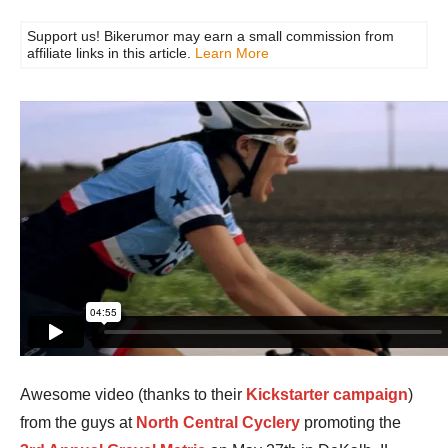
Support us! Bikerumor may earn a small commission from
affiliate links in this article.
Learn More
Awesome video (thanks to their
Kickstarter campaign
)
from the guys at
North Central Cyclery
promoting the