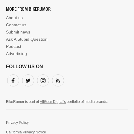
MORE FROM BIKERUMOR
About us
Contact us
Submit news
Ask A Stupid Question
Podcast
Advertising
FOLLOW US ON
Facebook
Twitter
Instagram
Subscribe
BikeRumor is part of
AllGear Digital's
portfolio of media brands.
Privacy Policy
California Privacy Notice