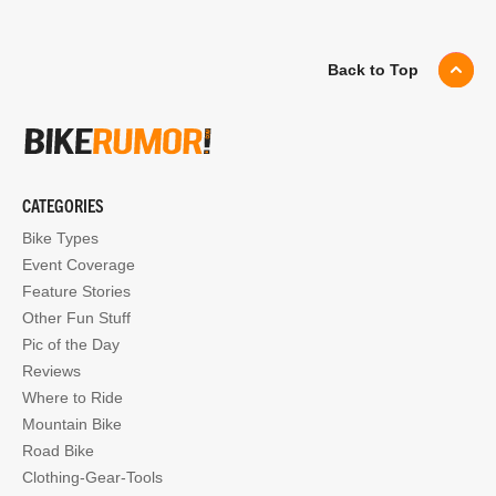
Back to Top
CATEGORIES
Bike Types
Event Coverage
Feature Stories
Other Fun Stuff
Pic of the Day
Reviews
Where to Ride
Mountain Bike
Road Bike
Clothing-Gear-Tools