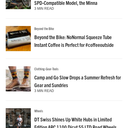
SPD-Compatible Model, the Minna
3 MIN READ
Beyond the Bike
Beyond the Bike: NoNormal Squeeze Tube
Instant Coffee is Perfect for #coffeeoutside
Clothing-Gear-Tools
Camp and Go Slow Drops a Summer Refresh for
Gear and Sundries
3 MIN READ
Wheels
DT Swiss Shines Up White Hubs in Limited
Edition ARC 1100 Dicut 55 LTD Road Wheels