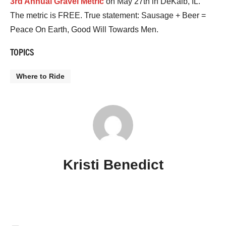
3rd Annual Gravel Metric
on May 27th in DeKalb, IL.
The metric is FREE. True statement: Sausage + Beer =
Peace On Earth, Good Will Towards Men.
TOPICS
Where to Ride
Kristi Benedict