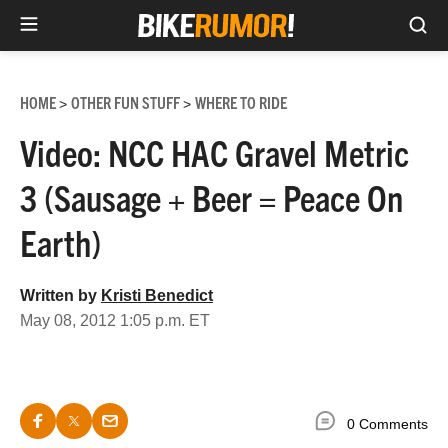
Sea
Skip
to
HOME
OTHER FUN STUFF
WHERE TO RIDE
>
>
content
Video: NCC HAC Gravel Metric
3 (Sausage + Beer = Peace On
Earth)
Written by
Kristi Benedict
May 08, 2012 1:05 p.m. ET
0 Comments