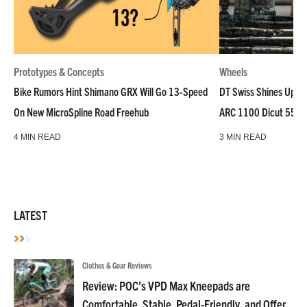
Prototypes & Concepts
Wheels
Bike Rumors Hint Shimano GRX Will Go 13-Speed
DT Swiss Shines Up Wh
On New MicroSpline Road Freehub
ARC 1100 Dicut 55 L
4 MIN READ
3 MIN READ
LATEST
Clothes & Gear Reviews
Review: POC’s VPD Max Kneepads are
Comfortable, Stable, Pedal-Friendly, and Offer