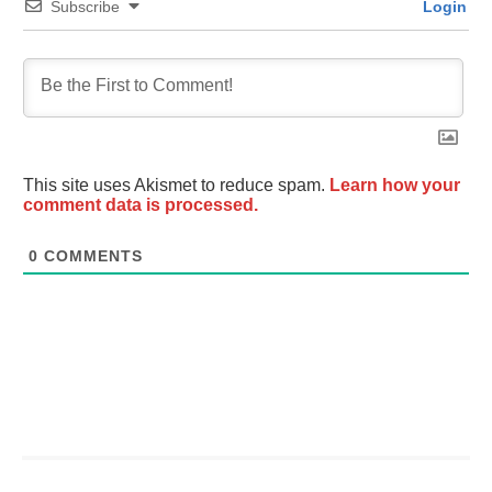
Subscribe
Login
This site uses Akismet to reduce spam.
Learn how your
comment data is processed.
0
COMMENTS