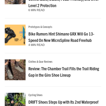
Level 2 Protection
6 MIN READ
Prototypes & Concepts
Bike Rumors Hint Shimano GRX Will Go 13-
Speed On New MicroSpline Road Freehub
4 MIN READ
Clothes & Gear Reviews
Review: The Chamber Trail Fills the Trail Riding
Gap in the Giro Shoe Lineup
Cycling Shoes
DRIFT Shoes Steps Up with Its 2nd Waterproof