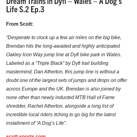
Dream Trains in Dyfi – Wales – A Dog’s
Life S.2 Ep.3
From Scott:
“Desperate to clock up a few air miles on the big bike,
Brendan hits the long-awaited and highly anticipated
Oakley Icon Way jump line at Dyfi bike park in Wales.
Labeled as a “Triple Black” by Dyfi trail building
mastermind, Dan Atherton, this jump line is without a
doubt one of the largest sets of jumps and drops on offer
across Europe and the UK. Brendan is also joined by
none other than newly inducted MTB Hall of Fame
shredder, Rachel Atherton, alongside a long list of
incredible local riders itching to go big for the latest
installment of “A Dog’s Life”.
scott-sports.com