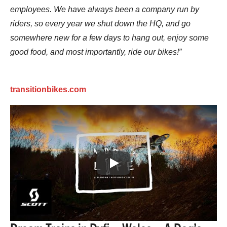
employees. We have always been a company run by
riders, so every year we shut down the HQ, and go
somewhere new for a few days to hang out, enjoy some
good food, and most importantly, ride our bikes!”
transitionbikes.com
Play