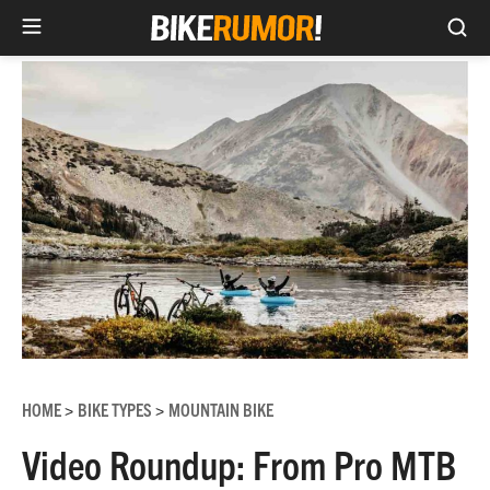
Sea
Skip
to
content
HOME
BIKE TYPES
MOUNTAIN BIKE
>
>
Video Roundup: From Pro MTB