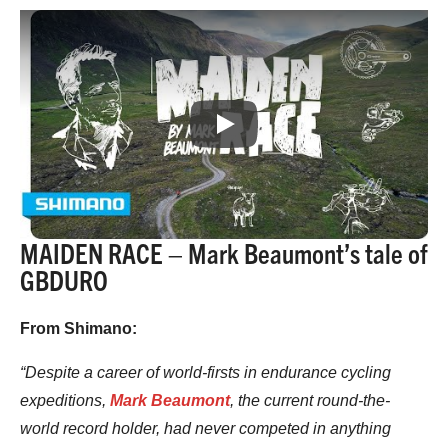
Play
MAIDEN RACE – Mark Beaumont’s tale of
GBDURO
From Shimano:
“Despite a career of world-firsts in endurance cycling
expeditions,
Mark Beaumont
, the current round-the-
world record holder, had never competed in anything