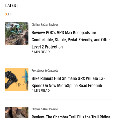
LATEST
Clothes & Gear Reviews
Review: POC’s VPD Max Kneepads are
Comfortable, Stable, Pedal-Friendly, and Offer
Level 2 Protection
6 MIN READ
Prototypes & Concepts
Bike Rumors Hint Shimano GRX Will Go 13-
Speed On New MicroSpline Road Freehub
4 MIN READ
Clothes & Gear Reviews
Review: The Chamber Trail Fills the Trail Riding