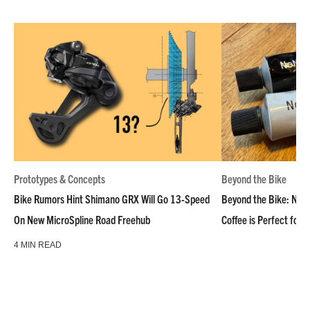
Prototypes & Concepts
Beyond the Bike
Bike Rumors Hint Shimano GRX Will Go 13-Speed
Beyond the Bike: NoN
On New MicroSpline Road Freehub
Coffee is Perfect for 
4 MIN READ