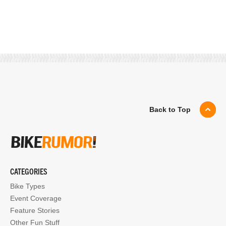
Back to Top
CATEGORIES
Bike Types
Event Coverage
Feature Stories
Other Fun Stuff