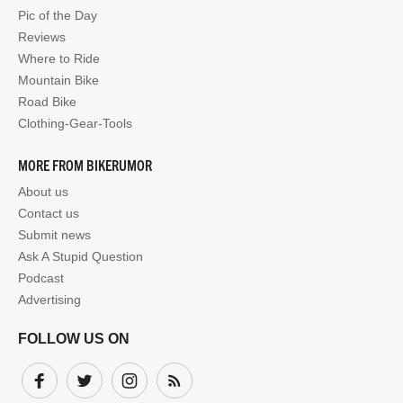
Pic of the Day
Reviews
Where to Ride
Mountain Bike
Road Bike
Clothing-Gear-Tools
MORE FROM BIKERUMOR
About us
Contact us
Submit news
Ask A Stupid Question
Podcast
Advertising
FOLLOW US ON