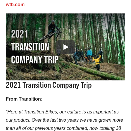
wtb.com
Play
2021 Transition Company Trip
From Transition:
“Here at Transition Bikes, our culture is as important as
our product. Over the last two years we have grown more
than all of our previous years combined, now totaling 38