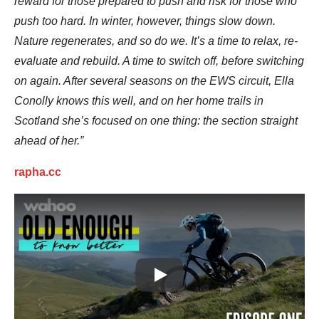
reward for those prepared to push and risk for those who
push too hard. In winter, however, things slow down.
Nature regenerates, and so do we. It’s a time to relax, re-
evaluate and rebuild. A time to switch off, before switching
on again. After several seasons on the EWS circuit, Ella
Conolly knows this well, and on her home trails in
Scotland she’s focused on one thing: the section straight
ahead of her.”
rapha.cc
Play