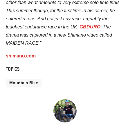
other than what amounts to very extreme solo time trials.
This summer though, for the first time in his career, he
entered a race. And not just any race, arguably the
toughest endurance race in the UK
,
GBDURO
. The
drama was captured in a new Shimano video called
MAIDEN RACE.”
shimano.com
TOPICS
Mountain Bike