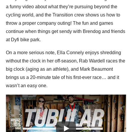
a funny video about what they’re pursuing beyond the
cycling world, and the Transition crew shows us how to
throw a proper company outing! The fun and games
continue when things get sendy with Brendog and friends
at Dyfi bike park.
On a more serious note, Ella Connely enjoys shredding
without the clock in her off-season, Rab Wardell races the
big clock (aging as an athlete), and Mark Beaumont
brings us a 20-minute tale of his first-ever race… and it
wasn’t an easy one.
Play