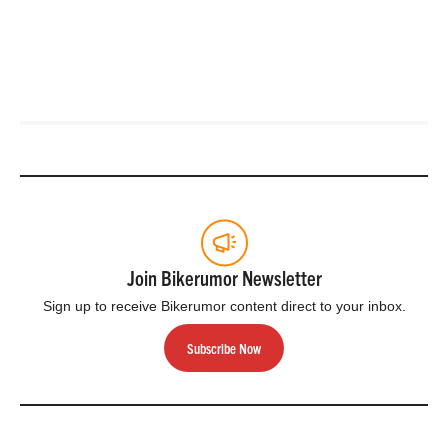
Join Bikerumor Newsletter
Sign up to receive Bikerumor content direct to your inbox.
Subscribe Now