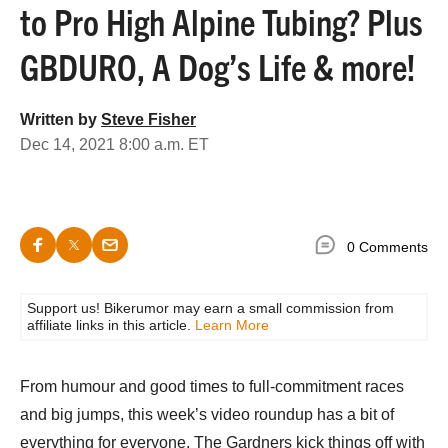
to Pro High Alpine Tubing? Plus
GBDURO, A Dog’s Life & more!
Written by
Steve Fisher
Dec 14, 2021 8:00 a.m. ET
0 Comments
Support us! Bikerumor may earn a small commission from
affiliate links in this article.
Learn More
From humour and good times to full-commitment races
and big jumps, this week’s video roundup has a bit of
everything for everyone. The Gardners kick things off with