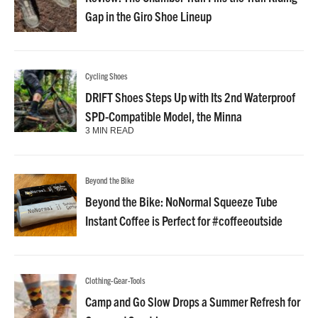
Gap in the Giro Shoe Lineup
Cycling Shoes
DRIFT Shoes Steps Up with Its 2nd Waterproof
SPD-Compatible Model, the Minna
3 MIN READ
Beyond the Bike
Beyond the Bike: NoNormal Squeeze Tube
Instant Coffee is Perfect for #coffeeoutside
Clothing-Gear-Tools
Camp and Go Slow Drops a Summer Refresh for