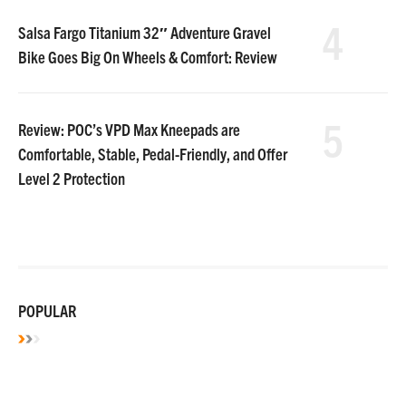
4
Salsa Fargo Titanium 32″ Adventure Gravel
Bike Goes Big On Wheels & Comfort: Review
5
Review: POC’s VPD Max Kneepads are
Comfortable, Stable, Pedal-Friendly, and Offer
Level 2 Protection
POPULAR