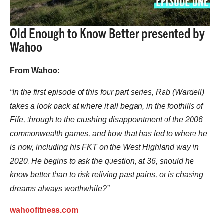
Old Enough to Know Better presented by
Wahoo
From Wahoo:
“In the first episode of this four part series, Rab (Wardell)
takes a look back at where it all began, in the foothills of
Fife, through to the crushing disappointment of the 2006
commonwealth games, and how that has led to where he
is now, including his FKT on the West Highland way in
2020. He begins to ask the question, at 36, should he
know better than to risk reliving past pains, or is chasing
dreams always worthwhile?”
wahoofitness.com