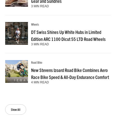
Gear and Sundries
3 MIN READ
Wheels
DT Swiss Shines Up White Hubs in Limited
Edition ARC 1100 Dicut 55 LTD Road Wheels
3 MIN READ
Road Bike
New Stevens Izoard Road Bike Combines Aero
Race Bike Speed & All-Day Endurance Comfort
4 MIN READ
Show All