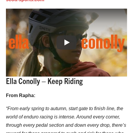
Play
Ella Conolly – Keep Riding
From Rapha:
“From early spring to autumn, start gate to finish line, the
world of enduro racing is intense. Around every corner,
through every pedal section and down every drop, there’s