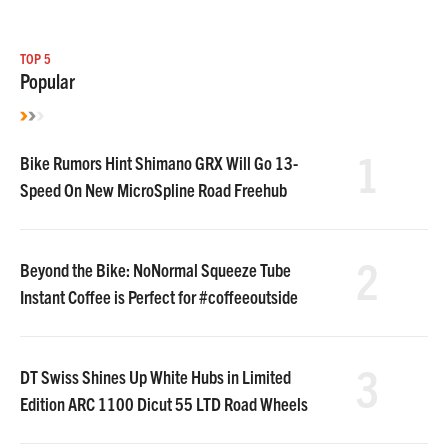
TOP 5
Popular
1
Bike Rumors Hint Shimano GRX Will Go 13-
Speed On New MicroSpline Road Freehub
2
Beyond the Bike: NoNormal Squeeze Tube
Instant Coffee is Perfect for #coffeeoutside
3
DT Swiss Shines Up White Hubs in Limited
Edition ARC 1100 Dicut 55 LTD Road Wheels