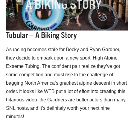
Tubular – A Biking Story
As racing becomes stale for Becky and Ryan Gardner,
they decide to embark upon a new sport: High Alpine
Extreme Tubing. The confident pair realize they’ve got
some competition and must rise to the challenge of
bagging North America’s gnarliest alpine descent in short
order. It looks like WTB put a lot of effort into creating this
hilarious video, the Gardners are better actors than many
SNL hosts, and it’s definitely worth your next nine
minutes!