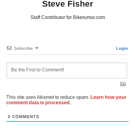
Steve Fisher
Staff Contributor for Bikerumor.com
Subscribe
Login
This site uses Akismet to reduce spam.
Learn how your
comment data is processed.
0
COMMENTS