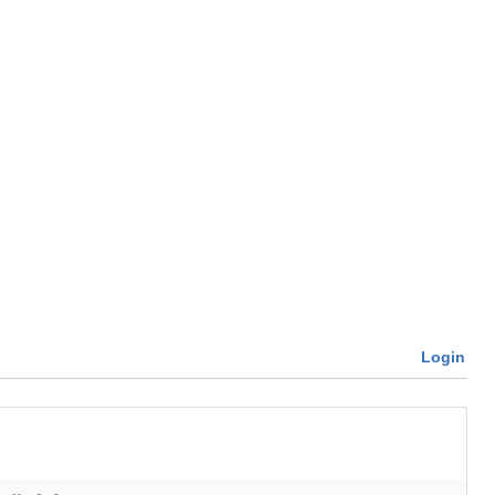
Login