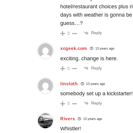
hotel/restaurant choices plus r
days with weather is gonna be
guess…?
Reply
0
xcgeek.com
13 years ago
exciting. change is here.
Reply
0
tinsloth
13 years ago
somebody set up a kickstarter!
Reply
0
Rivers
13 years ago
Whistler!