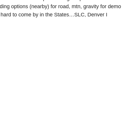
iding options (nearby) for road, mtn, gravity for demo
 hard to come by in the States…SLC, Denver I