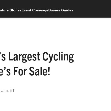
ature Stories
Event Coverage
Buyers Guides
s Largest Cycling
’s For Sale!
 a.m. ET