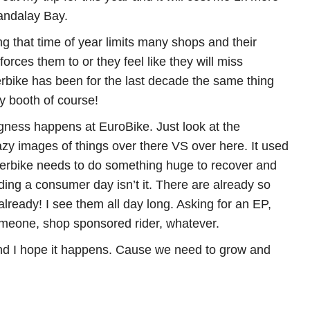
Mandalay Bay.
ing that time of year limits many shops and their
orces them to or they feel like they will miss
rbike has been for the last decade the same thing
 booth of course!
ness happens at EuroBike. Just look at the
azy images of things over there VS over here. It used
terbike needs to do something huge to recover and
ding a consumer day isn’t it. There are already so
eady! I see them all day long. Asking for an EP,
omeone, shop sponsored rider, whatever.
d I hope it happens. Cause we need to grow and