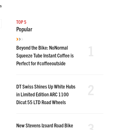
s
TOP 5
Popular
1
Beyond the Bike: NoNormal
Squeeze Tube Instant Coffee is
Perfect for #coffeeoutside
2
DT Swiss Shines Up White Hubs
in Limited Edition ARC 1100
Dicut 55 LTD Road Wheels
3
New Stevens Izoard Road Bike