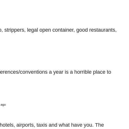
o, strippers, legal open container, good restaurants,
ferences/conventions a year is a horrible place to
 ago
o hotels, airports, taxis and what have you. The