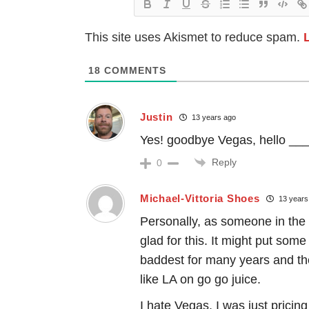
This site uses Akismet to reduce spam.
18
COMMENTS
Justin
13 years ago
Yes! goodbye Vegas, hello __
Reply
0
Michael-Vittoria Shoes
13 years
Personally, as someone in the 
glad for this. It might put som
baddest for many years and th
like LA on go go juice.
I hate Vegas. I was just pricing