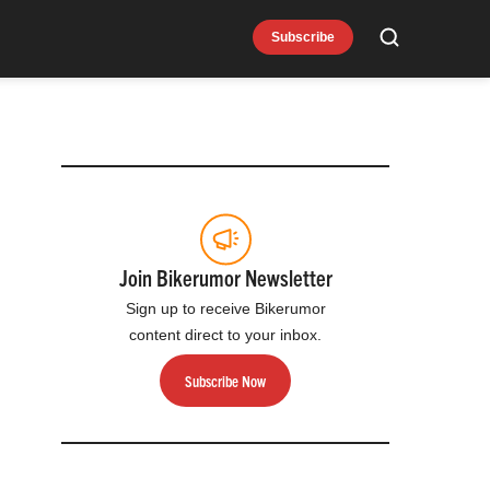
Subscribe
Search
Join Bikerumor Newsletter
Sign up to receive Bikerumor
content direct to your inbox.
Subscribe Now