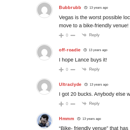
Bubbrubb
13 years ago
Vegas is the worst possible loca
move to a bike-friendly venue! 
Reply
0
off-roadie
13 years ago
I hope Lance buys it!
Reply
0
Ultraclyde
13 years ago
I got 20 bucks. Anybody else w
Reply
0
Hmmm
13 years ago
“Bike- friendly venue” that has