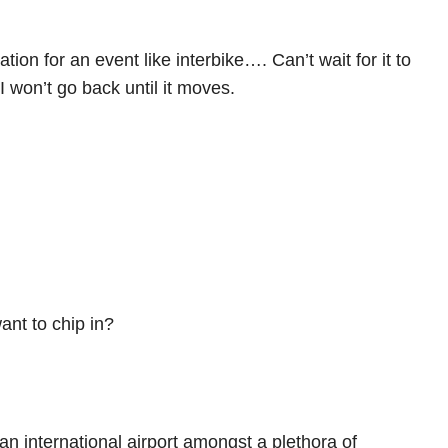
tion for an event like interbike…. Can’t wait for it to
I won’t go back until it moves.
ant to chip in?
 an international airport amongst a plethora of