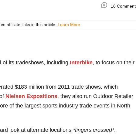
18 Comment
ffiliate links in this article.
Learn More
ll of its tradeshows, including
Interbike
, to focus on their
rated $183 million from 2011 trade shows, which
 of
Nielsen Expositions
, they also run Outdoor Retailer
 of the largest sports industry trade events in North
rd look at alternate locations
*fingers crossed*
.