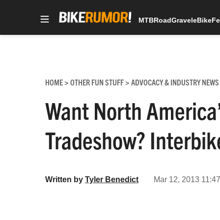
MTB
Road
Gravel
eBike
Fe
Skip
to
content
HOME
OTHER FUN STUFF
ADVOCACY & INDUSTRY NEWS
>
>
Want North America’
Tradeshow? Interbike
Written by
Tyler Benedict
Mar 12, 2013 11:47