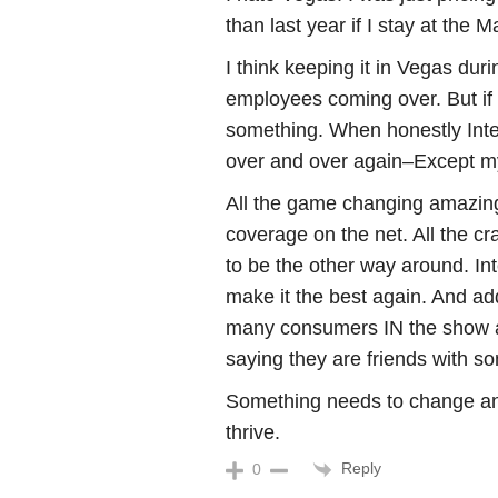
than last year if I stay at the 
I think keeping it in Vegas dur
employees coming over. But if f
something. When honestly Inte
over and over again–Except my
All the game changing amazing
coverage on the net. All the cr
to be the other way around. In
make it the best again. And ad
many consumers IN the show alr
saying they are friends with s
Something needs to change an
thrive.
Reply
0