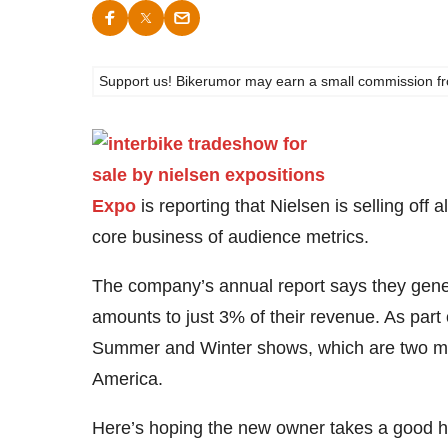
Support us! Bikerumor may earn a small commission from a
Expo
is reporting that Nielsen is selling off a
core business of audience metrics.
The company’s annual report says they gene
amounts to just 3% of their revenue. As part
Summer and Winter shows, which are two more
America.
Here’s hoping the new owner takes a good ha