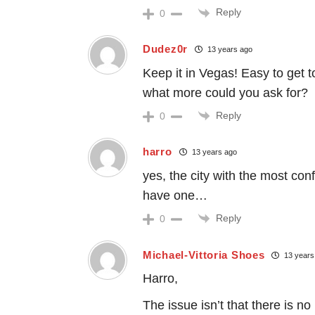
Reply
0
Dudez0r
13 years ago
Keep it in Vegas! Easy to get t
what more could you ask for?
Reply
0
harro
13 years ago
yes, the city with the most con
have one…
Reply
0
Michael-Vittoria Shoes
13 years
Harro,
The issue isn’t that there is n