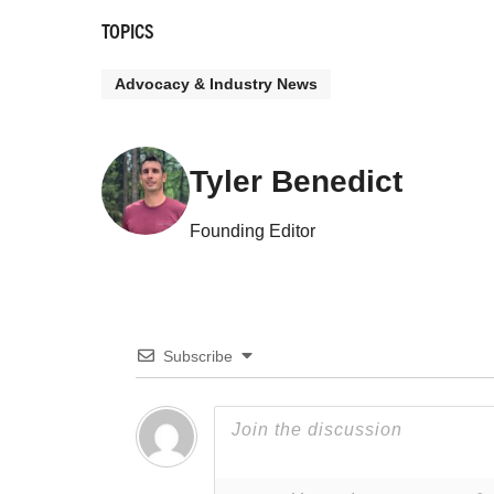
TOPICS
Advocacy & Industry News
Tyler Benedict
Founding Editor
Subscribe