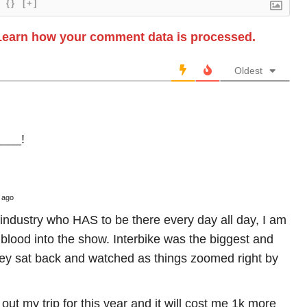
{}
[+]
Learn how your comment data is processed.
Oldest
____!
 ago
industry who HAS to be there every day all day, I am
e blood into the show. Interbike was the biggest and
ey sat back and watched as things zoomed right by
 out my trip for this year and it will cost me 1k more