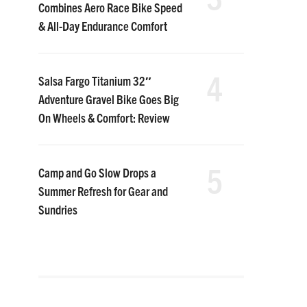
Combines Aero Race Bike Speed
& All-Day Endurance Comfort
4
Salsa Fargo Titanium 32″
Adventure Gravel Bike Goes Big
On Wheels & Comfort: Review
5
Camp and Go Slow Drops a
Summer Refresh for Gear and
Sundries